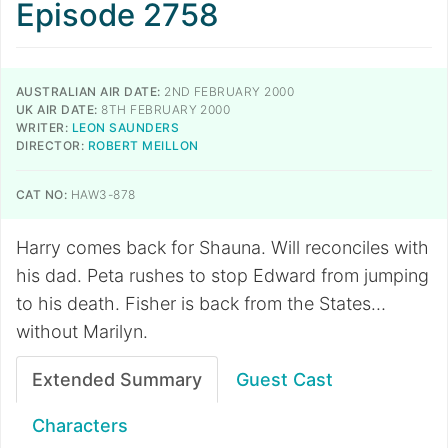
Episode 2758
AUSTRALIAN AIR DATE:
2ND FEBRUARY 2000
UK AIR DATE:
8TH FEBRUARY 2000
WRITER:
LEON SAUNDERS
DIRECTOR:
ROBERT MEILLON
CAT NO:
HAW3-878
Harry comes back for Shauna. Will reconciles with
his dad. Peta rushes to stop Edward from jumping
to his death. Fisher is back from the States…
without Marilyn.
Extended Summary
Guest Cast
Characters