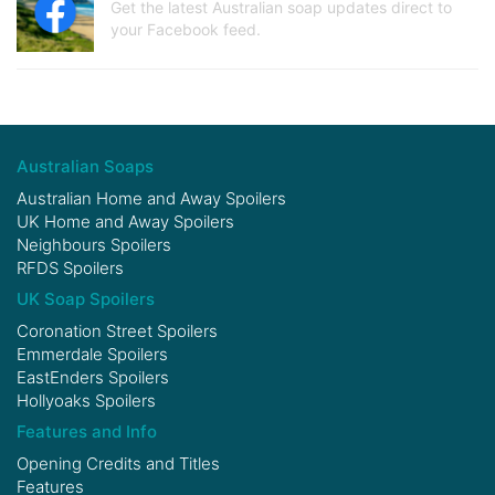
Get the latest Australian soap updates direct to
your Facebook feed.
Australian Soaps
Australian Home and Away Spoilers
UK Home and Away Spoilers
Neighbours Spoilers
RFDS Spoilers
UK Soap Spoilers
Coronation Street Spoilers
Emmerdale Spoilers
EastEnders Spoilers
Hollyoaks Spoilers
Features and Info
Opening Credits and Titles
Features