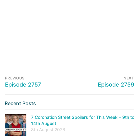
PREVIOUS
NEXT
Episode 2757
Episode 2759
Recent Posts
7 Coronation Street Spoilers for This Week – 9th to
14th August
8th August 2026