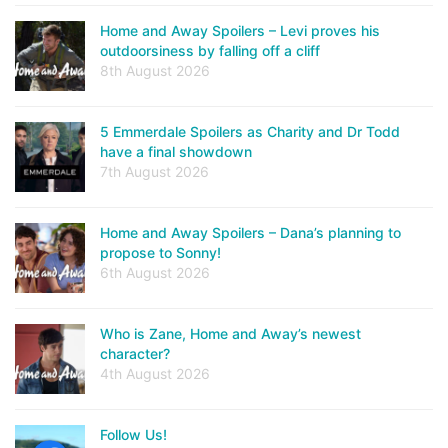
Home and Away Spoilers – Levi proves his
outdoorsiness by falling off a cliff
8th August 2026
5 Emmerdale Spoilers as Charity and Dr Todd
have a final showdown
7th August 2026
Home and Away Spoilers – Dana’s planning to
propose to Sonny!
6th August 2026
Who is Zane, Home and Away’s newest
character?
4th August 2026
Follow Us!