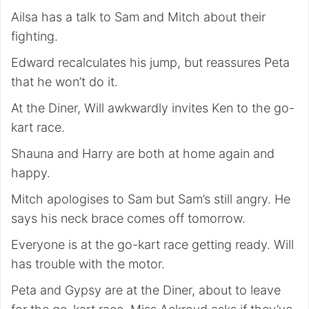
Ailsa has a talk to Sam and Mitch about their
fighting.
Edward recalculates his jump, but reassures Peta
that he won’t do it.
At the Diner, Will awkwardly invites Ken to the go-
kart race.
Shauna and Harry are both at home again and
happy.
Mitch apologises to Sam but Sam’s still angry. He
says his neck brace comes off tomorrow.
Everyone is at the go-kart race getting ready. Will
has trouble with the motor.
Peta and Gypsy are at the Diner, about to leave