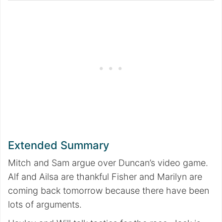
Extended Summary
Mitch and Sam argue over Duncan’s video game.
Alf and Ailsa are thankful Fisher and Marilyn are
coming back tomorrow because there have been
lots of arguments.