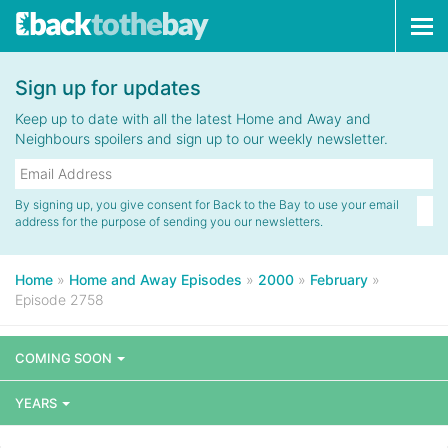
Tog
navi
Sign up for updates
Keep up to date with all the latest Home and Away and
Neighbours spoilers and sign up to our weekly newsletter.
By signing up, you give consent for Back to the Bay to use your email
address for the purpose of sending you our newsletters.
Home
»
Home and Away Episodes
»
2000
»
February
»
Episode 2758
COMING SOON
YEARS