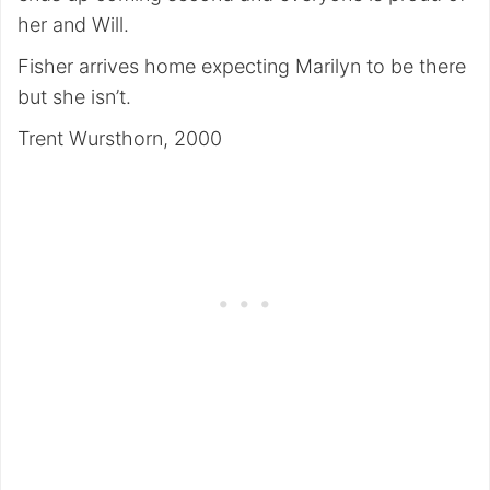
her and Will.
Fisher arrives home expecting Marilyn to be there
but she isn’t.
Trent Wursthorn, 2000