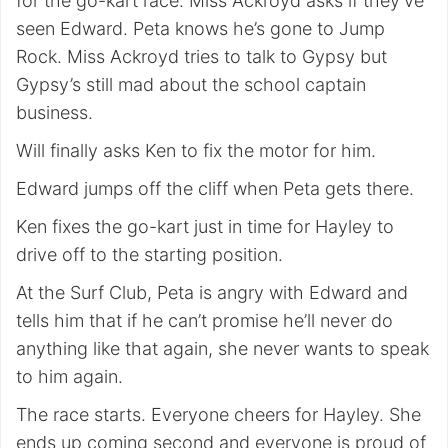
for the go-kart race. Miss Ackroyd asks if they’ve
seen Edward. Peta knows he’s gone to Jump
Rock. Miss Ackroyd tries to talk to Gypsy but
Gypsy’s still mad about the school captain
business.
Will finally asks Ken to fix the motor for him.
Edward jumps off the cliff when Peta gets there.
Ken fixes the go-kart just in time for Hayley to
drive off to the starting position.
At the Surf Club, Peta is angry with Edward and
tells him that if he can’t promise he’ll never do
anything like that again, she never wants to speak
to him again.
The race starts. Everyone cheers for Hayley. She
ends up coming second and everyone is proud of