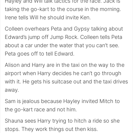
Hayley and Will talk tactics for the race. Jack is
taking the go-kart to the course in the morning.
Irene tells Will he should invite Ken.
Colleen overhears Peta and Gypsy talking about
Edward’s jump off Jump Rock. Colleen tells Peta
about a car under the water that you can’t see.
Peta goes off to tell Edward.
Alison and Harry are in the taxi on the way to the
airport when Harry decides he can’t go through
with it. He gets his suitcase out and the taxi drives
away.
Sam is jealous because Hayley invited Mitch to
the go-kart race and not him.
Shauna sees Harry trying to hitch a ride so she
stops. They work things out then kiss.