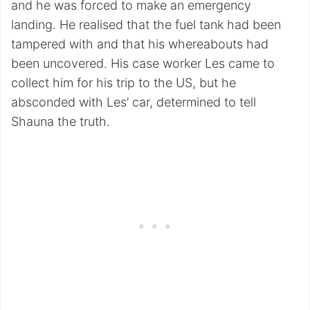
and he was forced to make an emergency
landing. He realised that the fuel tank had been
tampered with and that his whereabouts had
been uncovered. His case worker Les came to
collect him for his trip to the US, but he
absconded with Les’ car, determined to tell
Shauna the truth.