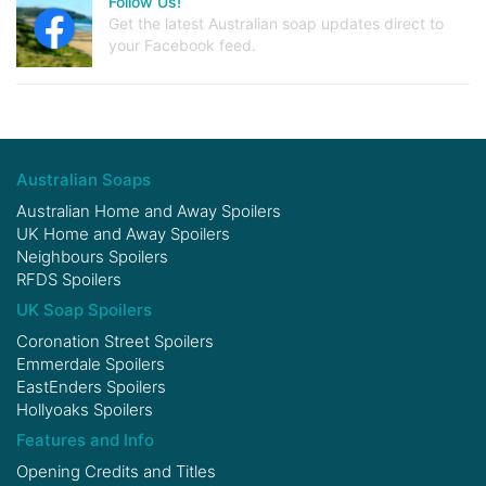
Follow Us!
Get the latest Australian soap updates direct to
your Facebook feed.
Australian Soaps
Australian Home and Away Spoilers
UK Home and Away Spoilers
Neighbours Spoilers
RFDS Spoilers
UK Soap Spoilers
Coronation Street Spoilers
Emmerdale Spoilers
EastEnders Spoilers
Hollyoaks Spoilers
Features and Info
Opening Credits and Titles