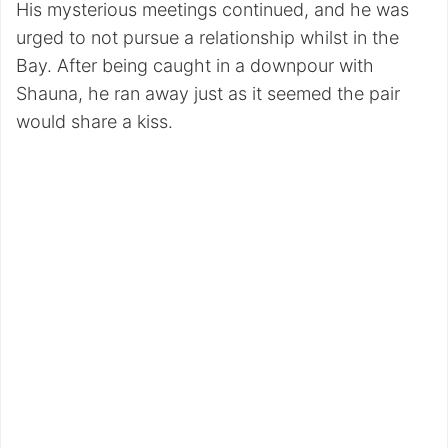
His mysterious meetings continued, and he was
urged to not pursue a relationship whilst in the
Bay. After being caught in a downpour with
Shauna, he ran away just as it seemed the pair
would share a kiss.