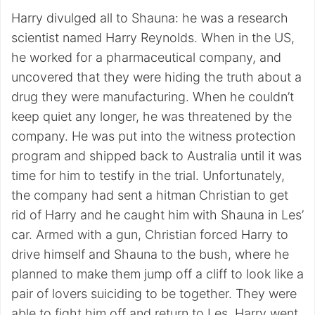
Harry divulged all to Shauna: he was a research
scientist named Harry Reynolds. When in the US,
he worked for a pharmaceutical company, and
uncovered that they were hiding the truth about a
drug they were manufacturing. When he couldn’t
keep quiet any longer, he was threatened by the
company. He was put into the witness protection
program and shipped back to Australia until it was
time for him to testify in the trial. Unfortunately,
the company had sent a hitman Christian to get
rid of Harry and he caught him with Shauna in Les’
car. Armed with a gun, Christian forced Harry to
drive himself and Shauna to the bush, where he
planned to make them jump off a cliff to look like a
pair of lovers suiciding to be together. They were
able to fight him off and return to Les. Harry went