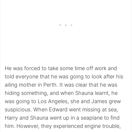
He was forced to take some time off work and
told everyone that he was going to look after his
ailing mother in Perth. It was clear that he was
hiding something, and when Shauna learnt, he
was going to Los Angeles, she and James grew
suspicious. When Edward went missing at sea,
Harry and Shauna went up in a seaplane to find
him. However, they experienced engine trouble,