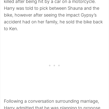
killed after being hit by a car on a motorcycle.
Harry was told to pick between Shauna and the
bike, however after seeing the impact Gypsy’s
accident had on her family, he sold the bike back
to Ken.
Following a conversation surrounding marriage,
Harry admitted that he was planning to propose