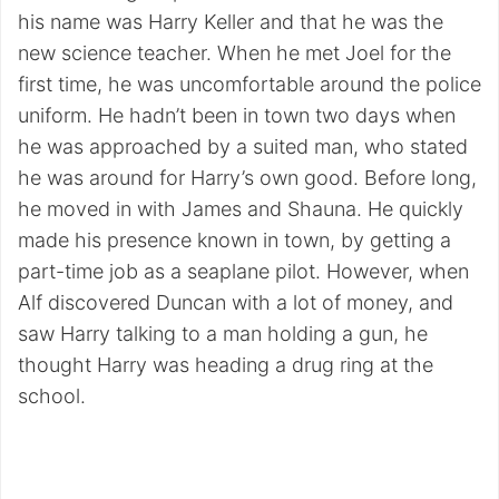
his name was Harry Keller and that he was the
new science teacher. When he met Joel for the
first time, he was uncomfortable around the police
uniform. He hadn’t been in town two days when
he was approached by a suited man, who stated
he was around for Harry’s own good. Before long,
he moved in with James and Shauna. He quickly
made his presence known in town, by getting a
part-time job as a seaplane pilot. However, when
Alf discovered Duncan with a lot of money, and
saw Harry talking to a man holding a gun, he
thought Harry was heading a drug ring at the
school.