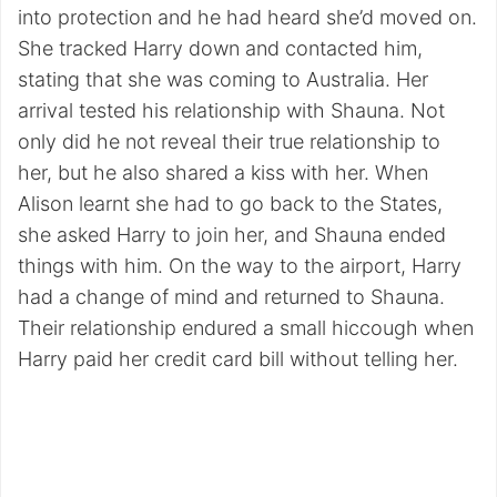
into protection and he had heard she’d moved on.
She tracked Harry down and contacted him,
stating that she was coming to Australia. Her
arrival tested his relationship with Shauna. Not
only did he not reveal their true relationship to
her, but he also shared a kiss with her. When
Alison learnt she had to go back to the States,
she asked Harry to join her, and Shauna ended
things with him. On the way to the airport, Harry
had a change of mind and returned to Shauna.
Their relationship endured a small hiccough when
Harry paid her credit card bill without telling her.