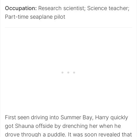
Occupation:
Research scientist; Science teacher;
Part-time seaplane pilot
First seen driving into Summer Bay, Harry quickly
got Shauna offside by drenching her when he
drove through a puddle. It was soon revealed that