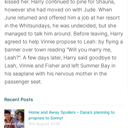
kissed her. Harry continued to pine for Shauna,
however she had moved on with Jude. When
June returned and offered him a job at her resort
in the Whitsundays, he was undecided, but she
managed to talk him around. Before leaving, Harry
agreed to help Vinnie propose to Leah: by flying a
banner over town reading “Will you marry me,
Leah?”. A few days later, Harry said goodbye to
Leah, Vinnie and Fisher and left Summer Bay in
his seaplane with his nervous mother in the
passenger seat.
Recent Posts
Home and Away Spoilers – Dana’s planning to
propose to Sonny!
6th August 2026