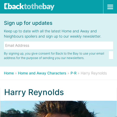
Tog
navi
Sign up for updates
Keep up to date with all the latest Home and Away and
Neighbours spoilers and sign up to our weekly newsletter.
By signing up, you give consent for Back to the Bay to use your email
address for the purpose of sending you our newsletters.
Home
»
Home and Away Characters
»
P-R
»
Harry Reynolds
Harry Reynolds