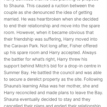
to Shauna. This caused a ruction between the
couple as she denounced the idea of getting
married. He was heartbroken when she decided
to end their relationship and move into the spare
room. However, when it became obvious that
their friendship was suffering, Harry moved into
the Caravan Park. Not long after, Fisher offered
up his spare room and Harry accepted. Always
the battler for what’s right, Harry threw his
support behind Mitch’s bid for a drop-in centre in
Summer Bay. He battled the council and was able
to secure a derelict property as the site. Following
Shauna’s learning Ailsa was her mother, she and
Harry reconciled and made plans to leave the Bay.
Shauna eventually decided to stay and they
cancelled their plans and ended their relationship.