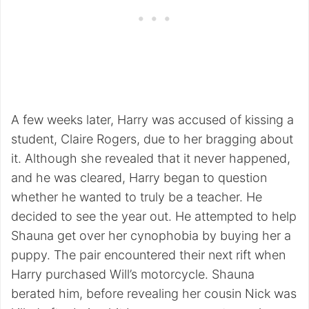
A few weeks later, Harry was accused of kissing a
student, Claire Rogers, due to her bragging about
it. Although she revealed that it never happened,
and he was cleared, Harry began to question
whether he wanted to truly be a teacher. He
decided to see the year out. He attempted to help
Shauna get over her cynophobia by buying her a
puppy. The pair encountered their next rift when
Harry purchased Will’s motorcycle. Shauna
berated him, before revealing her cousin Nick was