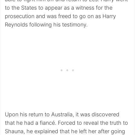
to the States to appear as a witness for the
prosecution and was freed to go on as Harry
Reynolds following his testimony.
Upon his return to Australia, it was discovered
that he had a fiancé. Forced to reveal the truth to
Shauna, he explained that he left her after going