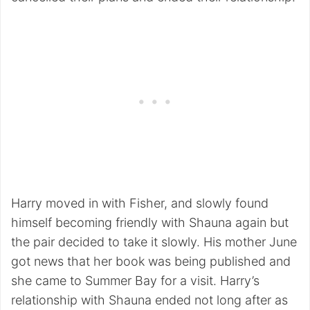
Harry moved in with Fisher, and slowly found
himself becoming friendly with Shauna again but
the pair decided to take it slowly. His mother June
got news that her book was being published and
she came to Summer Bay for a visit. Harry’s
relationship with Shauna ended not long after as