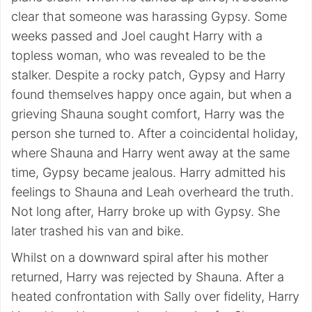
clear that someone was harassing Gypsy. Some
weeks passed and Joel caught Harry with a
topless woman, who was revealed to be the
stalker. Despite a rocky patch, Gypsy and Harry
found themselves happy once again, but when a
grieving Shauna sought comfort, Harry was the
person she turned to. After a coincidental holiday,
where Shauna and Harry went away at the same
time, Gypsy became jealous. Harry admitted his
feelings to Shauna and Leah overheard the truth.
Not long after, Harry broke up with Gypsy. She
later trashed his van and bike.
Whilst on a downward spiral after his mother
returned, Harry was rejected by Shauna. After a
heated confrontation with Sally over fidelity, Harry