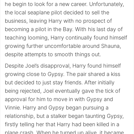
he begin to look for a new career. Unfortunately,
the local seaplane pilot decided to sell the
business, leaving Harry with no prospect of
becoming a pilot in the Bay. With his last day of
teaching looming, Harry continually found himself
growing further uncomfortable around Shauna,
despite attempts to smooth things out.
Despite Joel’s disapproval, Harry found himself
growing close to Gypsy. The pair shared a kiss
but decided to just stay friends. After initially
being rejected, Joel eventually gave the tick of
approval for him to move in with Gypsy and
Vinnie. Harry and Gypsy began pursuing a
relationship, but a stalker began taunting Gypsy,
firstly telling her that Harry had been killed in a
plane crash. When he turned up alive, it became