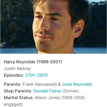
Harry Reynolds (1999-2001)
Justin Melvey
Episodes:
2701
–
2970
Parents:
Frank (deceased) &
June Reynolds
Step Parents:
Donald Fisher
(former)
Marital Status:
Alison Jones (1999-2000,
engaged)