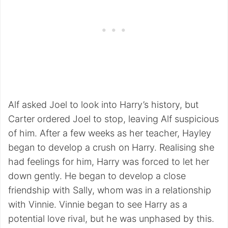
Alf asked Joel to look into Harry’s history, but
Carter ordered Joel to stop, leaving Alf suspicious
of him. After a few weeks as her teacher, Hayley
began to develop a crush on Harry. Realising she
had feelings for him, Harry was forced to let her
down gently. He began to develop a close
friendship with Sally, whom was in a relationship
with Vinnie. Vinnie began to see Harry as a
potential love rival, but he was unphased by this.