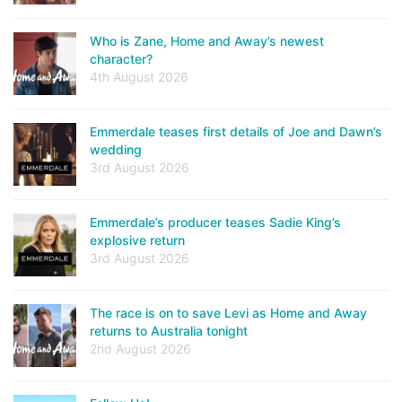
Who is Zane, Home and Away’s newest
character?
4th August 2026
Emmerdale teases first details of Joe and Dawn’s
wedding
3rd August 2026
Emmerdale’s producer teases Sadie King’s
explosive return
3rd August 2026
The race is on to save Levi as Home and Away
returns to Australia tonight
2nd August 2026