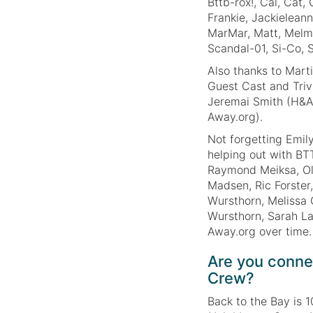
Bttb-rox!, Cal, Cat,
Frankie, Jackieleann
MarMar, Matt, Melm
Scandal-01, Si-Co, S
Also thanks to Mart
Guest Cast and Triv
Jeremai Smith (H&A
Away.org).
Not forgetting Emil
helping out with BT
Raymond Meiksa, Ol
Madsen, Ric Forster
Wursthorn, Melissa 
Wursthorn, Sarah La
Away.org over time.
Are you conne
Crew?
Back to the Bay is 1