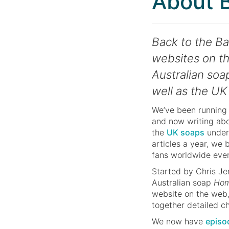
About B
Back to the Bay
websites on th
Australian so
well as the UK
We’ve been running 
and now writing ab
the
UK soaps
under
articles a year, we
fans worldwide eve
Started by Chris Je
Australian soap
Hom
website on the web,
together detailed ch
We now have
episo