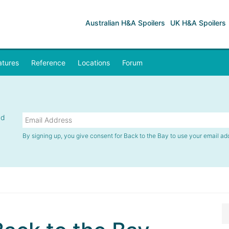
Australian H&A Spoilers
UK H&A Spoilers
atures
Reference
Locations
Forum
nd
By signing up, you give consent for Back to the Bay to use your email ad