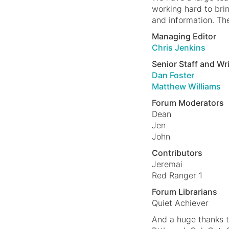
working hard to bri
and information. Th
Managing Editor
Chris Jenkins
Senior Staff and Wr
Dan Foster
Matthew Williams
Forum Moderators
Dean
Jen
John
Contributors
Jeremai
Red Ranger 1
Forum Librarians
Quiet Achiever
And a huge thanks 