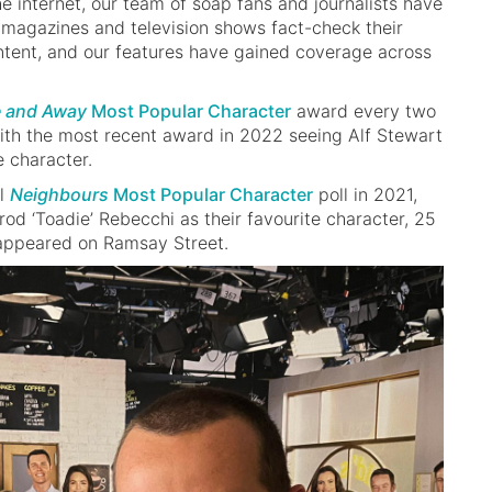
he internet, our team of soap fans and journalists have
magazines and television shows fact-check their
tent, and our features have gained coverage across
 and Away
Most Popular Character
award every two
ith the most recent award in 2022 seeing Alf Stewart
e character.
al
Neighbours
Most Popular Character
poll in 2021,
rod ‘Toadie’ Rebecchi as their favourite character, 25
t appeared on Ramsay Street.