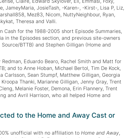
 Cerise, Claire, Edward Skylover, Eli, Emmasi, Foxy,
e, JameyMaria, JosieTash, -Karen-, -Kirst-, Lisa P, Liz,
arshall858, Mez83, Nicom, NuttyNeighbour, Ryan,
kykat, Theresa and Valli.
in Cash for the 1988-2005 short Episode Summaries,
ia in the Episodes section, and previous site-owners
 Source/BTTB) and Stephen Gilligan (Home and
y Redman, Eduardo Bearo, Rachel Smith and Matt for
TB; and to Anne Hoban, Michael Bertol, Tim De Kock,
a Carlsson, Sean Stumpf, Matthew Gilligan, Georgia
, Kroopa Thanki, Marianne Gilligan, Jenny Gray, Trent
Cleng, Melanie Foster, Demona, Erin Flannery, Trent
ng and Avril Harrison, who all helped Home and
cted to the Home and Away Cast or
00% unofficial with no affiliation to
Home and Away
,