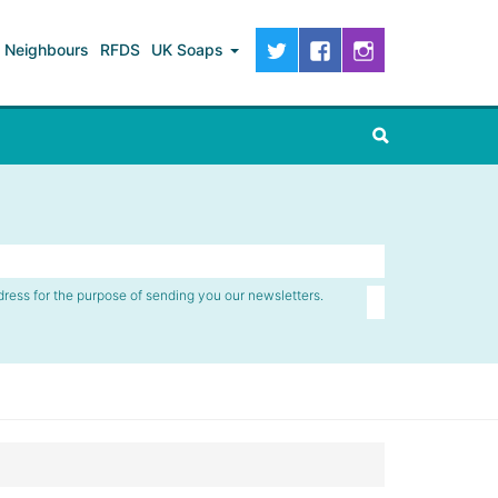
Neighbours
RFDS
UK Soaps
dress for the purpose of sending you our newsletters.