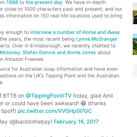
rom
1988
to
the present day
. We have in-depth
r close to 1000 characters past and present, and our
s information on 150 real-life locations used to bring
cky enough to
interview a number of
Home and Away
the years, the most recent being
Lynne McGranger
erts. Over in Erinsborough, we recently chatted to
n Moloney
,
Stefan Dennis and Annie Jones
about
 on Amazon Freevee.
ource for Australian soap information and have even
estions on the UK’s Tipping Point and the Australian
e.
of BTTB on
@TippingPointITV
today, glad Amii
r or could have been awkward! 😆 (thanks
 tipoff)
pic.twitter.com/VVGHp0l7GC
 Bay (@backtothebay)
February 16, 2017