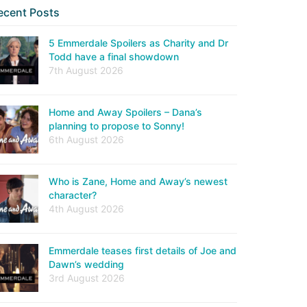
ecent Posts
5 Emmerdale Spoilers as Charity and Dr
Todd have a final showdown
7th August 2026
Home and Away Spoilers – Dana’s
planning to propose to Sonny!
6th August 2026
Who is Zane, Home and Away’s newest
character?
4th August 2026
Emmerdale teases first details of Joe and
Dawn’s wedding
3rd August 2026