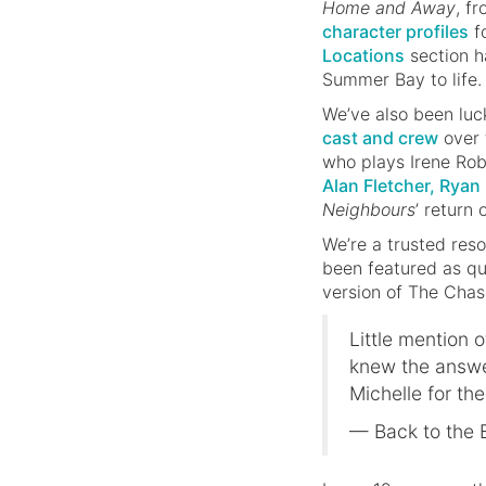
Home and Away
, f
character profiles
fo
Locations
section ha
Summer Bay to life.
We’ve also been lu
cast and crew
over 
who plays Irene Rob
Alan Fletcher, Rya
Neighbours
’ return
We’re a trusted res
been featured as qu
version of The Chas
Little mention 
knew the answe
Michelle for the
— Back to the