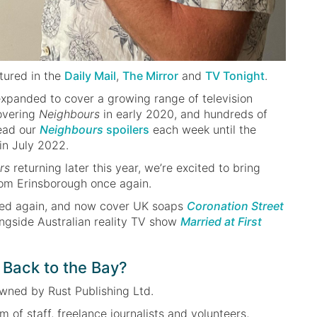
tured in the
Daily Mail
,
The Mirror
and
TV Tonight
.
xpanded to cover a growing range of television
overing
Neighbours
in early 2020, and hundreds of
read our
Neighbours
spoilers
each week until the
in July 2022.
rs
returning later this year, we’re excited to bring
from Erinsborough once again.
ed again, and now cover UK soaps
Coronation Street
ongside Australian reality TV show
Married at First
Back to the Bay?
owned by Rust Publishing Ltd.
 of staff, freelance journalists and volunteers,