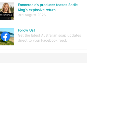
Emmerdale’s producer teases Sadie
King’s explosive return
3rd August 2026
Follow Us!
Get the latest Australian soap updates
direct to your Facebook feed.