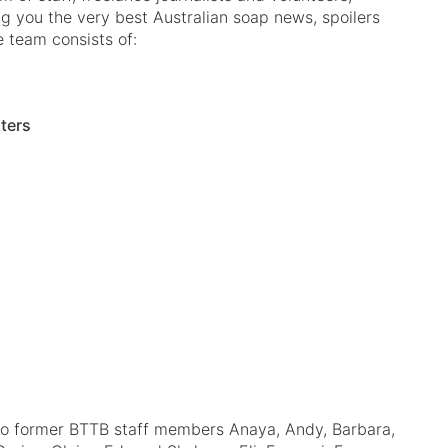
ng you the very best Australian soap news, spoilers
e team consists of:
iters
to former BTTB staff members Anaya, Andy, Barbara,