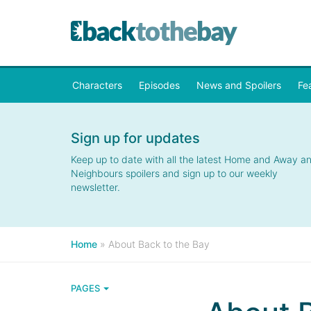
Characters
Episodes
News and Spoilers
Fe
Sign up for updates
Keep up to date with all the latest Home and Away a
Neighbours spoilers and sign up to our weekly
newsletter.
Home
»
About Back to the Bay
PAGES