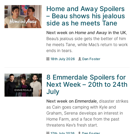
Home and Away Spoilers
– Beau shows his jealous
side as he meets Tane
Next week on
Home and Away
in the UK
,
Beau’s jealous side gets the better of him
he meets Tane, while Mac’s return to work
ends in tears.
18th July 2026
Dan Foster
8 Emmerdale Spoilers for
Next Week – 20th to 24th
July
Next week on
Emmerdale
,
disaster strikes
as Cain goes camping with Kyle and
Graham, Serena develops an interest in
Home Farm, and a face from the past
threatens Kev’s fresh start.
17th July 2026
Dan Foster