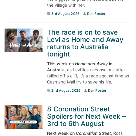
the village with her.
3rd August 2026
Dan Foster
The race is on to save
Levi as Home and Away
returns to Australia
tonight
This week on
Home and Away
in
Australia
, as Levi lies unconscious after
falling off a cliff, it’s a race against time as
Cash and Mali try to save his life.
2nd August 2026
Dan Foster
8 Coronation Street
Spoilers for Next Week –
3rd to 6th August
Next week on
Coronation Street
,
Ross