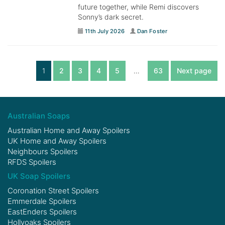
future together, while Remi discovers
Sonny’s dark secret.
11th July 2026
Dan Foster
1
2
3
4
5
…
63
Next page
Australian Soaps
Australian Home and Away Spoilers
UK Home and Away Spoilers
Neighbours Spoilers
RFDS Spoilers
UK Soap Spoilers
Coronation Street Spoilers
Emmerdale Spoilers
EastEnders Spoilers
Hollyoaks Spoilers