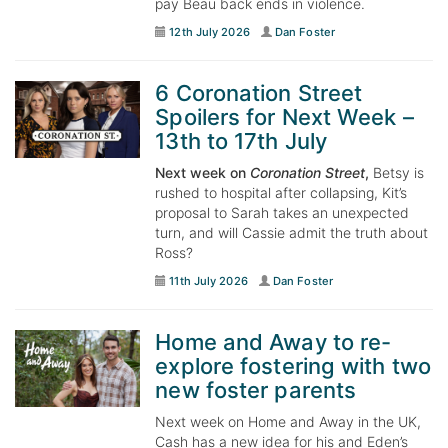
pay Beau back ends in violence.
12th July 2026
Dan Foster
6 Coronation Street
Spoilers for Next Week –
13th to 17th July
Next week on
Coronation Street
,
Betsy is
rushed to hospital after collapsing, Kit’s
proposal to Sarah takes an unexpected
turn, and will Cassie admit the truth about
Ross?
11th July 2026
Dan Foster
Home and Away to re-
explore fostering with two
new foster parents
Next week on Home and Away in the UK,
Cash has a new idea for his and Eden’s