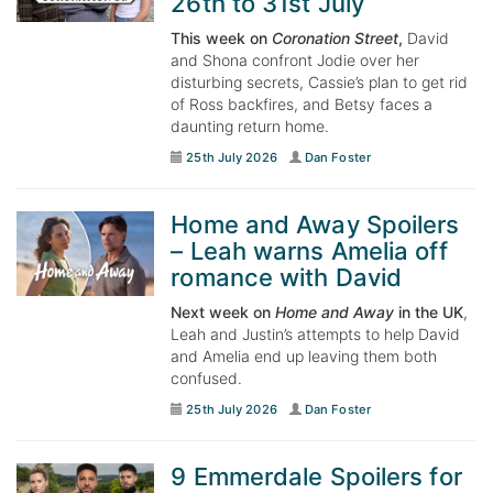
26th to 31st July
This week on
Coronation Street
,
David
and Shona confront Jodie over her
disturbing secrets, Cassie’s plan to get rid
of Ross backfires, and Betsy faces a
daunting return home.
25th July 2026
Dan Foster
Home and Away Spoilers
– Leah warns Amelia off
romance with David
Next week on
Home and Away
in the UK
,
Leah and Justin’s attempts to help David
and Amelia end up leaving them both
confused.
25th July 2026
Dan Foster
9 Emmerdale Spoilers for