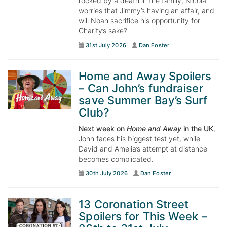
rocked by a death in the family, Nicola
worries that Jimmy’s having an affair, and
will Noah sacrifice his opportunity for
Charity’s sake?
31st July 2026
Dan Foster
Home and Away Spoilers
– Can John’s fundraiser
save Summer Bay’s Surf
Club?
Next week on
Home and Away
in the UK
,
John faces his biggest test yet, while
David and Amelia’s attempt at distance
becomes complicated.
30th July 2026
Dan Foster
13 Coronation Street
Spoilers for This Week –