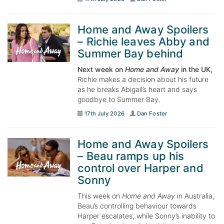
Home and Away Spoilers
– Richie leaves Abby and
Summer Bay behind
Next week on
Home and Away
in the UK,
Richie makes a decision about his future
as he breaks Abigail’s heart and says
goodbye to Summer Bay.
17th July 2026
Dan Foster
Home and Away Spoilers
– Beau ramps up his
control over Harper and
Sonny
This week on
Home and Away
in Australia,
Beau’s controlling behaviour towards
Harper escalates, while Sonny’s inability to