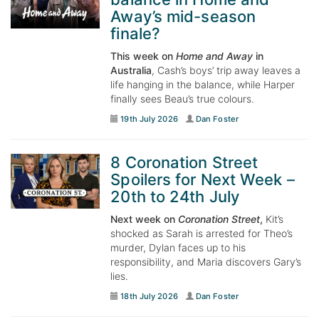
Away’s mid-season
finale?
This week on
Home and Away
in
Australia
, Cash’s boys’ trip away leaves a
life hanging in the balance, while Harper
finally sees Beau’s true colours.
19th July 2026
Dan Foster
8 Coronation Street
Spoilers for Next Week –
20th to 24th July
Next week on
Coronation Street
,
Kit’s
shocked as Sarah is arrested for Theo’s
murder, Dylan faces up to his
responsibility, and Maria discovers Gary’s
lies.
18th July 2026
Dan Foster