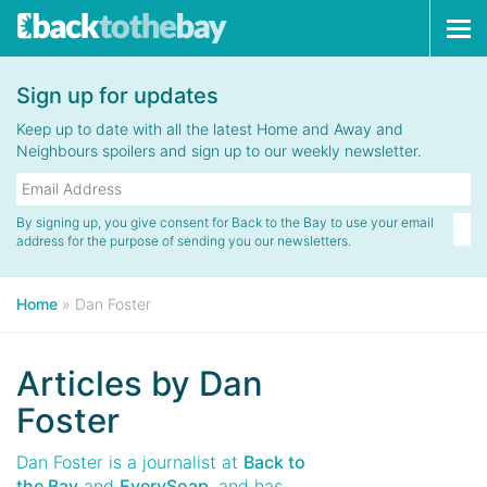
Tog
navi
Sign up for updates
Keep up to date with all the latest Home and Away and
Neighbours spoilers and sign up to our weekly newsletter.
By signing up, you give consent for Back to the Bay to use your email
address for the purpose of sending you our newsletters.
Home
»
Dan Foster
Articles by
Dan
Foster
Dan Foster is a journalist at
Back to
the Bay
and
EverySoap
, and has