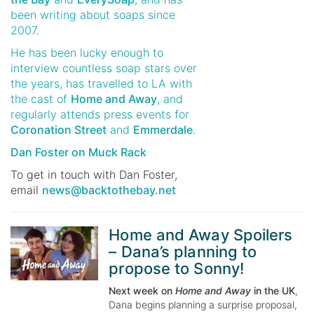
been writing about soaps since
2007.
He has been lucky enough to
interview countless soap stars over
the years, has travelled to LA with
the cast of
Home and Away
, and
regularly attends press events for
Coronation Street
and
Emmerdale
.
Dan Foster on Muck Rack
To get in touch with
Dan Foster
,
email
news@backtothebay.net
Home and Away Spoilers
– Dana’s planning to
propose to Sonny!
Next week on
Home and Away
in the UK
,
Dana begins planning a surprise proposal,