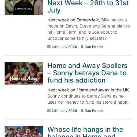
Next Week – 26th to 31st
July
Next week on
Emmerdale
,
Billy makes a
move on Dawn, Steve and Serena plan to
hit Home Farm, and is Joe about to
uncover some family secrets?
24th July 2026
Dan Foster
Home and Away Spoilers
– Sonny betrays Dana to
fund his addiction
Next week on
Home and Away
in the UK
,
Sonny continues to betray Dana as he
uses her money to fund his steroid habit.
24th July 2026
Dan Foster
Whose life hangs in the
balance in Home and