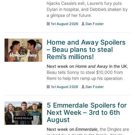
hijacks Cassie’s exit, Lauren’s fury puts
Dylan in hospital, and Debbie’s shaken by
a glimpse of her future.
1st August 2026
Dan Foster
Home and Away Spoilers
– Beau plans to steal
Remi’s millions!
Next week on
Home and Away
in the UK
,
Beau tells Sonny to steal $10,000 from
Remi to help him ramp up his operation.
1st August 2026
Dan Foster
5 Emmerdale Spoilers for
Next Week – 3rd to 6th
August
Next week on
Emmerdale
,
the Dingles are