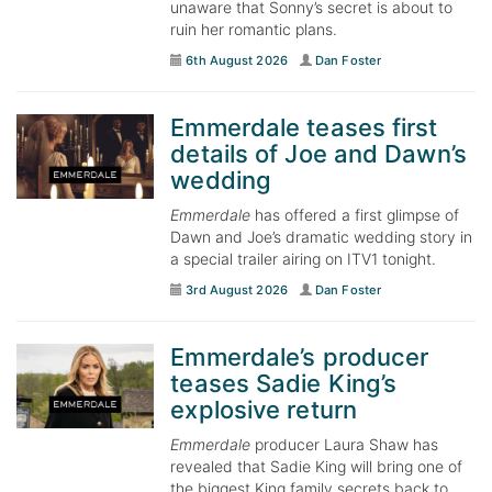
unaware that Sonny’s secret is about to
ruin her romantic plans.
6th August 2026
Dan Foster
Emmerdale teases first
details of Joe and Dawn’s
wedding
Emmerdale
has offered a first glimpse of
Dawn and Joe’s dramatic wedding story in
a special trailer airing on ITV1 tonight.
3rd August 2026
Dan Foster
Emmerdale’s producer
teases Sadie King’s
explosive return
Emmerdale
producer Laura Shaw has
revealed that Sadie King will bring one of
the biggest King family secrets back to