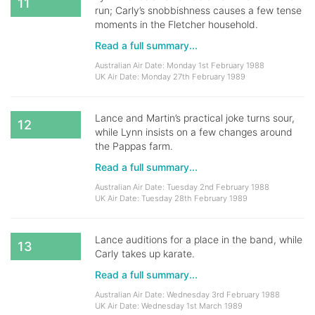
11
run; Carly’s snobbishness causes a few tense
moments in the Fletcher household.
Read a full summary...
Australian Air Date: Monday 1st February 1988
UK Air Date: Monday 27th February 1989
Lance and Martin’s practical joke turns sour,
12
while Lynn insists on a few changes around
the Pappas farm.
Read a full summary...
Australian Air Date: Tuesday 2nd February 1988
UK Air Date: Tuesday 28th February 1989
Lance auditions for a place in the band, while
13
Carly takes up karate.
Read a full summary...
Australian Air Date: Wednesday 3rd February 1988
UK Air Date: Wednesday 1st March 1989