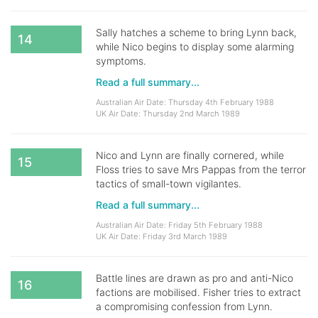
Sally hatches a scheme to bring Lynn back,
14
while Nico begins to display some alarming
symptoms.
Read a full summary...
Australian Air Date: Thursday 4th February 1988
UK Air Date: Thursday 2nd March 1989
Nico and Lynn are finally cornered, while
15
Floss tries to save Mrs Pappas from the terror
tactics of small-town vigilantes.
Read a full summary...
Australian Air Date: Friday 5th February 1988
UK Air Date: Friday 3rd March 1989
Battle lines are drawn as pro and anti-Nico
16
factions are mobilised. Fisher tries to extract
a compromising confession from Lynn.