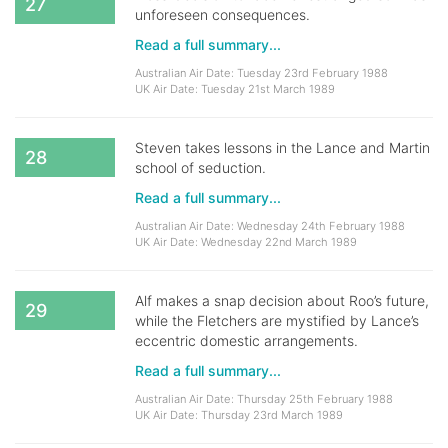
27
unforeseen consequences.
Read a full summary...
Australian Air Date: Tuesday 23rd February 1988
UK Air Date: Tuesday 21st March 1989
Steven takes lessons in the Lance and Martin
28
school of seduction.
Read a full summary...
Australian Air Date: Wednesday 24th February 1988
UK Air Date: Wednesday 22nd March 1989
Alf makes a snap decision about Roo’s future,
29
while the Fletchers are mystified by Lance’s
eccentric domestic arrangements.
Read a full summary...
Australian Air Date: Thursday 25th February 1988
UK Air Date: Thursday 23rd March 1989