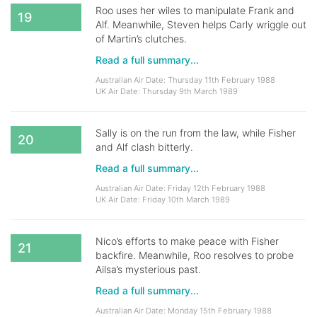
Roo uses her wiles to manipulate Frank and
19
Alf. Meanwhile, Steven helps Carly wriggle out
of Martin’s clutches.
Read a full summary...
Australian Air Date: Thursday 11th February 1988
UK Air Date: Thursday 9th March 1989
Sally is on the run from the law, while Fisher
20
and Alf clash bitterly.
Read a full summary...
Australian Air Date: Friday 12th February 1988
UK Air Date: Friday 10th March 1989
Nico’s efforts to make peace with Fisher
21
backfire. Meanwhile, Roo resolves to probe
Ailsa’s mysterious past.
Read a full summary...
Australian Air Date: Monday 15th February 1988