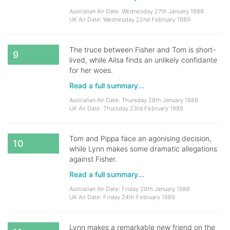
Australian Air Date: Wednesday 27th January 1988
UK Air Date: Wednesday 22nd February 1989
The truce between Fisher and Tom is short-
9
lived, while Ailsa finds an unlikely confidante
for her woes.
Read a full summary...
Australian Air Date: Thursday 28th January 1988
UK Air Date: Thursday 23rd February 1989
Tom and Pippa face an agonising decision,
10
while Lynn makes some dramatic allegations
against Fisher.
Read a full summary...
Australian Air Date: Friday 29th January 1988
UK Air Date: Friday 24th February 1989
Lynn makes a remarkable new friend on the