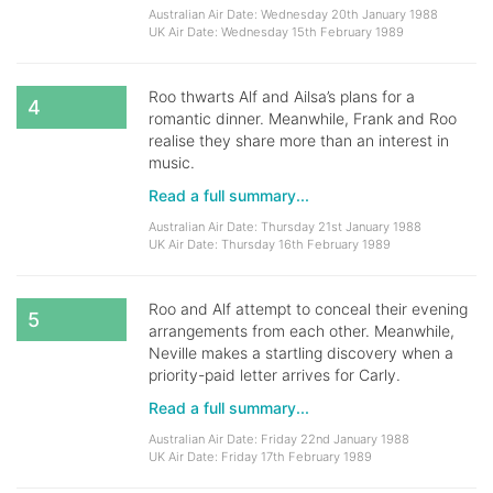
Australian Air Date: Wednesday 20th January 1988
UK Air Date: Wednesday 15th February 1989
Roo thwarts Alf and Ailsa’s plans for a
4
romantic dinner. Meanwhile, Frank and Roo
realise they share more than an interest in
music.
Read a full summary...
Australian Air Date: Thursday 21st January 1988
UK Air Date: Thursday 16th February 1989
Roo and Alf attempt to conceal their evening
5
arrangements from each other. Meanwhile,
Neville makes a startling discovery when a
priority-paid letter arrives for Carly.
Read a full summary...
Australian Air Date: Friday 22nd January 1988
UK Air Date: Friday 17th February 1989