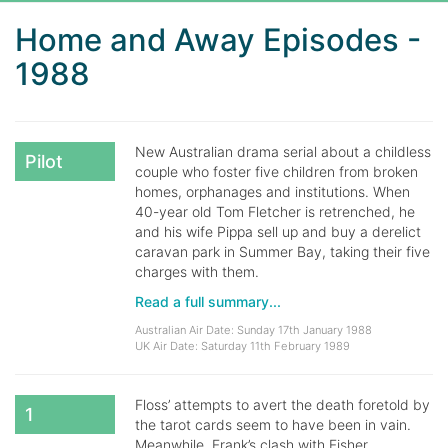
Home and Away Episodes -
1988
New Australian drama serial about a childless
Pilot
couple who foster five children from broken
homes, orphanages and institutions. When
40-year old Tom Fletcher is retrenched, he
and his wife Pippa sell up and buy a derelict
caravan park in Summer Bay, taking their five
charges with them.
Read a full summary...
Australian Air Date: Sunday 17th January 1988
UK Air Date: Saturday 11th February 1989
Floss’ attempts to avert the death foretold by
1
the tarot cards seem to have been in vain.
Meanwhile, Frank’s clash with Fisher