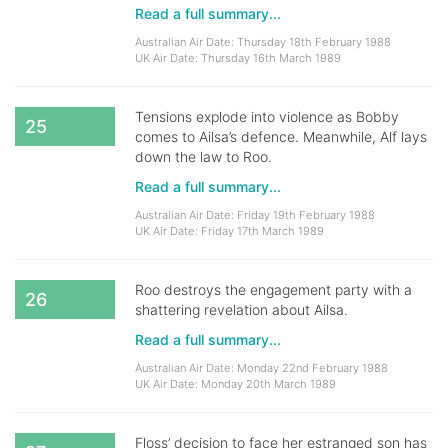
Read a full summary...
Australian Air Date: Thursday 18th February 1988
UK Air Date: Thursday 16th March 1989
Tensions explode into violence as Bobby
25
comes to Ailsa’s defence. Meanwhile, Alf lays
down the law to Roo.
Read a full summary...
Australian Air Date: Friday 19th February 1988
UK Air Date: Friday 17th March 1989
Roo destroys the engagement party with a
26
shattering revelation about Ailsa.
Read a full summary...
Australian Air Date: Monday 22nd February 1988
UK Air Date: Monday 20th March 1989
Floss’ decision to face her estranged son has