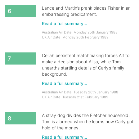
Lance and Martin’s prank places Fisher in an
6
embarrassing predicament.
Read a full summary...
Australian Air Date: Monday 25th January 1988
UK Air Date: Monday 20th February 1989
Celia’s persistent matchmaking forces Alf to
7
make a decision about Ailsa, while Tom
unearths startling details of Carly’s family
background.
Read a full summary...
Australian Air Date: Tuesday 26th January 1988
UK Air Date: Tuesday 21st February 1989
A stray dog divides the Fletcher household;
8
Tom is alarmed when he learns how Carly got
hold of the money.
Read a full summary...