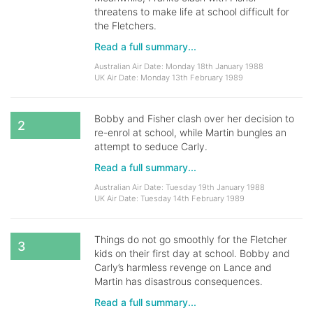
threatens to make life at school difficult for
the Fletchers.
Read a full summary...
Australian Air Date: Monday 18th January 1988
UK Air Date: Monday 13th February 1989
Bobby and Fisher clash over her decision to
2
re-enrol at school, while Martin bungles an
attempt to seduce Carly.
Read a full summary...
Australian Air Date: Tuesday 19th January 1988
UK Air Date: Tuesday 14th February 1989
Things do not go smoothly for the Fletcher
3
kids on their first day at school. Bobby and
Carly’s harmless revenge on Lance and
Martin has disastrous consequences.
Read a full summary...