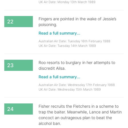
UK Air Date: Monday 13th March 1989
Fingers are pointed in the wake of Jessie’s
22
poisoning.
Read a full summary...
Australian Air Date: Tuesday 16th February 1988
UK Air Date: Tuesday 14th March 1989
Roo resorts to burglary in her attempts to
23
discredit Ailsa.
Read a full summary...
Australian Air Date: Wednesday 17th February 1988
UK Air Date: Wednesday 15th March 1989
Fisher recruits the Fletchers in a scheme to
24
trap the baiter. Meanwhile, Lance and Martin
concoct an outrageous plan to beat the
alcohol ban.