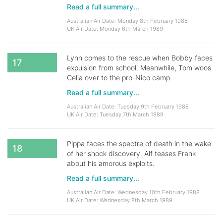
Read a full summary...
Australian Air Date: Monday 8th February 1988
UK Air Date: Monday 6th March 1989
Lynn comes to the rescue when Bobby faces
17
expulsion from school. Meanwhile, Tom woos
Celia over to the pro-Nico camp.
Read a full summary...
Australian Air Date: Tuesday 9th February 1988
UK Air Date: Tuesday 7th March 1989
Pippa faces the spectre of death in the wake
18
of her shock discovery. Alf teases Frank
about his amorous exploits.
Read a full summary...
Australian Air Date: Wednesday 10th February 1988
UK Air Date: Wednesday 8th March 1989