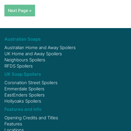
Next Page »
Australian Soaps
Australian Home and Away Spoilers
UK Home and Away Spoilers
Neighbours Spoilers
RFDS Spoilers
UK Soap Spoilers
Coronation Street Spoilers
Emmerdale Spoilers
EastEnders Spoilers
Hollyoaks Spoilers
Features and Info
Opening Credits and Titles
Features
Locations