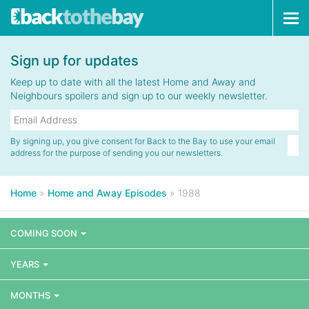
Tog
navi
Sign up for updates
Keep up to date with all the latest Home and Away and
Neighbours spoilers and sign up to our weekly newsletter.
By signing up, you give consent for Back to the Bay to use your email
address for the purpose of sending you our newsletters.
Home
»
Home and Away Episodes
»
1988
COMING SOON
YEARS
MONTHS