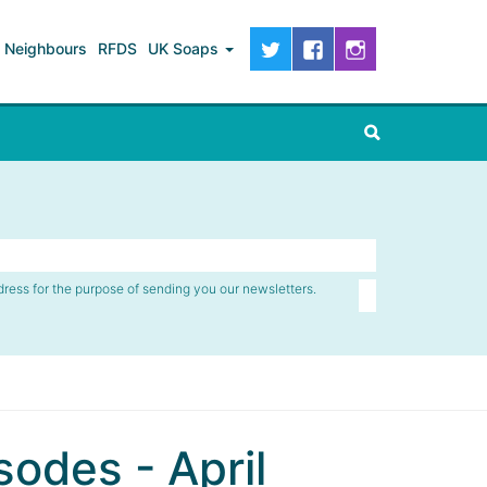
Neighbours
RFDS
UK Soaps
dress for the purpose of sending you our newsletters.
odes - April