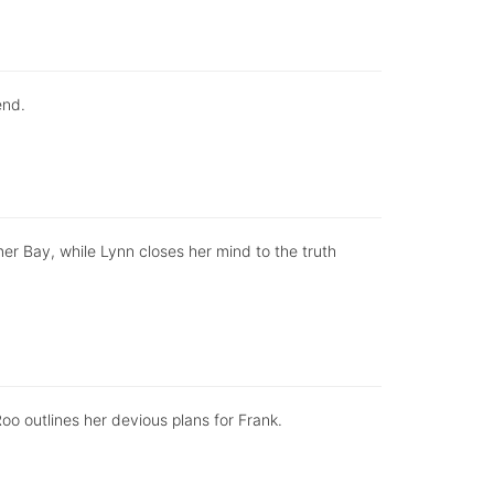
end.
er Bay, while Lynn closes her mind to the truth
Roo outlines her devious plans for Frank.