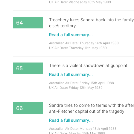
UK Air Date: Wednesday 10th May 1989
Treachery lures Sandra back into the fami
64
else’s territory.
Read a full summary...
Australian Air Date: Thursday 14th April 1988
UK Air Date: Thursday 11th May 1989
There is a violent showdown at gunpoint.
65
Read a full summary...
Australian Air Date: Friday 15th April 1988
UK Air Date: Friday 12th May 1989
Sandra tries to come to terms with the aft
66
anti-Fletcher capital out of the tragedy.
Read a full summary...
Australian Air Date: Monday 18th April 1988
UK Air Date: Monday 15th May 1989