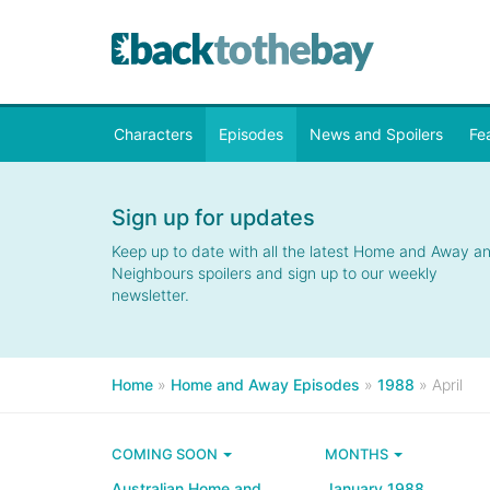
Characters
Episodes
News and Spoilers
Fe
Sign up for updates
Keep up to date with all the latest Home and Away a
Neighbours spoilers and sign up to our weekly
newsletter.
Home
»
Home and Away Episodes
»
1988
»
April
COMING SOON
MONTHS
Australian Home and
January 1988