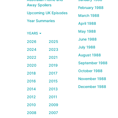
Away Spoilers
February 1988
Upcoming UK Episodes
March 1988
Year Summaries
April 1988
May 1988
YEARS
June 1988
2026
2025
July 1988
2024
2023
August 1988
2022
2021
September 1988
2020
2019
October 1988
2018
2017
November 1988
2016
2015
December 1988
2014
2013
2012
2011
2010
2009
2008
2007