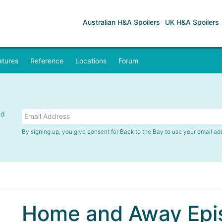
Australian H&A Spoilers
UK H&A Spoilers
atures
Reference
Locations
Forum
nd
By signing up, you give consent for Back to the Bay to use your email ad
Home and Away Epis