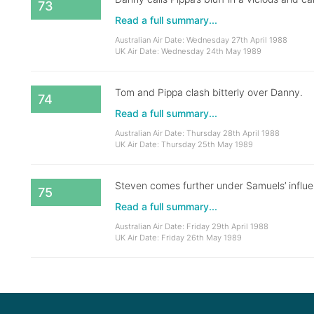
73
Read a full summary...
Australian Air Date: Wednesday 27th April 1988
UK Air Date: Wednesday 24th May 1989
Tom and Pippa clash bitterly over Danny.
74
Read a full summary...
Australian Air Date: Thursday 28th April 1988
UK Air Date: Thursday 25th May 1989
Steven comes further under Samuels’ influen
75
Read a full summary...
Australian Air Date: Friday 29th April 1988
UK Air Date: Friday 26th May 1989