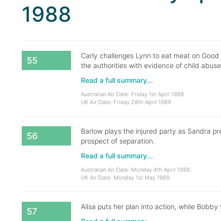
1988
Carly challenges Lynn to eat meat on Good 
55
the authorities with evidence of child abuse
Read a full summary...
Australian Air Date: Friday 1st April 1988
UK Air Date: Friday 28th April 1989
Barlow plays the injured party as Sandra p
56
prospect of separation.
Read a full summary...
Australian Air Date: Monday 4th April 1988
UK Air Date: Monday 1st May 1989
Ailsa puts her plan into action, while Bobby t
57