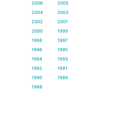
2006
2005
2004
2003
2002
2001
2000
1999
1998
1997
1996
1995
1994
1993
1992
1991
1990
1989
1988