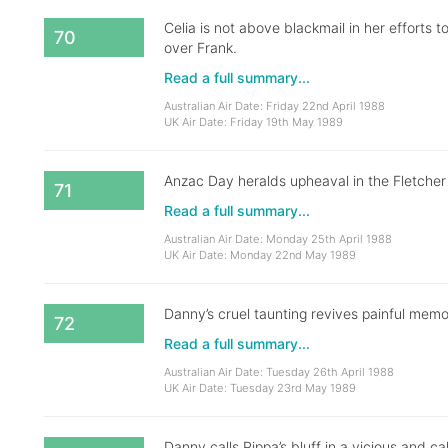
Celia is not above blackmail in her efforts 
70
over Frank.
Read a full summary...
Australian Air Date: Friday 22nd April 1988
UK Air Date: Friday 19th May 1989
Anzac Day heralds upheaval in the Fletcher
71
Read a full summary...
Australian Air Date: Monday 25th April 1988
UK Air Date: Monday 22nd May 1989
Danny’s cruel taunting revives painful memor
72
Read a full summary...
Australian Air Date: Tuesday 26th April 1988
UK Air Date: Tuesday 23rd May 1989
Danny calls Pippa’s bluff in a vicious and ca