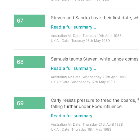
Steven and Sandra have their first date, whil
67
Read a full summary...
Australian Air Date: Tuesday 19th April 1988
UK Air Date: Tuesday 16th May 1989
Samuels taunts Steven, while Lance comes t
68
Read a full summary...
Australian Air Date: Wednesday 20th April 1988
UK Air Date: Wednesday 17th May 1989
Carly resists pressure to tread the boards, 
69
falling further under Roo’s influence.
Read a full summary...
Australian Air Date: Thursday 21st April 1988
UK Air Date: Thursday 18th May 1989