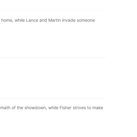
ly home, while Lance and Martin invade someone
ermath of the showdown, while Fisher strives to make