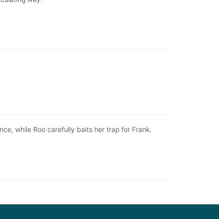
ce, while Roo carefully baits her trap for Frank.