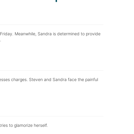
Friday. Meanwhile, Sandra is determined to provide
.
resses charges. Steven and Sandra face the painful
ries to glamorize herself.