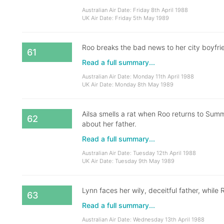
Australian Air Date: Friday 8th April 1988
UK Air Date: Friday 5th May 1989
Roo breaks the bad news to her city boyfri
61
Read a full summary...
Australian Air Date: Monday 11th April 1988
UK Air Date: Monday 8th May 1989
Ailsa smells a rat when Roo returns to Summ
62
about her father.
Read a full summary...
Australian Air Date: Tuesday 12th April 1988
UK Air Date: Tuesday 9th May 1989
Lynn faces her wily, deceitful father, while 
63
Read a full summary...
Australian Air Date: Wednesday 13th April 1988