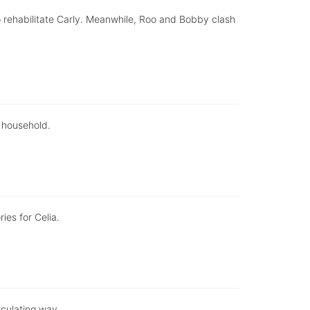
to rehabilitate Carly. Meanwhile, Roo and Bobby clash
 household.
ies for Celia.
lculating way.