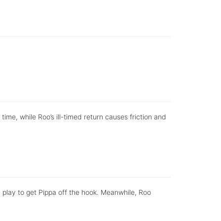
 time, while Roo’s ill-timed return causes friction and
 a play to get Pippa off the hook. Meanwhile, Roo