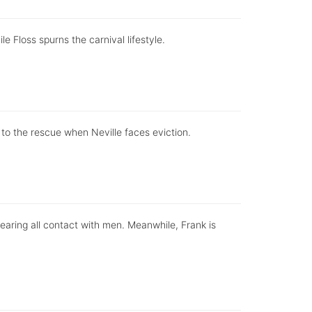
e Floss spurns the carnival lifestyle.
o the rescue when Neville faces eviction.
fearing all contact with men. Meanwhile, Frank is