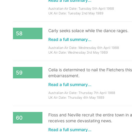
Read a full summary...
Australian Air Date: Tuesday 5th April 1988
UK Air Date: Tuesday 2nd May 1989
Carly seeks solace while the dance rages.
58
Read a full summary...
Australian Air Date: Wednesday 6th April 1988
UK Air Date: Wednesday 3rd May 1989
Celia is determined to nail the Fletchers this
59
embarrassment.
Read a full summary...
Australian Air Date: Thursday 7th April 1988
UK Air Date: Thursday 4th May 1989
Floss and Neville recruit the entire town in
60
receives some devastating news.
Read a full summary...