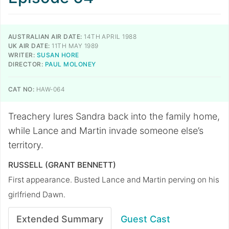
AUSTRALIAN AIR DATE:
14TH APRIL 1988
UK AIR DATE:
11TH MAY 1989
WRITER:
SUSAN HORE
DIRECTOR:
PAUL MOLONEY
CAT NO:
HAW-064
Treachery lures Sandra back into the family home,
while Lance and Martin invade someone else’s
territory.
RUSSELL (GRANT BENNETT)
First appearance. Busted Lance and Martin perving on his
girlfriend Dawn.
Extended Summary
Guest Cast