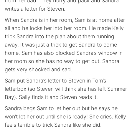
from her dad. They hurry and pack and Sandra
writes a letter for Steven.
When Sandra is in her room, Sam is at home after
all and he locks her into her room. He made Kelly
trick Sandra into the plan about them running
away. It was just a trick to get Sandra to come
home. Sam has also blocked Sandra’s window in
her room so she has no way to get out. Sandra
gets very shocked and sad.
Sam put Sandra’s letter to Steven in Tom’s
letterbox (so Steven will think she has left Summer
Bay). Sally finds it and Steven reads it.
Sandra begs Sam to let her out but he says he
won’t let her out until she is ready! She cries. Kelly
feels terrible to trick Sandra like she did.