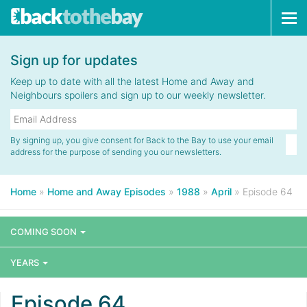
Tog
navi
Sign up for updates
Keep up to date with all the latest Home and Away and
Neighbours spoilers and sign up to our weekly newsletter.
By signing up, you give consent for Back to the Bay to use your email
address for the purpose of sending you our newsletters.
Home
»
Home and Away Episodes
»
1988
»
April
»
Episode 64
COMING SOON
YEARS
Episode 64