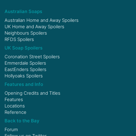
Australian Soaps
Australian Home and Away Spoilers
UK Home and Away Spoilers
Neighbours Spoilers
RFDS Spoilers
UK Soap Spoilers
Coronation Street Spoilers
Emmerdale Spoilers
EastEnders Spoilers
Hollyoaks Spoilers
Features and Info
Opening Credits and Titles
Features
Locations
Reference
Back to the Bay
Forum
Follow us on
Twitter