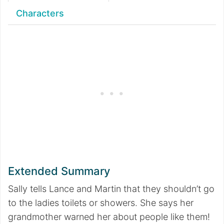
Characters
Extended Summary
Sally tells Lance and Martin that they shouldn’t go
to the ladies toilets or showers. She says her
grandmother warned her about people like them!