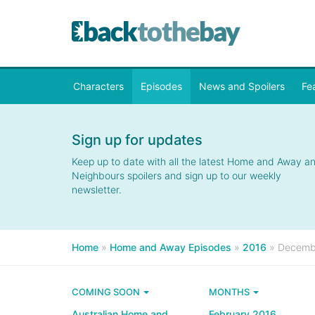
Characters
Episodes
News and Spoilers
Fe
Sign up for updates
Keep up to date with all the latest Home and Away a
Neighbours spoilers and sign up to our weekly
newsletter.
Home
»
Home and Away Episodes
»
2016
»
Decemb
COMING SOON
MONTHS
Australian Home and
February 2016