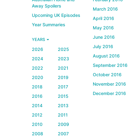
Away Spoilers
March 2016
Upcoming UK Episodes
April 2016
Year Summaries
May 2016
June 2016
YEARS
July 2016
2026
2025
August 2016
2024
2023
September 2016
2022
2021
October 2016
2020
2019
November 2016
2018
2017
December 2016
2016
2015
2014
2013
2012
2011
2010
2009
2008
2007