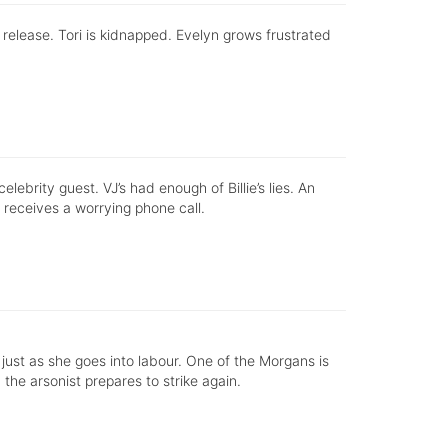
s release. Tori is kidnapped. Evelyn grows frustrated
ebrity guest. VJ’s had enough of Billie’s lies. An
 receives a worrying phone call.
n, just as she goes into labour. One of the Morgans is
s, the arsonist prepares to strike again.