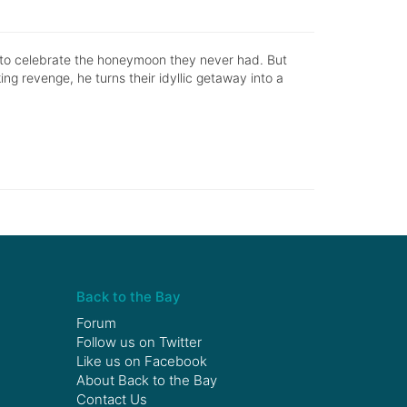
 to celebrate the honeymoon they never had. But
ng revenge, he turns their idyllic getaway into a
Back to the Bay
Forum
Follow us on
Twitter
Like us on
Facebook
About Back to the Bay
Contact Us