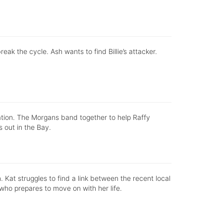
k the cycle. Ash wants to find Billie’s attacker.
ation. The Morgans band together to help Raffy
s out in the Bay.
in. Kat struggles to find a link between the recent local
who prepares to move on with her life.