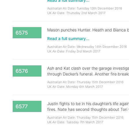
Read a full summary...
Australian Air Date: Tuesday 13th December 2016
UK Air Date: Thursday 2nd March 2017
Mason punches Hunter. Heath and Bianca brea
6575
Read a full summary...
Australian Air Date: Wednesday 14th December 2016
UK Air Date: Friday 3rd March 2017
Ash and Kat clash over the garage investig
6576
through Decker’s funeral. Another fire break
Australian Air Date: Thursday 15th December 2016
UK Air Date: Monday 6th March 2017
Justin fights to be in his daughter’s life aga
6577
fires. Nate has second thoughts about Tori 
Australian Air Date: Thursday 15th December 2016
UK Air Date: Tuesday 7th March 2017