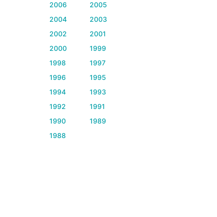
2006
2005
2004
2003
2002
2001
2000
1999
1998
1997
1996
1995
1994
1993
1992
1991
1990
1989
1988