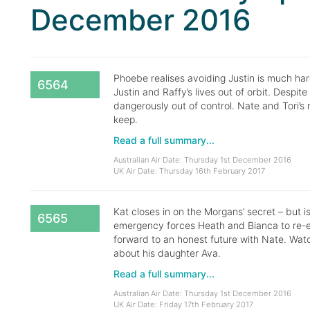
December 2016
Phoebe realises avoiding Justin is much ha
6564
Justin and Raffy’s lives out of orbit. Despite
dangerously out of control. Nate and Tori’s r
keep.
Read a full summary...
Australian Air Date: Thursday 1st December 2016
UK Air Date: Thursday 16th February 2017
Kat closes in on the Morgans’ secret – but 
6565
emergency forces Heath and Bianca to re-eva
forward to an honest future with Nate. Watc
about his daughter Ava.
Read a full summary...
Australian Air Date: Thursday 1st December 2016
UK Air Date: Friday 17th February 2017