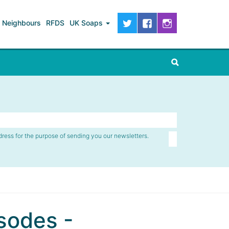
Neighbours
RFDS
UK Soaps
dress for the purpose of sending you our newsletters.
sodes -