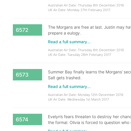
Australian Air Date: Thursday 8th December 2016
UK Air Date: Monday 27th February 2017
The Morgans are free at last. Justin may ha
6572
prepare a eulogy.
Read a full summary...
Australian Air Date: Thursday 8th December 2016
UK Air Date: Tuesday 28th February 2017
Summer Bay finally learns the Morgans’ secre
6573
Salt gets trashed.
Read a full summary...
Australian Air Date: Monday 12th December 2016
UK Air Date: Wednesday 1st March 2017
Evelyn’s fears threaten to destroy her chanc
6574
the formal. Olivia is forced to question who