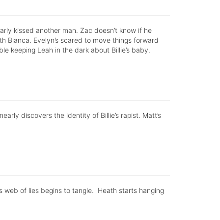
rly kissed another man. Zac doesn’t know if he
with Bianca. Evelyn’s scared to move things forward
ble keeping Leah in the dark about Billie’s baby.
rly discovers the identity of Billie’s rapist. Matt’s
e’s web of lies begins to tangle. Heath starts hanging