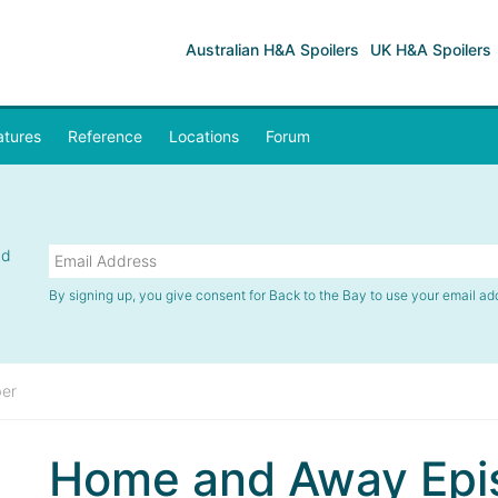
Australian H&A Spoilers
UK H&A Spoilers
atures
Reference
Locations
Forum
nd
By signing up, you give consent for Back to the Bay to use your email ad
er
Home and Away Epi