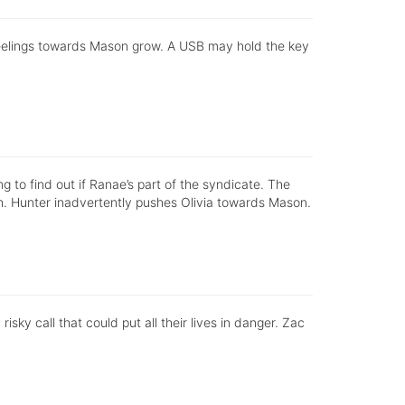
s feelings towards Mason grow. A USB may hold the key
ing to find out if Ranae’s part of the syndicate. The
. Hunter inadvertently pushes Olivia towards Mason.
sky call that could put all their lives in danger. Zac