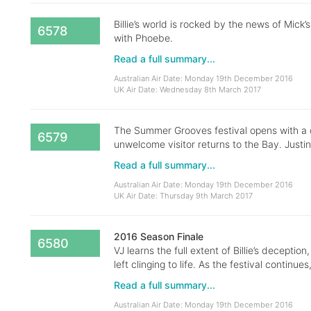
Billie’s world is rocked by the news of Mick’
6578
with Phoebe.
Read a full summary...
Australian Air Date: Monday 19th December 2016
UK Air Date: Wednesday 8th March 2017
The Summer Grooves festival opens with a cel
6579
unwelcome visitor returns to the Bay. Justin
Read a full summary...
Australian Air Date: Monday 19th December 2016
UK Air Date: Thursday 9th March 2017
2016 Season Finale
6580
VJ learns the full extent of Billie’s deceptio
left clinging to life. As the festival continue
Read a full summary...
Australian Air Date: Monday 19th December 2016