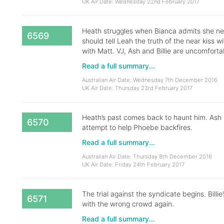
UK Air Date: Wednesday 22nd February 2017
Heath struggles when Bianca admits she nea
6569
should tell Leah the truth of the near kiss 
with Matt. VJ, Ash and Billie are uncomforta
Read a full summary...
Australian Air Date: Wednesday 7th December 2016
UK Air Date: Thursday 23rd February 2017
Heath’s past comes back to haunt him. Ash nea
6570
attempt to help Phoebe backfires.
Read a full summary...
Australian Air Date: Thursday 8th December 2016
UK Air Date: Friday 24th February 2017
The trial against the syndicate begins. Billi
6571
with the wrong crowd again.
Read a full summary...