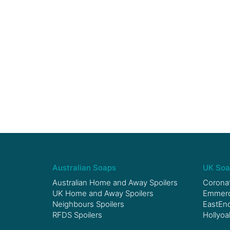
Australian Soaps
UK Soa
Australian Home and Away Spoilers
Coronat
UK Home and Away Spoilers
Emmerda
Neighbours Spoilers
EastEnd
RFDS Spoilers
Hollyoa