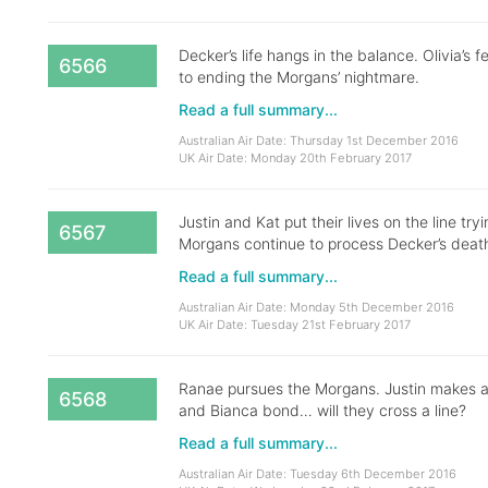
Decker’s life hangs in the balance. Olivia’
6566
to ending the Morgans’ nightmare.
Read a full summary...
Australian Air Date: Thursday 1st December 2016
UK Air Date: Monday 20th February 2017
Justin and Kat put their lives on the line try
6567
Morgans continue to process Decker’s death
Read a full summary...
Australian Air Date: Monday 5th December 2016
UK Air Date: Tuesday 21st February 2017
Ranae pursues the Morgans. Justin makes a ri
6568
and Bianca bond… will they cross a line?
Read a full summary...
Australian Air Date: Tuesday 6th December 2016