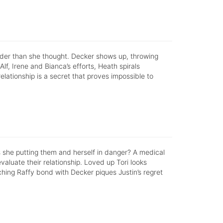
rder than she thought. Decker shows up, throwing
 Alf, Irene and Bianca’s efforts, Heath spirals
elationship is a secret that proves impossible to
is she putting them and herself in danger? A medical
luate their relationship. Loved up Tori looks
hing Raffy bond with Decker piques Justin’s regret