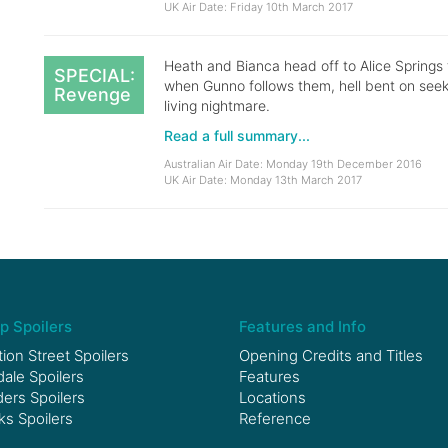
UK Air Date: Friday 10th March 2017
Heath and Bianca head off to Alice Springs
SPECIAL:
when Gunno follows them, hell bent on seeki
Revenge
living nightmare.
Read a full summary...
Australian Air Date: Monday 19th December 2016
UK Air Date: Monday 13th March 2017
p Spoilers
Features and Info
ion Street Spoilers
Opening Credits and Titles
le Spoilers
Features
ers Spoilers
Locations
ks Spoilers
Reference