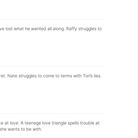
ve lost what he wanted all along. Raffy struggles to
t. Nate struggles to come to terms with Tori’s lies.
e at love. A teenage love triangle spells trouble at
 she wants to be with.