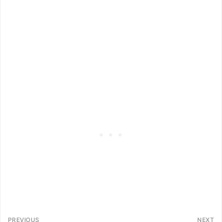
PREVIOUS
NEXT