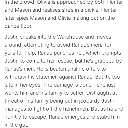
In the crowd, Olivia is approached by both Hunter
and Mason and realises she’s in a pickle. Hunter
later spies Mason and Olivia making out on the
dance floor.
Justin sneaks into the Warehouse and moves
around, attempting to avoid Ranae’s men. Tori
yells for help, Ranae punches her, which prompts
Justin to come to her rescue, but he’s grabbed by
Ranae’s men. He is beaten until he offers to
withdraw his statemen against Ranae. But it’s too
late in her eyes. The damage is done – she just
wants him and his family to suffer. Distraught at
threat of his family being put in jeopardy Justin
manages to fight off the henchmen. But as he and
Tori try to escape, Ranae emerges and stabs him
in the gut.