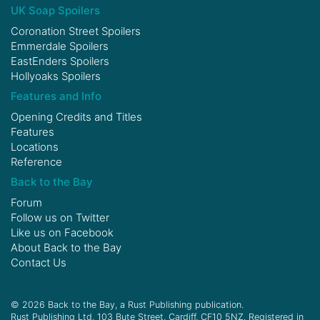
UK Soap Spoilers
Coronation Street Spoilers
Emmerdale Spoilers
EastEnders Spoilers
Hollyoaks Spoilers
Features and Info
Opening Credits and Titles
Features
Locations
Reference
Back to the Bay
Forum
Follow us on
Twitter
Like us on
Facebook
About Back to the Bay
Contact Us
© 2026 Back to the Bay, a Rust Publishing publication.
Rust Publishing Ltd, 103 Bute Street, Cardiff, CF10 5NZ. Registered in