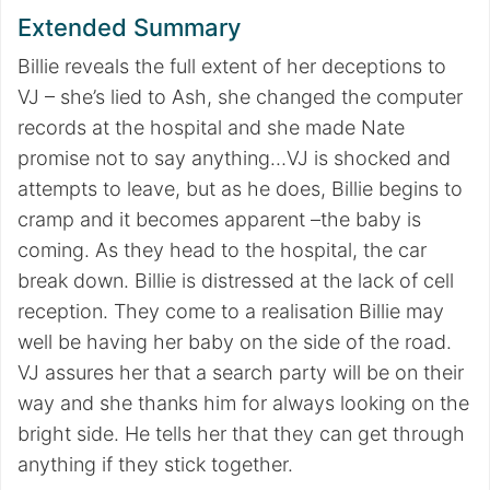
Extended Summary
Billie reveals the full extent of her deceptions to
VJ – she’s lied to Ash, she changed the computer
records at the hospital and she made Nate
promise not to say anything…VJ is shocked and
attempts to leave, but as he does, Billie begins to
cramp and it becomes apparent –the baby is
coming. As they head to the hospital, the car
break down. Billie is distressed at the lack of cell
reception. They come to a realisation Billie may
well be having her baby on the side of the road.
VJ assures her that a search party will be on their
way and she thanks him for always looking on the
bright side. He tells her that they can get through
anything if they stick together.