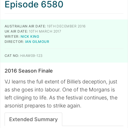
Episode 6580
AUSTRALIAN AIR DATE:
19TH DECEMBER 2016
UK AIR DATE:
10TH MARCH 2017
WRITER:
NICK KING
DIRECTOR:
IAN GILMOUR
CAT NO:
HAAW09-123
2016 Season Finale
VJ learns the full extent of Billie’s deception, just
as she goes into labour. One of the Morgans is
left clinging to life. As the festival continues, the
arsonist prepares to strike again.
Extended Summary