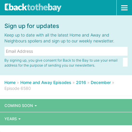
Tog
navi
Sign up for updates
Keep up to date with all the latest Home and Away and
Neighbours spoilers and sign up to our weekly newsletter.
By signing up, you give consent for Back to the Bay to use your email
address for the purpose of sending you our newsletters.
Home
»
Home and Away Episodes
»
2016
»
December
»
Episode 6580
COMING SOON
YEARS