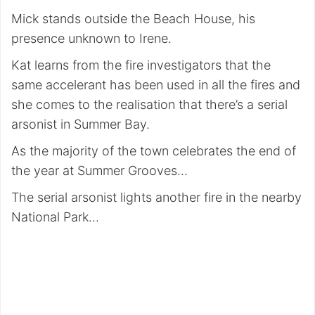
Mick stands outside the Beach House, his
presence unknown to Irene.
Kat learns from the fire investigators that the
same accelerant has been used in all the fires and
she comes to the realisation that there’s a serial
arsonist in Summer Bay.
As the majority of the town celebrates the end of
the year at Summer Grooves…
The serial arsonist lights another fire in the nearby
National Park…