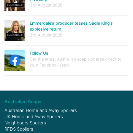
3rd August 2026
Emmerdale’s producer teases Sadie King’s
explosive return
3rd August 2026
Follow Us!
Get the latest Australian soap updates direct to
your Facebook feed.
Australian Soaps
Australian Home and Away Spoilers
UK Home and Away Spoilers
Neighbours Spoilers
RFDS Spoilers