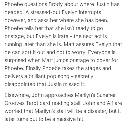
Phoebe questions Brody about where Justin has
headed. A stressed-out Evelyn interrupts
however, and asks her where she has been.
Phoebe tells her that she isn’t ready to go
onstage, but Evelyn is irate – the next act is
running later than she is. Matt assures Evelyn that
he can sort it out and not to worry. Everyone is
surprised when Matt jumps onstage to cover for
Phoebe. Finally Phoebe takes the stages and
delivers a brilliant pop song – secretly
disappointed that Justin missed it.
Elsewhere, John approaches Marilyn’s Summer
Grooves Tarot card reading stall. John and Alf are
worried that Marilyn’s stall will be a disaster, but it
later turns out to be a massive hit.