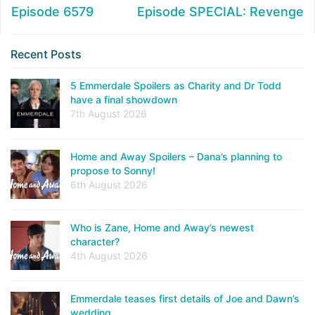
Episode 6579
Episode SPECIAL: Revenge
Recent Posts
5 Emmerdale Spoilers as Charity and Dr Todd
have a final showdown
7th August 2026
Home and Away Spoilers – Dana’s planning to
propose to Sonny!
6th August 2026
Who is Zane, Home and Away’s newest
character?
4th August 2026
Emmerdale teases first details of Joe and Dawn’s
wedding