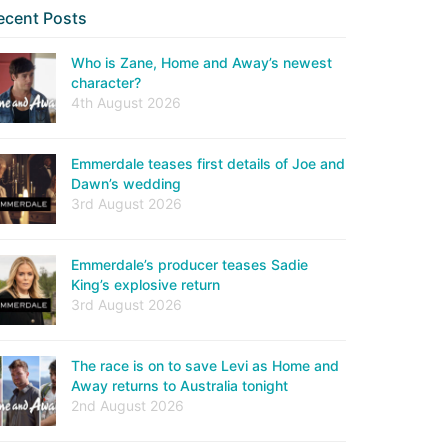
ecent Posts
Who is Zane, Home and Away’s newest
character?
4th August 2026
Emmerdale teases first details of Joe and
Dawn’s wedding
3rd August 2026
Emmerdale’s producer teases Sadie
King’s explosive return
3rd August 2026
The race is on to save Levi as Home and
Away returns to Australia tonight
2nd August 2026