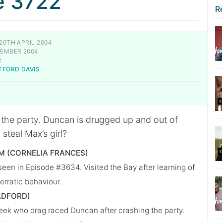
e 3722
R
20TH APRIL 2004
EMBER 2004
R
TFORD DAVIS
t the party. Duncan is drugged up and out of
 steal Max’s girl?
 (CORNELIA FRANCES)
seen in Episode #3634. Visited the Bay after learning of
erratic behaviour.
ADFORD)
ek who drag raced Duncan after crashing the party.