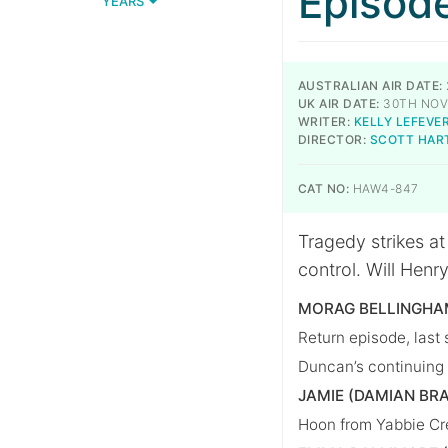
Episod
YEARS
AUSTRALIAN AIR DATE:
UK AIR DATE:
30TH NOV
WRITER:
KELLY LEFEVE
DIRECTOR:
SCOTT HAR
CAT NO:
HAW4-847
Tragedy strikes a
control. Will Henry
MORAG BELLINGHAM
Return episode, last 
Duncan’s continuing 
JAMIE (DAMIAN BR
Hoon from Yabbie Cre