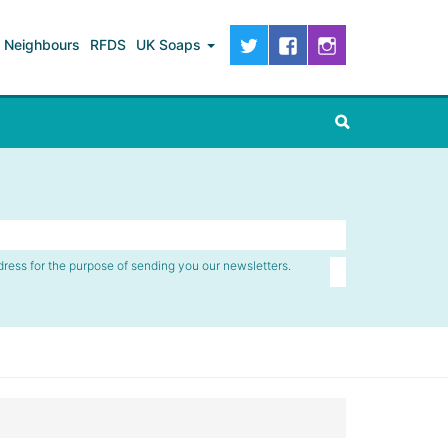
Neighbours
RFDS
UK Soaps
dress for the purpose of sending you our newsletters.