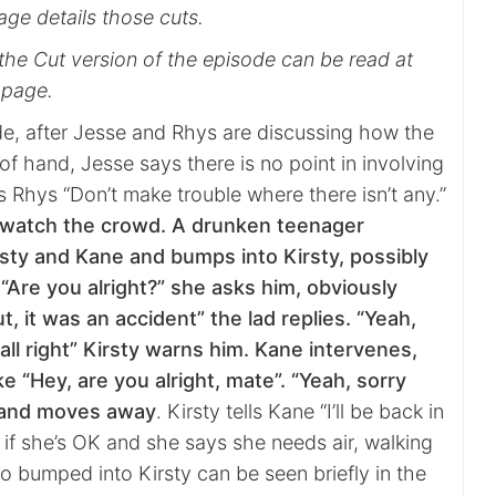
age details those cuts.
the Cut version of the episode can be read at
 page.
ode, after Jesse and Rhys are discussing how the
of hand, Jesse says there is no point in involving
ls Rhys “Don’t make trouble where there isn’t any.”
 watch the crowd. A drunken teenager
sty and Kane and bumps into Kirsty, possibly
. “Are you alright?” she asks him, obviously
t, it was an accident” the lad replies. “Yeah,
 all right” Kirsty warns him. Kane intervenes,
ke “Hey, are you alright, mate”. “Yeah, sorry
s and moves away
. Kirsty tells Kane “I’ll be back in
 if she’s OK and she says she needs air, walking
o bumped into Kirsty can be seen briefly in the