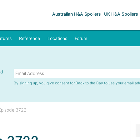
Australian H&A Spoilers
UK H&A Spoilers
atures
Reference
Locations
Forum
nd
By signing up, you give consent for Back to the Bay to use your email ad
Episode 3722