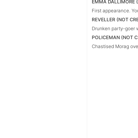
EMMA DALLIMORE 
First appearance. Yo
REVELLER (NOT CR
Drunken party-goer w
POLICEMAN (NOT C
Chastised Morag over