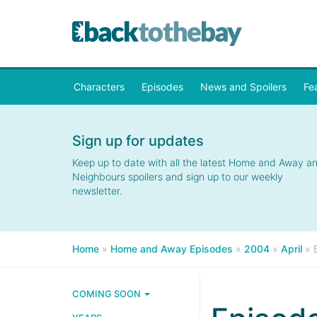
Characters
Episodes
News and Spoilers
Fe
Sign up for updates
Keep up to date with all the latest Home and Away a
Neighbours spoilers and sign up to our weekly
newsletter.
Home
»
Home and Away Episodes
»
2004
»
April
»
COMING SOON