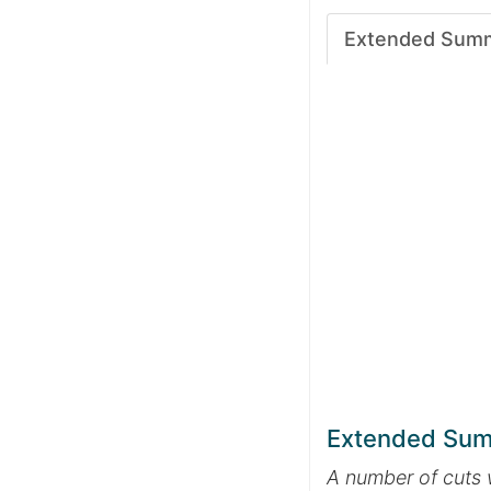
Extended Sum
Extended Su
A number of cuts 