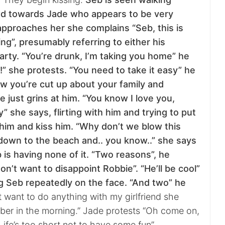
d towards Jade who appears to be very
pproaches her she complains “Seb, this is
ing”, presumably referring to either his
 party. “You’re drunk, I’m taking you home” he
y!” she protests. “You need to take it easy” he
ow you’re cut up about your family and
 just grins at him. “You know I love you,
” she says, flirting with him and trying to put
him and kiss him. “Why don’t we blow this
 down to the beach and.. you know..” she says
 is having none of it. “Two reasons”, he
don’t want to disappoint Robbie”. “He’ll be cool”
g Seb repeatedly on the face. “And two” he
t want to do anything with my girlfriend she
er in the morning.” Jade protests “Oh come on,
. Life’s too short not to have some fun”…