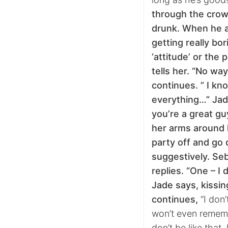
through the crow
drunk. When he a
getting really bor
‘attitude’ or the
tells her. “No wa
continues. ” I kn
everything…” Jade
you’re a great guy
her arms around 
party off and go
suggestively. Seb
replies. “One – I 
Jade says, kissin
continues,
“I don’
won’t even rememb
don’t be like that