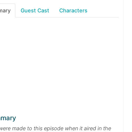
mary
Guest Cast
Characters
mmary
were made to this episode when it aired in the