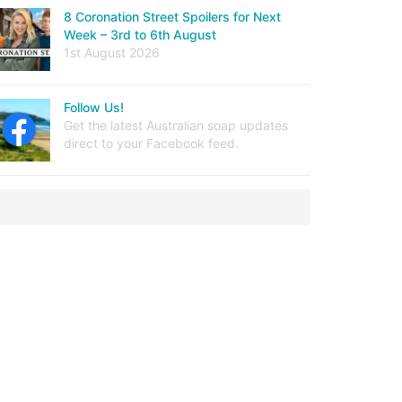
8 Coronation Street Spoilers for Next
Week – 3rd to 6th August
1st August 2026
Follow Us!
Get the latest Australian soap updates
direct to your Facebook feed.