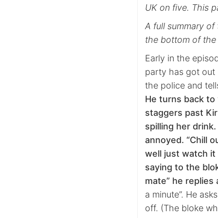
UK on five. This p
A full summary of 
the bottom of the
Early in the epis
party has got out 
the police and tel
He turns back to
staggers past Kir
spilling her drink
annoyed. “Chill ou
well just watch it
saying to the blo
mate” he replie
a minute”. He asks
off. (The bloke wh