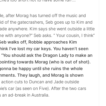
de, after Morag has turned off the music and
rid of the gatecrashers, Seb goes up to Kim and
Jade anywhere. Kim says she went outside a little
e with anyone?” Seb asks. ” Your cousin, I think”
Seb walks off, Robbie approaches Kim
think I’ve lost my car keys. You haven’t seen
 “You should ask the Dragon Lady to make an
ointing towards Morag (who is out of shot).
gonna be happy until she ruins the whole
mments. They laugh, and Morag is shown
action cuts to Duncan and Jade outside
’s car (as seen on Five). After the two cars
s an ad-break in Australia.