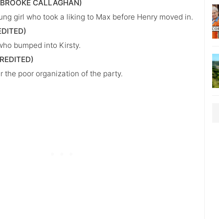
(BROOKE CALLAGHAN)
ung girl who took a liking to Max before Henry moved in.
EDITED)
ho bumped into Kirsty.
REDITED)
 the poor organization of the party.