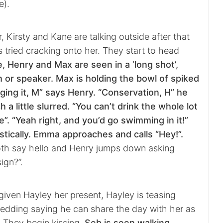
e).
r, Kirsty and Kane are talking outside after that
 tried cracking onto her. They start to head
e, Henry and Max are seen in a ‘long shot’,
h or speaker. Max is holding the bowl of spiked
ing it, M” says Henry. “Conservation, H” he
h a little slurred. “You can’t drink the whole lot
”. “Yeah right, and you’d go swimming in it!”
tically. Emma approaches and calls “Hey!”.
th say hello and Henry jumps down asking
ign?”.
given Hayley her present, Hayley is teasing
dding saying he can share the day with her as
! They begin kissing.
Seb is seen walking