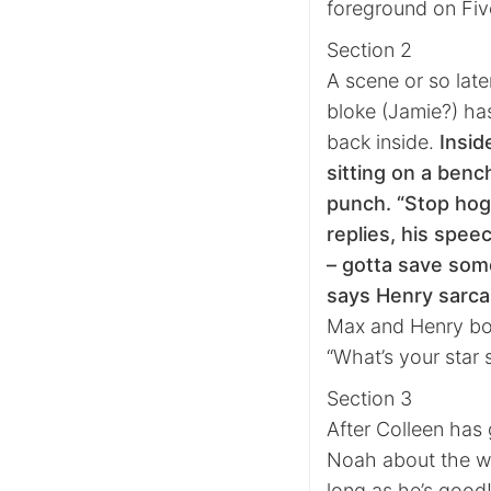
foreground on Fiv
Section 2
A scene or so late
bloke (Jamie?) has
back inside.
Insid
sitting on a benc
punch. “Stop hogg
replies, his speec
– gotta save some
says Henry sarcas
Max and Henry bo
“What’s your star s
Section 3
After Colleen has 
Noah about the we
long as he’s good