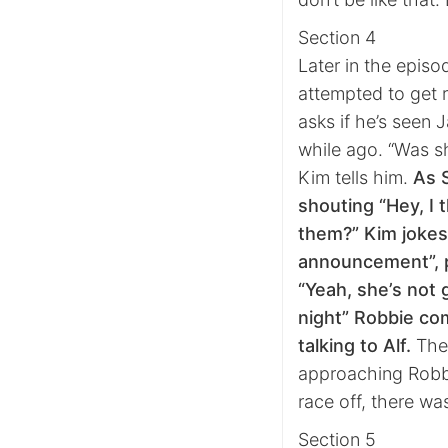
Section 4
Later in the episo
attempted to get 
asks if he’s seen 
while ago. “Was sh
Kim tells him.
As 
shouting “Hey, I 
them?” Kim jokes
announcement”, p
“Yeah, she’s not 
night” Robbie co
talking to Alf.
The 
approaching Robbie
race off, there wa
Section 5