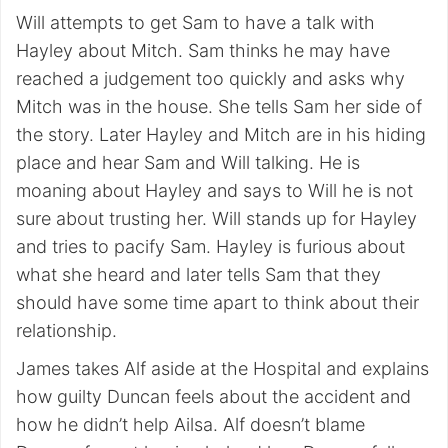
Will attempts to get Sam to have a talk with
Hayley about Mitch. Sam thinks he may have
reached a judgement too quickly and asks why
Mitch was in the house. She tells Sam her side of
the story. Later Hayley and Mitch are in his hiding
place and hear Sam and Will talking. He is
moaning about Hayley and says to Will he is not
sure about trusting her. Will stands up for Hayley
and tries to pacify Sam. Hayley is furious about
what she heard and later tells Sam that they
should have some time apart to think about their
relationship.
James takes Alf aside at the Hospital and explains
how guilty Duncan feels about the accident and
how he didn’t help Ailsa. Alf doesn’t blame