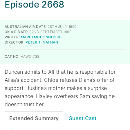
Episode 2668
AUSTRALIAN AIR DATE:
28TH JULY 1999
UK AIR DATE:
22ND SEPTEMBER 1999
WRITER:
MARDI MCCONNOCHIE
DIRECTOR:
PETER T. NATHAN
CAT NO:
HAW3-788
Duncan admits to Alf that he is responsible for
Ailsa’s accident. Chloe refuses Diana’s offer of
support. Justine’s mother makes a surprise
appearance. Hayley overhears Sam saying he
doesn’t trust her.
Extended Summary
Guest Cast