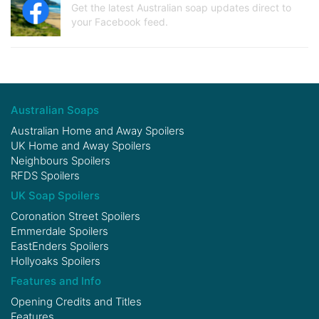
Get the latest Australian soap updates direct to
your Facebook feed.
Australian Soaps
Australian Home and Away Spoilers
UK Home and Away Spoilers
Neighbours Spoilers
RFDS Spoilers
UK Soap Spoilers
Coronation Street Spoilers
Emmerdale Spoilers
EastEnders Spoilers
Hollyoaks Spoilers
Features and Info
Opening Credits and Titles
Features