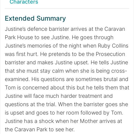
Characters
Extended Summary
Justine’s defence barrister arrives at the Caravan
Park House to see Justine. He goes through
Justine’s memories of the night when Ruby Collins
was first hurt. He pretends to be the Prosecution
barrister and makes Justine upset. He tells Justine
that she must stay calm when she is being cross-
examined. His questions are sometimes brutal and
Tom is concerned about this but he tells them that
Justine will face much harder treatment and
questions at the trial. When the barrister goes she
is upset and goes to her room followed by Tom.
Justine has a shock when her Mother arrives at
the Caravan Park to see her.