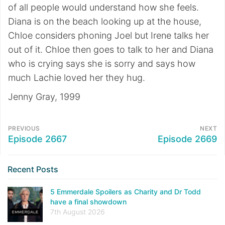
of all people would understand how she feels.
Diana is on the beach looking up at the house,
Chloe considers phoning Joel but Irene talks her
out of it. Chloe then goes to talk to her and Diana
who is crying says she is sorry and says how
much Lachie loved her they hug.
Jenny Gray, 1999
PREVIOUS
NEXT
Episode 2667
Episode 2669
Recent Posts
5 Emmerdale Spoilers as Charity and Dr Todd
have a final showdown
7th August 2026