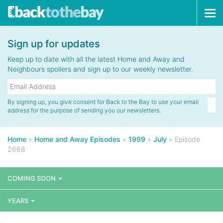
Tog
navi
Sign up for updates
Keep up to date with all the latest Home and Away and
Neighbours spoilers and sign up to our weekly newsletter.
By signing up, you give consent for Back to the Bay to use your email
address for the purpose of sending you our newsletters.
Home
»
Home and Away Episodes
»
1999
»
July
»
Episode
2668
COMING SOON
YEARS