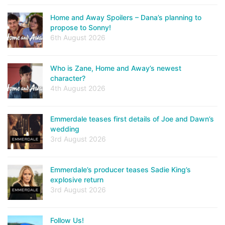
Home and Away Spoilers – Dana’s planning to
propose to Sonny!
6th August 2026
Who is Zane, Home and Away’s newest
character?
4th August 2026
Emmerdale teases first details of Joe and Dawn’s
wedding
3rd August 2026
Emmerdale’s producer teases Sadie King’s
explosive return
3rd August 2026
Follow Us!