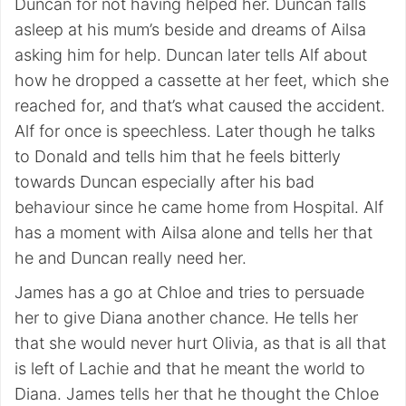
Duncan for not having helped her. Duncan falls
asleep at his mum’s beside and dreams of Ailsa
asking him for help. Duncan later tells Alf about
how he dropped a cassette at her feet, which she
reached for, and that’s what caused the accident.
Alf for once is speechless. Later though he talks
to Donald and tells him that he feels bitterly
towards Duncan especially after his bad
behaviour since he came home from Hospital. Alf
has a moment with Ailsa alone and tells her that
he and Duncan really need her.
James has a go at Chloe and tries to persuade
her to give Diana another chance. He tells her
that she would never hurt Olivia, as that is all that
is left of Lachie and that he meant the world to
Diana. James tells her that he thought the Chloe