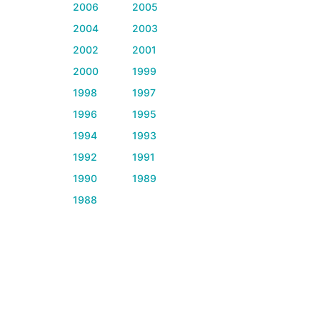
2006
2005
2004
2003
2002
2001
2000
1999
1998
1997
1996
1995
1994
1993
1992
1991
1990
1989
1988