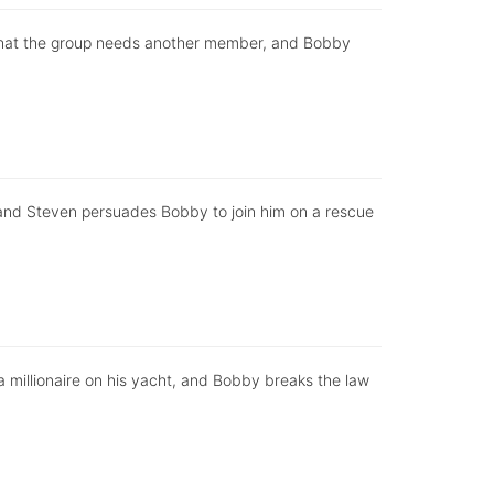
that the group needs another member, and Bobby
or and Steven persuades Bobby to join him on a rescue
h a millionaire on his yacht, and Bobby breaks the law