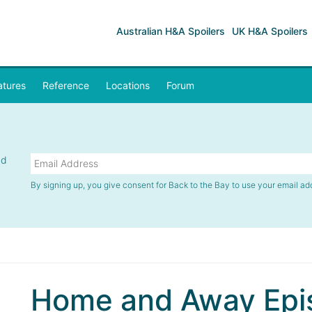
Australian H&A Spoilers
UK H&A Spoilers
atures
Reference
Locations
Forum
nd
By signing up, you give consent for Back to the Bay to use your email ad
Home and Away Epis