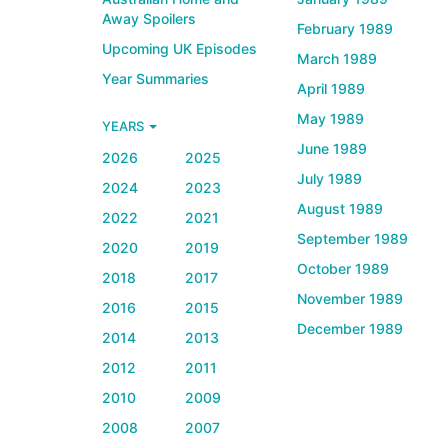
Away Spoilers
February 1989
Upcoming UK Episodes
March 1989
Year Summaries
April 1989
May 1989
YEARS
June 1989
2026
2025
July 1989
2024
2023
August 1989
2022
2021
September 1989
2020
2019
October 1989
2018
2017
November 1989
2016
2015
December 1989
2014
2013
2012
2011
2010
2009
2008
2007