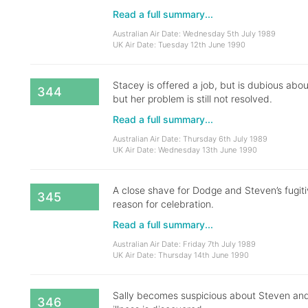
Read a full summary...
Australian Air Date: Wednesday 5th July 1989
UK Air Date: Tuesday 12th June 1990
Stacey is offered a job, but is dubious abo
344
but her problem is still not resolved.
Read a full summary...
Australian Air Date: Thursday 6th July 1989
UK Air Date: Wednesday 13th June 1990
A close shave for Dodge and Steven’s fugiti
345
reason for celebration.
Read a full summary...
Australian Air Date: Friday 7th July 1989
UK Air Date: Thursday 14th June 1990
Sally becomes suspicious about Steven and
346