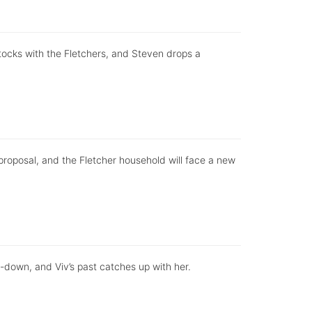
stocks with the Fletchers, and Steven drops a
 proposal, and the Fletcher household will face a new
-down, and Viv’s past catches up with her.