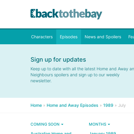
Characters
Episodes
News and Spoilers
Fe
Sign up for updates
Keep up to date with all the latest Home and Away a
Neighbours spoilers and sign up to our weekly
newsletter.
Home
»
Home and Away Episodes
»
1989
»
July
COMING SOON
MONTHS
Australian Home and
January 1989