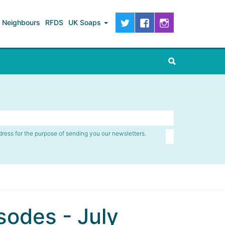
Neighbours
RFDS
UK Soaps
dress for the purpose of sending you our newsletters.
odes - July