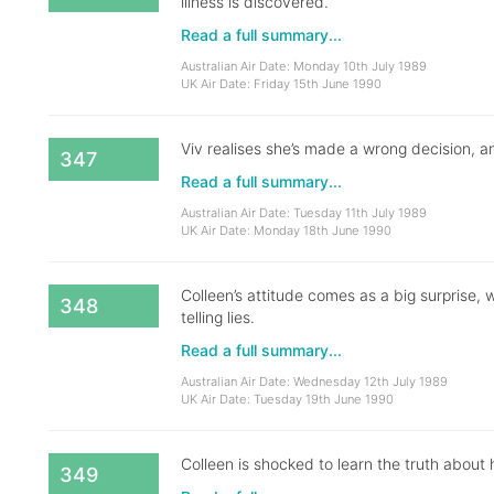
illness is discovered.
Read a full summary...
Australian Air Date: Monday 10th July 1989
UK Air Date: Friday 15th June 1990
Viv realises she’s made a wrong decision, an
347
Read a full summary...
Australian Air Date: Tuesday 11th July 1989
UK Air Date: Monday 18th June 1990
Colleen’s attitude comes as a big surprise
348
telling lies.
Read a full summary...
Australian Air Date: Wednesday 12th July 1989
UK Air Date: Tuesday 19th June 1990
Colleen is shocked to learn the truth about
349