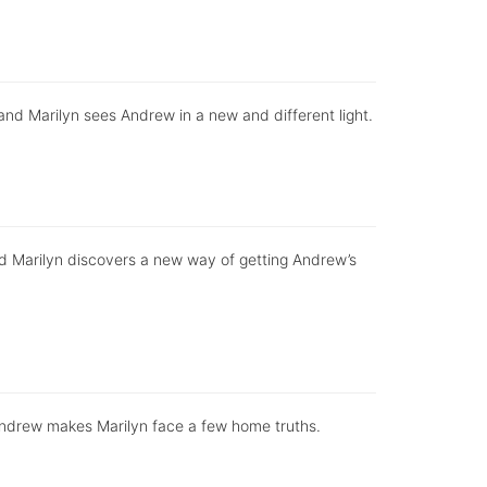
, and Marilyn sees Andrew in a new and different light.
d Marilyn discovers a new way of getting Andrew’s
 Andrew makes Marilyn face a few home truths.