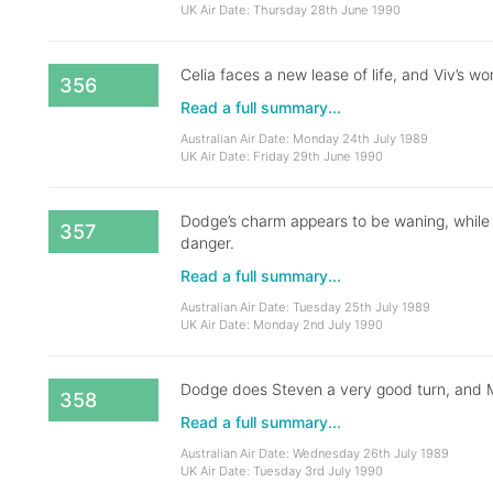
UK Air Date: Thursday 28th June 1990
Celia faces a new lease of life, and Viv’s wor
356
Read a full summary...
Australian Air Date: Monday 24th July 1989
UK Air Date: Friday 29th June 1990
Dodge’s charm appears to be waning, while a
357
danger.
Read a full summary...
Australian Air Date: Tuesday 25th July 1989
UK Air Date: Monday 2nd July 1990
Dodge does Steven a very good turn, and Ma
358
Read a full summary...
Australian Air Date: Wednesday 26th July 1989
UK Air Date: Tuesday 3rd July 1990