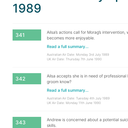
1989
Ailsa’s actions call for Morag’s interventio
341
becomes more enjoyable.
Read a full summary...
Australian Air Date: Monday 3rd July 1989
UK Air Date: Thursday 7th June 1990
Ailsa accepts she is in need of professional 
342
groom know?
Read a full summary...
Australian Air Date: Tuesday 4th July 1989
UK Air Date: Monday 11th June 1990
Andrew is concerned about a potential suic
343
skills.