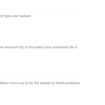
st fears are realised.
n innocent trip to the beach puts someone’s life in
rilyn turns out to be the answer to Nina’s problems.