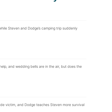
n, while Steven and Dodge’s camping trip suddenly
help, and wedding bells are in the air, but does the
ide victim, and Dodge teaches Steven more survival