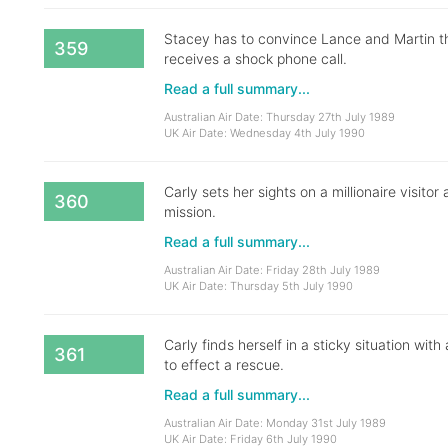
Stacey has to convince Lance and Martin 
359
receives a shock phone call.
Read a full summary...
Australian Air Date: Thursday 27th July 1989
UK Air Date: Wednesday 4th July 1990
Carly sets her sights on a millionaire visit
360
mission.
Read a full summary...
Australian Air Date: Friday 28th July 1989
UK Air Date: Thursday 5th July 1990
Carly finds herself in a sticky situation wit
361
to effect a rescue.
Read a full summary...
Australian Air Date: Monday 31st July 1989
UK Air Date: Friday 6th July 1990