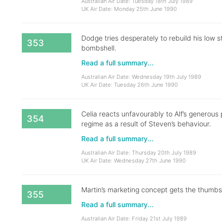
Australian Air Date: Tuesday 18th July 1989
UK Air Date: Monday 25th June 1990
Dodge tries desperately to rebuild his low 
353
bombshell.
Read a full summary...
Australian Air Date: Wednesday 19th July 1989
UK Air Date: Tuesday 26th June 1990
Celia reacts unfavourably to Alf’s generous
354
regime as a result of Steven’s behaviour.
Read a full summary...
Australian Air Date: Thursday 20th July 1989
UK Air Date: Wednesday 27th June 1990
Martin’s marketing concept gets the thumbs
355
Read a full summary...
Australian Air Date: Friday 21st July 1989