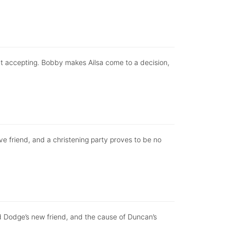
ut accepting. Bobby makes Ailsa come to a decision,
ve friend, and a christening party proves to be no
 Dodge’s new friend, and the cause of Duncan’s