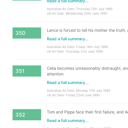
Read a full summary...
Australian Air Date: Thursday 13th July 1989
UK Air Date: Wednesday 20th June 1990
Lance is forced to tell his mother the truth
350
Read a full summary...
Australian Air Date: Friday 14th July 1989
UK Air Date: Thursday 21st June 1990
Celia becomes unreasonably distraught, an
351
attention.
Read a full summary...
Australian Air Date: Monday 17th July 1989
UK Air Date: Friday 22nd June 1990
Tom and Pippa face their first failure, and
352
Read a full summary...