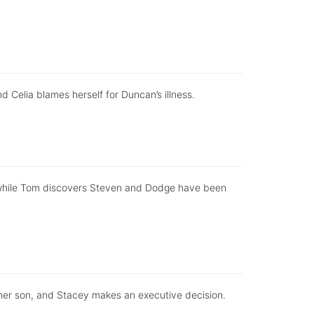
d Celia blames herself for Duncan’s illness.
, while Tom discovers Steven and Dodge have been
 her son, and Stacey makes an executive decision.