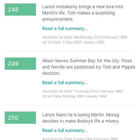
Lance mistakenly brings a new love into
248
Martin’s life. Tom makes a surprising
announcement.
Read a full summary...
Australian Air Date: Wednesday 22nd February 1989
UK Air Date: Friday 26th January 1990
Alison leaves Summer Bay for the city. Floss
249
and Neville are saddened by Tom and Pippa’s
decision.
Read a full summary...
Australian Air Date: Thursday 23rd February 1989
UK Air Date: Monday 29th January 1990
Lance fears he is losing Martin. Morag
250
decides to make Bobby’s life a misery.
Read a full summary...
Australian Air Date: Friday 24th February 1989