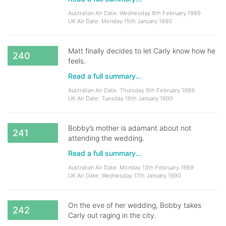
Australian Air Date: Wednesday 8th February 1989
UK Air Date: Monday 15th January 1990
Matt finally decides to let Carly know how he
240
feels.
Read a full summary...
Australian Air Date: Thursday 9th February 1989
UK Air Date: Tuesday 16th January 1990
Bobby’s mother is adamant about not
241
attending the wedding.
Read a full summary...
Australian Air Date: Monday 13th February 1989
UK Air Date: Wednesday 17th January 1990
On the eve of her wedding, Bobby takes
242
Carly out raging in the city.