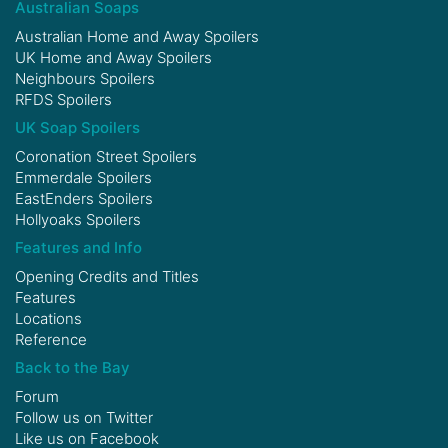
Australian Soaps
Australian Home and Away Spoilers
UK Home and Away Spoilers
Neighbours Spoilers
RFDS Spoilers
UK Soap Spoilers
Coronation Street Spoilers
Emmerdale Spoilers
EastEnders Spoilers
Hollyoaks Spoilers
Features and Info
Opening Credits and Titles
Features
Locations
Reference
Back to the Bay
Forum
Follow us on
Twitter
Like us on
Facebook