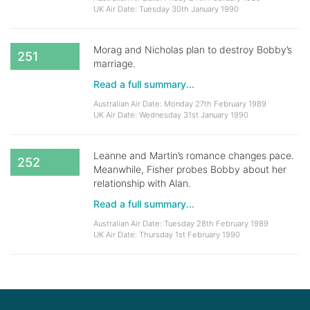
UK Air Date: Tuesday 30th January 1990
Morag and Nicholas plan to destroy Bobby’s
251
marriage.
Read a full summary...
Australian Air Date: Monday 27th February 1989
UK Air Date: Wednesday 31st January 1990
Leanne and Martin’s romance changes pace.
252
Meanwhile, Fisher probes Bobby about her
relationship with Alan.
Read a full summary...
Australian Air Date: Tuesday 28th February 1989
UK Air Date: Thursday 1st February 1990