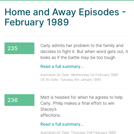
Home and Away Episodes -
February 1989
Carly admits her problem to the family and
235
decides to fight it. But when word gets out, it
looks as if the battle may be too tough.
Read a full summary...
Australian Air Date: Wednesday 1st February 1989
UK Air Date: Tuesday 9th January 1990
Matt is headed for when he agrees to help
236
Carly. Philip makes a final effort to win
Stacey’s
affections.
Read a full summary...
Australian Air Date: Thursday 2nd February 1989