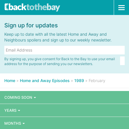
Tog
navi
Sign up for updates
Keep up to date with all the latest Home and Away and
Neighbours spoilers and sign up to our weekly newsletter.
By signing up, you give consent for Back to the Bay to use your email
address for the purpose of sending you our newsletters.
Home
»
Home and Away Episodes
»
1989
»
February
COMING SOON
YEARS
MONTHS