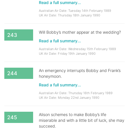
Read a full summary...
Australian Air Date: Tuesday 14th February 1989
UK Air Date: Thursday 18th January 1990
Will Bobby’s mother appear at the wedding?
243
Read a full summary...
Australian Air Date: Wednesday 15th February 1989
UK Air Date: Friday 19th January 1990
An emergency interrupts Bobby and Frank’s
244
honeymoon.
Read a full summary...
Australian Air Date: Thursday 16th February 1989
UK Air Date: Monday 22nd January 1990
Alison schemes to make Bobby’s life
245
miserable and with a little bit of luck, she may
succeed.