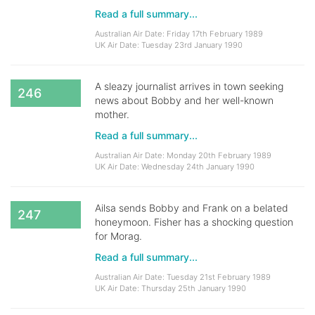
Read a full summary...
Australian Air Date: Friday 17th February 1989
UK Air Date: Tuesday 23rd January 1990
A sleazy journalist arrives in town seeking
246
news about Bobby and her well-known
mother.
Read a full summary...
Australian Air Date: Monday 20th February 1989
UK Air Date: Wednesday 24th January 1990
Ailsa sends Bobby and Frank on a belated
247
honeymoon. Fisher has a shocking question
for Morag.
Read a full summary...
Australian Air Date: Tuesday 21st February 1989
UK Air Date: Thursday 25th January 1990