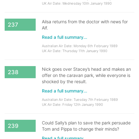
UK Air Date: Wednesday 10th January 1990
Ailsa returns from the doctor with news for
237
Alf.
Read a full summary...
Australian Air Date: Monday 6th February 1989
UK Air Date: Thursday 11th January 1990
Nick goes over Stacey’s head and makes an
238
offer on the caravan park, while everyone is
shocked by the result.
Read a full summary...
Australian Air Date: Tuesday 7th February 1989
UK Air Date: Friday 12th January 1990
Could Sally’s plan to save the park persuade
239
Tom and Pippa to change their minds?
Read a full summary...