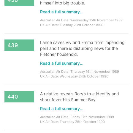
himself into big trouble.
Read a full summary...
Australian Air Date: Wednesday 15th November 1989
UK Air Date: Tuesday 23rd October 1990
Lance saves Viv and Emma from impending
439
peril and there is disturbing news for the
Fletcher household.
Read a full summary...
Australian Air Date: Thursday 16th November 1989
UK Air Date: Wednesday 24th October 1990
A relative reveals Rory’s true identity and
440
shark fever hits Summer Bay.
Read a full summary...
Australian Air Date: Friday 17th November 1989
UK Air Date: Thursday 25th October 1990