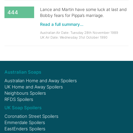
Lance and Martin have some luck at last and
444
Bobby fears for Pippa’s marriage.
Read a full summary...
Australian Air Date: Tuesday 28th November 1989
UK Air Date: Wednesday 31st October 1990
Australian Soaps
Australian Home and Away Spoilers
UK Home and Away Spoilers
Neighbours Spoilers
RFDS Spoilers
UK Soap Spoilers
Coronation Street Spoilers
Emmerdale Spoilers
EastEnders Spoilers