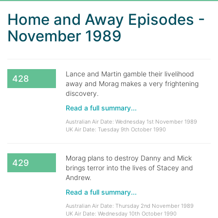
Home and Away Episodes -
November 1989
Lance and Martin gamble their livelihood
428
away and Morag makes a very frightening
discovery.
Read a full summary...
Australian Air Date: Wednesday 1st November 1989
UK Air Date: Tuesday 9th October 1990
Morag plans to destroy Danny and Mick
429
brings terror into the lives of Stacey and
Andrew.
Read a full summary...
Australian Air Date: Thursday 2nd November 1989
UK Air Date: Wednesday 10th October 1990