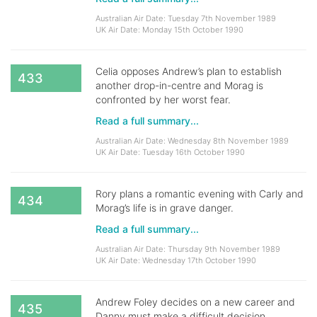
Australian Air Date: Tuesday 7th November 1989
UK Air Date: Monday 15th October 1990
Celia opposes Andrew’s plan to establish
433
another drop-in-centre and Morag is
confronted by her worst fear.
Read a full summary...
Australian Air Date: Wednesday 8th November 1989
UK Air Date: Tuesday 16th October 1990
Rory plans a romantic evening with Carly and
434
Morag’s life is in grave danger.
Read a full summary...
Australian Air Date: Thursday 9th November 1989
UK Air Date: Wednesday 17th October 1990
Andrew Foley decides on a new career and
435
Danny must make a difficult decision.