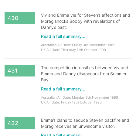
Viv and Emma vie for Steven’s affections and
430
Morag shocks Bobby with revelations of
Danny’s past.
Read a full summary...
Australian Air Date: Friday 3rd November 1989
UK Air Date: Thursday 11th October 1990
The competition intensifies between Viv and
431
Emma and Danny disappears from Summer
Bay.
Read a full summary...
Australian Air Date: Monday 6th November 1989
UK Air Date: Friday 12th October 1990
Emma’s plans to seduce Steven backfire and
432
Morag receives an unwelcome visitor.
Read a full summary...