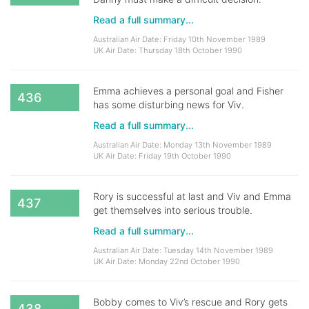
Read a full summary...
Australian Air Date: Friday 10th November 1989
UK Air Date: Thursday 18th October 1990
Emma achieves a personal goal and Fisher
436
has some disturbing news for Viv.
Read a full summary...
Australian Air Date: Monday 13th November 1989
UK Air Date: Friday 19th October 1990
Rory is successful at last and Viv and Emma
437
get themselves into serious trouble.
Read a full summary...
Australian Air Date: Tuesday 14th November 1989
UK Air Date: Monday 22nd October 1990
Bobby comes to Viv’s rescue and Rory gets
438