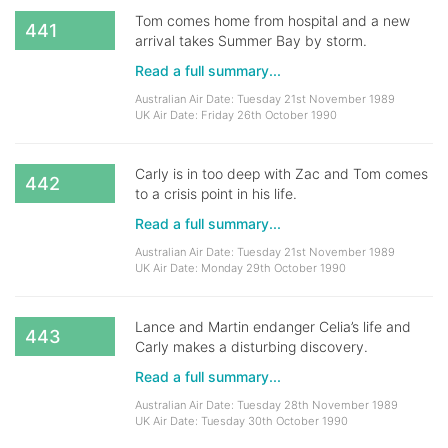
Tom comes home from hospital and a new
441
arrival takes Summer Bay by storm.
Read a full summary...
Australian Air Date: Tuesday 21st November 1989
UK Air Date: Friday 26th October 1990
Carly is in too deep with Zac and Tom comes
442
to a crisis point in his life.
Read a full summary...
Australian Air Date: Tuesday 21st November 1989
UK Air Date: Monday 29th October 1990
Lance and Martin endanger Celia’s life and
443
Carly makes a disturbing discovery.
Read a full summary...
Australian Air Date: Tuesday 28th November 1989
UK Air Date: Tuesday 30th October 1990