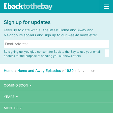
Tog
navi
Sign up for updates
Keep up to date with all the latest Home and Away and
Neighbours spoilers and sign up to our weekly newsletter.
By signing up, you give consent for Back to the Bay to use your email
address for the purpose of sending you our newsletters.
Home
»
Home and Away Episodes
»
1989
»
November
COMING SOON
YEARS
MONTHS