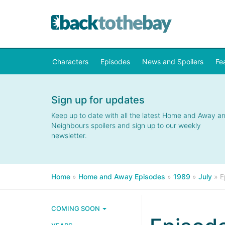
Characters
Episodes
News and Spoilers
Fe
Sign up for updates
Keep up to date with all the latest Home and Away a
Neighbours spoilers and sign up to our weekly
newsletter.
Home
»
Home and Away Episodes
»
1989
»
July
»
E
COMING SOON