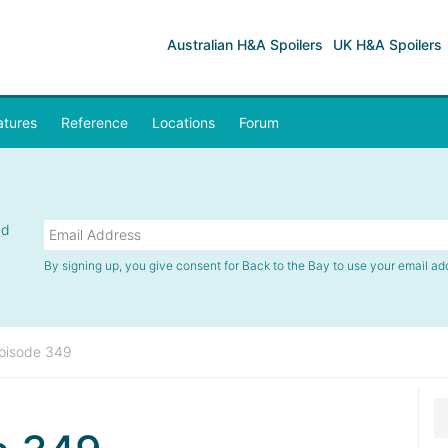
Australian H&A Spoilers
UK H&A Spoilers
atures
Reference
Locations
Forum
nd
By signing up, you give consent for Back to the Bay to use your email ad
pisode 349