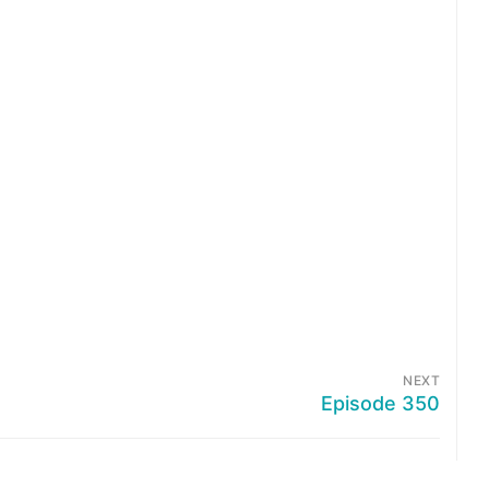
NEXT
Episode 350