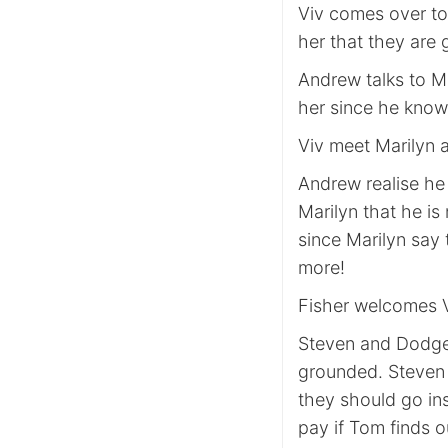
Viv comes over to
her that they are
Andrew talks to Ma
her since he knows
Viv meet Marilyn a
Andrew realise he 
Marilyn that he is
since Marilyn say 
more!
Fisher welcomes V
Steven and Dodge 
grounded. Steven 
they should go ins
pay if Tom finds o