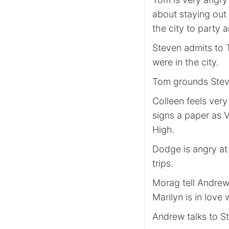
about staying out
the city to party 
Steven admits to 
were in the city.
Tom grounds Steve
Colleen feels very
signs a paper as 
High.
Dodge is angry at 
trips.
Morag tell Andrew 
Marilyn is in love
Andrew talks to S