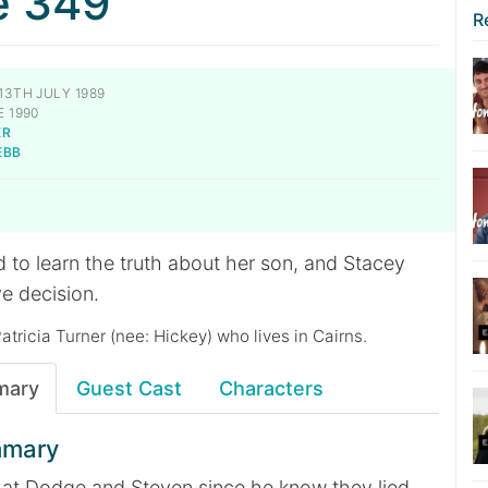
e 349
R
13TH JULY 1989
 1990
ER
EBB
 to learn the truth about her son, and Stacey
e decision.
Patricia Turner (nee: Hickey) who lives in Cairns.
mary
Guest Cast
Characters
mmary
 at Dodge and Steven since he know they lied