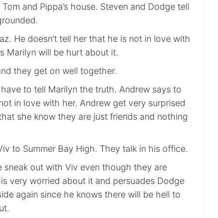
 Tom and Pippa’s house. Steven and Dodge tell
 grounded.
z. He doesn’t tell her that he is not in love with
 Marilyn will be hurt about it.
nd they get on well together.
have to tell Marilyn the truth. Andrew says to
 not in love with her. Andrew get very surprised
that she know they are just friends and nothing
iv to Summer Bay High. They talk in his office.
sneak out with Viv even though they are
is very worried about it and persuades Dodge
ide again since he knows there will be hell to
ut.