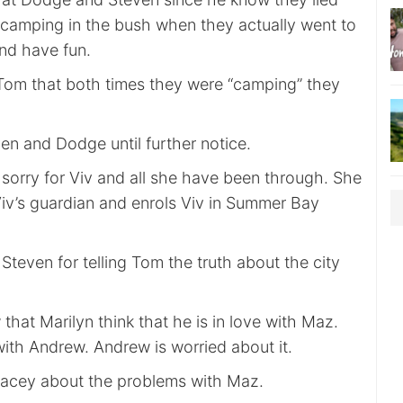
 camping in the bush when they actually went to
and have fun.
Tom that both times they were “camping” they
n and Dodge until further notice.
 sorry for Viv and all she have been through. She
Viv’s guardian and enrols Viv in Summer Bay
Steven for telling Tom the truth about the city
that Marilyn think that he is in love with Maz.
 with Andrew. Andrew is worried about it.
tacey about the problems with Maz.