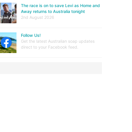
The race is on to save Levi as Home and
Away returns to Australia tonight
2nd August 2026
Follow Us!
Get the latest Australian soap updates
direct to your Facebook feed.