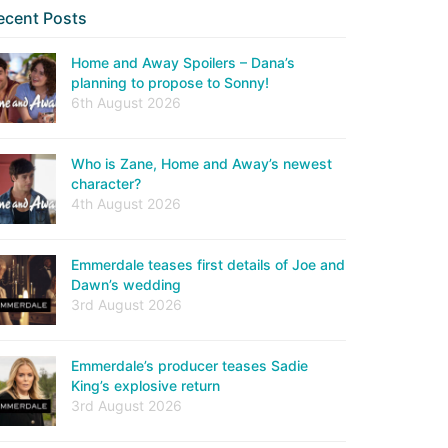
ecent Posts
Home and Away Spoilers – Dana’s
planning to propose to Sonny!
6th August 2026
Who is Zane, Home and Away’s newest
character?
4th August 2026
Emmerdale teases first details of Joe and
Dawn’s wedding
3rd August 2026
Emmerdale’s producer teases Sadie
King’s explosive return
3rd August 2026