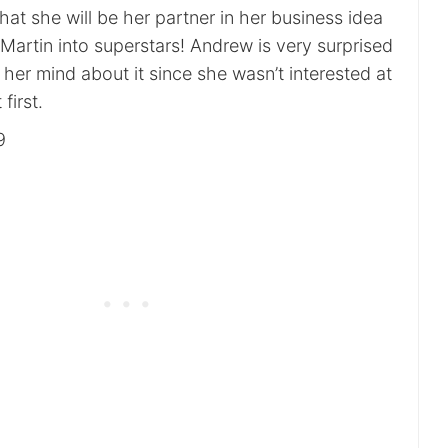
that she will be her partner in her business idea
Martin into superstars! Andrew is very surprised
er mind about it since she wasn’t interested at
 first.
9