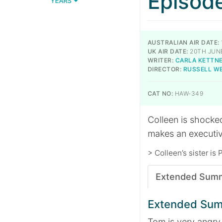
Episod
YEARS
AUSTRALIAN AIR DATE:
UK AIR DATE:
20TH JUNE
WRITER:
CARLA KETTN
DIRECTOR:
RUSSELL W
CAT NO:
HAW-349
Colleen is shocked
makes an executiv
> Colleen’s sister is 
Extended Sum
Extended Su
Tom is very angry