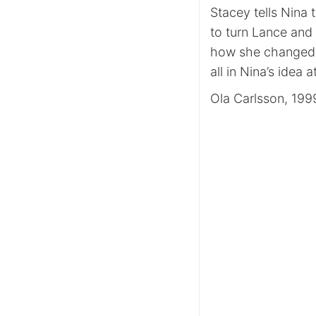
Stacey tells Nina 
to turn Lance and 
how she changed h
all in Nina’s idea at
Ola Carlsson, 199