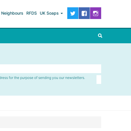
Neighbours
RFDS
UK Soaps
dress for the purpose of sending you our newsletters.