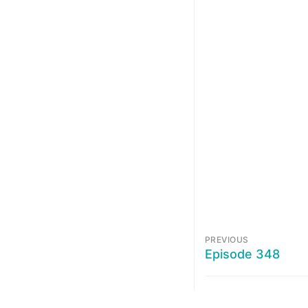
PREVIOUS
Episode 348