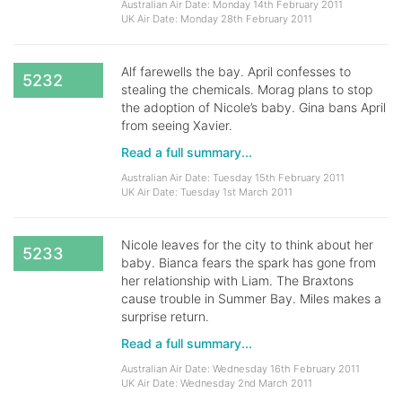
Australian Air Date: Monday 14th February 2011
UK Air Date: Monday 28th February 2011
Alf farewells the bay. April confesses to
5232
stealing the chemicals. Morag plans to stop
the adoption of Nicole’s baby. Gina bans April
from seeing Xavier.
Read a full summary...
Australian Air Date: Tuesday 15th February 2011
UK Air Date: Tuesday 1st March 2011
Nicole leaves for the city to think about her
5233
baby. Bianca fears the spark has gone from
her relationship with Liam. The Braxtons
cause trouble in Summer Bay. Miles makes a
surprise return.
Read a full summary...
Australian Air Date: Wednesday 16th February 2011
UK Air Date: Wednesday 2nd March 2011