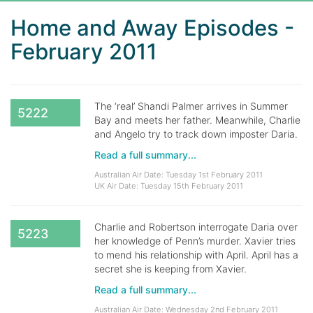
Home and Away Episodes -
February 2011
The ‘real’ Shandi Palmer arrives in Summer
5222
Bay and meets her father. Meanwhile, Charlie
and Angelo try to track down imposter Daria.
Read a full summary...
Australian Air Date: Tuesday 1st February 2011
UK Air Date: Tuesday 15th February 2011
Charlie and Robertson interrogate Daria over
5223
her knowledge of Penn’s murder. Xavier tries
to mend his relationship with April. April has a
secret she is keeping from Xavier.
Read a full summary...
Australian Air Date: Wednesday 2nd February 2011