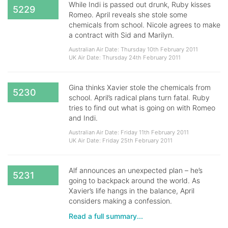
While Indi is passed out drunk, Ruby kisses
5229
Romeo. April reveals she stole some
chemicals from school. Nicole agrees to make
a contract with Sid and Marilyn.
Australian Air Date: Thursday 10th February 2011
UK Air Date: Thursday 24th February 2011
Gina thinks Xavier stole the chemicals from
5230
school. April’s radical plans turn fatal. Ruby
tries to find out what is going on with Romeo
and Indi.
Australian Air Date: Friday 11th February 2011
UK Air Date: Friday 25th February 2011
Alf announces an unexpected plan – he’s
5231
going to backpack around the world. As
Xavier’s life hangs in the balance, April
considers making a confession.
Read a full summary...