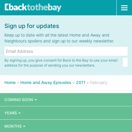
Tog
navi
Sign up for updates
Keep up to date with all the latest Home and Away and
Neighbours spoilers and sign up to our weekly newsletter.
By signing up, you give consent for Back to the Bay to use your email
address for the purpose of sending you our newsletters.
Home
»
Home and Away Episodes
»
2011
»
February
COMING SOON
YEARS
MONTHS