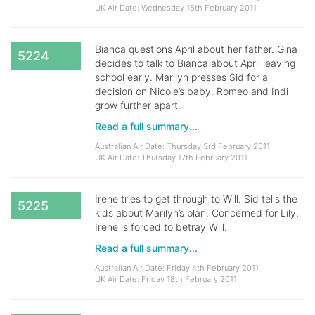
UK Air Date: Wednesday 16th February 2011
Bianca questions April about her father. Gina
5224
decides to talk to Bianca about April leaving
school early. Marilyn presses Sid for a
decision on Nicole’s baby. Romeo and Indi
grow further apart.
Read a full summary...
Australian Air Date: Thursday 3rd February 2011
UK Air Date: Thursday 17th February 2011
Irene tries to get through to Will. Sid tells the
5225
kids about Marilyn’s plan. Concerned for Lily,
Irene is forced to betray Will.
Read a full summary...
Australian Air Date: Friday 4th February 2011
UK Air Date: Friday 18th February 2011