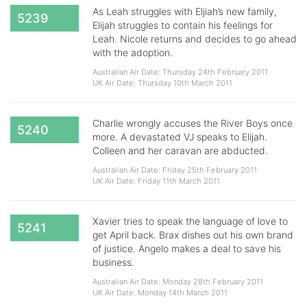
As Leah struggles with Eljiah’s new family,
5239
Elijah struggles to contain his feelings for
Leah. Nicole returns and decides to go ahead
with the adoption.
Australian Air Date: Thursday 24th February 2011
UK Air Date: Thursday 10th March 2011
Charlie wrongly accuses the River Boys once
5240
more. A devastated VJ speaks to Elijah.
Colleen and her caravan are abducted.
Australian Air Date: Friday 25th February 2011
UK Air Date: Friday 11th March 2011
Xavier tries to speak the language of love to
5241
get April back. Brax dishes out his own brand
of justice. Angelo makes a deal to save his
business.
Australian Air Date: Monday 28th February 2011
UK Air Date: Monday 14th March 2011