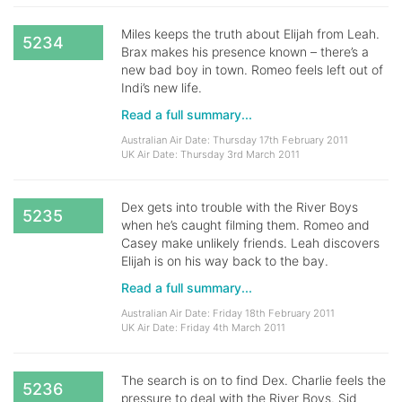
Miles keeps the truth about Elijah from Leah.
5234
Brax makes his presence known – there’s a
new bad boy in town. Romeo feels left out of
Indi’s new life.
Read a full summary...
Australian Air Date: Thursday 17th February 2011
UK Air Date: Thursday 3rd March 2011
Dex gets into trouble with the River Boys
5235
when he’s caught filming them. Romeo and
Casey make unlikely friends. Leah discovers
Elijah is on his way back to the bay.
Read a full summary...
Australian Air Date: Friday 18th February 2011
UK Air Date: Friday 4th March 2011
The search is on to find Dex. Charlie feels the
5236
pressure to deal with the River Boys. Sid