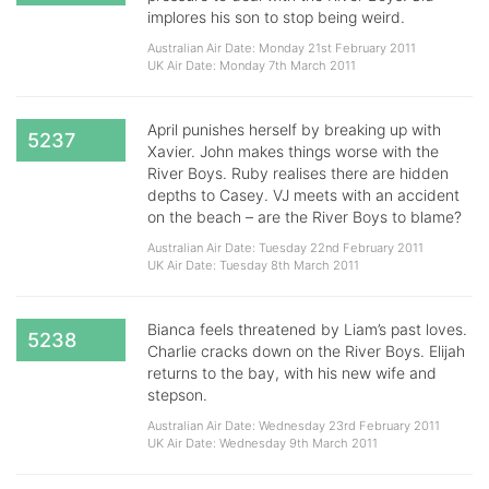
implores his son to stop being weird.
Australian Air Date: Monday 21st February 2011
UK Air Date: Monday 7th March 2011
April punishes herself by breaking up with
5237
Xavier. John makes things worse with the
River Boys. Ruby realises there are hidden
depths to Casey. VJ meets with an accident
on the beach – are the River Boys to blame?
Australian Air Date: Tuesday 22nd February 2011
UK Air Date: Tuesday 8th March 2011
Bianca feels threatened by Liam’s past loves.
5238
Charlie cracks down on the River Boys. Elijah
returns to the bay, with his new wife and
stepson.
Australian Air Date: Wednesday 23rd February 2011
UK Air Date: Wednesday 9th March 2011