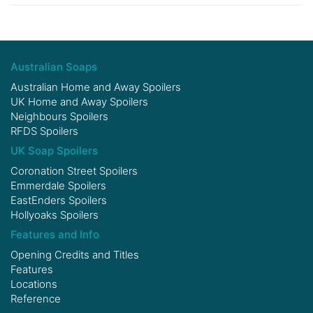
Australian Soaps
Australian Home and Away Spoilers
UK Home and Away Spoilers
Neighbours Spoilers
RFDS Spoilers
UK Soap Spoilers
Coronation Street Spoilers
Emmerdale Spoilers
EastEnders Spoilers
Hollyoaks Spoilers
Features and Info
Opening Credits and Titles
Features
Locations
Reference