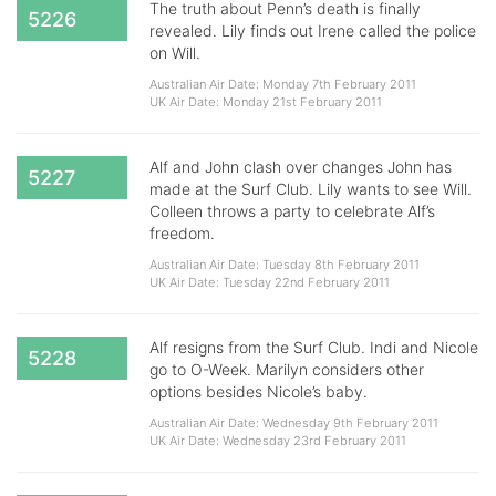
The truth about Penn’s death is finally
5226
revealed. Lily finds out Irene called the police
on Will.
Australian Air Date: Monday 7th February 2011
UK Air Date: Monday 21st February 2011
Alf and John clash over changes John has
5227
made at the Surf Club. Lily wants to see Will.
Colleen throws a party to celebrate Alf’s
freedom.
Australian Air Date: Tuesday 8th February 2011
UK Air Date: Tuesday 22nd February 2011
Alf resigns from the Surf Club. Indi and Nicole
5228
go to O-Week. Marilyn considers other
options besides Nicole’s baby.
Australian Air Date: Wednesday 9th February 2011
UK Air Date: Wednesday 23rd February 2011