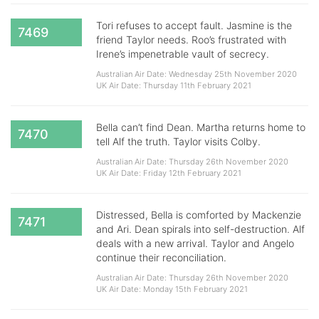
Tori refuses to accept fault. Jasmine is the
7469
friend Taylor needs. Roo’s frustrated with
Irene’s impenetrable vault of secrecy.
Australian Air Date: Wednesday 25th November 2020
UK Air Date: Thursday 11th February 2021
Bella can’t find Dean. Martha returns home to
7470
tell Alf the truth. Taylor visits Colby.
Australian Air Date: Thursday 26th November 2020
UK Air Date: Friday 12th February 2021
Distressed, Bella is comforted by Mackenzie
7471
and Ari. Dean spirals into self-destruction. Alf
deals with a new arrival. Taylor and Angelo
continue their reconciliation.
Australian Air Date: Thursday 26th November 2020
UK Air Date: Monday 15th February 2021