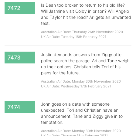
Is Dean too broken to return to his old life?
7472
Will Jasmine visit Colby in prison? Will Angelo
and Taylor hit the road? Ari gets an unwanted
text.
Australian Air Date: Thursday 26th November 2020
UK Air Date: Tuesday 16th February 2021
Justin demands answers from Ziggy after
7473
police search the garage. Ari and Tane weigh
up their options. Christian tells Tori of his
plans for the future.
Australian Air Date: Monday 30th November 2020
UK Air Date: Wednesday 17th February 2021
John goes on a date with someone
7474
unexpected. Tori and Christian have an
announcement. Tane and Ziggy give in to
temptation.
Australian Air Date: Monday 30th November 2020
UK Air Date: Thursday 18th February 2021