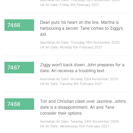
Australian Air Date: Thursday 19th November 2020
UK Air Date: Friday 5th February 2021
Dean puts his heart on the line. Martha is
7466
harbouring a secret. Tane comes to Ziggy’s
aid.
Australian Air Date: Thursday 19th November 2020
UK Air Date: Monday 8th February 2021
Ziggy won’t back down. John prepares for a
7467
date. Ari receives a troubling text.
Australian Air Date: Monday 23rd November 2020
UK Air Date: Tuesday 9th February 2021
Tori and Christian clash over Jasmine. John’s
7468
date is a disappointment. Ari and Tane
consider their options.
Australian Air Date: Tuesday 24th November 2020
UK Air Date: Wednesday 10th February 2021