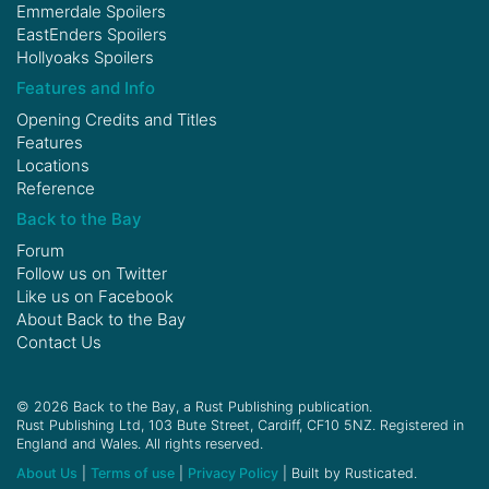
Emmerdale Spoilers
EastEnders Spoilers
Hollyoaks Spoilers
Features and Info
Opening Credits and Titles
Features
Locations
Reference
Back to the Bay
Forum
Follow us on
Twitter
Like us on
Facebook
About Back to the Bay
Contact Us
© 2026 Back to the Bay, a Rust Publishing publication.
Rust Publishing Ltd, 103 Bute Street, Cardiff, CF10 5NZ. Registered in
England and Wales. All rights reserved.
About Us
|
Terms of use
|
Privacy Policy
| Built by Rusticated.