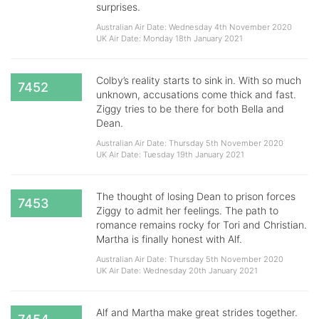
surprises.
Australian Air Date: Wednesday 4th November 2020
UK Air Date: Monday 18th January 2021
Colby’s reality starts to sink in. With so much
7452
unknown, accusations come thick and fast.
Ziggy tries to be there for both Bella and
Dean.
Australian Air Date: Thursday 5th November 2020
UK Air Date: Tuesday 19th January 2021
The thought of losing Dean to prison forces
7453
Ziggy to admit her feelings. The path to
romance remains rocky for Tori and Christian.
Martha is finally honest with Alf.
Australian Air Date: Thursday 5th November 2020
UK Air Date: Wednesday 20th January 2021
Alf and Martha make great strides together.