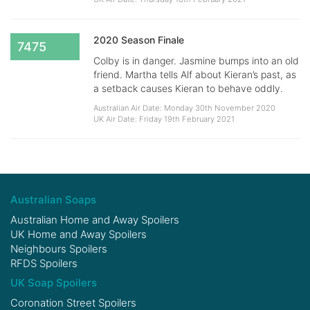
2020 Season Finale
7475
Colby is in danger. Jasmine bumps into an old
friend. Martha tells Alf about Kieran’s past, as
a setback causes Kieran to behave oddly.
Australian Air Date: Monday 30th November 2020
UK Air Date: Friday 19th February 2021
Australian Soaps
Australian Home and Away Spoilers
UK Home and Away Spoilers
Neighbours Spoilers
RFDS Spoilers
UK Soap Spoilers
Coronation Street Spoilers