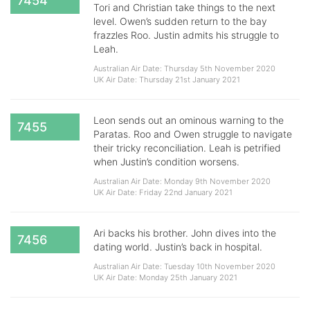
7454
Tori and Christian take things to the next
level. Owen’s sudden return to the bay
frazzles Roo. Justin admits his struggle to
Leah.
Australian Air Date: Thursday 5th November 2020
UK Air Date: Thursday 21st January 2021
Leon sends out an ominous warning to the
7455
Paratas. Roo and Owen struggle to navigate
their tricky reconciliation. Leah is petrified
when Justin’s condition worsens.
Australian Air Date: Monday 9th November 2020
UK Air Date: Friday 22nd January 2021
Ari backs his brother. John dives into the
7456
dating world. Justin’s back in hospital.
Australian Air Date: Tuesday 10th November 2020
UK Air Date: Monday 25th January 2021