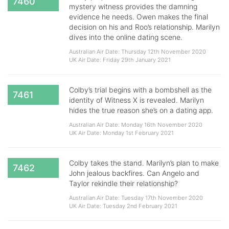
7460
mystery witness provides the damning
evidence he needs. Owen makes the final
decision on his and Roo’s relationship. Marilyn
dives into the online dating scene.
Australian Air Date: Thursday 12th November 2020
UK Air Date: Friday 29th January 2021
Colby’s trial begins with a bombshell as the
7461
identity of Witness X is revealed. Marilyn
hides the true reason she’s on a dating app.
Australian Air Date: Monday 16th November 2020
UK Air Date: Monday 1st February 2021
Colby takes the stand. Marilyn’s plan to make
7462
John jealous backfires. Can Angelo and
Taylor rekindle their relationship?
Australian Air Date: Tuesday 17th November 2020
UK Air Date: Tuesday 2nd February 2021