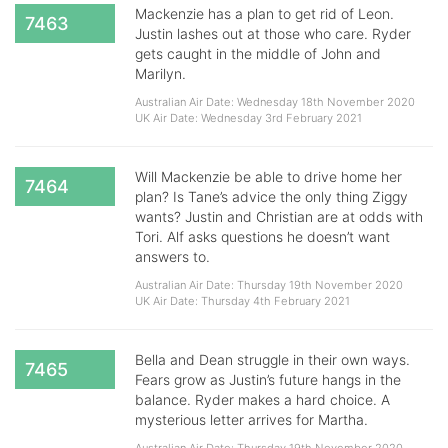
Mackenzie has a plan to get rid of Leon.
7463
Justin lashes out at those who care. Ryder
gets caught in the middle of John and
Marilyn.
Australian Air Date: Wednesday 18th November 2020
UK Air Date: Wednesday 3rd February 2021
Will Mackenzie be able to drive home her
7464
plan? Is Tane’s advice the only thing Ziggy
wants? Justin and Christian are at odds with
Tori. Alf asks questions he doesn’t want
answers to.
Australian Air Date: Thursday 19th November 2020
UK Air Date: Thursday 4th February 2021
Bella and Dean struggle in their own ways.
7465
Fears grow as Justin’s future hangs in the
balance. Ryder makes a hard choice. A
mysterious letter arrives for Martha.