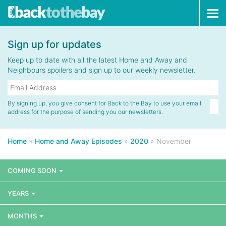
Tog
navi
Sign up for updates
Keep up to date with all the latest Home and Away and
Neighbours spoilers and sign up to our weekly newsletter.
By signing up, you give consent for Back to the Bay to use your email
address for the purpose of sending you our newsletters.
Home
»
Home and Away Episodes
»
2020
»
November
COMING SOON
YEARS
MONTHS