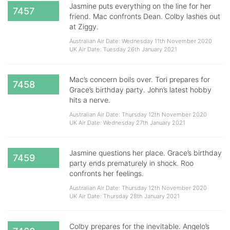
Jasmine puts everything on the line for her
7457
friend. Mac confronts Dean. Colby lashes out
at Ziggy.
Australian Air Date: Wednesday 11th November 2020
UK Air Date: Tuesday 26th January 2021
Mac’s concern boils over. Tori prepares for
7458
Grace’s birthday party. John’s latest hobby
hits a nerve.
Australian Air Date: Thursday 12th November 2020
UK Air Date: Wednesday 27th January 2021
Jasmine questions her place. Grace’s birthday
7459
party ends prematurely in shock. Roo
confronts her feelings.
Australian Air Date: Thursday 12th November 2020
UK Air Date: Thursday 28th January 2021
Colby prepares for the inevitable. Angelo’s