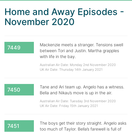
Home and Away Episodes -
November 2020
Mackenzie meets a stranger. Tensions swell
7449
between Tori and Justin. Martha grapples
with life in the bay.
Australian Air Date: Monday 2nd November 2020
UK Air Date: Thursday 14th January 2021
Tane and Ari team up. Angelo has a witness.
7450
Bella and Nikau’s move is up in the air.
Australian Air Date: Tuesday 3rd November 2020
UK Air Date: Friday 15th January 2021
The boys get their story straight. Angelo asks
7451
too much of Taylor. Bella’s farewell is full of