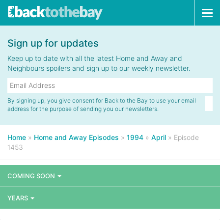
Tog
navi
Sign up for updates
Keep up to date with all the latest Home and Away and
Neighbours spoilers and sign up to our weekly newsletter.
By signing up, you give consent for Back to the Bay to use your email
address for the purpose of sending you our newsletters.
Home
»
Home and Away Episodes
»
1994
»
April
»
Episode
1453
COMING SOON
YEARS