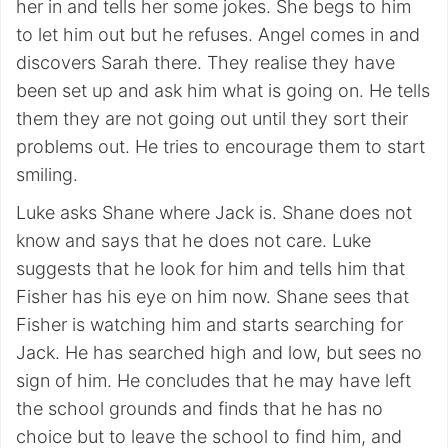
her in and tells her some jokes. She begs to him
to let him out but he refuses. Angel comes in and
discovers Sarah there. They realise they have
been set up and ask him what is going on. He tells
them they are not going out until they sort their
problems out. He tries to encourage them to start
smiling.
Luke asks Shane where Jack is. Shane does not
know and says that he does not care. Luke
suggests that he look for him and tells him that
Fisher has his eye on him now. Shane sees that
Fisher is watching him and starts searching for
Jack. He has searched high and low, but sees no
sign of him. He concludes that he may have left
the school grounds and finds that he has no
choice but to leave the school to find him, and