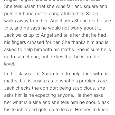
She tells Sarah that she wins fair and square and
puts her hand out to congratulate her. Sarah
walks away from her. Angel asks Shane did he see
this, and he says he would not worry about it.
Jack walks up to Angel and tells her that he had
his fingers crossed for her. She thanks him and is
asked to help him with his maths. She is sure he is
up to something, but he lies that he is on the
level.
In the classroom, Sarah tries to help Jack with his
maths, but is unsure as to what his problems are.
Jack checks the corridor; being suspicious, she
asks him is he expecting anyone. He then asks
her what is a sine and she tells him he should ask
his teacher and gets up to leave. He tries to keep