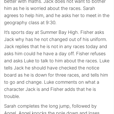
better with maths. Jack does not want to bother
him as he is worried about the races. Sarah
agrees to help him, and he asks her to meet in the
geography class at 9:30.
It’s sports day at Summer Bay High. Fisher asks
Jack why has he not changed out of his uniform.
Jack replies that he is not in any races today and
asks him could he have a day off. Fisher refuses
and asks Luke to talk to him about the races. Luke
tells Jack he should have checked the notice
board as he is down for three races, and tells him
to go and change. Luke comments on what a
character Jack is and Fisher adds that he is
trouble.
Sarah completes the long jump, followed by
Angel. Angel knocks the pole down and loses.