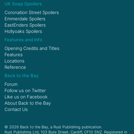
UK Soap Spoilers
Coronation Street Spoilers
Emmerdale Spoilers
EastEnders Spoilers
Hollyoaks Spoilers
Features and Info
Opening Credits and Titles
Features
Locations
Reference
Back to the Bay
Forum
Follow us on
Twitter
Like us on
Facebook
About Back to the Bay
Contact Us
© 2026 Back to the Bay, a Rust Publishing publication.
Rust Publishing Ltd, 103 Bute Street, Cardiff, CF10 5NZ. Registered in