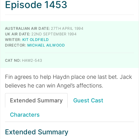
Episode 1453
AUSTRALIAN AIR DATE:
27TH APRIL 1994
UK AIR DATE:
22ND SEPTEMBER 1994
WRITER:
KIT OLDFIELD
DIRECTOR:
MICHAEL AILWOOD
CAT NO:
HAW2-543
Fin agrees to help Haydn place one last bet. Jack
believes he can win Angel’s affections.
Extended Summary
Guest Cast
Characters
Extended Summary