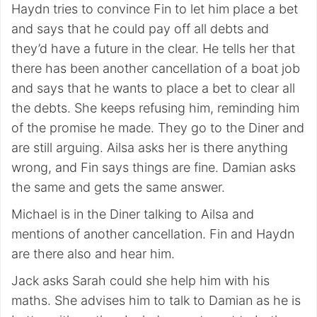
Haydn tries to convince Fin to let him place a bet
and says that he could pay off all debts and
they’d have a future in the clear. He tells her that
there has been another cancellation of a boat job
and says that he wants to place a bet to clear all
the debts. She keeps refusing him, reminding him
of the promise he made. They go to the Diner and
are still arguing. Ailsa asks her is there anything
wrong, and Fin says things are fine. Damian asks
the same and gets the same answer.
Michael is in the Diner talking to Ailsa and
mentions of another cancellation. Fin and Haydn
are there also and hear him.
Jack asks Sarah could she help him with his
maths. She advises him to talk to Damian as he is