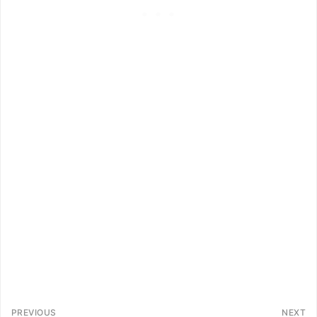
PREVIOUS
NEXT