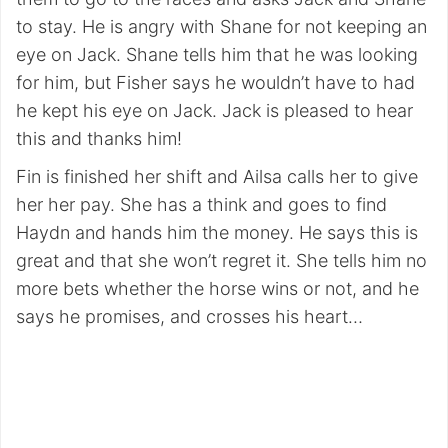
to stay. He is angry with Shane for not keeping an
eye on Jack. Shane tells him that he was looking
for him, but Fisher says he wouldn’t have to had
he kept his eye on Jack. Jack is pleased to hear
this and thanks him!
Fin is finished her shift and Ailsa calls her to give
her her pay. She has a think and goes to find
Haydn and hands him the money. He says this is
great and that she won’t regret it. She tells him no
more bets whether the horse wins or not, and he
says he promises, and crosses his heart…