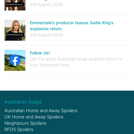
3rd August 2026
Emmerdale’s producer teases Sadie King’s
explosive return
3rd August 2026
Follow Us!
Get the latest Australian soap updates direct to
your Facebook feed.
Australian Soaps
Australian Home and Away Spoilers
UK Home and Away Spoilers
Neighbours Spoilers
RFDS Spoilers