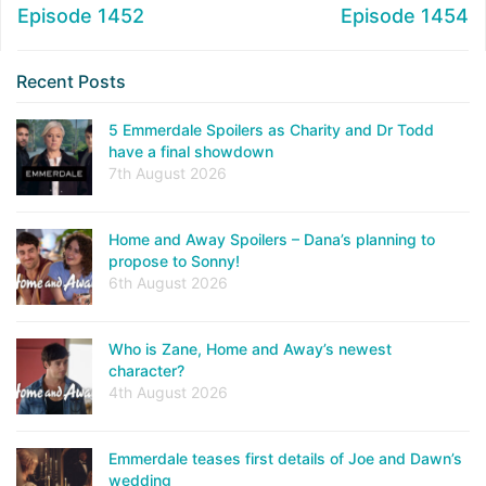
Episode 1452
Episode 1454
Recent Posts
5 Emmerdale Spoilers as Charity and Dr Todd
have a final showdown
7th August 2026
Home and Away Spoilers – Dana’s planning to
propose to Sonny!
6th August 2026
Who is Zane, Home and Away’s newest
character?
4th August 2026
Emmerdale teases first details of Joe and Dawn’s
wedding