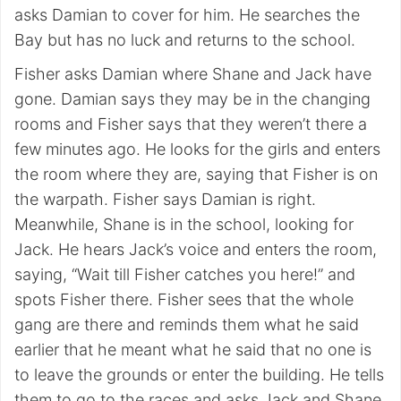
asks Damian to cover for him. He searches the
Bay but has no luck and returns to the school.
Fisher asks Damian where Shane and Jack have
gone. Damian says they may be in the changing
rooms and Fisher says that they weren’t there a
few minutes ago. He looks for the girls and enters
the room where they are, saying that Fisher is on
the warpath. Fisher says Damian is right.
Meanwhile, Shane is in the school, looking for
Jack. He hears Jack’s voice and enters the room,
saying, “Wait till Fisher catches you here!” and
spots Fisher there. Fisher sees that the whole
gang are there and reminds them what he said
earlier that he meant what he said that no one is
to leave the grounds or enter the building. He tells
them to go to the races and asks Jack and Shane