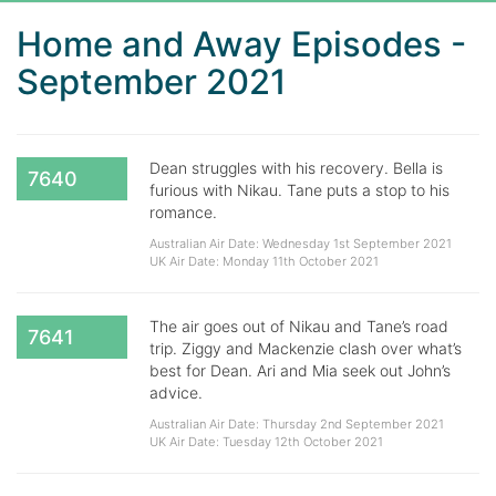
Home and Away Episodes -
September 2021
Dean struggles with his recovery. Bella is
7640
furious with Nikau. Tane puts a stop to his
romance.
Australian Air Date: Wednesday 1st September 2021
UK Air Date: Monday 11th October 2021
The air goes out of Nikau and Tane’s road
7641
trip. Ziggy and Mackenzie clash over what’s
best for Dean. Ari and Mia seek out John’s
advice.
Australian Air Date: Thursday 2nd September 2021
UK Air Date: Tuesday 12th October 2021