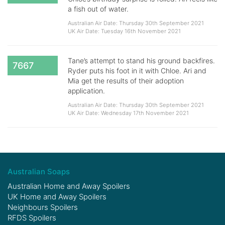
a fish out of water.
Australian Air Date: Thursday 30th September 2021
UK Air Date: Tuesday 16th November 2021
Tane’s attempt to stand his ground backfires.
7667
Ryder puts his foot in it with Chloe. Ari and
Mia get the results of their adoption
application.
Australian Air Date: Thursday 30th September 2021
UK Air Date: Wednesday 17th November 2021
Australian Soaps
Australian Home and Away Spoilers
UK Home and Away Spoilers
Neighbours Spoilers
RFDS Spoilers