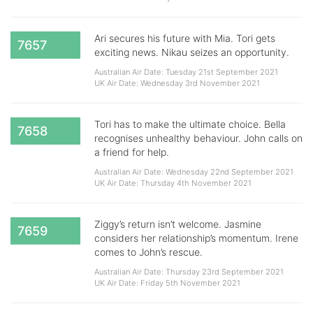
Ari secures his future with Mia. Tori gets
7657
exciting news. Nikau seizes an opportunity.
Australian Air Date: Tuesday 21st September 2021
UK Air Date: Wednesday 3rd November 2021
Tori has to make the ultimate choice. Bella
7658
recognises unhealthy behaviour. John calls on
a friend for help.
Australian Air Date: Wednesday 22nd September 2021
UK Air Date: Thursday 4th November 2021
Ziggy’s return isn’t welcome. Jasmine
7659
considers her relationship’s momentum. Irene
comes to John’s rescue.
Australian Air Date: Thursday 23rd September 2021
UK Air Date: Friday 5th November 2021