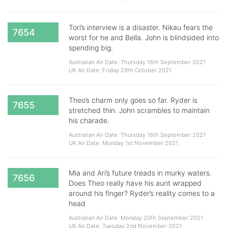
Tori’s interview is a disaster. Nikau fears the
7654
worst for he and Bella. John is blindsided into
spending big.
Australian Air Date: Thursday 16th September 2021
UK Air Date: Friday 29th October 2021
Theo’s charm only goes so far. Ryder is
7655
stretched thin. John scrambles to maintain
his charade.
Australian Air Date: Thursday 16th September 2021
UK Air Date: Monday 1st November 2021
Mia and Ari’s future treads in murky waters.
7656
Does Theo really have his aunt wrapped
around his finger? Ryder’s reality comes to a
head
Australian Air Date: Monday 20th September 2021
UK Air Date: Tuesday 2nd November 2021