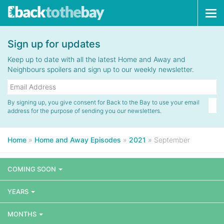
Tog
navi
Sign up for updates
Keep up to date with all the latest Home and Away and
Neighbours spoilers and sign up to our weekly newsletter.
By signing up, you give consent for Back to the Bay to use your email
address for the purpose of sending you our newsletters.
Home
»
Home and Away Episodes
»
2021
»
September
COMING SOON
YEARS
MONTHS