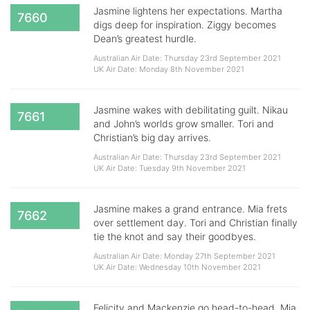
Jasmine lightens her expectations. Martha
7660
digs deep for inspiration. Ziggy becomes
Dean’s greatest hurdle.
Australian Air Date: Thursday 23rd September 2021
UK Air Date: Monday 8th November 2021
Jasmine wakes with debilitating guilt. Nikau
7661
and John’s worlds grow smaller. Tori and
Christian’s big day arrives.
Australian Air Date: Thursday 23rd September 2021
UK Air Date: Tuesday 9th November 2021
Jasmine makes a grand entrance. Mia frets
7662
over settlement day. Tori and Christian finally
tie the knot and say their goodbyes.
Australian Air Date: Monday 27th September 2021
UK Air Date: Wednesday 10th November 2021
Felicity and Mackenzie go head-to-head. Mia