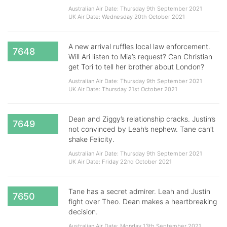
Australian Air Date: Thursday 9th September 2021
UK Air Date: Wednesday 20th October 2021
A new arrival ruffles local law enforcement.
7648
Will Ari listen to Mia’s request? Can Christian
get Tori to tell her brother about London?
Australian Air Date: Thursday 9th September 2021
UK Air Date: Thursday 21st October 2021
Dean and Ziggy’s relationship cracks. Justin’s
7649
not convinced by Leah’s nephew. Tane can’t
shake Felicity.
Australian Air Date: Thursday 9th September 2021
UK Air Date: Friday 22nd October 2021
​​​​​​​Tane has a secret admirer. Leah and Justin
7650
fight over Theo. Dean makes a heartbreaking
decision.
Australian Air Date: Monday 13th September 2021