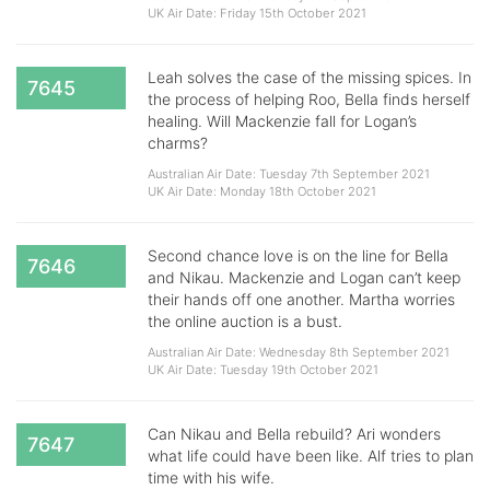
UK Air Date: Friday 15th October 2021
Leah solves the case of the missing spices. In
7645
the process of helping Roo, Bella finds herself
healing. Will Mackenzie fall for Logan’s
charms?
Australian Air Date: Tuesday 7th September 2021
UK Air Date: Monday 18th October 2021
Second chance love is on the line for Bella
7646
and Nikau. Mackenzie and Logan can’t keep
their hands off one another. Martha worries
the online auction is a bust.
Australian Air Date: Wednesday 8th September 2021
UK Air Date: Tuesday 19th October 2021
Can Nikau and Bella rebuild? Ari wonders
7647
what life could have been like. Alf tries to plan
time with his wife.