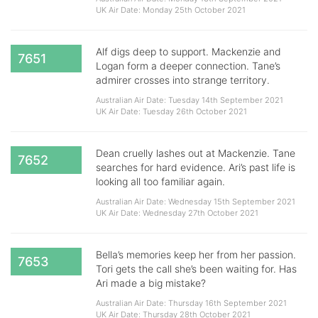
UK Air Date: Monday 25th October 2021
Alf digs deep to support. Mackenzie and
7651
Logan form a deeper connection. Tane’s
admirer crosses into strange territory.
Australian Air Date: Tuesday 14th September 2021
UK Air Date: Tuesday 26th October 2021
Dean cruelly lashes out at Mackenzie. Tane
7652
searches for hard evidence. Ari’s past life is
looking all too familiar again.
Australian Air Date: Wednesday 15th September 2021
UK Air Date: Wednesday 27th October 2021
Bella’s memories keep her from her passion.
7653
Tori gets the call she’s been waiting for. Has
Ari made a big mistake?
Australian Air Date: Thursday 16th September 2021
UK Air Date: Thursday 28th October 2021