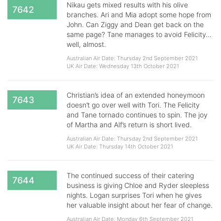
Nikau gets mixed results with his olive
7642
branches. Ari and Mia adopt some hope from
John. Can Ziggy and Dean get back on the
same page? Tane manages to avoid Felicity…
well, almost.
Australian Air Date: Thursday 2nd September 2021
UK Air Date: Wednesday 13th October 2021
Christian’s idea of an extended honeymoon
7643
doesn’t go over well with Tori. The Felicity
and Tane tornado continues to spin. The joy
of Martha and Alf’s return is short lived.
Australian Air Date: Thursday 2nd September 2021
UK Air Date: Thursday 14th October 2021
​​​​​​​The continued success of their catering
7644
business is giving Chloe and Ryder sleepless
nights. Logan surprises Tori when he gives
her valuable insight about her fear of change.
Australian Air Date: Monday 6th September 2021