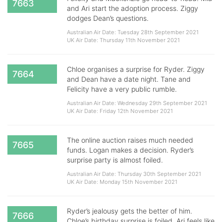
7663
and Ari start the adoption process. Ziggy
dodges Dean’s questions.
Australian Air Date: Tuesday 28th September 2021
UK Air Date: Thursday 11th November 2021
Chloe organises a surprise for Ryder. Ziggy
7664
and Dean have a date night. Tane and
Felicity have a very public rumble.
Australian Air Date: Wednesday 29th September 2021
UK Air Date: Friday 12th November 2021
The online auction raises much needed
7665
funds. Logan makes a decision. Ryder’s
surprise party is almost foiled.
Australian Air Date: Thursday 30th September 2021
UK Air Date: Monday 15th November 2021
Ryder’s jealousy gets the better of him.
7666
Chloe’s birthday surprise is foiled. Ari feels like