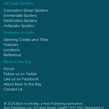
UK Soap Spoilers
Coronation Street Spoilers
Emmerdale Spoilers
EastEnders Spoilers
Hollyoaks Spoilers
Features and Info
Opening Credits and Titles
Features
Locations
Reference
Back to the Bay
Forum
Follow us on
Twitter
Like us on
Facebook
About Back to the Bay
Contact Us
© 2026 Back to the Bay, a Rust Publishing publication.
Rust Publishing Ltd, 103 Bute Street, Cardiff, CF10 5NZ. Registered in