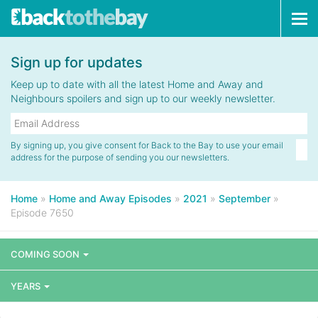
Tog
navi
Sign up for updates
Keep up to date with all the latest Home and Away and
Neighbours spoilers and sign up to our weekly newsletter.
By signing up, you give consent for Back to the Bay to use your email
address for the purpose of sending you our newsletters.
Home
»
Home and Away Episodes
»
2021
»
September
»
Episode 7650
COMING SOON
YEARS