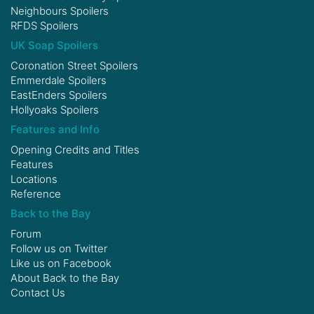
Neighbours Spoilers
RFDS Spoilers
UK Soap Spoilers
Coronation Street Spoilers
Emmerdale Spoilers
EastEnders Spoilers
Hollyoaks Spoilers
Features and Info
Opening Credits and Titles
Features
Locations
Reference
Back to the Bay
Forum
Follow us on
Twitter
Like us on
Facebook
About Back to the Bay
Contact Us