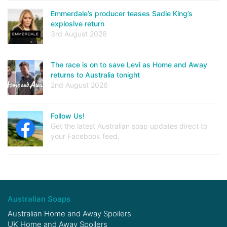
Emmerdale’s producer teases Sadie King’s
explosive return
3rd August 2026
The race is on to save Levi as Home and Away
returns to Australia tonight
2nd August 2026
Follow Us!
Get the latest Australian soap updates direct to
your Facebook feed.
Australian Soaps
Australian Home and Away Spoilers
UK Home and Away Spoilers