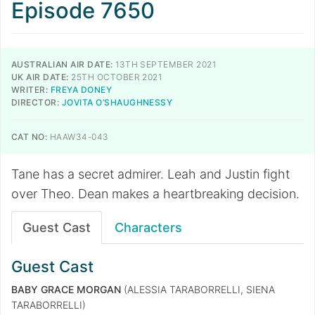
Episode 7650
AUSTRALIAN AIR DATE:
13TH SEPTEMBER 2021
UK AIR DATE:
25TH OCTOBER 2021
WRITER:
FREYA DONEY
DIRECTOR:
JOVITA O’SHAUGHNESSY
CAT NO:
HAAW34-043
​​​​​​​Tane has a secret admirer. Leah and Justin fight
over Theo. Dean makes a heartbreaking decision.
Guest Cast
Characters
Guest Cast
BABY GRACE MORGAN
(ALESSIA TARABORRELLI, SIENA
TARABORRELLI)