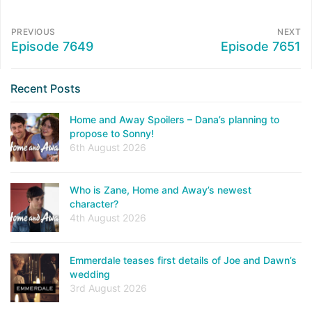
PREVIOUS
NEXT
Episode 7649
Episode 7651
Recent Posts
Home and Away Spoilers – Dana’s planning to
propose to Sonny!
6th August 2026
Who is Zane, Home and Away’s newest
character?
4th August 2026
Emmerdale teases first details of Joe and Dawn’s
wedding
3rd August 2026