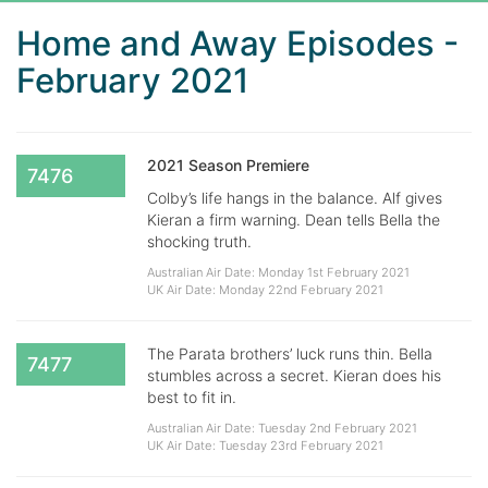
Home and Away Episodes -
February 2021
2021 Season Premiere
7476
Colby’s life hangs in the balance. Alf gives
Kieran a firm warning. Dean tells Bella the
shocking truth.
Australian Air Date: Monday 1st February 2021
UK Air Date: Monday 22nd February 2021
The Parata brothers’ luck runs thin. Bella
7477
stumbles across a secret. Kieran does his
best to fit in.
Australian Air Date: Tuesday 2nd February 2021
UK Air Date: Tuesday 23rd February 2021