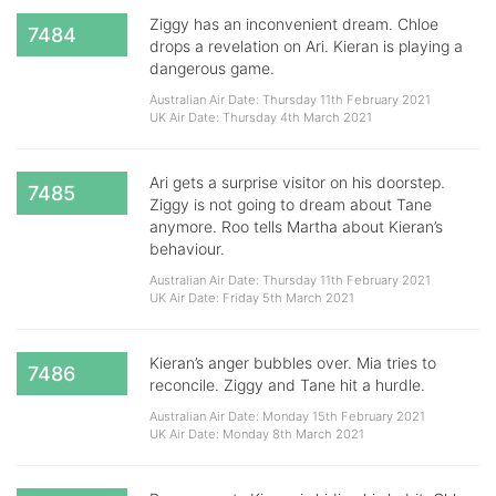
Ziggy has an inconvenient dream. Chloe
7484
drops a revelation on Ari. Kieran is playing a
dangerous game.
Australian Air Date: Thursday 11th February 2021
UK Air Date: Thursday 4th March 2021
Ari gets a surprise visitor on his doorstep.
7485
Ziggy is not going to dream about Tane
anymore. Roo tells Martha about Kieran’s
behaviour.
Australian Air Date: Thursday 11th February 2021
UK Air Date: Friday 5th March 2021
Kieran’s anger bubbles over. Mia tries to
7486
reconcile. Ziggy and Tane hit a hurdle.
Australian Air Date: Monday 15th February 2021
UK Air Date: Monday 8th March 2021