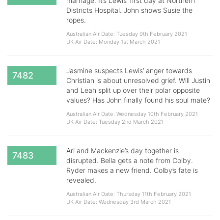
marriage. It’s Lewis’ first day at Northern
Districts Hospital. John shows Susie the
ropes.
Australian Air Date: Tuesday 9th February 2021
UK Air Date: Monday 1st March 2021
Jasmine suspects Lewis’ anger towards
7482
Christian is about unresolved grief. Will Justin
and Leah split up over their polar opposite
values? Has John finally found his soul mate?
Australian Air Date: Wednesday 10th February 2021
UK Air Date: Tuesday 2nd March 2021
Ari and Mackenzie’s day together is
7483
disrupted. Bella gets a note from Colby.
Ryder makes a new friend. Colby’s fate is
revealed.
Australian Air Date: Thursday 11th February 2021
UK Air Date: Wednesday 3rd March 2021