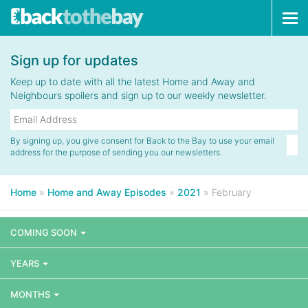
Tog
navi
Sign up for updates
Keep up to date with all the latest Home and Away and
Neighbours spoilers and sign up to our weekly newsletter.
By signing up, you give consent for Back to the Bay to use your email
address for the purpose of sending you our newsletters.
Home
»
Home and Away Episodes
»
2021
»
February
COMING SOON
YEARS
MONTHS