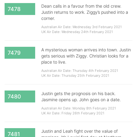
Dean calls in a favour from the old crew.
7478
Justin returns to work. Ziggy’s pushed into a
corner.
Australian Air Date: Wednesday 3rd February 2021
UK Air Date: Wednesday 24th February 2021
A mysterious woman arrives into town. Justin
7479
gets serious with Ziggy. Christian looks for a
place to live.
Australian Air Date: Thursday 4th February 2021
UK Air Date: Thursday 25th February 2021
Justin gets the prognosis on his back.
7480
Jasmine opens up. John goes on a date.
Australian Air Date: Monday 8th February 2021
UK Air Date: Friday 26th February 2021
Justin and Leah fight over the value of
7481