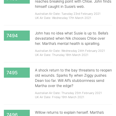
reaches breaking point with Chloe. John finds
himself caught in Susie’s web.
Australian Air Date: Tuesday 23rd February 2021
UK Air Date: Wednesday 17th March 2021
John has no idea what Susie is up to. Bella’s
7494
devastated when Nik chooses Chloe over
her. Martha’s mental health is spiralling.
Australian Air Date: Wednesday 24th February 2021
UK Air Date: Thursday 18th March 2021
A shock return to the bay threatens to reopen
7495
old wounds. Sparks fly when Ziggy pushes
Dean too far. Will Alf’s stubbornness send
Martha over the edge?
Australian Air Date: Thursday 25th February 2021
UK Air Date: Friday 19th March 2021
Willow returns to explain herself. Martha’s
7496