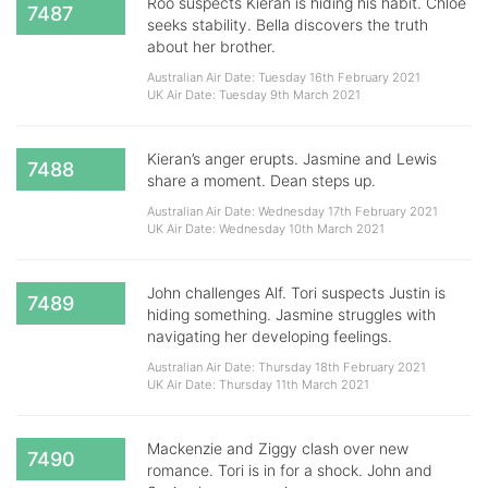
Roo suspects Kieran is hiding his habit. Chloe
7487
seeks stability. Bella discovers the truth
about her brother.
Australian Air Date: Tuesday 16th February 2021
UK Air Date: Tuesday 9th March 2021
Kieran’s anger erupts. Jasmine and Lewis
7488
share a moment. Dean steps up.
Australian Air Date: Wednesday 17th February 2021
UK Air Date: Wednesday 10th March 2021
John challenges Alf. Tori suspects Justin is
7489
hiding something. Jasmine struggles with
navigating her developing feelings.
Australian Air Date: Thursday 18th February 2021
UK Air Date: Thursday 11th March 2021
Mackenzie and Ziggy clash over new
7490
romance. Tori is in for a shock. John and