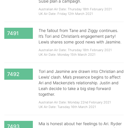
Susie plan a campaign.
Australian Air Date: Thursday 18th February 2021
UK Air Date: Friday 12th March 2021
The fallout from Tane and Ziggy continues.
7491
It’s Tori and Christian’s engagement party!
Lewis shares some good news with Jasmine.
Australian Air Date: Thursday 18th February 2021
UK Air Date: Monday 15th March 2021
Tori and Jasmine are drawn into Christian and
7492
Lewis’ clash. Mia’s presence begins to affect
Ari and Mackenzie’s relationship. Justin and
Leah decide to take a big step forward
together.
Australian Air Date: Monday 22nd February 2021
UK Air Date: Tuesday 16th March 2021
Mia is honest about her feelings to Ari. Ryder
7493