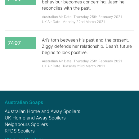
behaviour becomes concerning. Jasmine
reconciles with the past.
Australian Air Date: Thursday 25th February 2021
UK Air Date: Monday 22nd March 2021
Ari’s torn between his past and the present.
7497
Ziggy defends her relationship. Dean’s future
begins to look positive.
Australian Air Date: Thursday 25th February 2021
UK Air Date: Tuesday 23rd March 2021
Australian Soaps
Australian Home and Away Spoilers
UK Home and Away Spoilers
Neighbours Spoilers
RFDS Spoilers