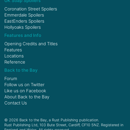
UK Soap Spoilers
Coronation Street Spoilers
Emmerdale Spoilers
EastEnders Spoilers
Hollyoaks Spoilers
Features and Info
Opening Credits and Titles
Features
Locations
Reference
Back to the Bay
Forum
Follow us on
Twitter
Like us on
Facebook
About Back to the Bay
Contact Us
© 2026 Back to the Bay, a Rust Publishing publication.
Rust Publishing Ltd, 103 Bute Street, Cardiff, CF10 5NZ. Registered in
England and Wales. All rights reserved.