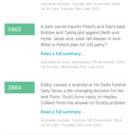
Australian Air Date: Tuesday 16th November 2004
UK Air Date: Tuesday 14th June 2005
A dark secret haunts Peter’s and Dan’s past.
3863
Robbie and Tasha plot against Beth and
Hyde. Jesse and Josie fall deeper in love.
What is Peter’s plan for VJ’s party?
Read a full summary...
Australian Air Date: Wednesday 17th November 2004
UK Air Date: Wednesday 15th June 2005
Dalby causes a scandal at his Dad’s funeral.
3864
Sally faces a life-changing decision for her
and Flynn. Scott turns nasty on Hayley.
Colleen finds the answer to Scott’s problem.
Read a full summary...
Australian Air Date: Thursday 18th November 2004
UK Air Date: Thursday 16th June 2005