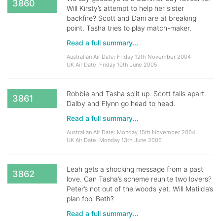
3860
Will Kirsty’s attempt to help her sister
backfire? Scott and Dani are at breaking
point. Tasha tries to play match-maker.
Read a full summary...
Australian Air Date: Friday 12th November 2004
UK Air Date: Friday 10th June 2005
Robbie and Tasha split up. Scott falls apart.
3861
Dalby and Flynn go head to head.
Read a full summary...
Australian Air Date: Monday 15th November 2004
UK Air Date: Monday 13th June 2005
Leah gets a shocking message from a past
3862
love. Can Tasha’s scheme reunite two lovers?
Peter’s not out of the woods yet. Will Matilda’s
plan fool Beth?
Read a full summary...