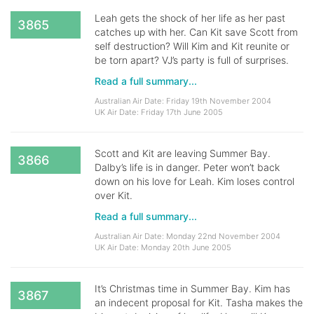
Leah gets the shock of her life as her past
3865
catches up with her. Can Kit save Scott from
self destruction? Will Kim and Kit reunite or
be torn apart? VJ’s party is full of surprises.
Read a full summary...
Australian Air Date: Friday 19th November 2004
UK Air Date: Friday 17th June 2005
Scott and Kit are leaving Summer Bay.
3866
Dalby’s life is in danger. Peter won’t back
down on his love for Leah. Kim loses control
over Kit.
Read a full summary...
Australian Air Date: Monday 22nd November 2004
UK Air Date: Monday 20th June 2005
It’s Christmas time in Summer Bay. Kim has
3867
an indecent proposal for Kit. Tasha makes the