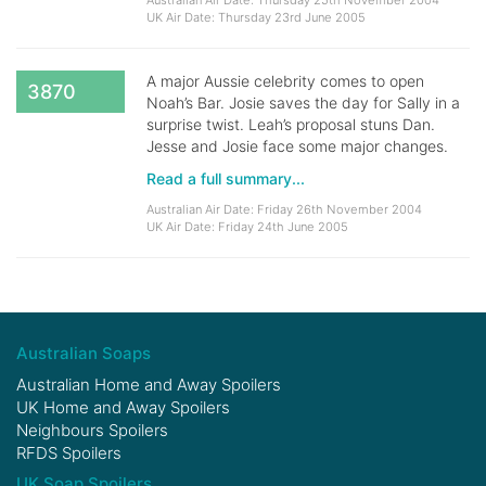
Australian Air Date: Thursday 25th November 2004
UK Air Date: Thursday 23rd June 2005
A major Aussie celebrity comes to open
3870
Noah’s Bar. Josie saves the day for Sally in a
surprise twist. Leah’s proposal stuns Dan.
Jesse and Josie face some major changes.
Read a full summary...
Australian Air Date: Friday 26th November 2004
UK Air Date: Friday 24th June 2005
Australian Soaps
Australian Home and Away Spoilers
UK Home and Away Spoilers
Neighbours Spoilers
RFDS Spoilers
UK Soap Spoilers