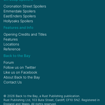
Coronation Street Spoilers
Emmerdale Spoilers
EastEnders Spoilers
Hollyoaks Spoilers
Features and Info
Opening Credits and Titles
Features
Locations
Reference
Back to the Bay
Forum
Follow us on
Twitter
Like us on
Facebook
About Back to the Bay
Contact Us
© 2026 Back to the Bay, a Rust Publishing publication.
Rust Publishing Ltd, 103 Bute Street, Cardiff, CF10 5NZ. Registered in
England and Wales. All rights reserved.