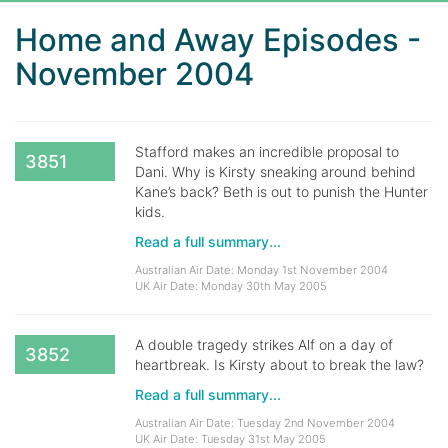
Home and Away Episodes -
November 2004
Stafford makes an incredible proposal to
3851
Dani. Why is Kirsty sneaking around behind
Kane’s back? Beth is out to punish the Hunter
kids.
Read a full summary...
Australian Air Date: Monday 1st November 2004
UK Air Date: Monday 30th May 2005
A double tragedy strikes Alf on a day of
3852
heartbreak. Is Kirsty about to break the law?
Read a full summary...
Australian Air Date: Tuesday 2nd November 2004
UK Air Date: Tuesday 31st May 2005