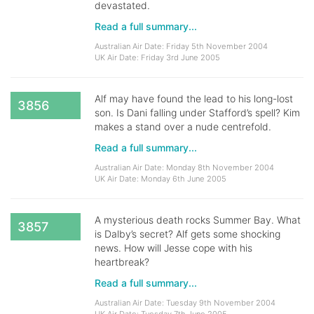
devastated.
Read a full summary...
Australian Air Date: Friday 5th November 2004
UK Air Date: Friday 3rd June 2005
Alf may have found the lead to his long-lost
3856
son. Is Dani falling under Stafford’s spell? Kim
makes a stand over a nude centrefold.
Read a full summary...
Australian Air Date: Monday 8th November 2004
UK Air Date: Monday 6th June 2005
A mysterious death rocks Summer Bay. What
3857
is Dalby’s secret? Alf gets some shocking
news. How will Jesse cope with his
heartbreak?
Read a full summary...
Australian Air Date: Tuesday 9th November 2004