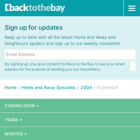
Tog
navi
Sign up for updates
Keep up to date with all the latest Home and Away and
Neighbours spoilers and sign up to our weekly newsletter.
By signing up, you give consent for Back to the Bay to use your email
address for the purpose of sending you our newsletters.
Home
»
Home and Away Episodes
»
2004
»
November
COMING SOON
YEARS
MONTHS