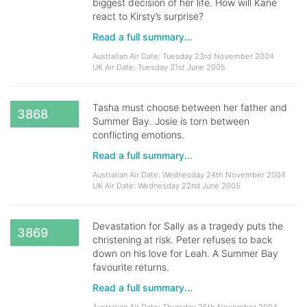
biggest decision of her life. How will Kane
react to Kirsty’s surprise?
Read a full summary...
Australian Air Date: Tuesday 23rd November 2004
UK Air Date: Tuesday 21st June 2005
Tasha must choose between her father and
3868
Summer Bay. Josie is torn between
conflicting emotions.
Read a full summary...
Australian Air Date: Wednesday 24th November 2004
UK Air Date: Wednesday 22nd June 2005
Devastation for Sally as a tragedy puts the
3869
christening at risk. Peter refuses to back
down on his love for Leah. A Summer Bay
favourite returns.
Read a full summary...