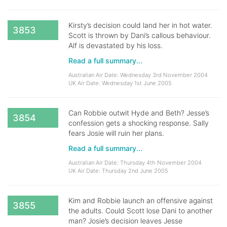
Kirsty’s decision could land her in hot water.
3853
Scott is thrown by Dani’s callous behaviour.
Alf is devastated by his loss.
Read a full summary...
Australian Air Date: Wednesday 3rd November 2004
UK Air Date: Wednesday 1st June 2005
Can Robbie outwit Hyde and Beth? Jesse’s
3854
confession gets a shocking response. Sally
fears Josie will ruin her plans.
Read a full summary...
Australian Air Date: Thursday 4th November 2004
UK Air Date: Thursday 2nd June 2005
Kim and Robbie launch an offensive against
3855
the adults. Could Scott lose Dani to another
man? Josie’s decision leaves Jesse