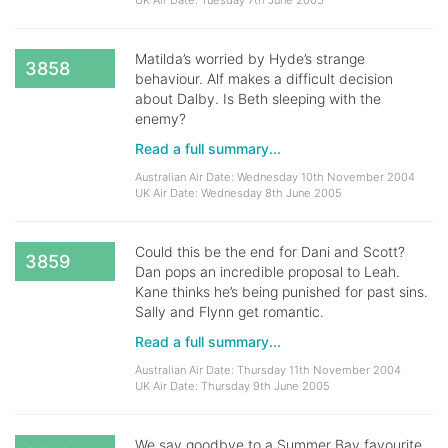
UK Air Date: Tuesday 7th June 2005
Matilda’s worried by Hyde’s strange
3858
behaviour. Alf makes a difficult decision
about Dalby. Is Beth sleeping with the
enemy?
Read a full summary...
Australian Air Date: Wednesday 10th November 2004
UK Air Date: Wednesday 8th June 2005
Could this be the end for Dani and Scott?
3859
Dan pops an incredible proposal to Leah.
Kane thinks he’s being punished for past sins.
Sally and Flynn get romantic.
Read a full summary...
Australian Air Date: Thursday 11th November 2004
UK Air Date: Thursday 9th June 2005
We say goodbye to a Summer Bay favourite.