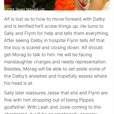
Alf is lost as to how to move forward with Dalby
and is terrified he’ll screw things up. He turns to
Sally and Flynn for help and tells them everything.
After seeing Dalby in hospital Flynn tells Alf that
the boy is scared and closing down. Alf should
get Morag to talk to him. He will be facing
manslaughter charges and needs representation.
Besides, Morag will be able to set aside some of
the Dalby’s anxieties and hopefully assess where
his head is at.
Sally later reassures Jesse that she and Flynn are
fine with him dropping out of being Pippa’s
godfather. With Leah and Josie coming to the