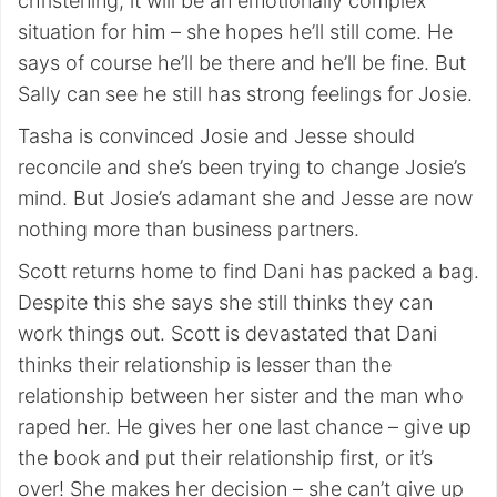
christening, it will be an emotionally complex
situation for him – she hopes he’ll still come. He
says of course he’ll be there and he’ll be fine. But
Sally can see he still has strong feelings for Josie.
Tasha is convinced Josie and Jesse should
reconcile and she’s been trying to change Josie’s
mind. But Josie’s adamant she and Jesse are now
nothing more than business partners.
Scott returns home to find Dani has packed a bag.
Despite this she says she still thinks they can
work things out. Scott is devastated that Dani
thinks their relationship is lesser than the
relationship between her sister and the man who
raped her. He gives her one last chance – give up
the book and put their relationship first, or it’s
over! She makes her decision – she can’t give up