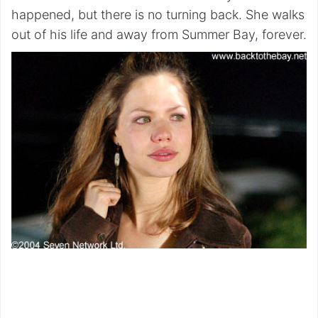
happened, but there is no turning back. She walks
out of his life and away from Summer Bay, forever.