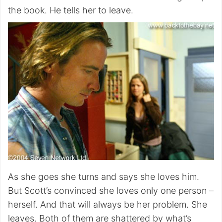
the book. He tells her to leave.
As she goes she turns and says she loves him.
But Scott’s convinced she loves only one person –
herself. And that will always be her problem. She
leaves. Both of them are shattered by what’s