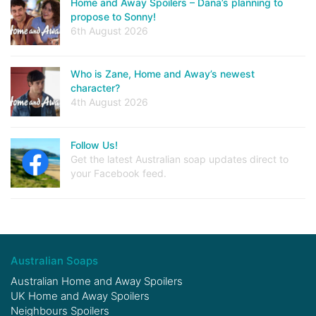
Home and Away Spoilers – Dana’s planning to
propose to Sonny!
6th August 2026
Who is Zane, Home and Away’s newest
character?
4th August 2026
Follow Us!
Get the latest Australian soap updates direct to
your Facebook feed.
Australian Soaps
Australian Home and Away Spoilers
UK Home and Away Spoilers
Neighbours Spoilers