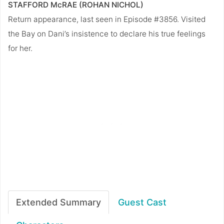
STAFFORD McRAE (ROHAN NICHOL)
Return appearance, last seen in Episode #3856. Visited
the Bay on Dani’s insistence to declare his true feelings
for her.
Extended Summary
Guest Cast