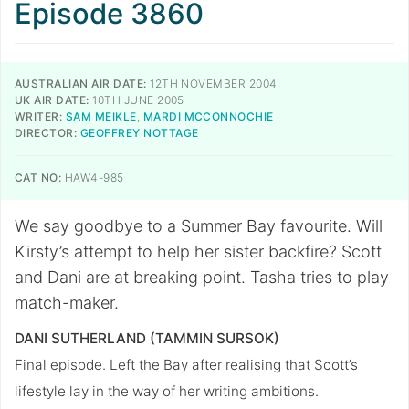
Episode 3860
AUSTRALIAN AIR DATE:
12TH NOVEMBER 2004
UK AIR DATE:
10TH JUNE 2005
WRITER:
SAM MEIKLE
,
MARDI MCCONNOCHIE
DIRECTOR:
GEOFFREY NOTTAGE
CAT NO:
HAW4-985
We say goodbye to a Summer Bay favourite. Will
Kirsty’s attempt to help her sister backfire? Scott
and Dani are at breaking point. Tasha tries to play
match-maker.
DANI SUTHERLAND (TAMMIN SURSOK)
Final episode. Left the Bay after realising that Scott’s
lifestyle lay in the way of her writing ambitions.