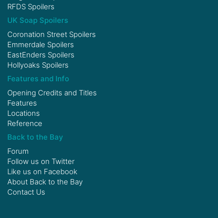
RFDS Spoilers
UK Soap Spoilers
Coronation Street Spoilers
Emmerdale Spoilers
EastEnders Spoilers
Hollyoaks Spoilers
Features and Info
Opening Credits and Titles
Features
Locations
Reference
Back to the Bay
Forum
Follow us on
Twitter
Like us on
Facebook
About Back to the Bay
Contact Us