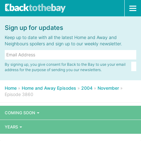
Tog
navi
Sign up for updates
Keep up to date with all the latest Home and Away and
Neighbours spoilers and sign up to our weekly newsletter.
By signing up, you give consent for Back to the Bay to use your email
address for the purpose of sending you our newsletters.
Home
»
Home and Away Episodes
»
2004
»
November
»
Episode 3860
COMING SOON
YEARS