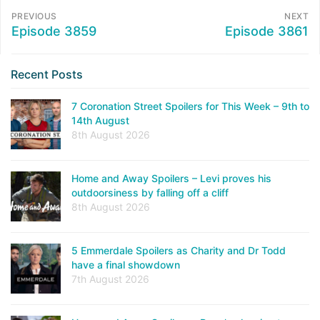
PREVIOUS
NEXT
Episode 3859
Episode 3861
Recent Posts
7 Coronation Street Spoilers for This Week – 9th to
14th August
8th August 2026
Home and Away Spoilers – Levi proves his
outdoorsiness by falling off a cliff
8th August 2026
5 Emmerdale Spoilers as Charity and Dr Todd
have a final showdown
7th August 2026