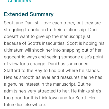
Characters
Extended Summary
Scott and Dani still love each other, but they are
struggling to hold on to their relationship. Dani
doesn’t want to give up the manuscript just
because of Scott’s insecurities. Scott is hoping his
ultimatum will shock her into snapping out of her
egocentric ways and seeing someone else’s point
of view for a change. Dani has summoned
Stafford to the Bay to find out where he stands.
He’s as smooth as ever and reassures her he has
a genuine interest in the manuscript. But he
admits he’s very attracted to her. He thinks she’s
too good for this hick town and for Scott. Her
future lies elsewhere.