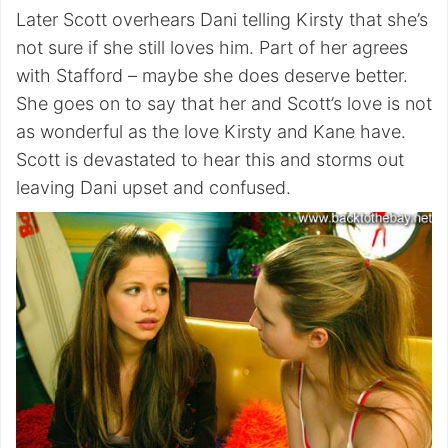
Later Scott overhears Dani telling Kirsty that she’s
not sure if she still loves him. Part of her agrees
with Stafford – maybe she does deserve better.
She goes on to say that her and Scott’s love is not
as wonderful as the love Kirsty and Kane have.
Scott is devastated to hear this and storms out
leaving Dani upset and confused.