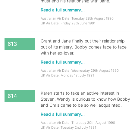
must end his relationship with Jane.
Read a full summary...
Australian Air Date: Tuesday 28th August 1990
UK Air Date: Friday 28th June 1991
Grant and Jane finally put their relationship
613
out of its misery. Bobby comes face to face
with her ex-lover.
Read a full summary...
Australian Air Date: Wednesday 29th August 1990
UK Air Date: Monday 1st July 1991
Karen starts to take an active interest in
614
Steven. Wendy is curious to know how Bobby
and Chris came to be so well acquainted.
Read a full summary...
Australian Air Date: Thursday 30th August 1990
UK Air Date: Tuesday 2nd July 1991