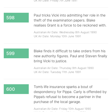
UK Air Date: Friday 7th June 1991
Paul tricks Vicki into admitting her role in the
598
theft of the examination papers. Blake
realises Grant is a force to be reckoned with.
Australian Air Date: Wednesday 8th August 1990
UK Air Date: Monday 10th June 1991
Blake finds it difficult to take orders from his
599
new authority figures. Paul and Steven finally
bring Vicki to justice.
Australian Air Date: Thursday 9th August 1990
UK Air Date: Tuesday 11th June 1991
Tom’s life insurance sparks a bout of
600
despondency for Pippa. Carly is offended by
Pippa’s refusal to become a partner in the
purchase of the local garage.
Australian Air Date: Friday 10th August 1990