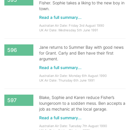
Fisher. Sophie takes a liking to the new boy in
town.
Read a full summary...
Australian Air Date: Friday 3rd August 1990
UK Air Date: Wednesday 5th June 1991
Jane returns to Summer Bay with good news
596
for Grant. Carly and Ben have their first
argument.
Read a full summary...
Australian Air Date: Monday 6th August 1990
UK Air Date: Thursday 6th June 1991
Blake, Sophie and Karen reduce Fisher’s
597
loungeroom to a sodden mess. Ben accepts a
job as mechanic at the local garage.
Read a full summary...
Australian Air Date: Tuesday 7th August 1990