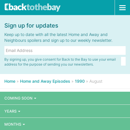
Tog
navi
Sign up for updates
Keep up to date with all the latest Home and Away and
Neighbours spoilers and sign up to our weekly newsletter.
By signing up, you give consent for Back to the Bay to use your email
address for the purpose of sending you our newsletters.
Home
»
Home and Away Episodes
»
1990
»
August
COMING SOON
YEARS
MONTHS