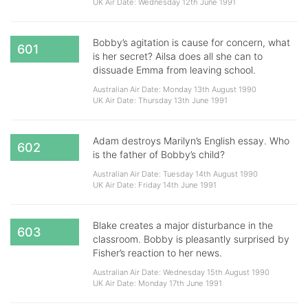
UK Air Date: Wednesday 12th June 1991
Bobby’s agitation is cause for concern, what
601
is her secret? Ailsa does all she can to
dissuade Emma from leaving school.
Australian Air Date: Monday 13th August 1990
UK Air Date: Thursday 13th June 1991
Adam destroys Marilyn’s English essay. Who
602
is the father of Bobby’s child?
Australian Air Date: Tuesday 14th August 1990
UK Air Date: Friday 14th June 1991
Blake creates a major disturbance in the
603
classroom. Bobby is pleasantly surprised by
Fisher’s reaction to her news.
Australian Air Date: Wednesday 15th August 1990
UK Air Date: Monday 17th June 1991