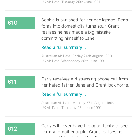
UK Air Date: Tuesday 25th June 1991
Sophie is punished for her negligence. Ben’s
610
foray into domesticity turns sour. Grant
realises he has made a big mistake
committing himself to Jane.
Read a full summary...
Australian Air Date: Friday 24th August 1990
UK Air Date: Wednesday 26th June 1991
Carly receives a distressing phone call from
611
her hated father. Jane and Grant lock horns.
Read a full summary...
Australian Air Date: Monday 27th August 1990
UK Air Date: Thursday 27th June 1991
Carly will never have the opportunity to see
612
her grandmother again. Grant realises he