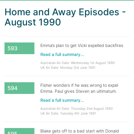
Home and Away Episodes -
August 1990
Emma’s plan to get Vicki expelled backfires
593
Read a full summary...
Australian Air Date: Wednesday 1st August 1990
UK Air Date: Monday 3rd June 1991
Fisher wonders if he was wrong to expel
594
Emma. Paul gives Steven an ultimatum.
Read a full summary...
Australian Air Date: Thursday 2nd August 1990
UK Air Date: Tuesday 4th June 1991
Blake gets off to a bad start with Donald
595