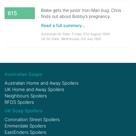
Blake gets the junior Iron-Man bug. Chris
615
finds out about Bobby’s pregnancy.
Read a full summary...
Australian Air Date: Friday 31st August 1990
UK Air Date: Wednesday 3rd July 1991
Australian Soaps
Australian Home and Away Spoilers
UK Home and Away Spoilers
Neighbours Spoilers
RFDS Spoilers
UK Soap Spoilers
Coronation Street Spoilers
Emmerdale Spoilers
EastEnders Spoilers