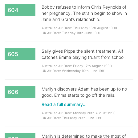
Bobby refuses to inform Chris Reynolds of
604
her pregnancy. The strain begin to show in
Jane and Grant’s relationship.
Australian Air Date: Thursday 16th August 1990
UK Air Date: Tuesday 18th June 1991
Sally gives Pippa the silent treatment. Alf
605
catches Emma playing truant from school.
Australian Air Date: Friday 17th August 1990
UK Air Date: Wednesday 19th June 1991
Marilyn discovers Adam has been up to no
606
good. Emma starts to go off the rails.
Read a full summary...
Australian Air Date: Monday 20th August 1990
UK Air Date: Thursday 20th June 1991
Marilyn is determined to make the most of