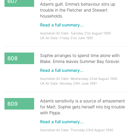
607
Adam’s guilt. Emma’s behaviour stirs up
trouble in the Fletcher and Stewart
households.
Read a full summary...
Australian Air Date: Tuesday 21st August 1990
UK Air Date: Friday 21st June 1991
Sophie arranges to spend time alone with
608
Blake. Emma leaves Summer Bay forever.
Read a full summary...
Australian Air Date: Wednesday 22nd August 1990
UK Air Date: Monday 24th June 1991
Adam’s sensitivity is a source of amazement
609
for Matt. Sophie gets herself into big trouble
with Pippa.
Read a full summary...
Australian Air Date: Thursday 23rd August 1990