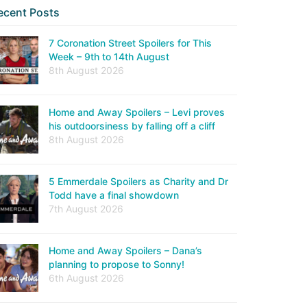
ecent Posts
7 Coronation Street Spoilers for This
Week – 9th to 14th August
8th August 2026
Home and Away Spoilers – Levi proves
his outdoorsiness by falling off a cliff
8th August 2026
5 Emmerdale Spoilers as Charity and Dr
Todd have a final showdown
7th August 2026
Home and Away Spoilers – Dana’s
planning to propose to Sonny!
6th August 2026