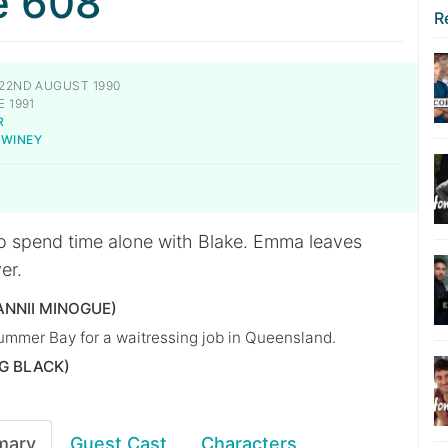
e 608
R
22ND AUGUST 1990
 1991
R
SWINEY
o spend time alone with Blake. Emma leaves
er.
NNII MINOGUE)
Summer Bay for a waitressing job in Queensland.
G BLACK)
mary
Guest Cast
Characters