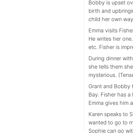
Bobby is upset ove
birth and upbring
child her own way
Emma visits Fisher
He writes her one.
etc. Fisher is imp
During dinner with
she tells them she
mysterious. (Tens
Grant and Bobby 
Bay. Fisher has a
Emma gives him a 
Karen speaks to S
wanted to go to m
Sophie can go with