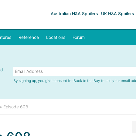
Australian H&A Spoilers
UK H&A Spoilers
atures
Reference
Locations
Forum
nd
By signing up, you give consent for Back to the Bay to use your email ad
»
Episode 608