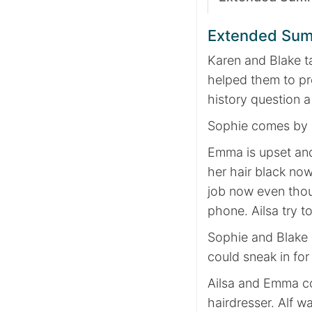
Extended Su
Karen and Blake ta
helped them to pr
history question a
Sophie comes by a
Emma is upset and
her hair black no
job now even thoug
phone. Ailsa try t
Sophie and Blake 
could sneak in for 
Ailsa and Emma com
hairdresser. Alf w