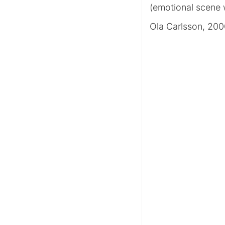
(emotional scene 
Ola Carlsson, 20