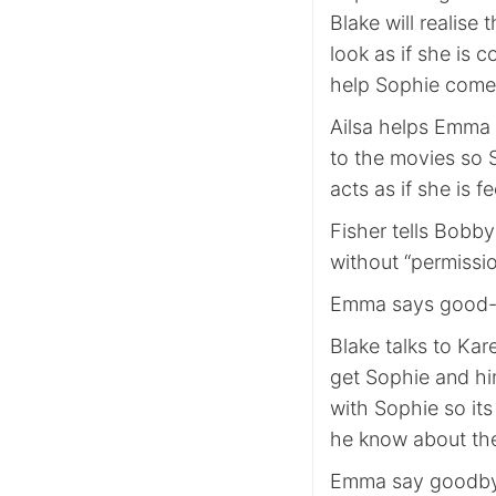
Blake will realise
look as if she is 
help Sophie come 
Ailsa helps Emma t
to the movies so S
acts as if she is fe
Fisher tells Bobb
without “permiss
Emma says good-by
Blake talks to Kar
get Sophie and hi
with Sophie so its
he know about the
Emma say goodbye 