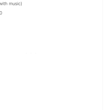
with music)
00