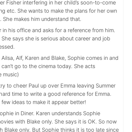
r Fisher interfering in her child’s soon-to-come
ing etc. She wants to make the plans for her own
. She makes him understand that.
 in his office and asks for a reference from him.
 She says she is serious about career and job
ressed.
 Ailsa, Alf, Karen and Blake, Sophie comes in and
 can’t go to the cinema today. She acts
e music)
try to cheer Paul up over Emma leaving Summer
 hard time to write a good reference for Emma.
few ideas to make it appear better!
ophie in Diner. Karen understands Sophie
ovies with Blake only. She says it is OK. So now
 Blake only. But Sophie thinks it is too late since