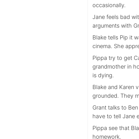
occasionally.
Jane feels bad wit
arguments with Gra
Blake tells Pip it 
cinema. She appre
Pippa try to get C
grandmother in hos
is dying.
Blake and Karen v
grounded. They m
Grant talks to Be
have to tell Jane 
Pippa see that Bla
homework.