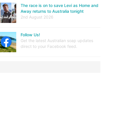
The race is on to save Levi as Home and
Away returns to Australia tonight
2nd August 2026
Follow Us!
Get the latest Australian soap updates
direct to your Facebook feed.