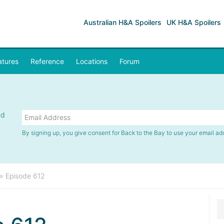
Australian H&A Spoilers
UK H&A Spoilers
atures
Reference
Locations
Forum
nd
By signing up, you give consent for Back to the Bay to use your email ad
»
Episode 612