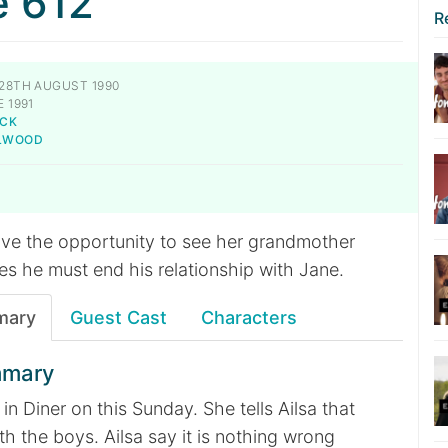
e 612
R
28TH AUGUST 1990
 1991
CK
ILWOOD
have the opportunity to see her grandmother
ses he must end his relationship with Jane.
mary
Guest Cast
Characters
mmary
 in Diner on this Sunday. She tells Ailsa that
th the boys. Ailsa say it is nothing wrong