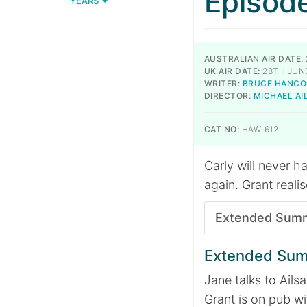
Episod
YEARS
AUSTRALIAN AIR DATE:
UK AIR DATE:
28TH JUNE
WRITER:
BRUCE HANCO
DIRECTOR:
MICHAEL A
CAT NO:
HAW-612
Carly will never 
again. Grant reali
Extended Sum
Extended Su
Jane talks to Ailsa
Grant is on pub wi