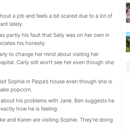
hout a job and feels a bit scared due to a lot of
nt lately.
was partly his fault that Sally was on her own in
ciates his honesty.
arly to change her mind about visiting her
pital. Carly still won’t see her even though she
isit Sophie in Pippa’s house even though she is
ake popcorn.
n about his problems with Jane. Ben suggests he
exactly how he is feeling.
ke and Karen are visiting Sophie. They’re doing