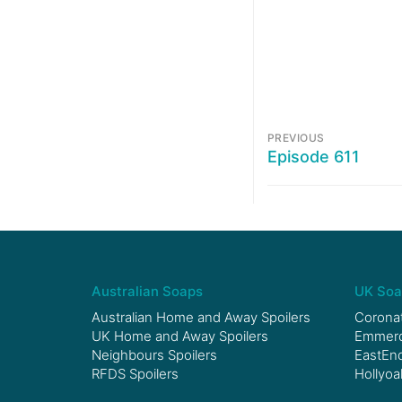
PREVIOUS
Episode 611
Australian Soaps
UK Soa
Australian Home and Away Spoilers
Coronat
UK Home and Away Spoilers
Emmerda
Neighbours Spoilers
EastEnd
RFDS Spoilers
Hollyoa