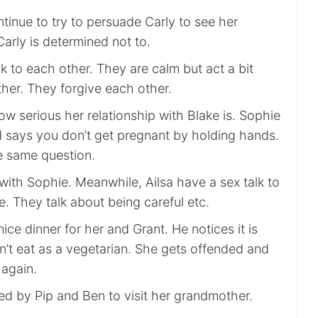
tinue to try to persuade Carly to see her
arly is determined not to.
k to each other. They are calm but act a bit
ther. They forgive each other.
w serious her relationship with Blake is. Sophie
d says you don’t get pregnant by holding hands.
he same question.
 with Sophie. Meanwhile, Ailsa have a sex talk to
se. They talk about being careful etc.
ce dinner for her and Grant. He notices it is
n’t eat as a vegetarian. She gets offended and
 again.
ed by Pip and Ben to visit her grandmother.