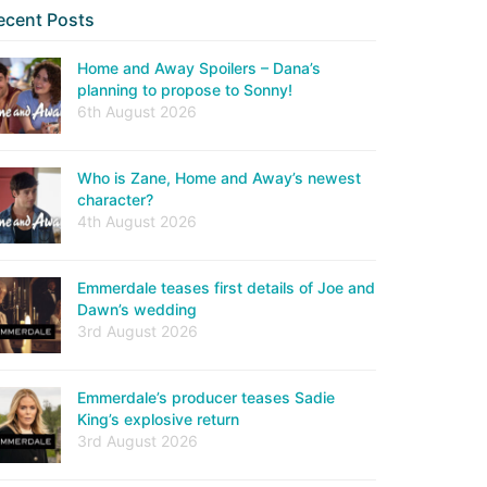
ecent Posts
Home and Away Spoilers – Dana’s
planning to propose to Sonny!
6th August 2026
Who is Zane, Home and Away’s newest
character?
4th August 2026
Emmerdale teases first details of Joe and
Dawn’s wedding
3rd August 2026
Emmerdale’s producer teases Sadie
King’s explosive return
3rd August 2026