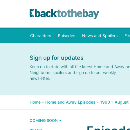
Characters
Episodes
News and Spoilers
Fe
Sign up for updates
Keep up to date with all the latest Home and Away a
Neighbours spoilers and sign up to our weekly
newsletter.
Home
»
Home and Away Episodes
»
1990
»
August
COMING SOON