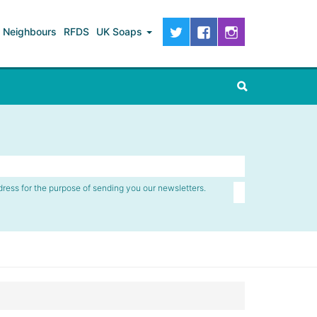
Neighbours
RFDS
UK Soaps
dress for the purpose of sending you our newsletters.