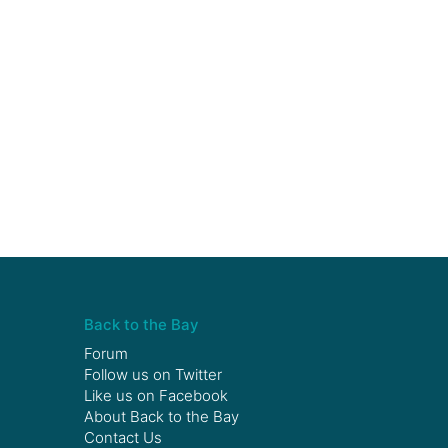
Back to the Bay
Forum
Follow us on
Twitter
Like us on
Facebook
About Back to the Bay
Contact Us