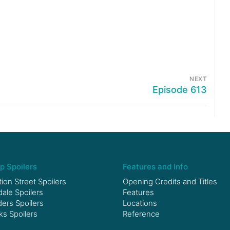
NEXT
Episode 613
p Spoilers
Features and Info
ion Street Spoilers
Opening Credits and Titles
le Spoilers
Features
ers Spoilers
Locations
ks Spoilers
Reference