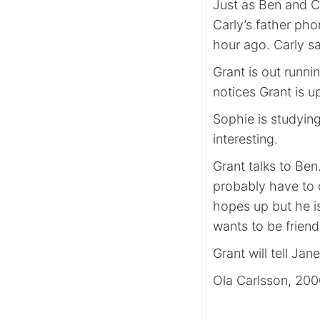
Just as Ben and Ca
Carly’s father pho
hour ago. Carly sa
Grant is out runn
notices Grant is up
Sophie is studying
interesting.
Grant talks to Ben
probably have to ca
hopes up but he i
wants to be friends
Grant will tell Ja
Ola Carlsson, 20