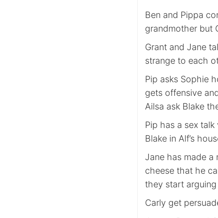
Ben and Pippa con
grandmother but C
Grant and Jane tal
strange to each o
Pip asks Sophie ho
gets offensive an
Ailsa ask Blake t
Pip has a sex talk
Blake in Alf’s hou
Jane has made a ni
cheese that he ca
they start arguing
Carly get persuad