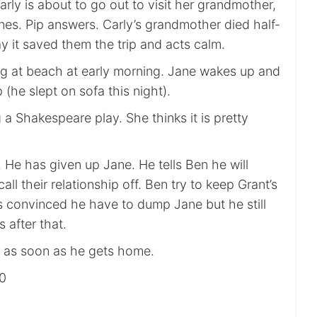
rly is about to go out to visit her grandmother,
nes. Pip answers. Carly’s grandmother died half-
y it saved them the trip and acts calm.
ing at beach at early morning. Jane wakes up and
 (he slept on sofa this night).
 a Shakespeare play. She thinks it is pretty
. He has given up Jane. He tells Ben he will
ll their relationship off. Ben try to keep Grant’s
s convinced he have to dump Jane but he still
 after that.
ne as soon as he gets home.
00