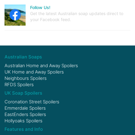
Follow Us!
Get the latest Australian soap updates direct to
your Facebook feed.
Australian Soaps
Australian Home and Away Spoilers
UK Home and Away Spoilers
Neighbours Spoilers
RFDS Spoilers
UK Soap Spoilers
Coronation Street Spoilers
Emmerdale Spoilers
EastEnders Spoilers
Hollyoaks Spoilers
Features and Info