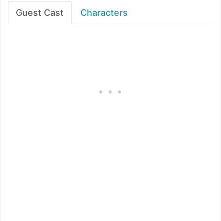
Guest Cast
Characters