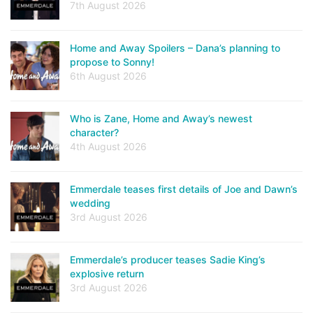
7th August 2026
Home and Away Spoilers – Dana’s planning to
propose to Sonny!
6th August 2026
Who is Zane, Home and Away’s newest
character?
4th August 2026
Emmerdale teases first details of Joe and Dawn’s
wedding
3rd August 2026
Emmerdale’s producer teases Sadie King’s
explosive return
3rd August 2026