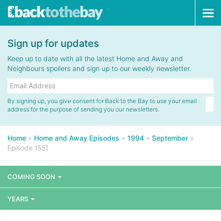
Tog
navi
Sign up for updates
Keep up to date with all the latest Home and Away and
Neighbours spoilers and sign up to our weekly newsletter.
By signing up, you give consent for Back to the Bay to use your email
address for the purpose of sending you our newsletters.
Home
»
Home and Away Episodes
»
1994
»
September
»
Episode 1551
COMING SOON
YEARS