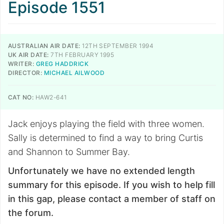
Episode 1551
AUSTRALIAN AIR DATE:
12TH SEPTEMBER 1994
UK AIR DATE:
7TH FEBRUARY 1995
WRITER:
GREG HADDRICK
DIRECTOR:
MICHAEL AILWOOD
CAT NO:
HAW2-641
Jack enjoys playing the field with three women.
Sally is determined to find a way to bring Curtis
and Shannon to Summer Bay.
Unfortunately we have no extended length
summary for this episode. If you wish to help fill
in this gap, please contact a member of staff on
the forum.