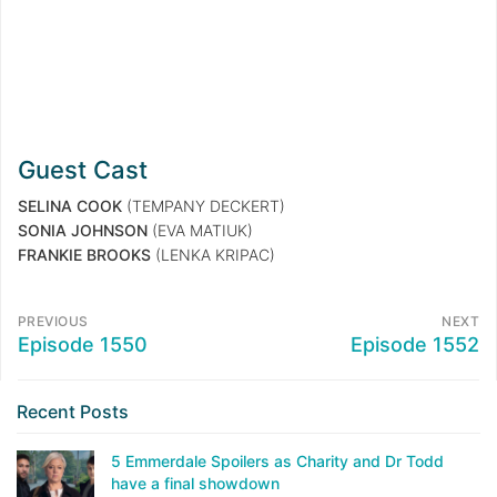
Guest Cast
SELINA COOK
(TEMPANY DECKERT)
SONIA JOHNSON
(EVA MATIUK)
FRANKIE BROOKS
(LENKA KRIPAC)
PREVIOUS
NEXT
Episode 1550
Episode 1552
Recent Posts
5 Emmerdale Spoilers as Charity and Dr Todd
have a final showdown