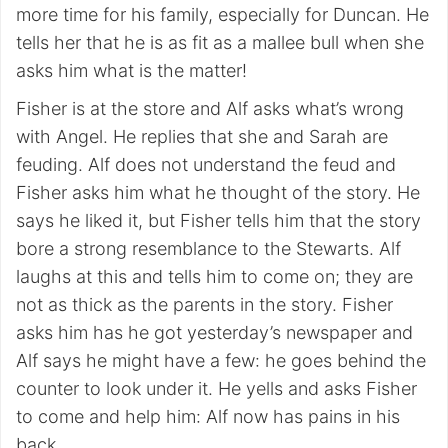
more time for his family, especially for Duncan. He
tells her that he is as fit as a mallee bull when she
asks him what is the matter!
Fisher is at the store and Alf asks what’s wrong
with Angel. He replies that she and Sarah are
feuding. Alf does not understand the feud and
Fisher asks him what he thought of the story. He
says he liked it, but Fisher tells him that the story
bore a strong resemblance to the Stewarts. Alf
laughs at this and tells him to come on; they are
not as thick as the parents in the story. Fisher
asks him has he got yesterday’s newspaper and
Alf says he might have a few: he goes behind the
counter to look under it. He yells and asks Fisher
to come and help him: Alf now has pains in his
back.