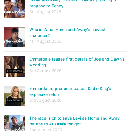
propose to Sonny!
6th August 2026
Who is Zane, Home and Away’s newest
character?
4th August 2026
Emmerdale teases first details of Joe and Dawn’s
wedding
3rd August 2026
Emmerdale’s producer teases Sadie King’s
explosive return
3rd August 2026
The race is on to save Levi as Home and Away
returns to Australia tonight
2nd August 2026