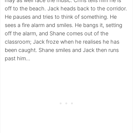
may as well face the music. Chris tells him he is
off to the beach. Jack heads back to the corridor.
He pauses and tries to think of something. He
sees a fire alarm and smiles. He bangs it, setting
off the alarm, and Shane comes out of the
classroom; Jack froze when he realises he has
been caught. Shane smiles and Jack then runs
past him…