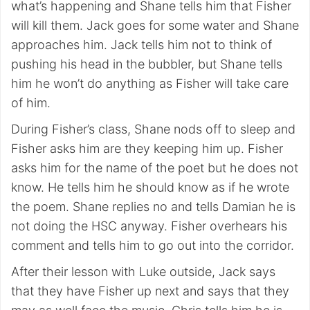
what’s happening and Shane tells him that Fisher
will kill them. Jack goes for some water and Shane
approaches him. Jack tells him not to think of
pushing his head in the bubbler, but Shane tells
him he won’t do anything as Fisher will take care
of him.
During Fisher’s class, Shane nods off to sleep and
Fisher asks him are they keeping him up. Fisher
asks him for the name of the poet but he does not
know. He tells him he should know as if he wrote
the poem. Shane replies no and tells Damian he is
not doing the HSC anyway. Fisher overhears his
comment and tells him to go out into the corridor.
After their lesson with Luke outside, Jack says
that they have Fisher up next and says that they