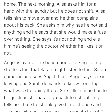
home. The next morning, Ailsa asks him for a
hand with the laundry but he does not shift. Ailsa
tells him to move over and he then complains
about his back. She asks him why has he not said
anything and he says that she would make a fuss
over nothing. She says it’s not nothing and ells
him he’s seeing the doctor whether he likes it or
not.
Angel is over at the beach house talking to Tug:
she tells him that Sarah might listen to him. Sarah
comes in and sees Angel there. Angel says she is
leaving and Sarah demands to know from Tug
what was she doing there. She tells him he has to
be quick as she has to go back to school. Tug
tells her that she should give her a chance and
asks her what is she going to do – write her off?