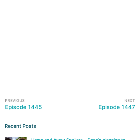
PREVIOUS
NEXT
Episode 1445
Episode 1447
Recent Posts
Home and Away Spoilers – Dana’s planning to