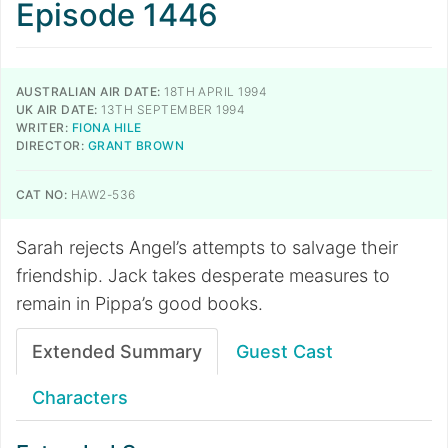
Episode 1446
AUSTRALIAN AIR DATE:
18TH APRIL 1994
UK AIR DATE:
13TH SEPTEMBER 1994
WRITER:
FIONA HILE
DIRECTOR:
GRANT BROWN
CAT NO:
HAW2-536
Sarah rejects Angel’s attempts to salvage their
friendship. Jack takes desperate measures to
remain in Pippa’s good books.
Extended Summary
Guest Cast
Characters