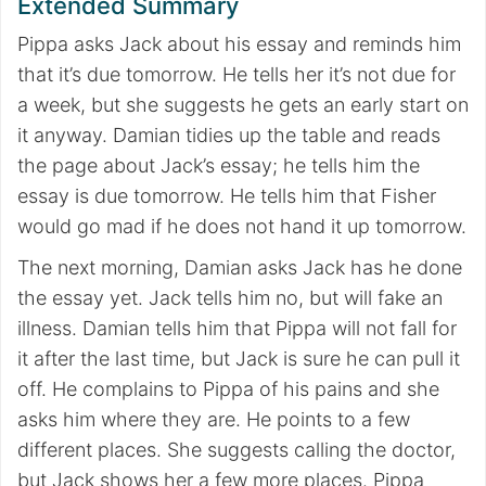
Extended Summary
Pippa asks Jack about his essay and reminds him
that it’s due tomorrow. He tells her it’s not due for
a week, but she suggests he gets an early start on
it anyway. Damian tidies up the table and reads
the page about Jack’s essay; he tells him the
essay is due tomorrow. He tells him that Fisher
would go mad if he does not hand it up tomorrow.
The next morning, Damian asks Jack has he done
the essay yet. Jack tells him no, but will fake an
illness. Damian tells him that Pippa will not fall for
it after the last time, but Jack is sure he can pull it
off. He complains to Pippa of his pains and she
asks him where they are. He points to a few
different places. She suggests calling the doctor,
but Jack shows her a few more places. Pippa