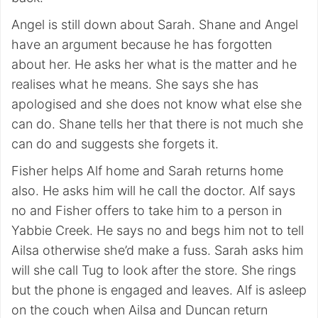
Angel is still down about Sarah. Shane and Angel
have an argument because he has forgotten
about her. He asks her what is the matter and he
realises what he means. She says she has
apologised and she does not know what else she
can do. Shane tells her that there is not much she
can do and suggests she forgets it.
Fisher helps Alf home and Sarah returns home
also. He asks him will he call the doctor. Alf says
no and Fisher offers to take him to a person in
Yabbie Creek. He says no and begs him not to tell
Ailsa otherwise she’d make a fuss. Sarah asks him
will she call Tug to look after the store. She rings
but the phone is engaged and leaves. Alf is asleep
on the couch when Ailsa and Duncan return