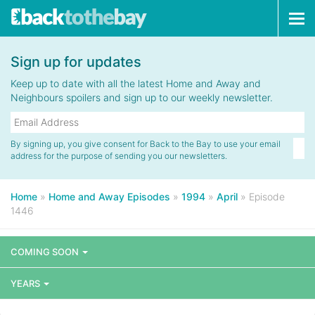
Tog
navi
Sign up for updates
Keep up to date with all the latest Home and Away and
Neighbours spoilers and sign up to our weekly newsletter.
By signing up, you give consent for Back to the Bay to use your email
address for the purpose of sending you our newsletters.
Home
»
Home and Away Episodes
»
1994
»
April
»
Episode
1446
COMING SOON
YEARS