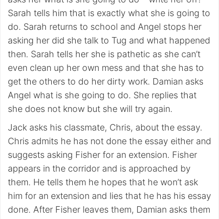
Sarah tells him that is exactly what she is going to
do. Sarah returns to school and Angel stops her
asking her did she talk to Tug and what happened
then. Sarah tells her she is pathetic as she can’t
even clean up her own mess and that she has to
get the others to do her dirty work. Damian asks
Angel what is she going to do. She replies that
she does not know but she will try again.
Jack asks his classmate, Chris, about the essay.
Chris admits he has not done the essay either and
suggests asking Fisher for an extension. Fisher
appears in the corridor and is approached by
them. He tells them he hopes that he won’t ask
him for an extension and lies that he has his essay
done. After Fisher leaves them, Damian asks them