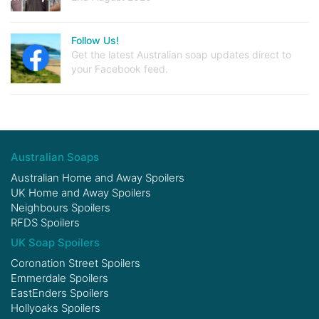
Follow Us!
Get the latest Australian soap updates direct to
your Facebook feed.
Australian Soaps
Australian Home and Away Spoilers
UK Home and Away Spoilers
Neighbours Spoilers
RFDS Spoilers
UK Soap Spoilers
Coronation Street Spoilers
Emmerdale Spoilers
EastEnders Spoilers
Hollyoaks Spoilers