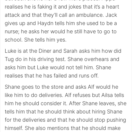
realises he is faking it and jokes that it’s a heart
attack and that they’ll call an ambulance. Jack
gives up and Haydn tells him she used to be a
nurse; he asks her would he still have to go to
school. She tells him yes.
Luke is at the Diner and Sarah asks him how did
Tug do in his driving test. Shane overhears and
asks him but Luke would not tell him. Shane
realises that he has failed and runs off.
Shane goes to the store and asks Alf would he
like him to do deliveries. Alf refuses but Ailsa tells
him he should consider it. After Shane leaves, she
tells him that he should think about hiring Shane
for the deliveries and that he should stop pushing
himself. She also mentions that he should make