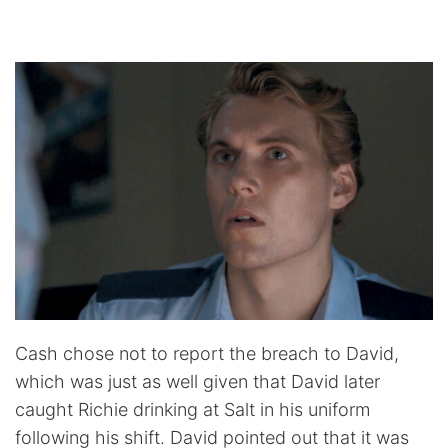
Cash chose not to report the breach to David,
which was just as well given that David later
caught Richie drinking at Salt in his uniform
following his shift. David pointed out that it was