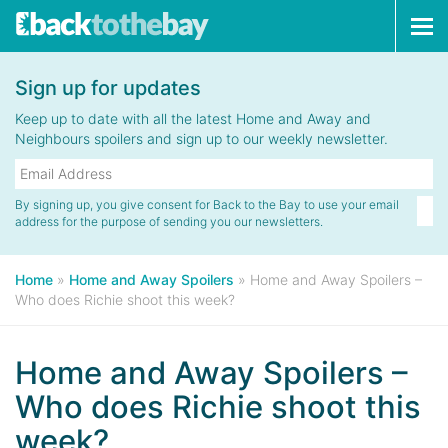
Tog
navi
Sign up for updates
Keep up to date with all the latest Home and Away and
Neighbours spoilers and sign up to our weekly newsletter.
By signing up, you give consent for Back to the Bay to use your email
address for the purpose of sending you our newsletters.
Home
»
Home and Away Spoilers
»
Home and Away Spoilers –
Who does Richie shoot this week?
Home and Away Spoilers –
Who does Richie shoot this
week?