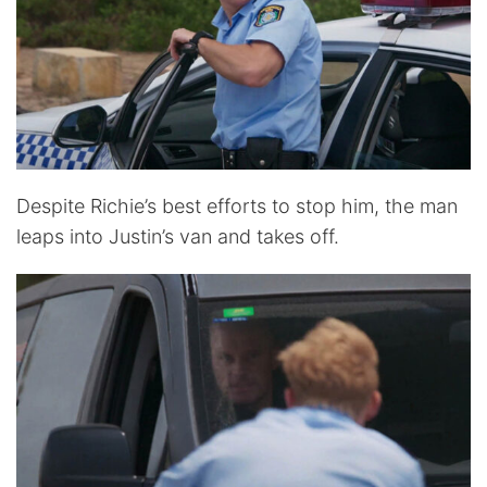
Despite Richie’s best efforts to stop him, the man
leaps into Justin’s van and takes off.