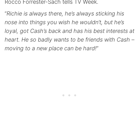
Rocco Forrester-Sach tells TV Week.
“
Richie is always there, he’s always sticking his
nose into things you wish he wouldn’t, but he’s
loyal, got Cash’s back and has his best interests at
heart. He so badly wants to be friends with Cash –
moving to a new place can be hard!
”