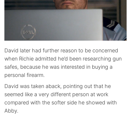
David later had further reason to be concerned
when Richie admitted he’d been researching gun
safes, because he was interested in buying a
personal firearm.
David was taken aback, pointing out that he
seemed like a very different person at work
compared with the softer side he showed with
Abby.