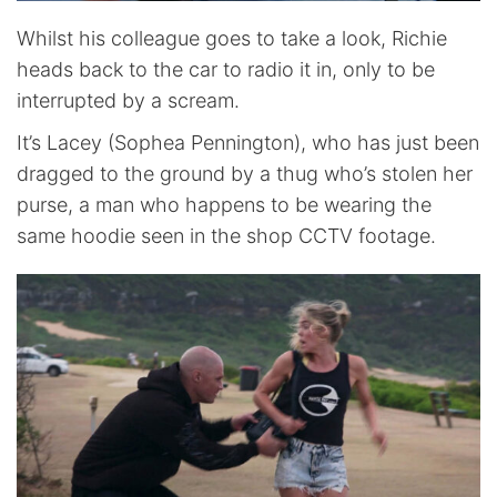
Whilst his colleague goes to take a look, Richie
heads back to the car to radio it in, only to be
interrupted by a scream.
It’s Lacey (Sophea Pennington), who has just been
dragged to the ground by a thug who’s stolen her
purse, a man who happens to be wearing the
same hoodie seen in the shop CCTV footage.