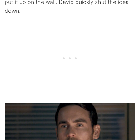
put it up on the wall. David quickly shut the idea
down.