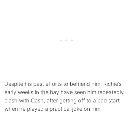
Despite his best efforts to befriend him, Richie’s
early weeks in the bay have seen him repeatedly
clash with Cash, after getting off to a bad start
when he played a practical joke on him.