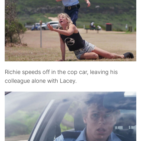
Richie speeds off in the cop car, leaving his
colleague alone with Lacey.