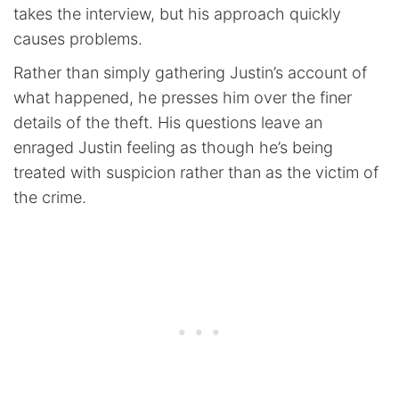
takes the interview, but his approach quickly
causes problems.
Rather than simply gathering Justin’s account of
what happened, he presses him over the finer
details of the theft. His questions leave an
enraged Justin feeling as though he’s being
treated with suspicion rather than as the victim of
the crime.