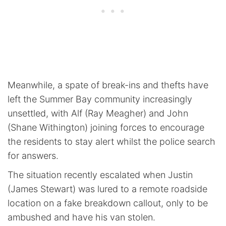
Meanwhile, a spate of break-ins and thefts have
left the Summer Bay community increasingly
unsettled, with Alf (Ray Meagher) and John
(Shane Withington) joining forces to encourage
the residents to stay alert whilst the police search
for answers.
The situation recently escalated when Justin
(James Stewart) was lured to a remote roadside
location on a fake breakdown callout, only to be
ambushed and have his van stolen.