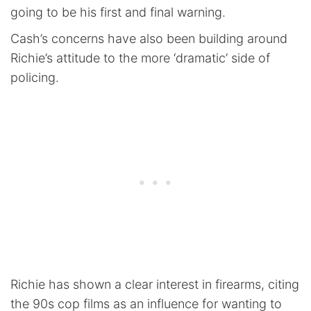
going to be his first and final warning.
Cash’s concerns have also been building around
Richie’s attitude to the more ‘dramatic’ side of
policing.
Richie has shown a clear interest in firearms, citing
the 90s cop films as an influence for wanting to