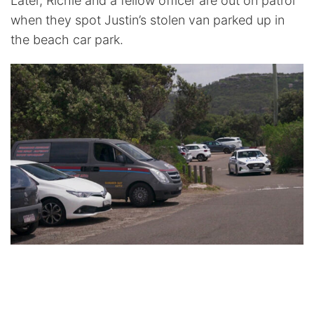
Later, Richie and a fellow officer are out on patrol
when they spot Justin’s stolen van parked up in
the beach car park.