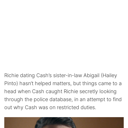
Richie dating Cash’s sister-in-law Abigail (Hailey
Pinto) hasn’t helped matters, but things came to a
head when Cash caught Richie secretly looking
through the police database, in an attempt to find
out why Cash was on restricted duties.