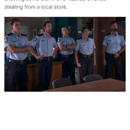
stealing from a local store.