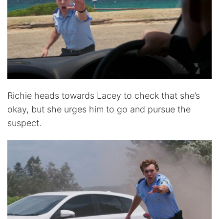
Richie heads towards Lacey to check that she’s
okay, but she urges him to go and pursue the
suspect.