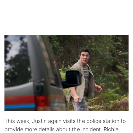
This week, Justin again visits the police station to
provide more details about the incident. Richie