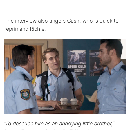
The interview also angers Cash, who is quick to
reprimand Richie.
“
I’d describe him as an annoying little brother,
”