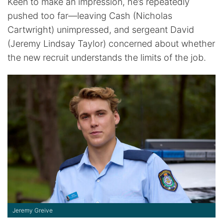
Keen to make an impression, he’s repeatedly
pushed too far—leaving Cash (Nicholas
Cartwright) unimpressed, and sergeant David
(Jeremy Lindsay Taylor) concerned about whether
the new recruit understands the limits of the job.
Jeremy Greive