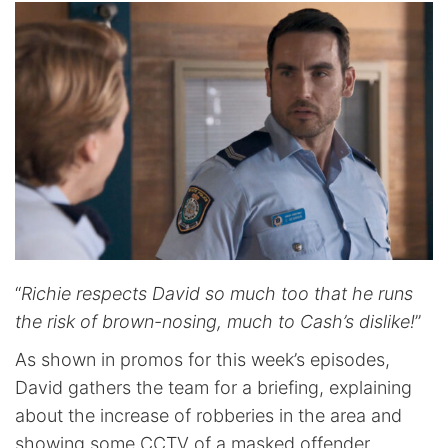
“
Richie respects David so much too that he runs
the risk of brown-nosing, much to Cash’s dislike!
”
As shown in promos for this week’s episodes,
David gathers the team for a briefing, explaining
about the increase of robberies in the area and
showing some CCTV of a masked offender