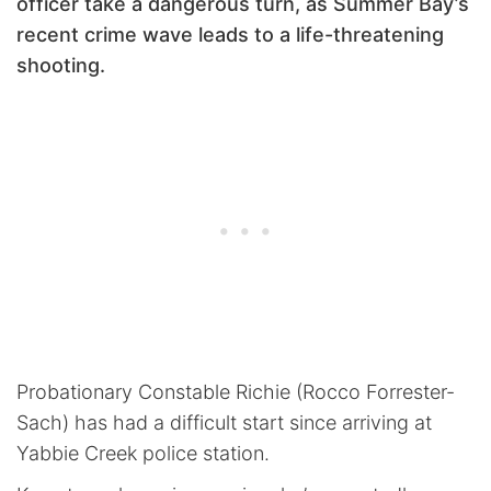
officer take a dangerous turn, as Summer Bay’s
recent crime wave leads to a life-threatening
shooting.
Probationary Constable Richie (Rocco Forrester-
Sach) has had a difficult start since arriving at
Yabbie Creek police station.