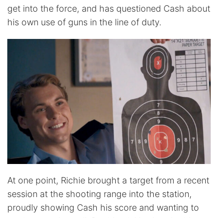
get into the force, and has questioned Cash about
his own use of guns in the line of duty.
At one point, Richie brought a target from a recent
session at the shooting range into the station,
proudly showing Cash his score and wanting to