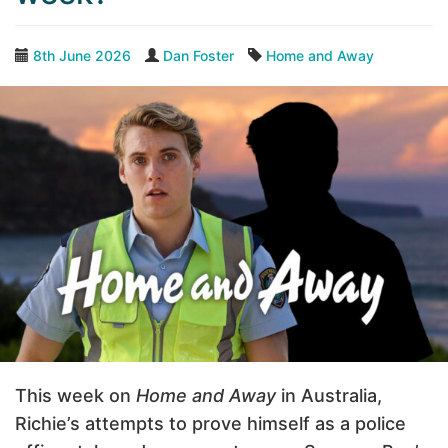
8th June 2026
Dan Foster
Home and Away
This week on
Home and Away
in Australia,
Richie’s attempts to prove himself as a police