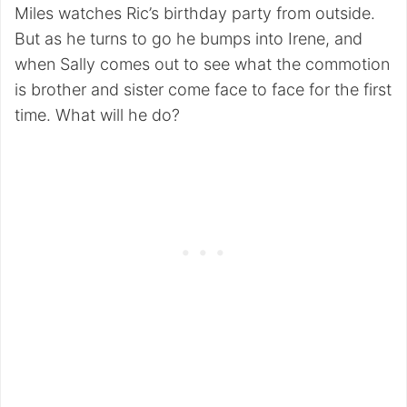
Miles watches Ric’s birthday party from outside.
But as he turns to go he bumps into Irene, and
when Sally comes out to see what the commotion
is brother and sister come face to face for the first
time. What will he do?