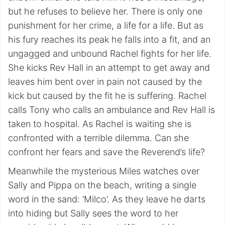
but he refuses to believe her. There is only one
punishment for her crime, a life for a life. But as
his fury reaches its peak he falls into a fit, and an
ungagged and unbound Rachel fights for her life.
She kicks Rev Hall in an attempt to get away and
leaves him bent over in pain not caused by the
kick but caused by the fit he is suffering. Rachel
calls Tony who calls an ambulance and Rev Hall is
taken to hospital. As Rachel is waiting she is
confronted with a terrible dilemma. Can she
confront her fears and save the Reverend’s life?
Meanwhile the mysterious Miles watches over
Sally and Pippa on the beach, writing a single
word in the sand: ‘Milco’. As they leave he darts
into hiding but Sally sees the word to her