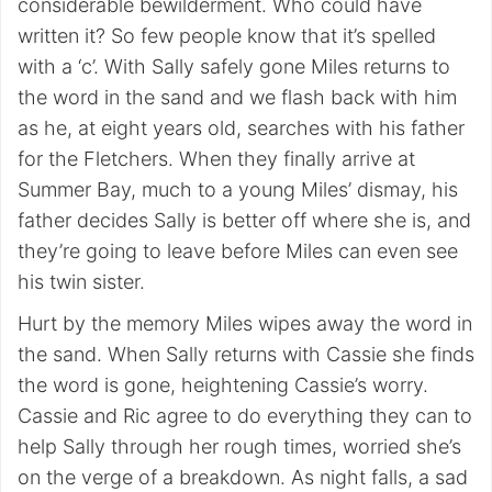
considerable bewilderment. Who could have
written it? So few people know that it’s spelled
with a ‘c’. With Sally safely gone Miles returns to
the word in the sand and we flash back with him
as he, at eight years old, searches with his father
for the Fletchers. When they finally arrive at
Summer Bay, much to a young Miles’ dismay, his
father decides Sally is better off where she is, and
they’re going to leave before Miles can even see
his twin sister.
Hurt by the memory Miles wipes away the word in
the sand. When Sally returns with Cassie she finds
the word is gone, heightening Cassie’s worry.
Cassie and Ric agree to do everything they can to
help Sally through her rough times, worried she’s
on the verge of a breakdown. As night falls, a sad