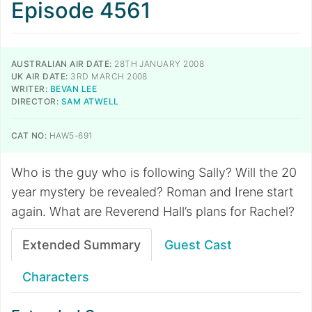
Episode 4561
AUSTRALIAN AIR DATE:
28TH JANUARY 2008
UK AIR DATE:
3RD MARCH 2008
WRITER:
BEVAN LEE
DIRECTOR:
SAM ATWELL
CAT NO:
HAW5-691
Who is the guy who is following Sally? Will the 20
year mystery be revealed? Roman and Irene start
again. What are Reverend Hall’s plans for Rachel?
Extended Summary
Guest Cast
Characters