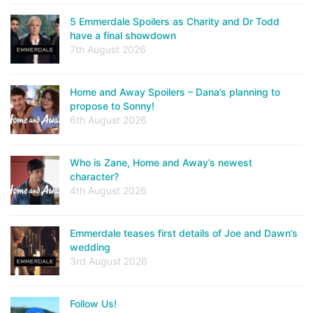
5 Emmerdale Spoilers as Charity and Dr Todd
have a final showdown
7th August 2026
Home and Away Spoilers – Dana’s planning to
propose to Sonny!
6th August 2026
Who is Zane, Home and Away’s newest
character?
4th August 2026
Emmerdale teases first details of Joe and Dawn’s
wedding
3rd August 2026
Follow Us!