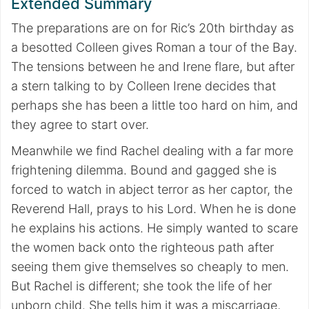
Extended Summary
The preparations are on for Ric’s 20th birthday as
a besotted Colleen gives Roman a tour of the Bay.
The tensions between he and Irene flare, but after
a stern talking to by Colleen Irene decides that
perhaps she has been a little too hard on him, and
they agree to start over.
Meanwhile we find Rachel dealing with a far more
frightening dilemma. Bound and gagged she is
forced to watch in abject terror as her captor, the
Reverend Hall, prays to his Lord. When he is done
he explains his actions. He simply wanted to scare
the women back onto the righteous path after
seeing them give themselves so cheaply to men.
But Rachel is different; she took the life of her
unborn child. She tells him it was a miscarriage,