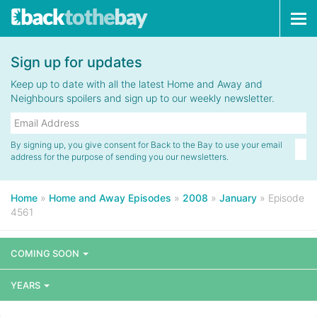
Tog
navi
Sign up for updates
Keep up to date with all the latest Home and Away and
Neighbours spoilers and sign up to our weekly newsletter.
By signing up, you give consent for Back to the Bay to use your email
address for the purpose of sending you our newsletters.
Home
»
Home and Away Episodes
»
2008
»
January
»
Episode
4561
COMING SOON
YEARS