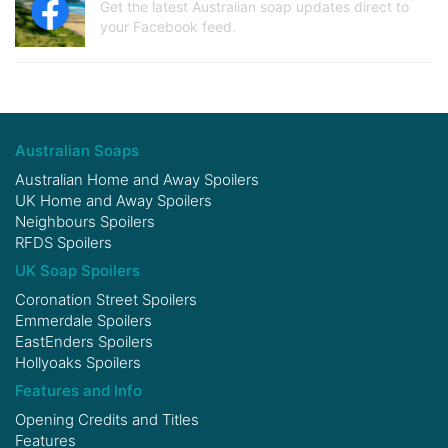
Get the latest Australian soap updates direct to
your Facebook feed.
Australian Soaps
Australian Home and Away Spoilers
UK Home and Away Spoilers
Neighbours Spoilers
RFDS Spoilers
UK Soap Spoilers
Coronation Street Spoilers
Emmerdale Spoilers
EastEnders Spoilers
Hollyoaks Spoilers
Features and Info
Opening Credits and Titles
Features