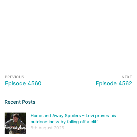
PREVIOUS
NEXT
Episode 4560
Episode 4562
Recent Posts
Home and Away Spoilers – Levi proves his
outdoorsiness by falling off a cliff
8th August 2026