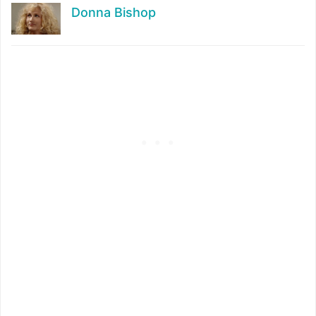
Donna Bishop