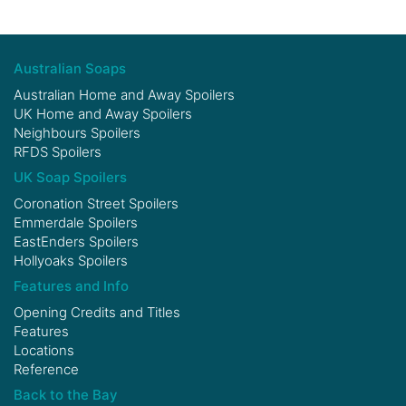
Australian Soaps
Australian Home and Away Spoilers
UK Home and Away Spoilers
Neighbours Spoilers
RFDS Spoilers
UK Soap Spoilers
Coronation Street Spoilers
Emmerdale Spoilers
EastEnders Spoilers
Hollyoaks Spoilers
Features and Info
Opening Credits and Titles
Features
Locations
Reference
Back to the Bay