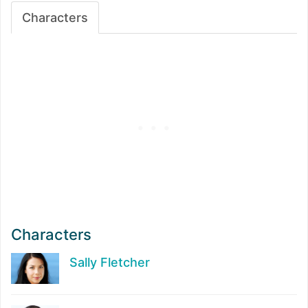
Characters
Characters
Sally Fletcher