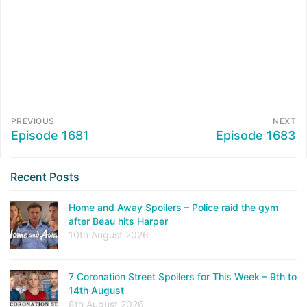
PREVIOUS
NEXT
Episode 1681
Episode 1683
Recent Posts
Home and Away Spoilers – Police raid the gym
after Beau hits Harper
10th August 2026
7 Coronation Street Spoilers for This Week – 9th to
14th August
8th August 2026