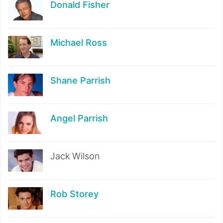
Donald Fisher
Michael Ross
Shane Parrish
Angel Parrish
Jack Wilson
Rob Storey