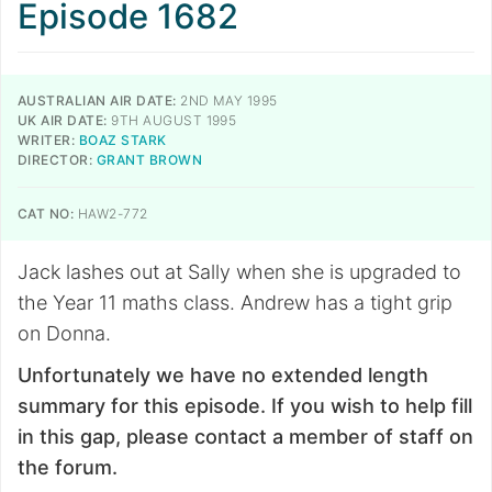
Episode 1682
AUSTRALIAN AIR DATE:
2ND MAY 1995
UK AIR DATE:
9TH AUGUST 1995
WRITER:
BOAZ STARK
DIRECTOR:
GRANT BROWN
CAT NO:
HAW2-772
Jack lashes out at Sally when she is upgraded to
the Year 11 maths class. Andrew has a tight grip
on Donna.
Unfortunately we have no extended length
summary for this episode. If you wish to help fill
in this gap, please contact a member of staff on
the forum.