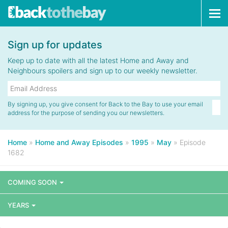
Tog
navi
Sign up for updates
Keep up to date with all the latest Home and Away and
Neighbours spoilers and sign up to our weekly newsletter.
By signing up, you give consent for Back to the Bay to use your email
address for the purpose of sending you our newsletters.
Home
»
Home and Away Episodes
»
1995
»
May
»
Episode
1682
COMING SOON
YEARS