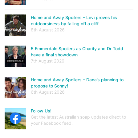
Home and Away Spoilers – Levi proves his
outdoorsiness by falling off a cliff
8th August 2026
5 Emmerdale Spoilers as Charity and Dr Todd
have a final showdown
7th August 2026
Home and Away Spoilers – Dana’s planning to
propose to Sonny!
6th August 2026
Follow Us!
Get the latest Australian soap updates direct to
your Facebook feed.