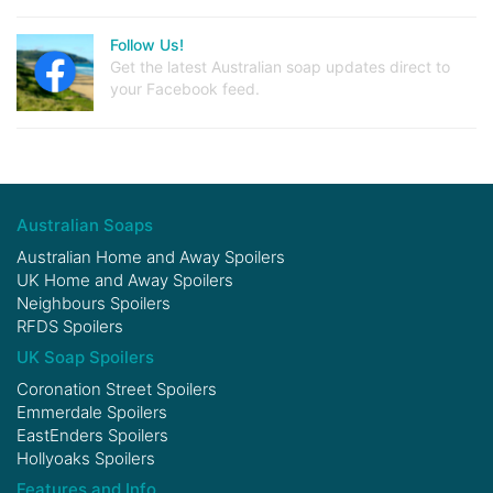
Follow Us!
Get the latest Australian soap updates direct to
your Facebook feed.
Australian Soaps
Australian Home and Away Spoilers
UK Home and Away Spoilers
Neighbours Spoilers
RFDS Spoilers
UK Soap Spoilers
Coronation Street Spoilers
Emmerdale Spoilers
EastEnders Spoilers
Hollyoaks Spoilers
Features and Info