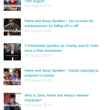
14th August
8th August 2026
Home and Away Spoilers – Levi proves his
outdoorsiness by falling off a cliff
8th August 2026
5 Emmerdale Spoilers as Charity and Dr Todd
have a final showdown
7th August 2026
Home and Away Spoilers – Dana’s planning to
propose to Sonny!
6th August 2026
Who is Zane, Home and Away’s newest
character?
4th August 2026