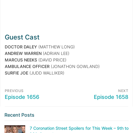
Guest Cast
DOCTOR DALEY
(MATTHEW LONG)
ANDREW WARREN
(ADRIAN LEE)
MARCUS NEEKS
(DAVID PRICE)
AMBULANCE OFFICER
(JONATHON GOWLAND)
SURFIE JOE
(JUDD WALLIKER)
PREVIOUS
NEXT
Episode 1656
Episode 1658
Recent Posts
7 Coronation Street Spoilers for This Week – 9th to