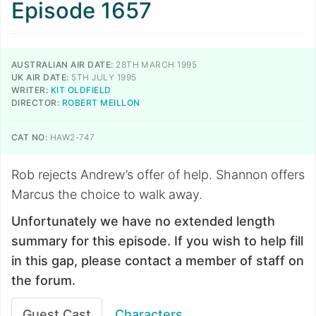
Episode 1657
AUSTRALIAN AIR DATE:
28TH MARCH 1995
UK AIR DATE:
5TH JULY 1995
WRITER:
KIT OLDFIELD
DIRECTOR:
ROBERT MEILLON
CAT NO:
HAW2-747
Rob rejects Andrew’s offer of help. Shannon offers
Marcus the choice to walk away.
Unfortunately we have no extended length
summary for this episode. If you wish to help fill
in this gap, please contact a member of staff on
the forum.
Guest Cast
Characters