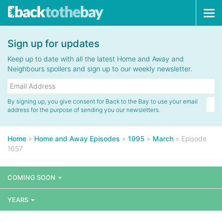
Tog
navi
Sign up for updates
Keep up to date with all the latest Home and Away and
Neighbours spoilers and sign up to our weekly newsletter.
By signing up, you give consent for Back to the Bay to use your email
address for the purpose of sending you our newsletters.
Home
»
Home and Away Episodes
»
1995
»
March
»
Episode
1657
COMING SOON
YEARS