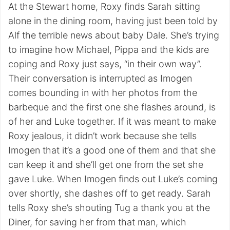
At the Stewart home, Roxy finds Sarah sitting
alone in the dining room, having just been told by
Alf the terrible news about baby Dale. She’s trying
to imagine how Michael, Pippa and the kids are
coping and Roxy just says, “in their own way”.
Their conversation is interrupted as Imogen
comes bounding in with her photos from the
barbeque and the first one she flashes around, is
of her and Luke together. If it was meant to make
Roxy jealous, it didn’t work because she tells
Imogen that it’s a good one of them and that she
can keep it and she’ll get one from the set she
gave Luke. When Imogen finds out Luke’s coming
over shortly, she dashes off to get ready. Sarah
tells Roxy she’s shouting Tug a thank you at the
Diner, for saving her from that man, which