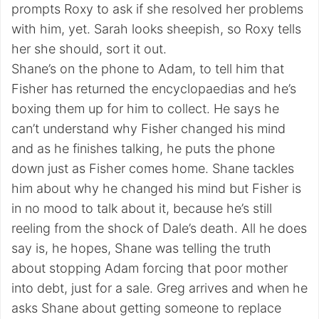
prompts Roxy to ask if she resolved her problems
with him, yet. Sarah looks sheepish, so Roxy tells
her she should, sort it out.
Shane’s on the phone to Adam, to tell him that
Fisher has returned the encyclopaedias and he’s
boxing them up for him to collect. He says he
can’t understand why Fisher changed his mind
and as he finishes talking, he puts the phone
down just as Fisher comes home. Shane tackles
him about why he changed his mind but Fisher is
in no mood to talk about it, because he’s still
reeling from the shock of Dale’s death. All he does
say is, he hopes, Shane was telling the truth
about stopping Adam forcing that poor mother
into debt, just for a sale. Greg arrives and when he
asks Shane about getting someone to replace