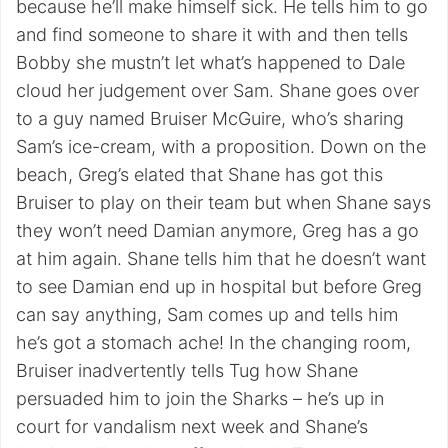
because he’ll make himself sick. He tells him to go
and find someone to share it with and then tells
Bobby she mustn’t let what’s happened to Dale
cloud her judgement over Sam. Shane goes over
to a guy named Bruiser McGuire, who’s sharing
Sam’s ice-cream, with a proposition. Down on the
beach, Greg’s elated that Shane has got this
Bruiser to play on their team but when Shane says
they won’t need Damian anymore, Greg has a go
at him again. Shane tells him that he doesn’t want
to see Damian end up in hospital but before Greg
can say anything, Sam comes up and tells him
he’s got a stomach ache! In the changing room,
Bruiser inadvertently tells Tug how Shane
persuaded him to join the Sharks – he’s up in
court for vandalism next week and Shane’s