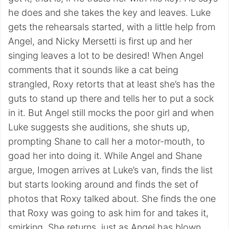
he does and she takes the key and leaves. Luke
gets the rehearsals started, with a little help from
Angel, and Nicky Mersetti is first up and her
singing leaves a lot to be desired! When Angel
comments that it sounds like a cat being
strangled, Roxy retorts that at least she’s has the
guts to stand up there and tells her to put a sock
in it. But Angel still mocks the poor girl and when
Luke suggests she auditions, she shuts up,
prompting Shane to call her a motor-mouth, to
goad her into doing it. While Angel and Shane
argue, Imogen arrives at Luke’s van, finds the list
but starts looking around and finds the set of
photos that Roxy talked about. She finds the one
that Roxy was going to ask him for and takes it,
smirking. She returns, just as Angel has blown