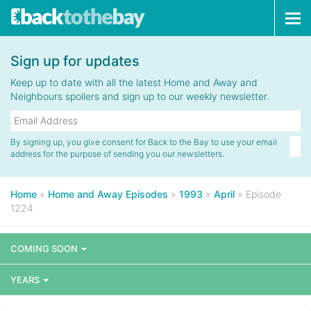
Tog
navi
Sign up for updates
Keep up to date with all the latest Home and Away and
Neighbours spoilers and sign up to our weekly newsletter.
By signing up, you give consent for Back to the Bay to use your email
address for the purpose of sending you our newsletters.
Home
»
Home and Away Episodes
»
1993
»
April
»
Episode
1224
COMING SOON
YEARS