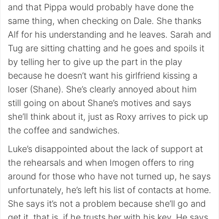
and that Pippa would probably have done the
same thing, when checking on Dale. She thanks
Alf for his understanding and he leaves. Sarah and
Tug are sitting chatting and he goes and spoils it
by telling her to give up the part in the play
because he doesn’t want his girlfriend kissing a
loser (Shane). She’s clearly annoyed about him
still going on about Shane’s motives and says
she’ll think about it, just as Roxy arrives to pick up
the coffee and sandwiches.
Luke’s disappointed about the lack of support at
the rehearsals and when Imogen offers to ring
around for those who have not turned up, he says
unfortunately, he’s left his list of contacts at home.
She says it’s not a problem because she’ll go and
get it, that is, if he trusts her with his key. He says