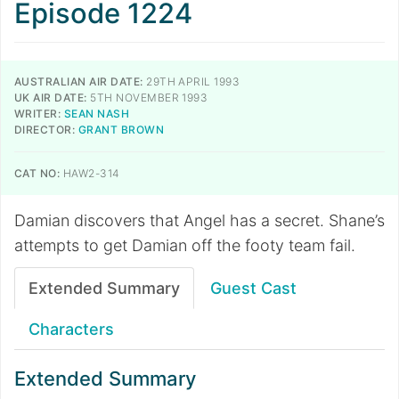
Episode 1224
AUSTRALIAN AIR DATE:
29TH APRIL 1993
UK AIR DATE:
5TH NOVEMBER 1993
WRITER:
SEAN NASH
DIRECTOR:
GRANT BROWN
CAT NO:
HAW2-314
Damian discovers that Angel has a secret. Shane’s
attempts to get Damian off the footy team fail.
Extended Summary
Guest Cast
Characters
Extended Summary