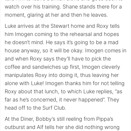
watch over his training. Shane stands there for a
moment, glaring at her and then he leaves.
Luke arrives at the Stewart home and Roxy tells
him Imogen coming to the rehearsal and hopes
he doesn’t mind. He says it’s going to be a mad
house anyway, so it will be okay. Imogen comes in
and when Roxy says they’ll have to pick the
coffee and sandwiches up first, Imogen cleverly
manipulates Roxy into doing it, thus leaving her
alone with Luke! Imogen thanks him for not telling
Roxy about that lunch, to which Luke replies, “as
far as he’s concerned, it never happened”. They
head off to the Surf Club.
At the Diner, Bobby’s still reeling from Pippa’s
outburst and Alf tells her she did nothing wrong