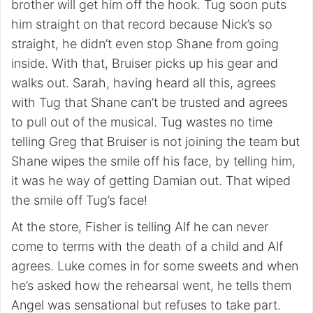
brother will get him off the hook. Tug soon puts
him straight on that record because Nick’s so
straight, he didn’t even stop Shane from going
inside. With that, Bruiser picks up his gear and
walks out. Sarah, having heard all this, agrees
with Tug that Shane can’t be trusted and agrees
to pull out of the musical. Tug wastes no time
telling Greg that Bruiser is not joining the team but
Shane wipes the smile off his face, by telling him,
it was he way of getting Damian out. That wiped
the smile off Tug’s face!
At the store, Fisher is telling Alf he can never
come to terms with the death of a child and Alf
agrees. Luke comes in for some sweets and when
he’s asked how the rehearsal went, he tells them
Angel was sensational but refuses to take part.