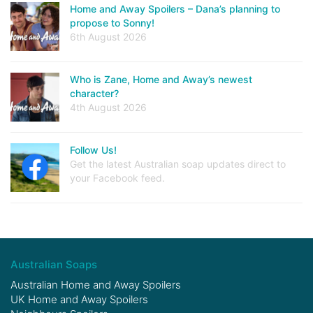
Home and Away Spoilers – Dana’s planning to
propose to Sonny!
6th August 2026
Who is Zane, Home and Away’s newest
character?
4th August 2026
Follow Us!
Get the latest Australian soap updates direct to
your Facebook feed.
Australian Soaps
Australian Home and Away Spoilers
UK Home and Away Spoilers