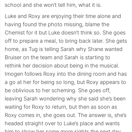
school and she won’t tell him, what it is.
Luke and Roxy are enjoying their time alone and
having found the photo missing, blame the
Chemist for it but Luke doesn’t think so. She goes
off to prepare a meal, to bring back later. She gets
home, as Tug is telling Sarah why Shane wanted
Bruiser on the team and Sarah is starting to
rethink her decision about being in the musical.
Imogen follows Roxy into the dining room and has
a go at her for being so long, but Roxy appears to
be oblivious to her scheming. She goes off,
leaving Sarah wondering why she said she’s been
waiting for Roxy to return, but then as soon as
Roxy comes in, she goes out. The answer is, she’s
headed straight over to Luke’s place and wants
him to show her some more sights the next day.