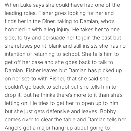
When Luke says she could have had one of the
leading roles, Fisher goes looking for her and
finds her in the Diner, taking to Damian, who’s
hobbled in with a leg injury. He takes her to one
side, to try and persuade her to join the cast but
she refuses point-blank and still insists she has no
intention of returning to school. She tells him to
get off her case and she goes back to talk to
Damian. Fisher leaves but Damian has picked up
on her set-to with Fisher, that she said she
couldn’t go back to school but she tells him to
drop it. But he thinks there’s more to it than she’s
letting on. He tries to get her to open up to him
but she just gets defensive and leaves. Bobby
comes over to clear the table and Damian tells her
Angel’s got a major hang-up about going to