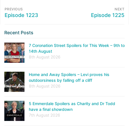
PREVIOUS
NEXT
Episode 1223
Episode 1225
Recent Posts
7 Coronation Street Spoilers for This Week – 9th to
14th August
8th August 2026
Home and Away Spoilers – Levi proves his
outdoorsiness by falling off a cliff
8th August 2026
5 Emmerdale Spoilers as Charity and Dr Todd
have a final showdown
7th August 2026