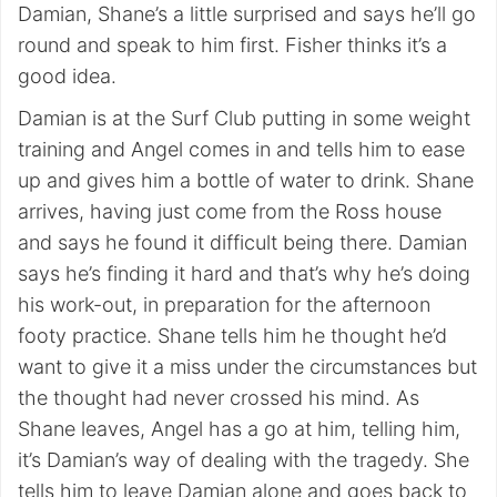
Damian, Shane’s a little surprised and says he’ll go
round and speak to him first. Fisher thinks it’s a
good idea.
Damian is at the Surf Club putting in some weight
training and Angel comes in and tells him to ease
up and gives him a bottle of water to drink. Shane
arrives, having just come from the Ross house
and says he found it difficult being there. Damian
says he’s finding it hard and that’s why he’s doing
his work-out, in preparation for the afternoon
footy practice. Shane tells him he thought he’d
want to give it a miss under the circumstances but
the thought had never crossed his mind. As
Shane leaves, Angel has a go at him, telling him,
it’s Damian’s way of dealing with the tragedy. She
tells him to leave Damian alone and goes back to