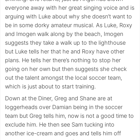
everyone away with her great singing voice and is
arguing with Luke about why she doesn’t want to
be in some dorky amateur musical. As Luke, Roxy
and Imogen walk along by the beach, Imogen
suggests they take a walk up to the lighthouse
but Luke tells her that he and Roxy have other
plans. He tells her there’s nothing to stop her
going on her own but then suggests she check
out the talent amongst the local soccer team,
which is just about to start training.
Down at the Diner, Greg and Shane are at
loggerheads over Damian being in the soccer
team but Greg tells him, now is not a good time to
exclude him. He then see Sam tucking into
another ice-cream and goes and tells him off