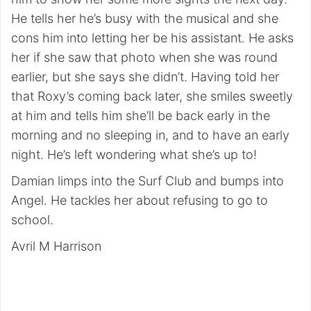
He tells her he’s busy with the musical and she
cons him into letting her be his assistant. He asks
her if she saw that photo when she was round
earlier, but she says she didn’t. Having told her
that Roxy’s coming back later, she smiles sweetly
at him and tells him she’ll be back early in the
morning and no sleeping in, and to have an early
night. He’s left wondering what she’s up to!
Damian limps into the Surf Club and bumps into
Angel. He tackles her about refusing to go to
school.
Avril M Harrison