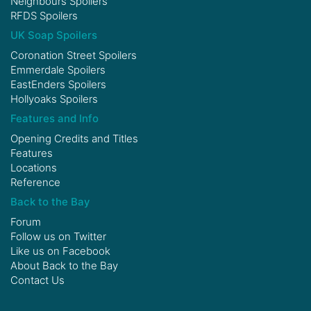
Neighbours Spoilers
RFDS Spoilers
UK Soap Spoilers
Coronation Street Spoilers
Emmerdale Spoilers
EastEnders Spoilers
Hollyoaks Spoilers
Features and Info
Opening Credits and Titles
Features
Locations
Reference
Back to the Bay
Forum
Follow us on
Twitter
Like us on
Facebook
About Back to the Bay
Contact Us