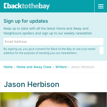
Tog
navi
Sign up for updates
Keep up to date with all the latest Home and Away and
Neighbours spoilers and sign up to our weekly newsletter.
By signing up, you give consent for Back to the Bay to use your email
address for the purpose of sending you our newsletters.
Home
»
Home and Away Crew
»
Writers
»
Jason Herbison
Jason Herbison