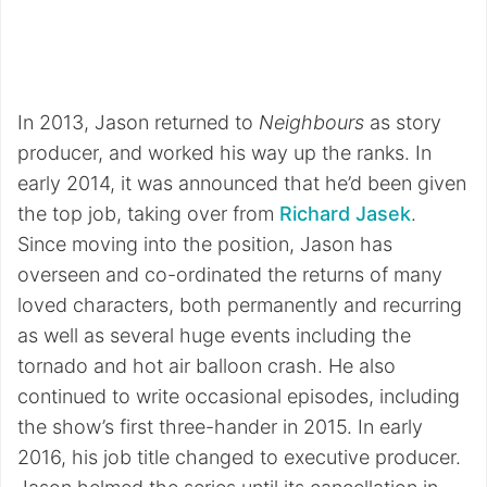
In 2013, Jason returned to
Neighbours
as story
producer, and worked his way up the ranks. In
early 2014, it was announced that he’d been given
the top job, taking over from
Richard Jasek
.
Since moving into the position, Jason has
overseen and co-ordinated the returns of many
loved characters, both permanently and recurring
as well as several huge events including the
tornado and hot air balloon crash. He also
continued to write occasional episodes, including
the show’s first three-hander in 2015. In early
2016, his job title changed to executive producer.