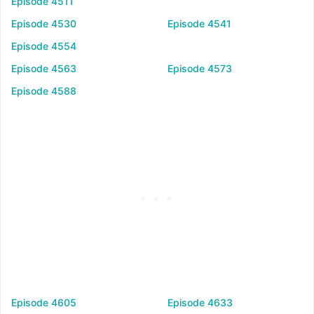
Episode 4511
Episode 4530
Episode 4541
Episode 4554
Episode 4563
Episode 4573
Episode 4588
Episode 4605
Episode 4633