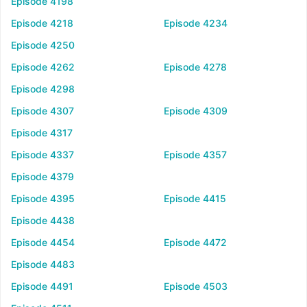
Episode 4198
Episode 4218
Episode 4234
Episode 4250
Episode 4262
Episode 4278
Episode 4298
Episode 4307
Episode 4309
Episode 4317
Episode 4337
Episode 4357
Episode 4379
Episode 4395
Episode 4415
Episode 4438
Episode 4454
Episode 4472
Episode 4483
Episode 4491
Episode 4503