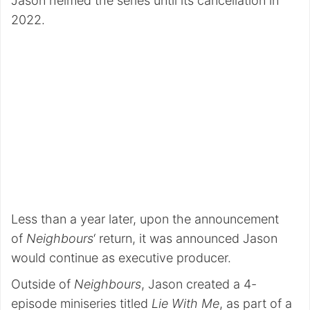
Jason helmed the series until its cancellation in
2022.
Less than a year later, upon the announcement
of
Neighbours
‘ return, it was announced Jason
would continue as executive producer.
Outside of
Neighbours
, Jason created a 4-
episode miniseries titled
Lie With Me
, as part of a