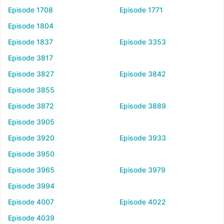
Episode 1708
Episode 1771
Episode 1804
Episode 1837
Episode 3353
Episode 3817
Episode 3827
Episode 3842
Episode 3855
Episode 3872
Episode 3889
Episode 3905
Episode 3920
Episode 3933
Episode 3950
Episode 3965
Episode 3979
Episode 3994
Episode 4007
Episode 4022
Episode 4039