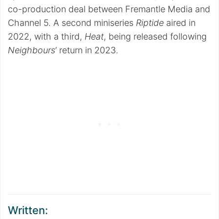
co-production deal between Fremantle Media and
Channel 5. A second miniseries
Riptide
aired in
2022, with a third,
Heat
, being released following
Neighbours
‘ return in 2023.
Written: