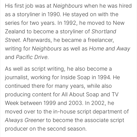
His first job was at
Neighbours
when he was hired
as a storyliner in 1990. He stayed on with the
series for two years. In 1992, he moved to New
Zealand to become a storyliner of
Shortland
Street
. Afterwards, he became a freelancer,
writing for
Neighbours
as well as
Home and Away
and
Pacific Drive
.
As well as script writing, he also become a
journalist, working for Inside Soap in 1994. He
continued there for many years, while also
producing content for All About Soap and TV
Week between 1999 and 2003. In 2002, he
moved over to the in-house script department of
Always Greener
to become the associate script
producer on the second season.