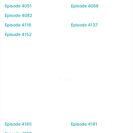
Episode 4051
Episode 4068
Episode 4082
Episode 4116
Episode 4137
Episode 4152
Episode 4165
Episode 4181