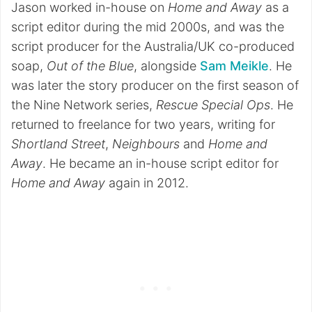
Jason worked in-house on
Home and Away
as a
script editor during the mid 2000s, and was the
script producer for the Australia/UK co-produced
soap,
Out of the Blue
, alongside
Sam Meikle
. He
was later the story producer on the first season of
the Nine Network series,
Rescue Special Ops
. He
returned to freelance for two years, writing for
Shortland Street
,
Neighbours
and
Home and
Away
. He became an in-house script editor for
Home and Away
again in 2012.