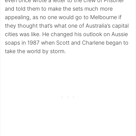
even once wrote a letter to the crew of
Prisoner
and told them to make the sets much more
appealing, as no one would go to Melbourne if
they thought that’s what one of Australia’s capital
cities was like. He changed his outlook on Aussie
soaps in 1987 when Scott and Charlene began to
take the world by storm.