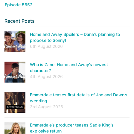
Episode 5652
Recent Posts
Home and Away Spoilers – Dana’s planning to
propose to Sonny!
6th August 2026
Who is Zane, Home and Away’s newest
character?
4th August 2026
Emmerdale teases first details of Joe and Dawn’s
wedding
3rd August 2026
Emmerdale’s producer teases Sadie King’s
explosive return