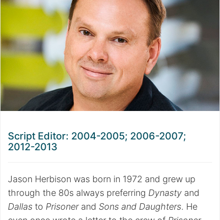
Script Editor: 2004-2005; 2006-2007;
2012-2013
Jason Herbison was born in 1972 and grew up
through the 80s always preferring
Dynasty
and
Dallas
to
Prisoner
and
Sons and Daughters
. He