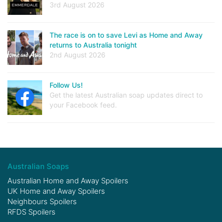
3rd August 2026
The race is on to save Levi as Home and Away
returns to Australia tonight
2nd August 2026
Follow Us!
Get the latest Australian soap updates direct to
your Facebook feed.
Australian Soaps
Australian Home and Away Spoilers
UK Home and Away Spoilers
Neighbours Spoilers
RFDS Spoilers