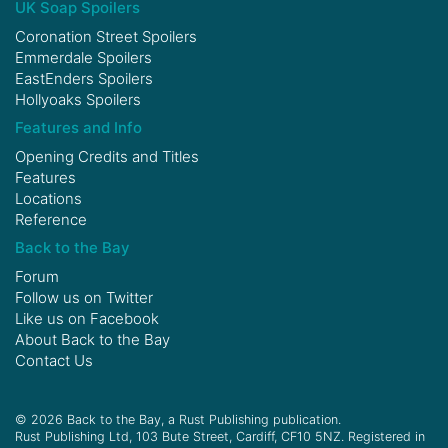
UK Soap Spoilers
Coronation Street Spoilers
Emmerdale Spoilers
EastEnders Spoilers
Hollyoaks Spoilers
Features and Info
Opening Credits and Titles
Features
Locations
Reference
Back to the Bay
Forum
Follow us on
Twitter
Like us on
Facebook
About Back to the Bay
Contact Us
© 2026 Back to the Bay, a Rust Publishing publication.
Rust Publishing Ltd, 103 Bute Street, Cardiff, CF10 5NZ. Registered in