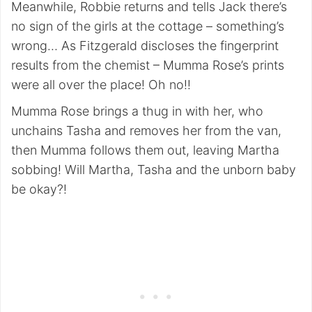
Meanwhile, Robbie returns and tells Jack there’s
no sign of the girls at the cottage – something’s
wrong… As Fitzgerald discloses the fingerprint
results from the chemist – Mumma Rose’s prints
were all over the place! Oh no!!
Mumma Rose brings a thug in with her, who
unchains Tasha and removes her from the van,
then Mumma follows them out, leaving Martha
sobbing! Will Martha, Tasha and the unborn baby
be okay?!