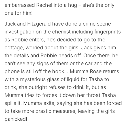
embarrassed Rachel into a hug – she’s the only
one for him!
Jack and Fitzgerald have done a crime scene
investigation on the chemist including fingerprints
as Robbie enters, he’s decided to go to the
cottage, worried about the girls. Jack gives him
the details and Robbie heads off. Once there, he
can’t see any signs of them or the car and the
phone is still off the hook… Mumma Rose returns
with a mysterious glass of liquid for Tasha to
drink, she outright refuses to drink it, but as
Mumma tries to forces it down her throat Tasha
spills it! Mumma exits, saying she has been forced
to take more drastic measures, leaving the girls
panicked!