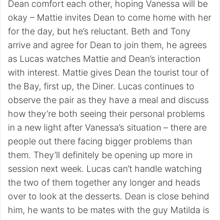
Dean comfort each other, hoping Vanessa will be
okay – Mattie invites Dean to come home with her
for the day, but he’s reluctant. Beth and Tony
arrive and agree for Dean to join them, he agrees
as Lucas watches Mattie and Dean’s interaction
with interest. Mattie gives Dean the tourist tour of
the Bay, first up, the Diner. Lucas continues to
observe the pair as they have a meal and discuss
how they’re both seeing their personal problems
in a new light after Vanessa’s situation – there are
people out there facing bigger problems than
them. They’ll definitely be opening up more in
session next week. Lucas can’t handle watching
the two of them together any longer and heads
over to look at the desserts. Dean is close behind
him, he wants to be mates with the guy Matilda is