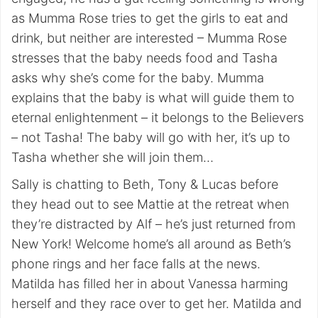
as Mumma Rose tries to get the girls to eat and
drink, but neither are interested – Mumma Rose
stresses that the baby needs food and Tasha
asks why she’s come for the baby. Mumma
explains that the baby is what will guide them to
eternal enlightenment – it belongs to the Believers
– not Tasha! The baby will go with her, it’s up to
Tasha whether she will join them…
Sally is chatting to Beth, Tony & Lucas before
they head out to see Mattie at the retreat when
they’re distracted by Alf – he’s just returned from
New York! Welcome home’s all around as Beth’s
phone rings and her face falls at the news.
Matilda has filled her in about Vanessa harming
herself and they race over to get her. Matilda and