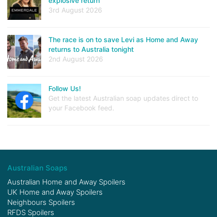
explosive return
3rd August 2026
The race is on to save Levi as Home and Away
returns to Australia tonight
2nd August 2026
Follow Us!
Get the latest Australian soap updates direct to
your Facebook feed.
Australian Soaps
Australian Home and Away Spoilers
UK Home and Away Spoilers
Neighbours Spoilers
RFDS Spoilers