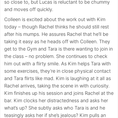
so close to, but Lucas is reluctant to be chummy
and moves off quickly.
Colleen is excited about the work out with Kim
today – though Rachel thinks he should still rest
after his mumps. He assures Rachel that he’ll be
taking it easy as he heads off with Colleen. They
get to the Gym and Tara is there wanting to join in
the class – no problem. She continues to check
him out with a flirty smile. As Kim helps Tara with
some exercises, they’re in close physical contact
and Tara flirts like mad. Kim is laughing at it all as
Rachel arrives, taking the scene in with curiosity.
Kim finishes up his session and joins Rachel at the
bar. Kim clocks her distractedness and asks her
what’s up? She subtly asks who Tara is and he
teasingly asks her if she’s jealous? Kim pulls an