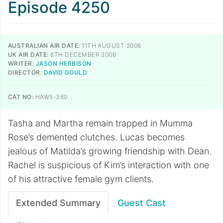
Episode 4250
AUSTRALIAN AIR DATE:
11TH AUGUST 2006
UK AIR DATE:
8TH DECEMBER 2006
WRITER:
JASON HERBISON
DIRECTOR:
DAVID GOULD
CAT NO:
HAW5-380
Tasha and Martha remain trapped in Mumma
Rose’s demented clutches. Lucas becomes
jealous of Matilda’s growing friendship with Dean.
Rachel is suspicious of Kim’s interaction with one
of his attractive female gym clients.
Extended Summary
Guest Cast