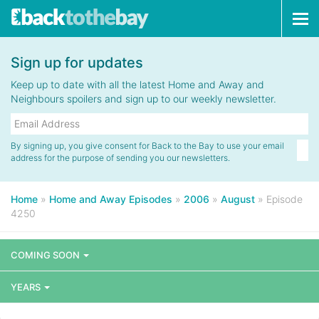
Tog
navi
Sign up for updates
Keep up to date with all the latest Home and Away and
Neighbours spoilers and sign up to our weekly newsletter.
By signing up, you give consent for Back to the Bay to use your email
address for the purpose of sending you our newsletters.
Home
»
Home and Away Episodes
»
2006
»
August
»
Episode
4250
COMING SOON
YEARS