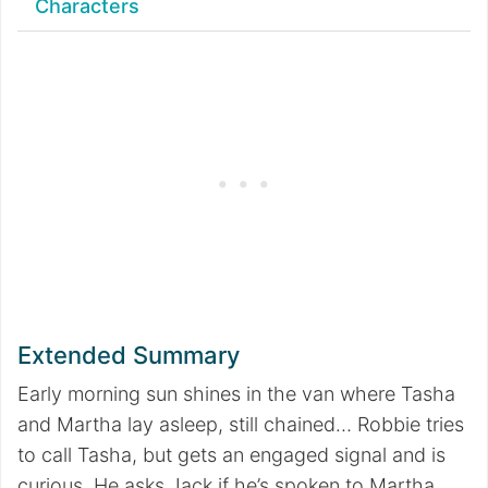
Characters
Extended Summary
Early morning sun shines in the van where Tasha
and Martha lay asleep, still chained… Robbie tries
to call Tasha, but gets an engaged signal and is
curious. He asks Jack if he’s spoken to Martha