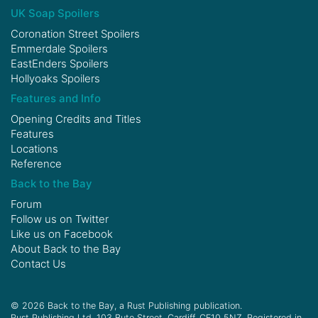
UK Soap Spoilers
Coronation Street Spoilers
Emmerdale Spoilers
EastEnders Spoilers
Hollyoaks Spoilers
Features and Info
Opening Credits and Titles
Features
Locations
Reference
Back to the Bay
Forum
Follow us on
Twitter
Like us on
Facebook
About Back to the Bay
Contact Us
© 2026 Back to the Bay, a Rust Publishing publication.
Rust Publishing Ltd, 103 Bute Street, Cardiff, CF10 5NZ. Registered in