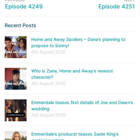
Episode 4249
Episode 4251
Recent Posts
Home and Away Spoilers – Dana’s planning to
propose to Sonny!
6th August 2026
Who is Zane, Home and Away’s newest
character?
4th August 2026
Emmerdale teases first details of Joe and Dawn’s
wedding
3rd August 2026
Emmerdale’s producer teases Sadie King’s