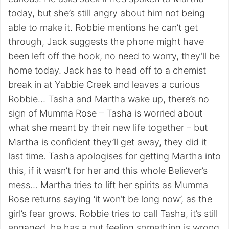
today, but she’s still angry about him not being
able to make it. Robbie mentions he can’t get
through, Jack suggests the phone might have
been left off the hook, no need to worry, they’ll be
home today. Jack has to head off to a chemist
break in at Yabbie Creek and leaves a curious
Robbie… Tasha and Martha wake up, there’s no
sign of Mumma Rose – Tasha is worried about
what she meant by their new life together – but
Martha is confident they’ll get away, they did it
last time. Tasha apologises for getting Martha into
this, if it wasn’t for her and this whole Believer’s
mess… Martha tries to lift her spirits as Mumma
Rose returns saying ‘it won’t be long now’, as the
girl’s fear grows. Robbie tries to call Tasha, it’s still
engaged, he has a gut feeling something is wrong