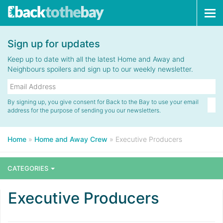
Tog
navi
Sign up for updates
Keep up to date with all the latest Home and Away and
Neighbours spoilers and sign up to our weekly newsletter.
By signing up, you give consent for Back to the Bay to use your email
address for the purpose of sending you our newsletters.
Home
»
Home and Away Crew
»
Executive Producers
CATEGORIES
Executive Producers