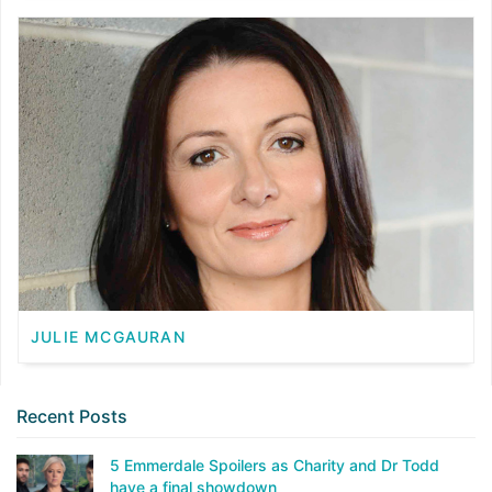
JULIE MCGAURAN
Recent Posts
5 Emmerdale Spoilers as Charity and Dr Todd
have a final showdown