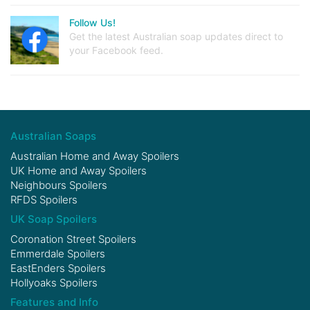
Follow Us!
Get the latest Australian soap updates direct to
your Facebook feed.
Australian Soaps
Australian Home and Away Spoilers
UK Home and Away Spoilers
Neighbours Spoilers
RFDS Spoilers
UK Soap Spoilers
Coronation Street Spoilers
Emmerdale Spoilers
EastEnders Spoilers
Hollyoaks Spoilers
Features and Info