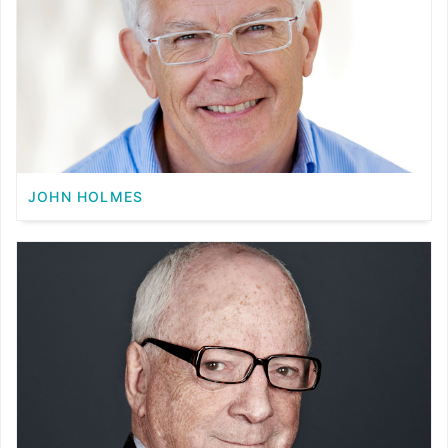
JOHN HOLMES