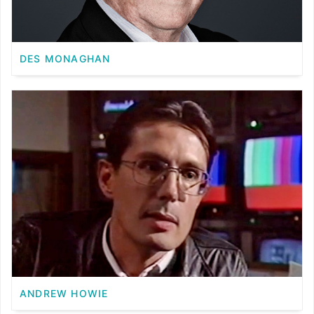
DES MONAGHAN
ANDREW HOWIE