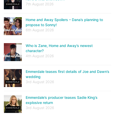
7th August 2026
Home and Away Spoilers – Dana’s planning to
propose to Sonny!
6th August 2026
Who is Zane, Home and Away’s newest
character?
4th August 2026
Emmerdale teases first details of Joe and Dawn’s
wedding
3rd August 2026
Emmerdale’s producer teases Sadie King’s
explosive return
3rd August 2026