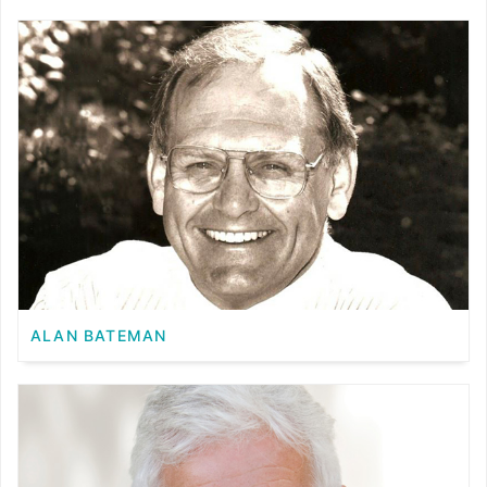
ALAN BATEMAN