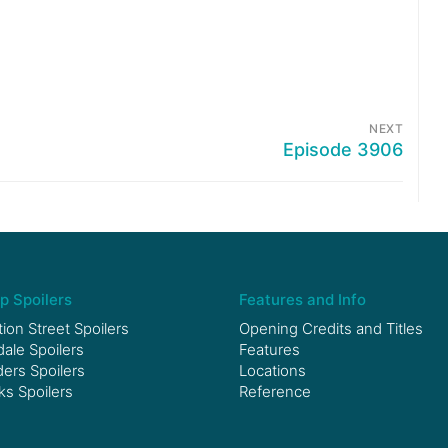
NEXT
Episode 3906
p Spoilers
Features and Info
ion Street Spoilers
Opening Credits and Titles
le Spoilers
Features
ers Spoilers
Locations
ks Spoilers
Reference