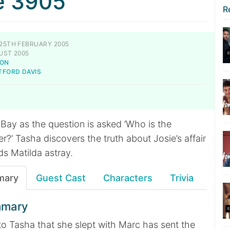
e 3905
R
25TH FEBRUARY 2005
UST 2005
SON
TFORD DAVIS
 Bay as the question is asked ‘Who is the
?’ Tasha discovers the truth about Josie’s affair
ds Matilda astray.
mary
Guest Cast
Characters
Trivia
mmary
 to Tasha that she slept with Marc has sent the