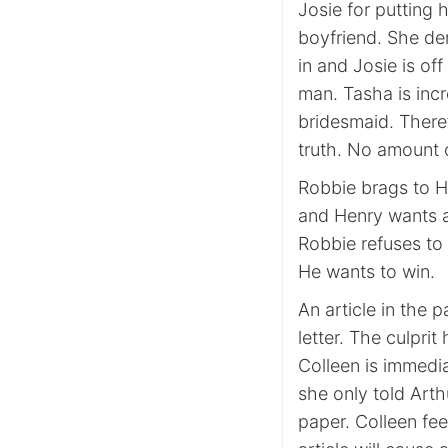
Josie for putting 
boyfriend. She d
in and Josie is of
man. Tasha is inc
bridesmaid. There
truth. No amount o
Robbie brags to H
and Henry wants a 
Robbie refuses to
He wants to win.
An article in the 
letter. The culpri
Colleen is immedia
she only told Arthu
paper. Colleen fee