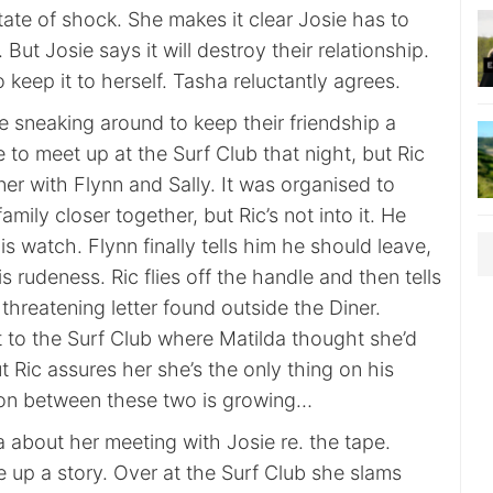
state of shock. She makes it clear Josie has to
. But Josie says it will destroy their relationship.
keep it to herself. Tasha reluctantly agrees.
e sneaking around to keep their friendship a
 to meet up at the Surf Club that night, but Ric
nner with Flynn and Sally. It was organised to
mily closer together, but Ric’s not into it. He
is watch. Flynn finally tells him he should leave,
is rudeness. Ric flies off the handle and then tells
threatening letter found outside the Diner.
t to the Surf Club where Matilda thought she’d
 Ric assures her she’s the only thing on his
ion between these two is growing…
 about her meeting with Josie re. the tape.
 up a story. Over at the Surf Club she slams