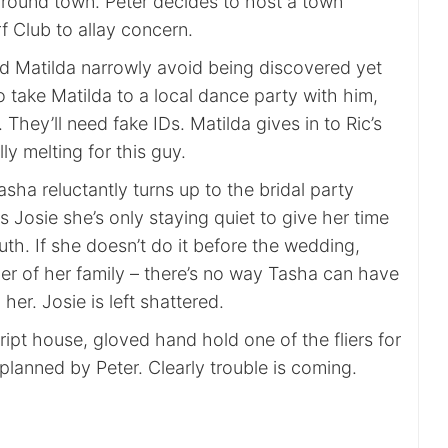
 around town. Peter decides to host a town
f Club to allay concern.
d Matilda narrowly avoid being discovered yet
o take Matilda to a local dance party with him,
ey’ll need fake IDs. Matilda gives in to Ric’s
ly melting for this guy.
asha reluctantly turns up to the bridal party
s Josie she’s only staying quiet to give her time
ruth. If she doesn’t do it before the wedding,
er of her family – there’s no way Tasha can have
 her. Josie is left shattered.
ipt house, gloved hand hold one of the fliers for
lanned by Peter. Clearly trouble is coming.