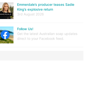
Emmerdale’s producer teases Sadie
King’s explosive return
3rd August 2026
Follow Us!
Get the latest Australian soap updates
direct to your Facebook feed.