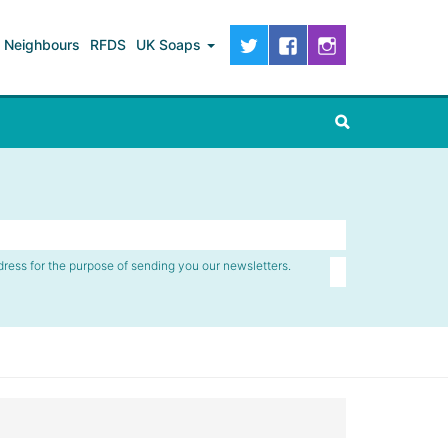
Neighbours
RFDS
UK Soaps
dress for the purpose of sending you our newsletters.