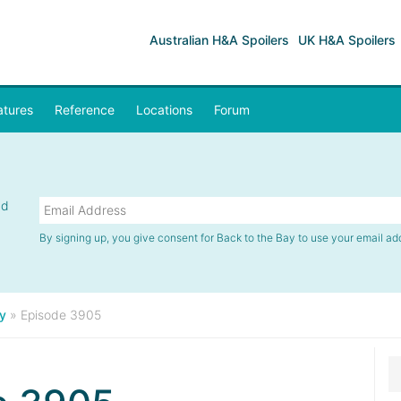
Australian H&A Spoilers
UK H&A Spoilers
atures
Reference
Locations
Forum
nd
By signing up, you give consent for Back to the Bay to use your email ad
y
»
Episode 3905