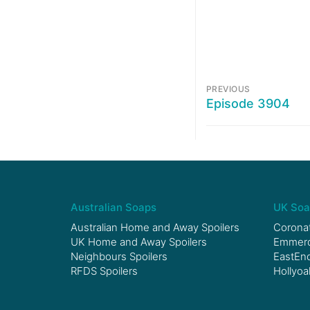
PREVIOUS
Episode 3904
Australian Soaps
UK Soa
Australian Home and Away Spoilers
Coronat
UK Home and Away Spoilers
Emmerda
Neighbours Spoilers
EastEnd
RFDS Spoilers
Hollyoa