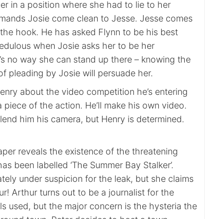
her in a position where she had to lie to her
emands Josie come clean to Jesse. Jesse comes
f the hook. He has asked Flynn to be his best
redulous when Josie asks her to be her
’s no way she can stand up there – knowing the
f pleading by Josie will persuade her.
enry about the video competition he’s entering
piece of the action. He’ll make his own video.
 lend him his camera, but Henry is determined.
paper reveals the existence of the threatening
t has been labelled ‘The Summer Bay Stalker’.
tely under suspicion for the leak, but she claims
r! Arthur turns out to be a journalist for the
ls used, but the major concern is the hysteria the