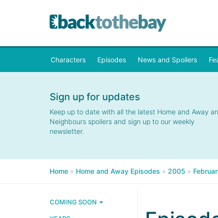
Characters
Episodes
News and Spoilers
Fe
Sign up for updates
Keep up to date with all the latest Home and Away a
Neighbours spoilers and sign up to our weekly
newsletter.
Home
»
Home and Away Episodes
»
2005
»
Februar
COMING SOON