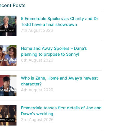
ecent Posts
5 Emmerdale Spoilers as Charity and Dr
Todd have a final showdown
7th August 2026
Home and Away Spoilers – Dana’s
planning to propose to Sonny!
6th August 2026
Who is Zane, Home and Away’s newest
character?
4th August 2026
Emmerdale teases first details of Joe and
Dawn’s wedding
3rd August 2026