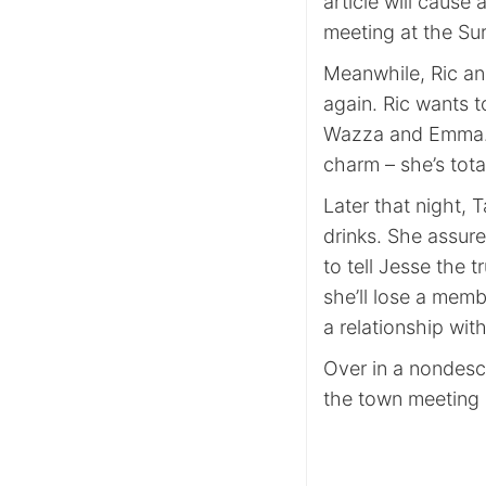
article will cause
meeting at the Sur
Meanwhile, Ric an
again. Ric wants t
Wazza and Emma. Th
charm – she’s total
Later that night, T
drinks. She assure
to tell Jesse the t
she’ll lose a memb
a relationship with
Over in a nondescr
the town meeting p