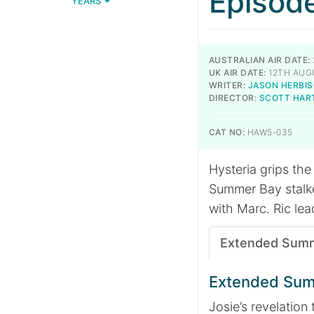
Episod
YEARS
AUSTRALIAN AIR DATE:
UK AIR DATE:
12TH AUG
WRITER:
JASON HERBI
DIRECTOR:
SCOTT HAR
CAT NO:
HAW5-035
Hysteria grips the
Summer Bay stalker
with Marc. Ric lea
Extended Sum
Extended Su
Josie’s revelation