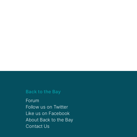
Back to the Bay
Forum
Follow us on
Twitter
Like us on
Facebook
About Back to the Bay
Contact Us