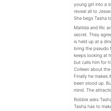
young girl into a 
reveal all to Jesse
She begs Tasha to 
Matilda and Ric ar
secret. They agree
is held up at a di
bring the pseudo fa
keeps looking at h
but calls him for h
Colleen about the 
Finally he makes i
been stood up. But
mind. The attract
Robbie asks Tasha
Tasha has to make