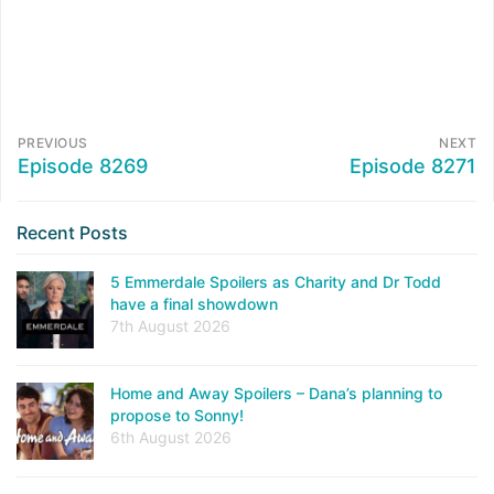
PREVIOUS
NEXT
Episode 8269
Episode 8271
Recent Posts
5 Emmerdale Spoilers as Charity and Dr Todd
have a final showdown
7th August 2026
Home and Away Spoilers – Dana’s planning to
propose to Sonny!
6th August 2026