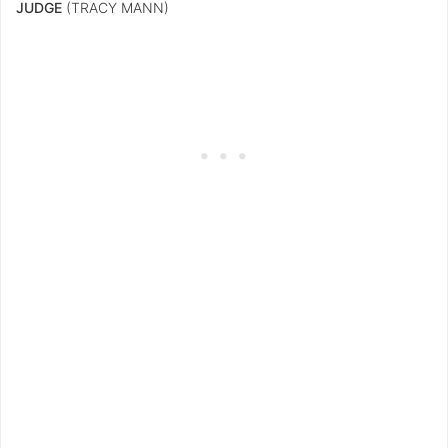
JUDGE
(TRACY MANN)