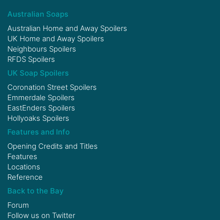
Australian Soaps
Australian Home and Away Spoilers
UK Home and Away Spoilers
Neighbours Spoilers
RFDS Spoilers
UK Soap Spoilers
Coronation Street Spoilers
Emmerdale Spoilers
EastEnders Spoilers
Hollyoaks Spoilers
Features and Info
Opening Credits and Titles
Features
Locations
Reference
Back to the Bay
Forum
Follow us on
Twitter