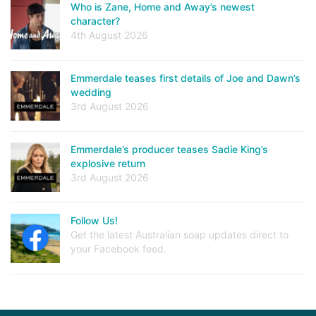
Who is Zane, Home and Away’s newest
character?
4th August 2026
Emmerdale teases first details of Joe and Dawn’s
wedding
3rd August 2026
Emmerdale’s producer teases Sadie King’s
explosive return
3rd August 2026
Follow Us!
Get the latest Australian soap updates direct to
your Facebook feed.