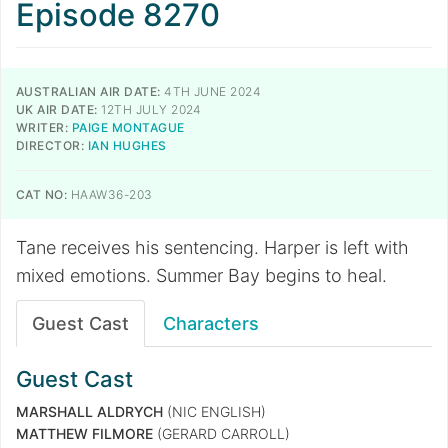
Episode 8270
AUSTRALIAN AIR DATE:
4TH JUNE 2024
UK AIR DATE:
12TH JULY 2024
WRITER:
PAIGE MONTAGUE
DIRECTOR:
IAN HUGHES
CAT NO:
HAAW36-203
Tane receives his sentencing. Harper is left with
mixed emotions. Summer Bay begins to heal.
Guest Cast
Characters
Guest Cast
MARSHALL ALDRYCH
(NIC ENGLISH)
MATTHEW FILMORE
(GERARD CARROLL)