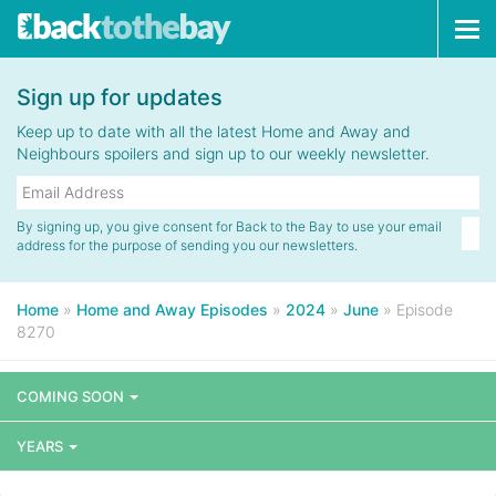
Tog
navi
Sign up for updates
Keep up to date with all the latest Home and Away and
Neighbours spoilers and sign up to our weekly newsletter.
By signing up, you give consent for Back to the Bay to use your email
address for the purpose of sending you our newsletters.
Home
»
Home and Away Episodes
»
2024
»
June
»
Episode
8270
COMING SOON
YEARS