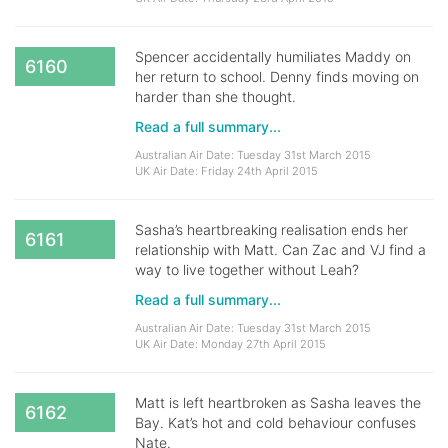
Spencer accidentally humiliates Maddy on
6160
her return to school. Denny finds moving on
harder than she thought.
Read a full summary...
Australian Air Date: Tuesday 31st March 2015
UK Air Date: Friday 24th April 2015
Sasha’s heartbreaking realisation ends her
6161
relationship with Matt. Can Zac and VJ find a
way to live together without Leah?
Read a full summary...
Australian Air Date: Tuesday 31st March 2015
UK Air Date: Monday 27th April 2015
Matt is left heartbroken as Sasha leaves the
6162
Bay. Kat’s hot and cold behaviour confuses
Nate.