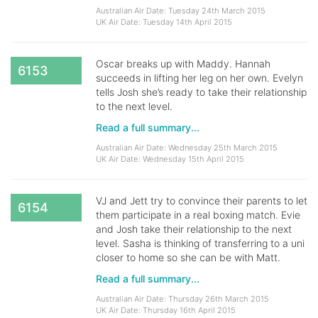
Australian Air Date: Tuesday 24th March 2015
UK Air Date: Tuesday 14th April 2015
Oscar breaks up with Maddy. Hannah
6153
succeeds in lifting her leg on her own. Evelyn
tells Josh she’s ready to take their relationship
to the next level.
Read a full summary...
Australian Air Date: Wednesday 25th March 2015
UK Air Date: Wednesday 15th April 2015
VJ and Jett try to convince their parents to let
6154
them participate in a real boxing match. Evie
and Josh take their relationship to the next
level. Sasha is thinking of transferring to a uni
closer to home so she can be with Matt.
Read a full summary...
Australian Air Date: Thursday 26th March 2015
UK Air Date: Thursday 16th April 2015