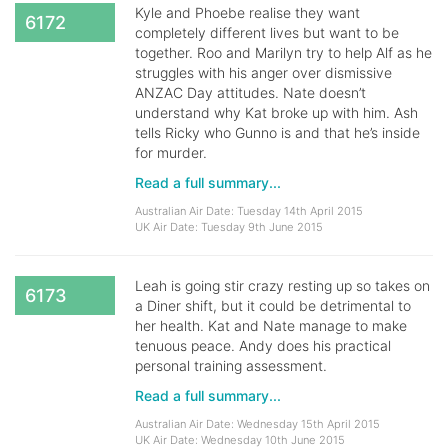
Kyle and Phoebe realise they want
6172
completely different lives but want to be
together. Roo and Marilyn try to help Alf as he
struggles with his anger over dismissive
ANZAC Day attitudes. Nate doesn’t
understand why Kat broke up with him. Ash
tells Ricky who Gunno is and that he’s inside
for murder.
Read a full summary...
Australian Air Date: Tuesday 14th April 2015
UK Air Date: Tuesday 9th June 2015
Leah is going stir crazy resting up so takes on
6173
a Diner shift, but it could be detrimental to
her health. Kat and Nate manage to make
tenuous peace. Andy does his practical
personal training assessment.
Read a full summary...
Australian Air Date: Wednesday 15th April 2015
UK Air Date: Wednesday 10th June 2015