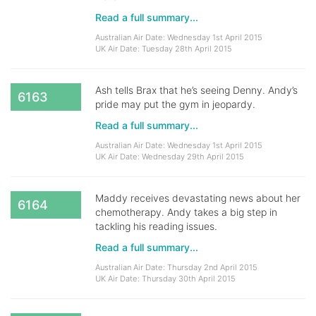
Read a full summary...
Australian Air Date: Wednesday 1st April 2015
UK Air Date: Tuesday 28th April 2015
Ash tells Brax that he’s seeing Denny. Andy’s
6163
pride may put the gym in jeopardy.
Read a full summary...
Australian Air Date: Wednesday 1st April 2015
UK Air Date: Wednesday 29th April 2015
Maddy receives devastating news about her
6164
chemotherapy. Andy takes a big step in
tackling his reading issues.
Read a full summary...
Australian Air Date: Thursday 2nd April 2015
UK Air Date: Thursday 30th April 2015