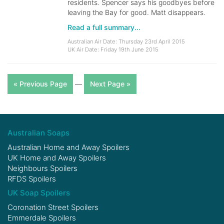
residents. Spencer says his goodbyes before
leaving the Bay for good. Matt disappears.
Read a full summary...
Australian Air Date: Thursday 23rd April 2015
UK Air Date: Friday 19th June 2015
« Previous Page
—
Next Page »
Australian Soaps
Australian Home and Away Spoilers
UK Home and Away Spoilers
Neighbours Spoilers
RFDS Spoilers
UK Soap Spoilers
Coronation Street Spoilers
Emmerdale Spoilers