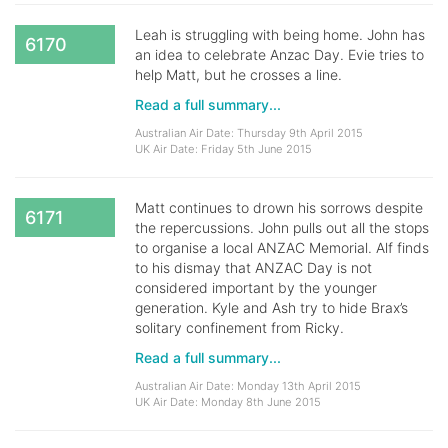
Leah is struggling with being home. John has
6170
an idea to celebrate Anzac Day. Evie tries to
help Matt, but he crosses a line.
Read a full summary...
Australian Air Date: Thursday 9th April 2015
UK Air Date: Friday 5th June 2015
Matt continues to drown his sorrows despite
6171
the repercussions. John pulls out all the stops
to organise a local ANZAC Memorial. Alf finds
to his dismay that ANZAC Day is not
considered important by the younger
generation. Kyle and Ash try to hide Brax’s
solitary confinement from Ricky.
Read a full summary...
Australian Air Date: Monday 13th April 2015
UK Air Date: Monday 8th June 2015