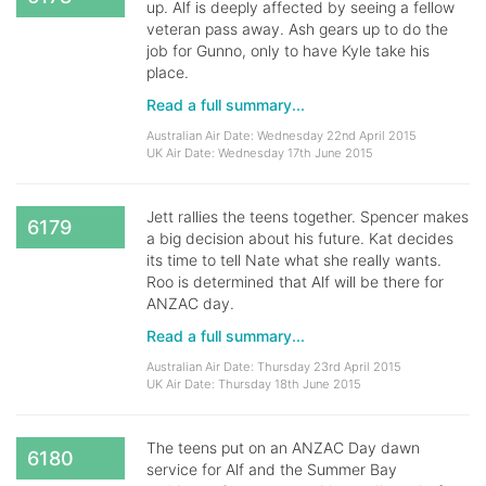
up. Alf is deeply affected by seeing a fellow
veteran pass away. Ash gears up to do the
job for Gunno, only to have Kyle take his
place.
Read a full summary...
Australian Air Date: Wednesday 22nd April 2015
UK Air Date: Wednesday 17th June 2015
Jett rallies the teens together. Spencer makes
6179
a big decision about his future. Kat decides
its time to tell Nate what she really wants.
Roo is determined that Alf will be there for
ANZAC day.
Read a full summary...
Australian Air Date: Thursday 23rd April 2015
UK Air Date: Thursday 18th June 2015
The teens put on an ANZAC Day dawn
6180
service for Alf and the Summer Bay