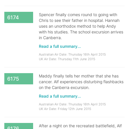
Spencer finally comes round to going with
6174
Chris to see their father in hospital. Hannah
uses an unorthodox method to help Andy
with his studies. The school excursion arrives
in Canberra.
Read a full summary...
Australian Air Date: Thursday 16th April 2015
UK Air Date: Thursday 11th June 2015
Maddy finally tells her mother that she has
6175
cancer. Alf experiences disturbing flashbacks
on the Canberra excursion.
Read a full summary...
Australian Air Date: Thursday 16th April 2015
UK Air Date: Friday 12th June 2015
After a night on the recreated battlefield, Alf
6176