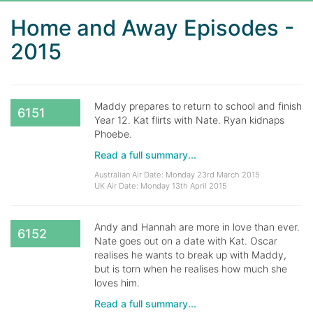
Home and Away Episodes -
2015
Maddy prepares to return to school and finish
6151
Year 12. Kat flirts with Nate. Ryan kidnaps
Phoebe.
Read a full summary...
Australian Air Date: Monday 23rd March 2015
UK Air Date: Monday 13th April 2015
Andy and Hannah are more in love than ever.
6152
Nate goes out on a date with Kat. Oscar
realises he wants to break up with Maddy,
but is torn when he realises how much she
loves him.
Read a full summary...