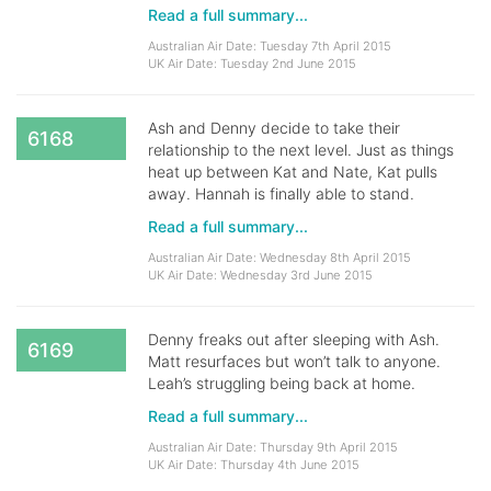
Read a full summary...
Australian Air Date: Tuesday 7th April 2015
UK Air Date: Tuesday 2nd June 2015
Ash and Denny decide to take their
6168
relationship to the next level. Just as things
heat up between Kat and Nate, Kat pulls
away. Hannah is finally able to stand.
Read a full summary...
Australian Air Date: Wednesday 8th April 2015
UK Air Date: Wednesday 3rd June 2015
Denny freaks out after sleeping with Ash.
6169
Matt resurfaces but won’t talk to anyone.
Leah’s struggling being back at home.
Read a full summary...
Australian Air Date: Thursday 9th April 2015
UK Air Date: Thursday 4th June 2015