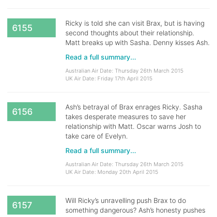
Ricky is told she can visit Brax, but is having
6155
second thoughts about their relationship.
Matt breaks up with Sasha. Denny kisses Ash.
Read a full summary...
Australian Air Date: Thursday 26th March 2015
UK Air Date: Friday 17th April 2015
Ash’s betrayal of Brax enrages Ricky. Sasha
6156
takes desperate measures to save her
relationship with Matt. Oscar warns Josh to
take care of Evelyn.
Read a full summary...
Australian Air Date: Thursday 26th March 2015
UK Air Date: Monday 20th April 2015
Will Ricky’s unravelling push Brax to do
6157
something dangerous? Ash’s honesty pushes