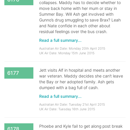
collapses. Maddy has to decide whether to
move back home with her mum or stay in
Summer Bay. Will Ash get involved with
Gunno’s drug smuggling to save Brax? Leah
and Nate confide in each other about
residual feelings over the bus crash.
Read a full summary...
Australian Air Date: Monday 20th April 2015
UK Air Date: Monday 15th June 2015
Jett visits Alf in hospital and meets another
6177
war veteran. Maddy decides she can’t leave
the Bay or her adopted family. Ash gets
dumped with a bag full of cash.
Read a full summary...
Australian Air Date: Tuesday 21st April 2015
UK Air Date: Tuesday 16th June 2015
Phoebe and Kyle fail to get along post break
6178