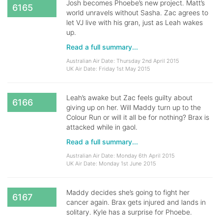
Josh becomes Phoebe’s new project. Matt’s
6165
world unravels without Sasha. Zac agrees to
let VJ live with his gran, just as Leah wakes
up.
Read a full summary...
Australian Air Date: Thursday 2nd April 2015
UK Air Date: Friday 1st May 2015
Leah’s awake but Zac feels guilty about
6166
giving up on her. Will Maddy turn up to the
Colour Run or will it all be for nothing? Brax is
attacked while in gaol.
Read a full summary...
Australian Air Date: Monday 6th April 2015
UK Air Date: Monday 1st June 2015
Maddy decides she’s going to fight her
6167
cancer again. Brax gets injured and lands in
solitary. Kyle has a surprise for Phoebe.