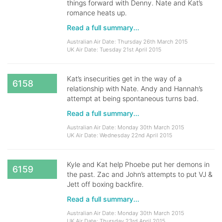
things forward with Denny. Nate and Kat’s
romance heats up.
Read a full summary...
Australian Air Date: Thursday 26th March 2015
UK Air Date: Tuesday 21st April 2015
Kat’s insecurities get in the way of a
6158
relationship with Nate. Andy and Hannah’s
attempt at being spontaneous turns bad.
Read a full summary...
Australian Air Date: Monday 30th March 2015
UK Air Date: Wednesday 22nd April 2015
Kyle and Kat help Phoebe put her demons in
6159
the past. Zac and John’s attempts to put VJ &
Jett off boxing backfire.
Read a full summary...
Australian Air Date: Monday 30th March 2015
UK Air Date: Thursday 23rd April 2015