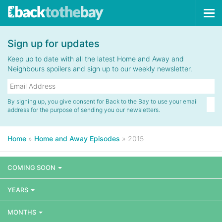
Tog
navi
Sign up for updates
Keep up to date with all the latest Home and Away and
Neighbours spoilers and sign up to our weekly newsletter.
By signing up, you give consent for Back to the Bay to use your email
address for the purpose of sending you our newsletters.
Home
»
Home and Away Episodes
»
2015
COMING SOON
YEARS
MONTHS