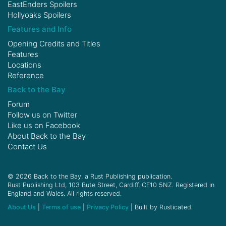
EastEnders Spoilers
Hollyoaks Spoilers
Features and Info
Opening Credits and Titles
Features
Locations
Reference
Back to the Bay
Forum
Follow us on
Twitter
Like us on
Facebook
About Back to the Bay
Contact Us
© 2026 Back to the Bay, a Rust Publishing publication.
Rust Publishing Ltd, 103 Bute Street, Cardiff, CF10 5NZ. Registered in
England and Wales. All rights reserved.
About Us
|
Terms of use
|
Privacy Policy
| Built by Rusticated.