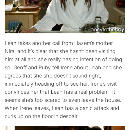
Leah takes another call from Hazem’s mother
Nira, and it’s clear that she hasn’t been visiting
him at all and she really has no intention of doing
so. Geoff and Ruby tell Irene about Leah and she
agrees that she she doesn’t sound right,
immediately heading off to see her. Irene’s visit
convinces her that Leah has a real problem -it
seems she’s too scared to even leave the house.
When Irene leaves, Leah has a panic attack and
curls up on the floor in despair.