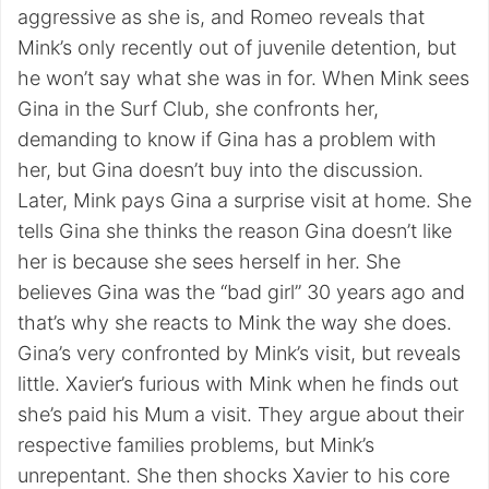
aggressive as she is, and Romeo reveals that
Mink’s only recently out of juvenile detention, but
he won’t say what she was in for. When Mink sees
Gina in the Surf Club, she confronts her,
demanding to know if Gina has a problem with
her, but Gina doesn’t buy into the discussion.
Later, Mink pays Gina a surprise visit at home. She
tells Gina she thinks the reason Gina doesn’t like
her is because she sees herself in her. She
believes Gina was the “bad girl” 30 years ago and
that’s why she reacts to Mink the way she does.
Gina’s very confronted by Mink’s visit, but reveals
little. Xavier’s furious with Mink when he finds out
she’s paid his Mum a visit. They argue about their
respective families problems, but Mink’s
unrepentant. She then shocks Xavier to his core