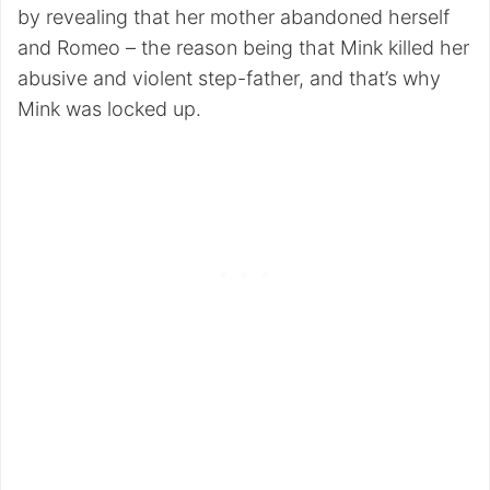
by revealing that her mother abandoned herself
and Romeo – the reason being that Mink killed her
abusive and violent step-father, and that’s why
Mink was locked up.