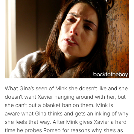
What Gina’s seen of Mink she doesn’t like and she
doesn’t want Xavier hanging around with her, but
she can’t put a blanket ban on them. Mink is
aware what Gina thinks and gets an inkling of why
she feels that way. After Mink gives Xavier a hard
time he probes Romeo for reasons why she’s as