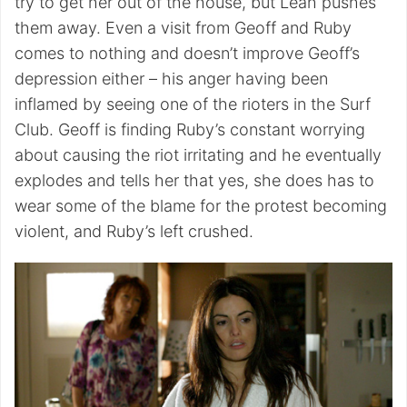
try to get her out of the house, but Leah pushes
them away. Even a visit from Geoff and Ruby
comes to nothing and doesn’t improve Geoff’s
depression either – his anger having been
inflamed by seeing one of the rioters in the Surf
Club. Geoff is finding Ruby’s constant worrying
about causing the riot irritating and he eventually
explodes and tells her that yes, she does has to
wear some of the blame for the protest becoming
violent, and Ruby’s left crushed.