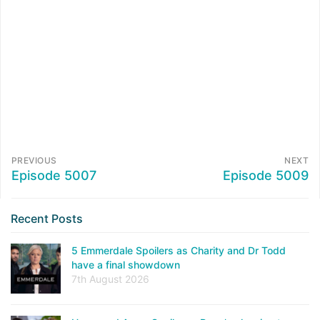
PREVIOUS
NEXT
Episode 5007
Episode 5009
Recent Posts
5 Emmerdale Spoilers as Charity and Dr Todd
have a final showdown
7th August 2026