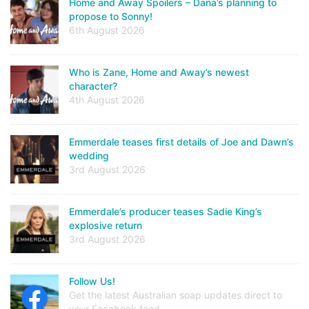
Home and Away Spoilers – Dana’s planning to
propose to Sonny!
6th August 2026
Who is Zane, Home and Away’s newest
character?
4th August 2026
Emmerdale teases first details of Joe and Dawn’s
wedding
3rd August 2026
Emmerdale’s producer teases Sadie King’s
explosive return
3rd August 2026
Follow Us!
Get the latest Australian soap updates direct to
your Facebook feed.