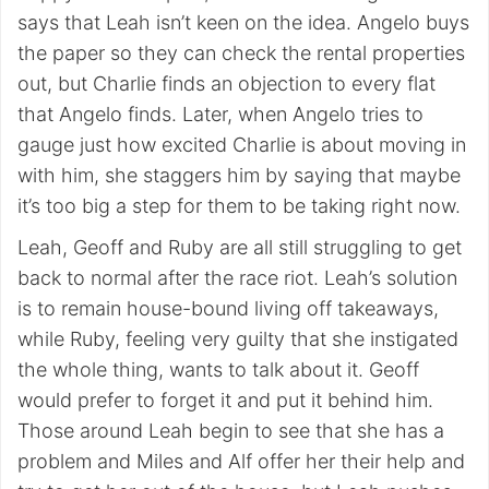
says that Leah isn’t keen on the idea. Angelo buys
the paper so they can check the rental properties
out, but Charlie finds an objection to every flat
that Angelo finds. Later, when Angelo tries to
gauge just how excited Charlie is about moving in
with him, she staggers him by saying that maybe
it’s too big a step for them to be taking right now.
Leah, Geoff and Ruby are all still struggling to get
back to normal after the race riot. Leah’s solution
is to remain house-bound living off takeaways,
while Ruby, feeling very guilty that she instigated
the whole thing, wants to talk about it. Geoff
would prefer to forget it and put it behind him.
Those around Leah begin to see that she has a
problem and Miles and Alf offer her their help and