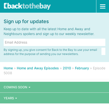
Tog
navi
Sign up for updates
Keep up to date with all the latest Home and Away and
Neighbours spoilers and sign up to our weekly newsletter.
By signing up, you give consent for Back to the Bay to use your email
address for the purpose of sending you our newsletters.
Home
»
Home and Away Episodes
»
2010
»
February
»
Episode
5008
COMING SOON
YEARS