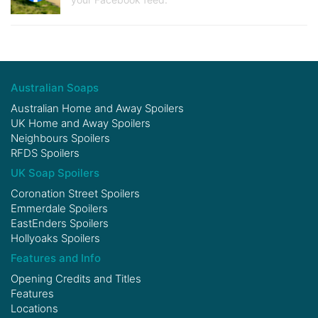
Australian Soaps
Australian Home and Away Spoilers
UK Home and Away Spoilers
Neighbours Spoilers
RFDS Spoilers
UK Soap Spoilers
Coronation Street Spoilers
Emmerdale Spoilers
EastEnders Spoilers
Hollyoaks Spoilers
Features and Info
Opening Credits and Titles
Features
Locations