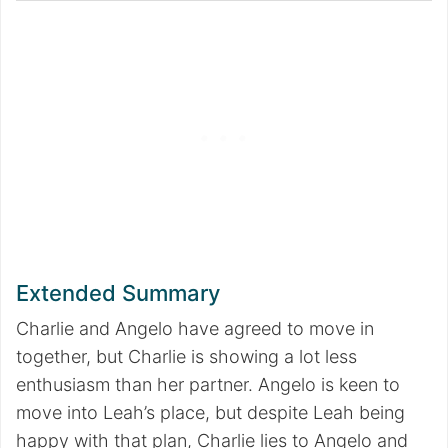
Extended Summary
Charlie and Angelo have agreed to move in
together, but Charlie is showing a lot less
enthusiasm than her partner. Angelo is keen to
move into Leah’s place, but despite Leah being
happy with that plan, Charlie lies to Angelo and