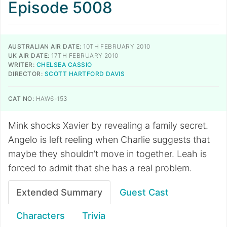
Episode 5008
AUSTRALIAN AIR DATE:
10TH FEBRUARY 2010
UK AIR DATE:
17TH FEBRUARY 2010
WRITER:
CHELSEA CASSIO
DIRECTOR:
SCOTT HARTFORD DAVIS
CAT NO:
HAW6-153
Mink shocks Xavier by revealing a family secret.
Angelo is left reeling when Charlie suggests that
maybe they shouldn’t move in together. Leah is
forced to admit that she has a real problem.
Extended Summary
Guest Cast
Characters
Trivia