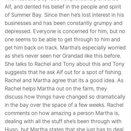
Alf, and dented his belief in the people and spirit
of Summer Bay. Since then he’s lost interest in his
businesses and has been constantly grumpy and
depressed. Everyone is concerned for him, but no
one seems to be able to get through to him and
get him back on track. Martha’s especially worried
as she’s never seen her Grandad like this before.
She talks to Rachel and Tony about this and Tony
suggests that he ask Alf out for a spot of fishing.
Rachel and Martha agree that its a good idea. As
Rachel helps Martha out on the farm, they
discuss how things have changed so dramatically
in the bay over the space of a few weeks. Rachel
comments on how amazing a person Martha is,
dealing with all the stuff she’s been through with
Hugo, but Martha states that she just has to deal