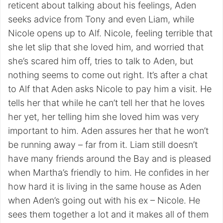
reticent about talking about his feelings, Aden
seeks advice from Tony and even Liam, while
Nicole opens up to Alf. Nicole, feeling terrible that
she let slip that she loved him, and worried that
she’s scared him off, tries to talk to Aden, but
nothing seems to come out right. It’s after a chat
to Alf that Aden asks Nicole to pay him a visit. He
tells her that while he can’t tell her that he loves
her yet, her telling him she loved him was very
important to him. Aden assures her that he won’t
be running away – far from it. Liam still doesn’t
have many friends around the Bay and is pleased
when Martha’s friendly to him. He confides in her
how hard it is living in the same house as Aden
when Aden’s going out with his ex – Nicole. He
sees them together a lot and it makes all of them