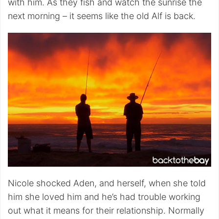
with him. As they fish and watch the sunrise the
next morning – it seems like the old Alf is back.
Nicole shocked Aden, and herself, when she told
him she loved him and he’s had trouble working
out what it means for their relationship. Normally