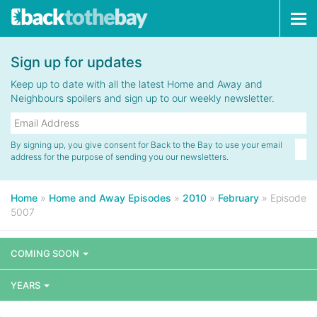
Tog
navi
Sign up for updates
Keep up to date with all the latest Home and Away and
Neighbours spoilers and sign up to our weekly newsletter.
By signing up, you give consent for Back to the Bay to use your email
address for the purpose of sending you our newsletters.
Home
»
Home and Away Episodes
»
2010
»
February
»
Episode
5007
COMING SOON
YEARS