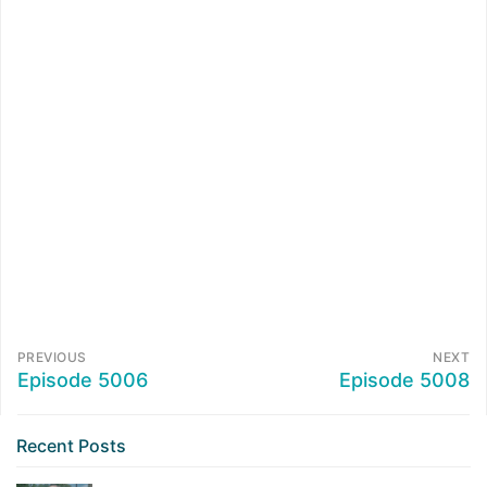
PREVIOUS
NEXT
Episode 5006
Episode 5008
Recent Posts