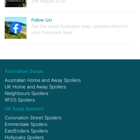
3rd August 2026
Follow Us!
Get the latest Australian soap updates direct to
your Facebook feed.
Australian Soaps
Australian Home and Away Spoilers
UK Home and Away Spoilers
Neighbours Spoilers
RFDS Spoilers
UK Soap Spoilers
Coronation Street Spoilers
Emmerdale Spoilers
EastEnders Spoilers
Hollyoaks Spoilers