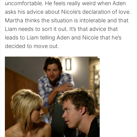
uncomfortable. He feels really weird when Aden
asks his advice about Nicole’s declaration of love.
Martha thinks the situation is intolerable and that
Liam needs to sort it out. It’s that advice that
leads to Liam telling Aden and Nicole that he’s
decided to move out.