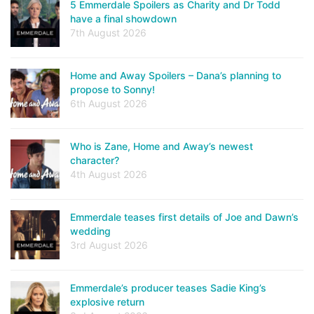
5 Emmerdale Spoilers as Charity and Dr Todd
have a final showdown
7th August 2026
Home and Away Spoilers – Dana’s planning to
propose to Sonny!
6th August 2026
Who is Zane, Home and Away’s newest
character?
4th August 2026
Emmerdale teases first details of Joe and Dawn’s
wedding
3rd August 2026
Emmerdale’s producer teases Sadie King’s
explosive return