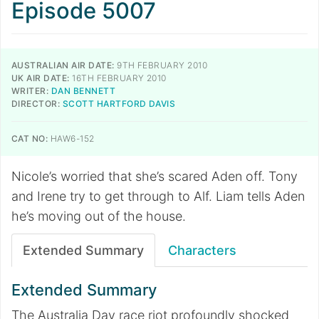
Episode 5007
AUSTRALIAN AIR DATE:
9TH FEBRUARY 2010
UK AIR DATE:
16TH FEBRUARY 2010
WRITER:
DAN BENNETT
DIRECTOR:
SCOTT HARTFORD DAVIS
CAT NO:
HAW6-152
Nicole’s worried that she’s scared Aden off. Tony
and Irene try to get through to Alf. Liam tells Aden
he’s moving out of the house.
Extended Summary
Characters
Extended Summary
The Australia Day race riot profoundly shocked