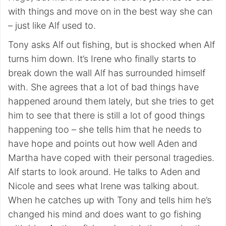
with things and move on in the best way she can
– just like Alf used to.
Tony asks Alf out fishing, but is shocked when Alf
turns him down. It’s Irene who finally starts to
break down the wall Alf has surrounded himself
with. She agrees that a lot of bad things have
happened around them lately, but she tries to get
him to see that there is still a lot of good things
happening too – she tells him that he needs to
have hope and points out how well Aden and
Martha have coped with their personal tragedies.
Alf starts to look around. He talks to Aden and
Nicole and sees what Irene was talking about.
When he catches up with Tony and tells him he’s
changed his mind and does want to go fishing