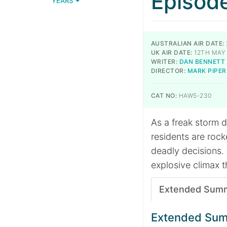
Episod
YEARS
AUSTRALIAN AIR DATE:
UK AIR DATE:
12TH MAY
WRITER:
DAN BENNETT
DIRECTOR:
MARK PIPER
CAT NO:
HAW5-230
As a freak storm 
residents are rock
deadly decisions. 
explosive climax th
Extended Sum
Extended Su