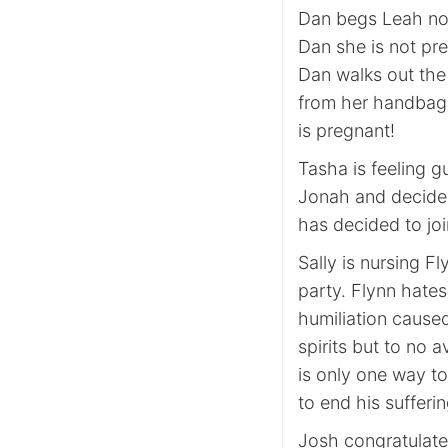
Dan begs Leah not 
Dan she is not pr
Dan walks out the
from her handbag. 
is pregnant!
Tasha is feeling gu
Jonah and decides
has decided to joi
Sally is nursing Fl
party. Flynn hate
humiliation caused 
spirits but to no 
is only one way t
to end his sufferi
Josh congratulat