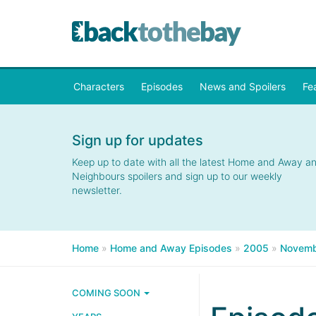
Characters
Episodes
News and Spoilers
Fe
Sign up for updates
Keep up to date with all the latest Home and Away a
Neighbours spoilers and sign up to our weekly
newsletter.
Home
»
Home and Away Episodes
»
2005
»
Novemb
COMING SOON