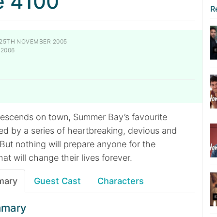
e 4100
R
25TH NOVEMBER 2005
 2006
descends on town, Summer Bay’s favourite
ed by a series of heartbreaking, devious and
But nothing will prepare anyone for the
at will change their lives forever.
mary
Guest Cast
Characters
mmary