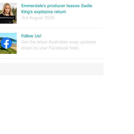
Emmerdale’s producer teases Sadie
King’s explosive return
3rd August 2026
Follow Us!
Get the latest Australian soap updates
direct to your Facebook feed.