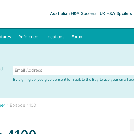
Australian H&A Spoilers
UK H&A Spoilers
atures
Reference
Locations
Forum
nd
By signing up, you give consent for Back to the Bay to use your email ad
er
»
Episode 4100