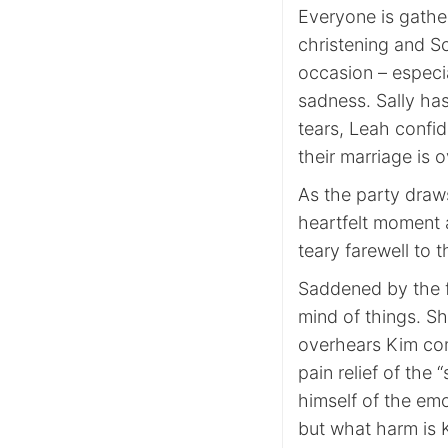
Everyone is gathe
christening and Sco
occasion – especia
sadness. Sally has
tears, Leah confid
their marriage is o
As the party draws
heartfelt moment 
teary farewell to
Saddened by the f
mind of things. Sh
overhears Kim com
pain relief of the 
himself of the emo
but what harm is K