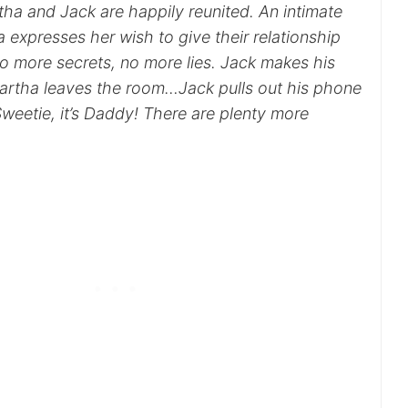
ha and Jack are happily reunited. An intimate
expresses her wish to give their relationship
no more secrets, no more lies. Jack makes his
artha leaves the room…Jack pulls out his phone
weetie, it’s Daddy! There are plenty more