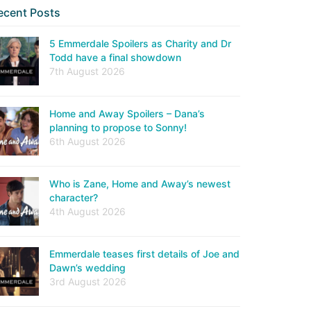
ecent Posts
5 Emmerdale Spoilers as Charity and Dr
Todd have a final showdown
7th August 2026
Home and Away Spoilers – Dana’s
planning to propose to Sonny!
6th August 2026
Who is Zane, Home and Away’s newest
character?
4th August 2026
Emmerdale teases first details of Joe and
Dawn’s wedding
3rd August 2026