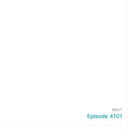
NEXT
Episode 4101