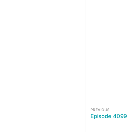
PREVIOUS
Episode 4099