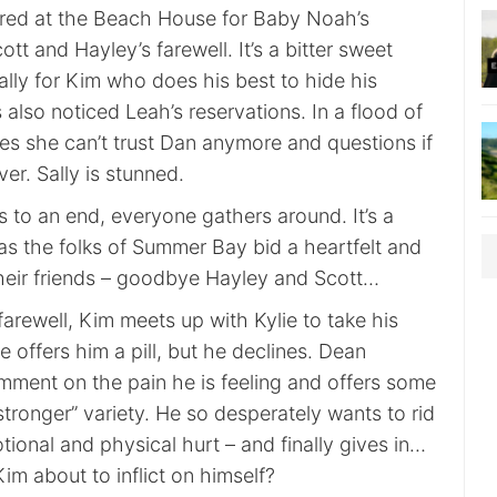
red at the Beach House for Baby Noah’s
tt and Hayley’s farewell. It’s a bitter sweet
lly for Kim who does his best to hide his
 also noticed Leah’s reservations. In a flood of
es she can’t trust Dan anymore and questions if
ver. Sally is stunned.
 to an end, everyone gathers around. It’s a
as the folks of Summer Bay bid a heartfelt and
 their friends – goodbye Hayley and Scott…
arewell, Kim meets up with Kylie to take his
e offers him a pill, but he declines. Dean
ment on the pain he is feeling and offers some
“stronger” variety. He so desperately wants to rid
tional and physical hurt – and finally gives in…
im about to inflict on himself?