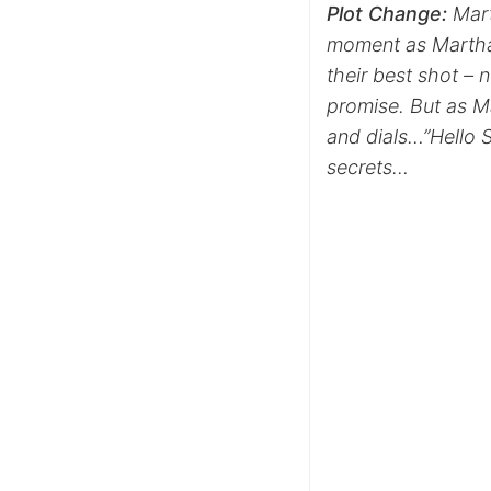
Plot
Change:
Mart
moment as Martha 
their best shot – 
promise. But as M
and dials…”Hello S
secrets…