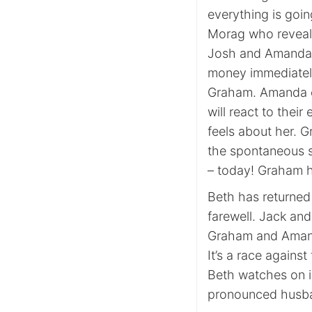
everything is going
Morag who reveals
Josh and Amanda a
money immediately
Graham. Amanda e
will react to thei
feels about her. 
the spontaneous su
– today! Graham has
Beth has returned 
farewell. Jack an
Graham and Amanda
It’s a race agains
Beth watches on i
pronounced husba