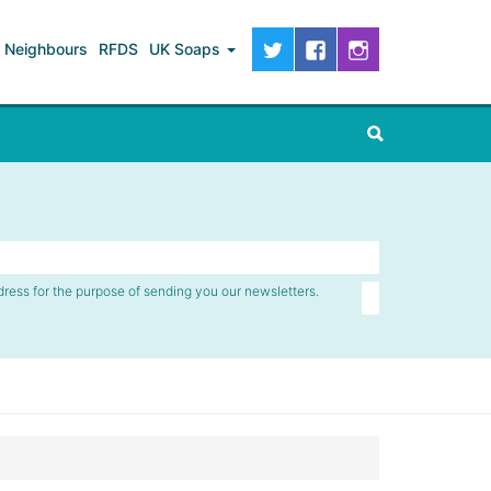
Neighbours
RFDS
UK Soaps
dress for the purpose of sending you our newsletters.