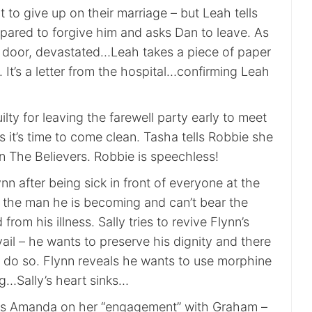
to give up on their marriage – but Leah tells
epared to forgive him and asks Dan to leave. As
 door, devastated…Leah takes a piece of paper
It’s a letter from the hospital…confirming Leah
ilty for leaving the farewell party early to meet
 it’s time to come clean. Tasha tells Robbie she
n The Believers. Robbie is speechless!
ynn after being sick in front of everyone at the
s the man he is becoming and can’t bear the
from his illness. Sally tries to revive Flynn’s
avail – he wants to preserve his dignity and there
o do so. Flynn reveals he wants to use morphine
ng…Sally’s heart sinks…
es Amanda on her “engagement” with Graham –