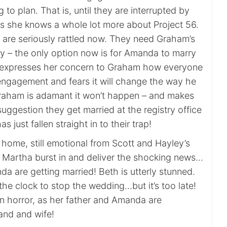
 to plan. That is, until they are interrupted by
 she knows a whole lot more about Project 56.
re seriously rattled now. They need Graham’s
 – the only option now is for Amanda to marry
xpresses her concern to Graham how everyone
r engagement and fears it will change the way he
Graham is adamant it won’t happen – and makes
ggestion they get married at the registry office
 just fallen straight in to their trap!
home, still emotional from Scott and Hayley’s
d Martha burst in and deliver the shocking news…
 are getting married! Beth is utterly stunned.
t the clock to stop the wedding…but it’s too late!
n horror, as her father and Amanda are
nd and wife!