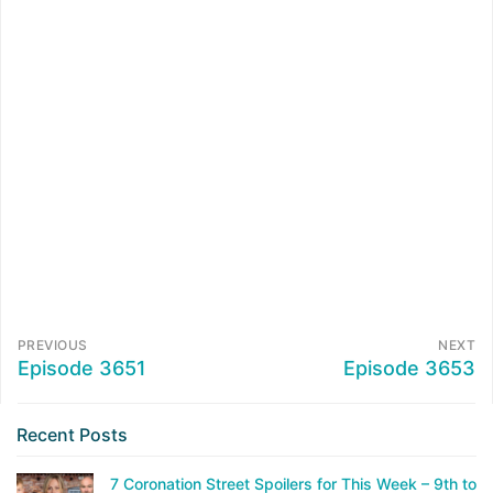
PREVIOUS
NEXT
Episode 3651
Episode 3653
Recent Posts
7 Coronation Street Spoilers for This Week – 9th to