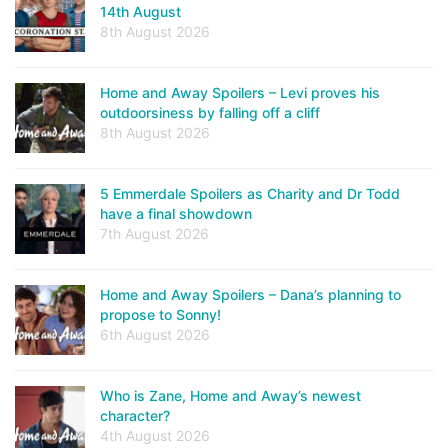
14th August
8th August 2026
Home and Away Spoilers – Levi proves his
outdoorsiness by falling off a cliff
8th August 2026
5 Emmerdale Spoilers as Charity and Dr Todd
have a final showdown
7th August 2026
Home and Away Spoilers – Dana’s planning to
propose to Sonny!
6th August 2026
Who is Zane, Home and Away’s newest
character?
4th August 2026