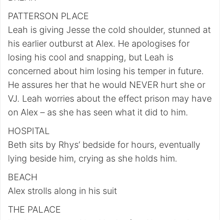
PATTERSON PLACE
Leah is giving Jesse the cold shoulder, stunned at
his earlier outburst at Alex. He apologises for
losing his cool and snapping, but Leah is
concerned about him losing his temper in future.
He assures her that he would NEVER hurt she or
VJ. Leah worries about the effect prison may have
on Alex – as she has seen what it did to him.
HOSPITAL
Beth sits by Rhys’ bedside for hours, eventually
lying beside him, crying as she holds him.
BEACH
Alex strolls along in his suit
THE PALACE