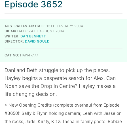
Episode 3652
AUSTRALIAN AIR DATE:
13TH JANUARY 2004
UK AIR DATE:
24TH AUGUST 2004
WRITER:
DAN BENNETT
DIRECTOR:
DAVID GOULD
CAT NO:
HAW4-777
Dani and Beth struggle to pick up the pieces.
Hayley begins a desperate search for Alex. Can
Noah save the Drop In Centre? Hayley makes a
life changing decision.
> New Opening Credits (complete overhaul from Episode
#3650): Sally & Flynn holding camera; Leah with Jesse on
the rocks; Jade, Kirsty, Kit & Tasha in family photo; Robbie