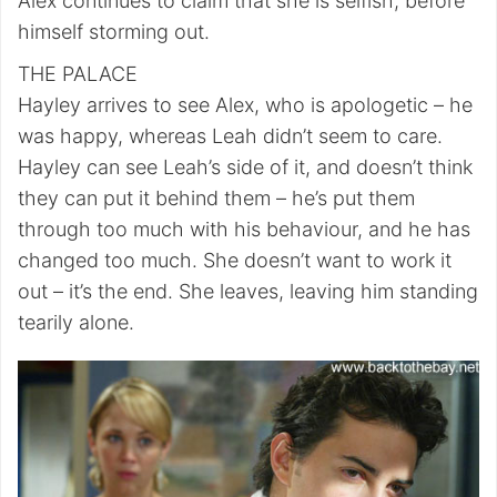
Alex continues to claim that she is selfish, before
himself storming out.
THE PALACE
Hayley arrives to see Alex, who is apologetic – he
was happy, whereas Leah didn’t seem to care.
Hayley can see Leah’s side of it, and doesn’t think
they can put it behind them – he’s put them
through too much with his behaviour, and he has
changed too much. She doesn’t want to work it
out – it’s the end. She leaves, leaving him standing
tearily alone.