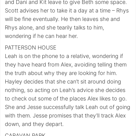
and Dani and Kit leave to give Beth some space.
Scott advises her to take it a day at a time – Rhys
will be fine eventually. He then leaves she and
Rhys alone, and she tearily talks to him,
wondering if he can hear her.
PATTERSON HOUSE
Leah is on the phone to a relative, wondering if
they have heard from Alex, avoiding telling them
the truth about why they are looking for him.
Hayley decides that she can’t sit around doing
nothing, so acting on Leah’s advice she decides
to check out some of the places Alex likes to go.
She and Jesse successfully talk Leah out of going
with them. Jesse promises that they’ll track Alex
down, and they depart.
CARAVAN PARK