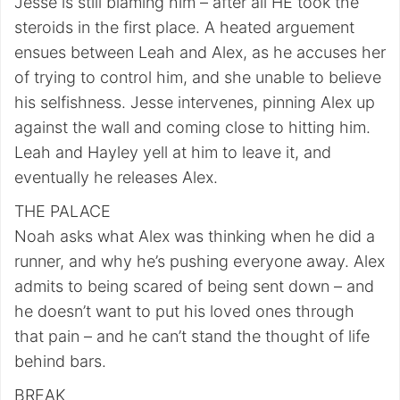
Jesse is still blaming him – after all HE took the
steroids in the first place. A heated arguement
ensues between Leah and Alex, as he accuses her
of trying to control him, and she unable to believe
his selfishness. Jesse intervenes, pinning Alex up
against the wall and coming close to hitting him.
Leah and Hayley yell at him to leave it, and
eventually he releases Alex.
THE PALACE
Noah asks what Alex was thinking when he did a
runner, and why he’s pushing everyone away. Alex
admits to being scared of being sent down – and
he doesn’t want to put his loved ones through
that pain – and he can’t stand the thought of life
behind bars.
BREAK