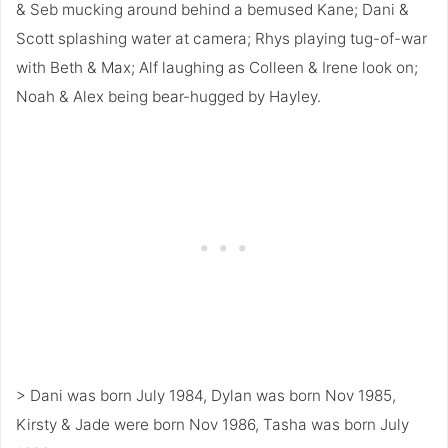
& Seb mucking around behind a bemused Kane; Dani &
Scott splashing water at camera; Rhys playing tug-of-war
with Beth & Max; Alf laughing as Colleen & Irene look on;
Noah & Alex being bear-hugged by Hayley.
> Dani was born July 1984, Dylan was born Nov 1985,
Kirsty & Jade were born Nov 1986, Tasha was born July