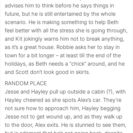
advises him to think before he says things in
future, but he is still entertained by the whole
scenario. He is making something to help Beth
feel better with all the stress she is going through,
and Kit jokingly warns him not to break anything,
as it’s a great house. Robbie asks her to stay in
town for a bit longer – at least till the end of the
holidays, as Beth needs a “chick” around, and he
and Scott don’t look good in skirts.
RANDOM PLACE
Jesse and Hayley pull up outside a cabin (?), with
Hayley cheered as she spots Alex’s car. They’re
not sure how to approach him, Hayley begging
Jesse not to get wound up, and as they walk up
to the door, Alex exits. He is stunned to see them,