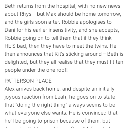
Beth returns from the hospital, with no new news
about Rhys – but Max should be home tomorrow,
and the girls soon after. Robbie apologises to
Dani for his earlier insensitivity, and she accepts,
Robbie going on to tell them that if they think
HE’S bad, then they have to meet the twins. He
then announces that Kit’s sticking around – Beth is
delighted, but they all realise that they must fit ten
people under the one roof!
PATTERSON PLACE
Alex arrives back home, and despite an initially
joyous reaction from Leah, he goes on to state
that “doing the right thing” always seems to be
what everyone else wants. He is convinced that
he’ll be going to prison because of them, but