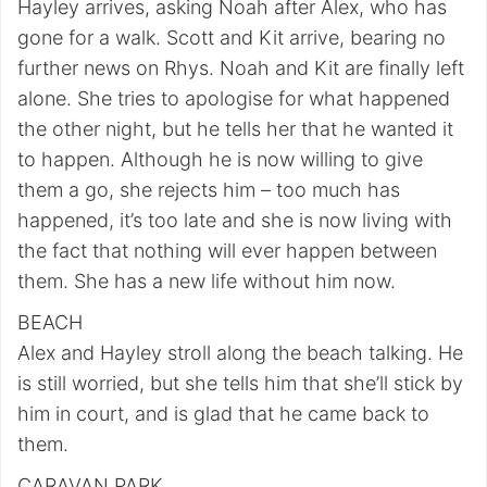
Hayley arrives, asking Noah after Alex, who has
gone for a walk. Scott and Kit arrive, bearing no
further news on Rhys. Noah and Kit are finally left
alone. She tries to apologise for what happened
the other night, but he tells her that he wanted it
to happen. Although he is now willing to give
them a go, she rejects him – too much has
happened, it’s too late and she is now living with
the fact that nothing will ever happen between
them. She has a new life without him now.
BEACH
Alex and Hayley stroll along the beach talking. He
is still worried, but she tells him that she’ll stick by
him in court, and is glad that he came back to
them.
CARAVAN PARK