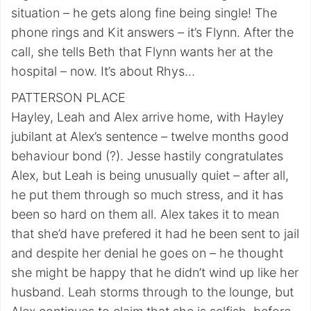
situation – he gets along fine being single! The
phone rings and Kit answers – it’s Flynn. After the
call, she tells Beth that Flynn wants her at the
hospital – now. It’s about Rhys…
PATTERSON PLACE
Hayley, Leah and Alex arrive home, with Hayley
jubilant at Alex’s sentence – twelve months good
behaviour bond (?). Jesse hastily congratulates
Alex, but Leah is being unusually quiet – after all,
he put them through so much stress, and it has
been so hard on them all. Alex takes it to mean
that she’d have prefered it had he been sent to jail
and despite her denial he goes on – he thought
she might be happy that he didn’t wind up like her
husband. Leah storms through to the lounge, but