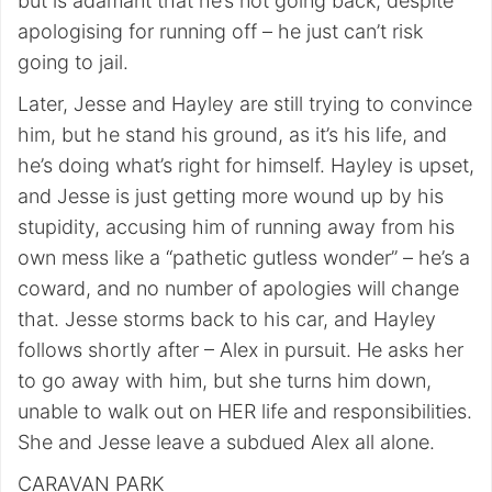
but is adamant that he’s not going back, despite
apologising for running off – he just can’t risk
going to jail.
Later, Jesse and Hayley are still trying to convince
him, but he stand his ground, as it’s his life, and
he’s doing what’s right for himself. Hayley is upset,
and Jesse is just getting more wound up by his
stupidity, accusing him of running away from his
own mess like a “pathetic gutless wonder” – he’s a
coward, and no number of apologies will change
that. Jesse storms back to his car, and Hayley
follows shortly after – Alex in pursuit. He asks her
to go away with him, but she turns him down,
unable to walk out on HER life and responsibilities.
She and Jesse leave a subdued Alex all alone.
CARAVAN PARK