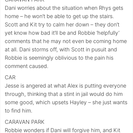
Dani worries about the situation when Rhys gets
home – he won’t be able to get up the stairs.
Scott and Kit try to calm her down – they don’t
yet know how bad it’ll be and Robbie ‘helpfully’
comments that he may not even be coming home
at all. Dani storms off, with Scott in pusuit and
Robbie is seemingly oblivious to the pain his
comment caused.
CAR
Jesse is angered at what Alex is putting everyone
through, thinking that a stint in jail would do him
some good, which upsets Hayley – she just wants
to find him.
CARAVAN PARK
Robbie wonders if Dani will forgive him, and Kit