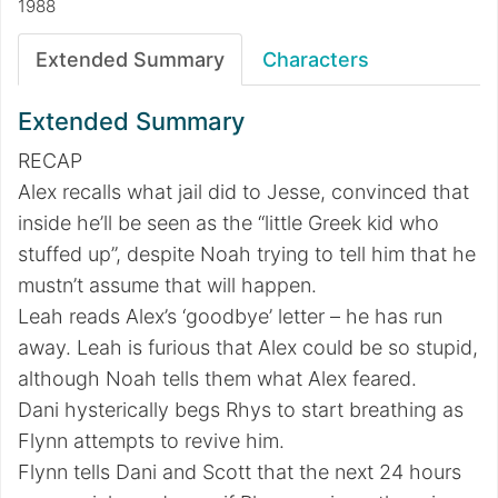
1988
Extended Summary
Characters
Extended Summary
RECAP
Alex recalls what jail did to Jesse, convinced that
inside he’ll be seen as the “little Greek kid who
stuffed up”, despite Noah trying to tell him that he
mustn’t assume that will happen.
Leah reads Alex’s ‘goodbye’ letter – he has run
away. Leah is furious that Alex could be so stupid,
although Noah tells them what Alex feared.
Dani hysterically begs Rhys to start breathing as
Flynn attempts to revive him.
Flynn tells Dani and Scott that the next 24 hours