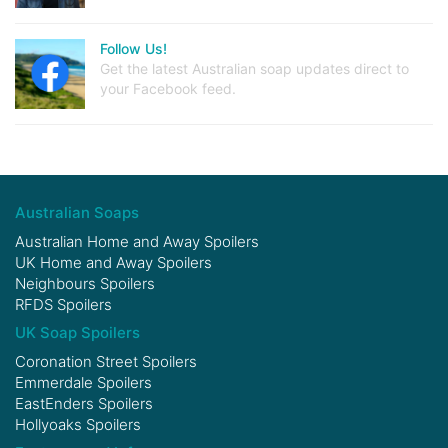
Follow Us!
Get the latest Australian soap updates direct to
your Facebook feed.
Australian Soaps
Australian Home and Away Spoilers
UK Home and Away Spoilers
Neighbours Spoilers
RFDS Spoilers
UK Soap Spoilers
Coronation Street Spoilers
Emmerdale Spoilers
EastEnders Spoilers
Hollyoaks Spoilers