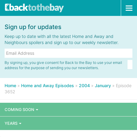
Tog
navi
Sign up for updates
Keep up to date with all the latest Home and Away and
Neighbours spoilers and sign up to our weekly newsletter.
By signing up, you give consent for Back to the Bay to use your email
address for the purpose of sending you our newsletters.
Home
»
Home and Away Episodes
»
2004
»
January
»
Episode
3652
COMING SOON
YEARS