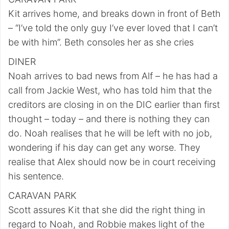
Kit arrives home, and breaks down in front of Beth
– “I’ve told the only guy I’ve ever loved that I can’t
be with him”. Beth consoles her as she cries
DINER
Noah arrives to bad news from Alf – he has had a
call from Jackie West, who has told him that the
creditors are closing in on the DIC earlier than first
thought – today – and there is nothing they can
do. Noah realises that he will be left with no job,
wondering if his day can get any worse. They
realise that Alex should now be in court receiving
his sentence.
CARAVAN PARK
Scott assures Kit that she did the right thing in
regard to Noah, and Robbie makes light of the