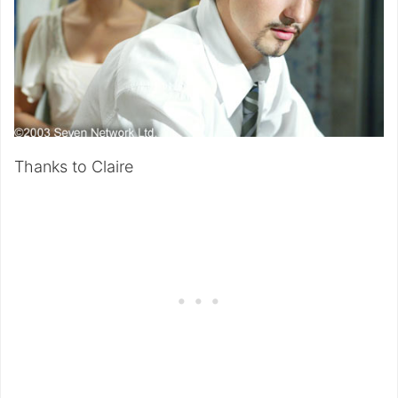
Thanks to Claire