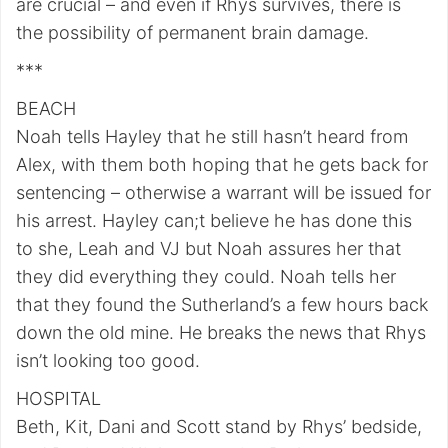
are crucial – and even if Rhys survives, there is
the possibility of permanent brain damage.
***
BEACH
Noah tells Hayley that he still hasn’t heard from
Alex, with them both hoping that he gets back for
sentencing – otherwise a warrant will be issued for
his arrest. Hayley can;t believe he has done this
to she, Leah and VJ but Noah assures her that
they did everything they could. Noah tells her
that they found the Sutherland’s a few hours back
down the old mine. He breaks the news that Rhys
isn’t looking too good.
HOSPITAL
Beth, Kit, Dani and Scott stand by Rhys’ bedside,