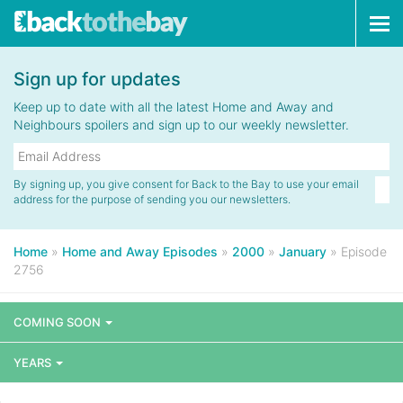
Tog
navi
Sign up for updates
Keep up to date with all the latest Home and Away and
Neighbours spoilers and sign up to our weekly newsletter.
By signing up, you give consent for Back to the Bay to use your email
address for the purpose of sending you our newsletters.
Home
»
Home and Away Episodes
»
2000
»
January
»
Episode
2756
COMING SOON
YEARS