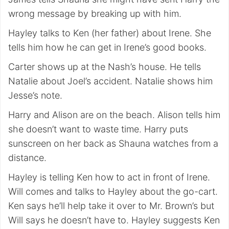
wrong message by breaking up with him.
Hayley talks to Ken (her father) about Irene. She
tells him how he can get in Irene’s good books.
Carter shows up at the Nash’s house. He tells
Natalie about Joel’s accident. Natalie shows him
Jesse’s note.
Harry and Alison are on the beach. Alison tells him
she doesn’t want to waste time. Harry puts
sunscreen on her back as Shauna watches from a
distance.
Hayley is telling Ken how to act in front of Irene.
Will comes and talks to Hayley about the go-cart.
Ken says he’ll help take it over to Mr. Brown’s but
Will says he doesn’t have to. Hayley suggests Ken