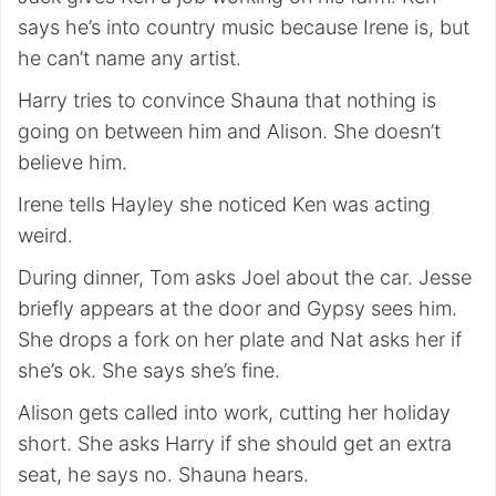
says he’s into country music because Irene is, but
he can’t name any artist.
Harry tries to convince Shauna that nothing is
going on between him and Alison. She doesn’t
believe him.
Irene tells Hayley she noticed Ken was acting
weird.
During dinner, Tom asks Joel about the car. Jesse
briefly appears at the door and Gypsy sees him.
She drops a fork on her plate and Nat asks her if
she’s ok. She says she’s fine.
Alison gets called into work, cutting her holiday
short. She asks Harry if she should get an extra
seat, he says no. Shauna hears.