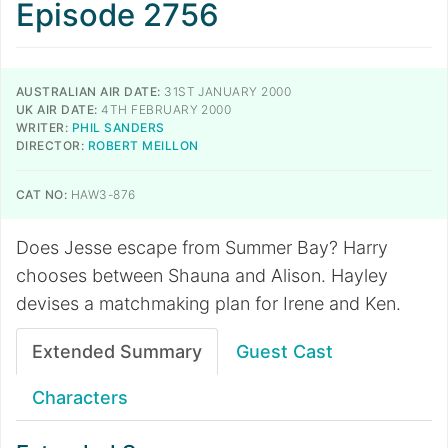
Episode 2756
AUSTRALIAN AIR DATE:
31ST JANUARY 2000
UK AIR DATE:
4TH FEBRUARY 2000
WRITER:
PHIL SANDERS
DIRECTOR:
ROBERT MEILLON
CAT NO:
HAW3-876
Does Jesse escape from Summer Bay? Harry
chooses between Shauna and Alison. Hayley
devises a matchmaking plan for Irene and Ken.
Extended Summary
Guest Cast
Characters