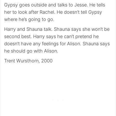
Gypsy goes outside and talks to Jesse. He tells
her to look after Rachel. He doesn’t tell Gypsy
where he’s going to go.
Harry and Shauna talk. Shauna says she won’t be
second best. Harry says he can’t pretend he
doesn’t have any feelings for Alison. Shauna says
he should go with Alison.
Trent Wursthorn, 2000