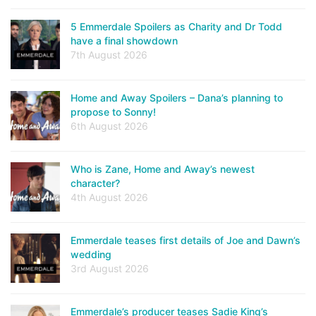
5 Emmerdale Spoilers as Charity and Dr Todd
have a final showdown
7th August 2026
Home and Away Spoilers – Dana’s planning to
propose to Sonny!
6th August 2026
Who is Zane, Home and Away’s newest
character?
4th August 2026
Emmerdale teases first details of Joe and Dawn’s
wedding
3rd August 2026
Emmerdale’s producer teases Sadie King’s