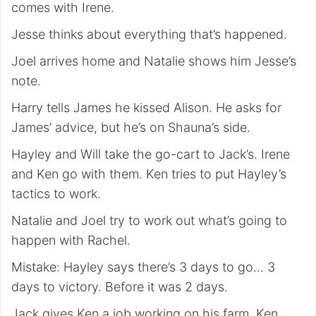
comes with Irene.
Jesse thinks about everything that’s happened.
Joel arrives home and Natalie shows him Jesse’s
note.
Harry tells James he kissed Alison. He asks for
James’ advice, but he’s on Shauna’s side.
Hayley and Will take the go-cart to Jack’s. Irene
and Ken go with them. Ken tries to put Hayley’s
tactics to work.
Natalie and Joel try to work out what’s going to
happen with Rachel.
Mistake: Hayley says there’s 3 days to go… 3
days to victory. Before it was 2 days.
Jack gives Ken a job working on his farm. Ken