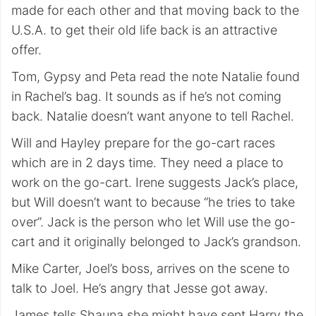
made for each other and that moving back to the
U.S.A. to get their old life back is an attractive
offer.
Tom, Gypsy and Peta read the note Natalie found
in Rachel’s bag. It sounds as if he’s not coming
back. Natalie doesn’t want anyone to tell Rachel.
Will and Hayley prepare for the go-cart races
which are in 2 days time. They need a place to
work on the go-cart. Irene suggests Jack’s place,
but Will doesn’t want to because “he tries to take
over”. Jack is the person who let Will use the go-
cart and it originally belonged to Jack’s grandson.
Mike Carter, Joel’s boss, arrives on the scene to
talk to Joel. He’s angry that Jesse got away.
James tells Shauna she might have sent Harry the