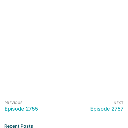
PREVIOUS
NEXT
Episode 2755
Episode 2757
Recent Posts