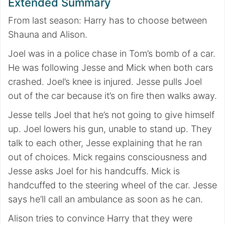
Extended Summary
From last season: Harry has to choose between
Shauna and Alison.
Joel was in a police chase in Tom’s bomb of a car.
He was following Jesse and Mick when both cars
crashed. Joel’s knee is injured. Jesse pulls Joel
out of the car because it’s on fire then walks away.
Jesse tells Joel that he’s not going to give himself
up. Joel lowers his gun, unable to stand up. They
talk to each other, Jesse explaining that he ran
out of choices. Mick regains consciousness and
Jesse asks Joel for his handcuffs. Mick is
handcuffed to the steering wheel of the car. Jesse
says he’ll call an ambulance as soon as he can.
Alison tries to convince Harry that they were