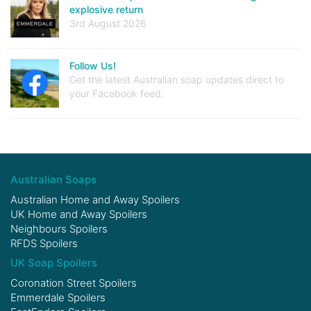
explosive return
3rd August 2026
Follow Us!
Get the latest Australian soap updates direct to
your Facebook feed.
Australian Soaps
Australian Home and Away Spoilers
UK Home and Away Spoilers
Neighbours Spoilers
RFDS Spoilers
UK Soap Spoilers
Coronation Street Spoilers
Emmerdale Spoilers