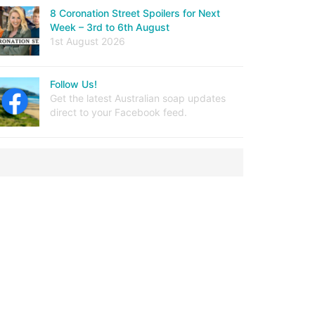
8 Coronation Street Spoilers for Next
Week – 3rd to 6th August
1st August 2026
Follow Us!
Get the latest Australian soap updates
direct to your Facebook feed.