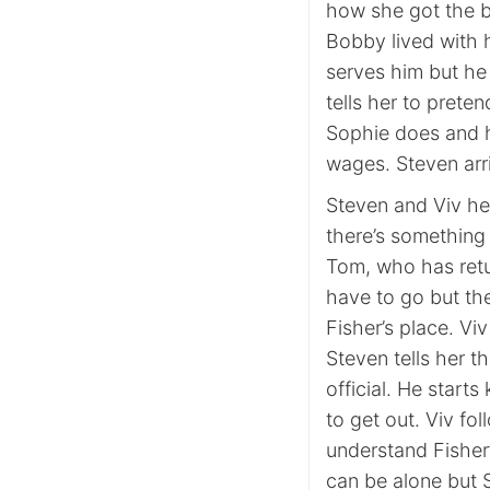
how she got the b
Bobby lived with h
serves him but he
tells her to prete
Sophie does and h
wages. Steven arri
Steven and Viv he
there’s something 
Tom, who has retu
have to go but th
Fisher’s place. Vi
Steven tells her t
official. He starts
to get out. Viv fo
understand Fisher’
can be alone but 