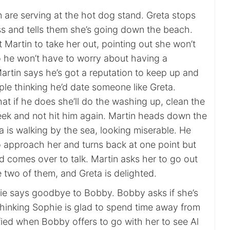
 are serving at the hot dog stand. Greta stops
ss and tells them she’s going down the beach.
et Martin to take her out, pointing out she won’t
o he won’t have to worry about having a
Martin says he’s got a reputation to keep up and
ple thinking he’d date someone like Greta.
that if he does she’ll do the washing up, clean the
ek and not hit him again. Martin heads down the
 is walking by the sea, looking miserable. He
o approach her and turns back at one point but
d comes over to talk. Martin asks her to go out
he two of them, and Greta is delighted.
hie says goodbye to Bobby. Bobby asks if she’s
thinking Sophie is glad to spend time away from
ified when Bobby offers to go with her to see Al