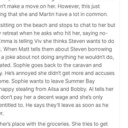
sn’t make a move on her. However, this just
king that she and Martin have a lot in common.
sitting on the beach and stops to chat to her but
 retreat when he asks who hit her, saying no-
mma is telling Viv she thinks Steven wants to do
lk. When Matt tells them about Steven borrowing
 a joke about not doing anything he wouldn’t do,
ated. Sophie goes back to the caravan and
y. He’s annoyed she didn’t get more and accuses
some. Sophie wants to leave Summer Bay
happy stealing from Ailsa and Bobby. Al tells her
 don’t pay her a decent wage and she’s only
entitled to. He says they’ll leave as soon as he
r.
sher’s place with the groceries. She tries to get