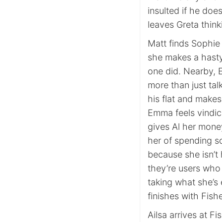
insulted if he doe
leaves Greta thin
Matt finds Sophie 
she makes a hasty
one did. Nearby, E
more than just ta
his flat and makes
Emma feels vindic
gives Al her mone
her of spending 
because she isn’t 
they’re users who
taking what she’s 
finishes with Fishe
Ailsa arrives at Fi