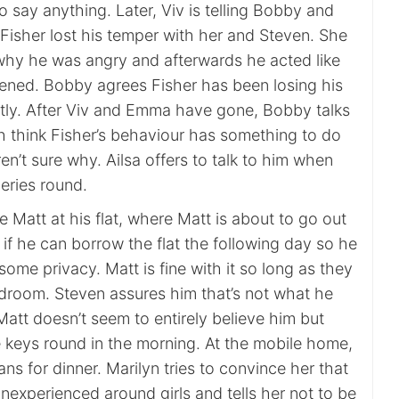
o say anything. Later, Viv is telling Bobby and
sher lost his temper with her and Steven. She
why he was angry and afterwards he acted like
ned. Bobby agrees Fisher has been losing his
ntly. After Viv and Emma have gone, Bobby talks
h think Fisher’s behaviour has something to do
ren’t sure why. Ailsa offers to talk to him when
eries round.
 Matt at his flat, where Matt is about to go out
s if he can borrow the flat the following day so he
ome privacy. Matt is fine with it so long as they
edroom. Steven assures him that’s not what he
att doesn’t seem to entirely believe him but
e keys round in the morning. At the mobile home,
ans for dinner. Marilyn tries to convince her that
inexperienced around girls and tells her not to be