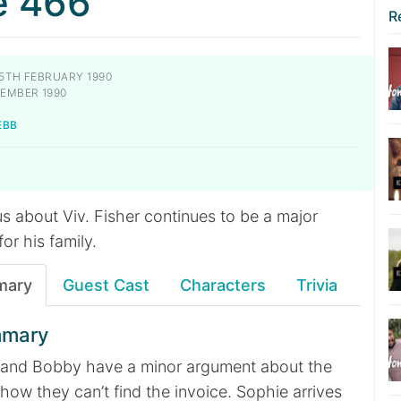
e 466
R
5TH FEBRUARY 1990
EMBER 1990
EBB
s about Viv. Fisher continues to be a major
or his family.
mary
Guest Cast
Characters
Trivia
mmary
sa and Bobby have a minor argument about the
ow they can’t find the invoice. Sophie arrives