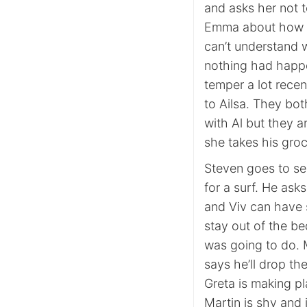
and asks her not t
Emma about how Fi
can’t understand 
nothing had happe
temper a lot rece
to Ailsa. They bot
with Al but they a
she takes his groc
Steven goes to see
for a surf. He ask
and Viv can have s
stay out of the b
was going to do. M
says he’ll drop th
Greta is making pl
Martin is shy and 