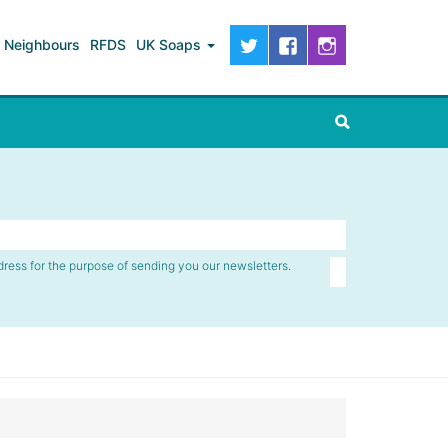
Neighbours
RFDS
UK Soaps
dress for the purpose of sending you our newsletters.