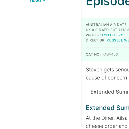
Episod
YEARS
AUSTRALIAN AIR DATE:
UK AIR DATE:
30TH NOV
WRITER:
LYN OGILVY
DIRECTOR:
RUSSELL W
CAT NO:
HAW-466
Steven gets seriou
cause of concern f
Extended Sum
Extended Su
At the Diner, Ail
cheese order and h