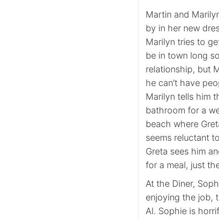
Martin and Marilyn
by in her new dre
Marilyn tries to g
be in town long s
relationship, but 
he can’t have peo
Marilyn tells him 
bathroom for a we
beach where Greta
seems reluctant t
Greta sees him an
for a meal, just t
At the Diner, Sop
enjoying the job, 
Al. Sophie is horr