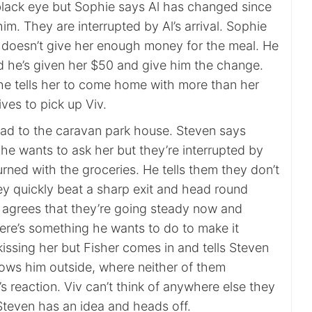
lack eye but Sophie says Al has changed since
im. They are interrupted by Al’s arrival. Sophie
 doesn’t give her enough money for the meal. He
nd he’s given her $50 and give him the change.
e tells her to come home with more than her
ves to pick up Viv.
ad to the caravan park house. Steven says
he wants to ask her but they’re interrupted by
rned with the groceries. He tells them they don’t
ey quickly beat a sharp exit and head round
v agrees that they’re going steady now and
here’s something he wants to do to make it
 kissing her but Fisher comes in and tells Steven
llows him outside, where neither of them
s reaction. Viv can’t think of anywhere else they
Steven has an idea and heads off.