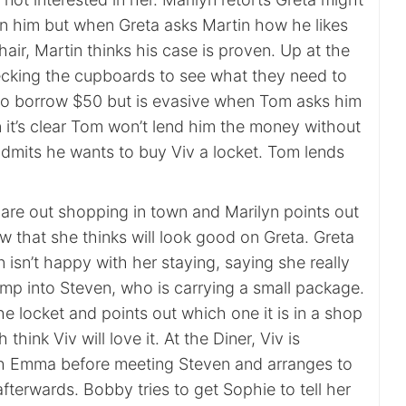
 in him but when Greta asks Martin how he likes
 hair, Martin thinks his case is proven. Up at the
cking the cupboards to see what they need to
to borrow $50 but is evasive when Tom asks him
n it’s clear Tom won’t lend him the money without
dmits he wants to buy Viv a locket. Tom lends
 are out shopping in town and Marilyn points out
w that she thinks will look good on Greta. Greta
n isn’t happy with her staying, saying she really
ump into Steven, who is carrying a small package.
the locket and points out which one it is in a shop
hink Viv will love it. At the Diner, Viv is
th Emma before meeting Steven and arranges to
fterwards. Bobby tries to get Sophie to tell her