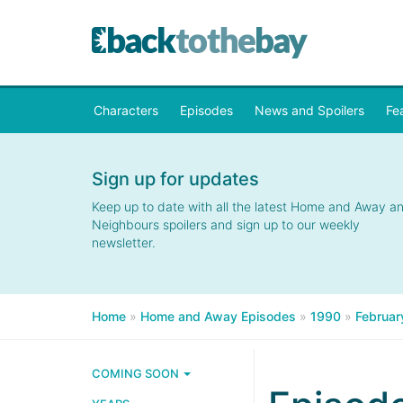
Characters
Episodes
News and Spoilers
Fe
Sign up for updates
Keep up to date with all the latest Home and Away a
Neighbours spoilers and sign up to our weekly
newsletter.
Home
»
Home and Away Episodes
»
1990
»
Februar
COMING SOON