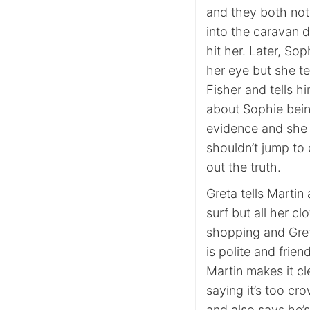
and they both not
into the caravan d
hit her. Later, So
her eye but she t
Fisher and tells h
about Sophie being
evidence and she s
shouldn’t jump to 
out the truth.
Greta tells Martin
surf but all her cl
shopping and Gret
is polite and frie
Martin makes it cl
saying it’s too c
and also says he’s