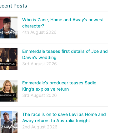
ecent Posts
Who is Zane, Home and Away’s newest
character?
4th August 2026
Emmerdale teases first details of Joe and
Dawn’s wedding
3rd August 2026
Emmerdale’s producer teases Sadie
King’s explosive return
3rd August 2026
The race is on to save Levi as Home and
Away returns to Australia tonight
2nd August 2026