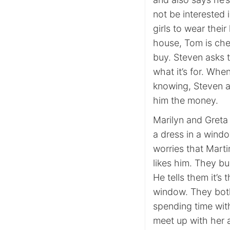
not be interested
girls to wear their
house, Tom is che
buy. Steven asks 
what it’s for. Whe
knowing, Steven a
him the money.
Marilyn and Greta
a dress in a windo
worries that Marti
likes him. They b
He tells them it’s 
window. They both t
spending time wi
meet up with her a