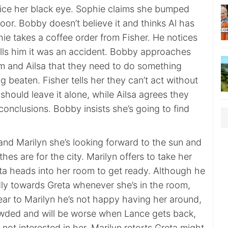
ice her black eye. Sophie claims she bumped
oor. Bobby doesn’t believe it and thinks Al has
phie takes a coffee order from Fisher. He notices
ells him it was an accident. Bobby approaches
im and Ailsa that they need to do something
 beaten. Fisher tells her they can’t act without
hould leave it alone, while Ailsa agrees they
conclusions. Bobby insists she’s going to find
 and Marilyn she’s looking forward to the sun and
othes are for the city. Marilyn offers to take her
a heads into her room to get ready. Although he
ndly towards Greta whenever she’s in the room,
ear to Marilyn he’s not happy having her around,
rowded and will be worse when Lance gets back,
 not interested in her. Marilyn retorts Greta might