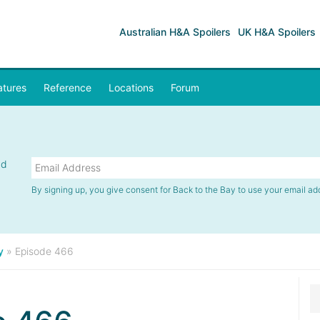
Australian H&A Spoilers
UK H&A Spoilers
atures
Reference
Locations
Forum
nd
By signing up, you give consent for Back to the Bay to use your email ad
y
»
Episode 466