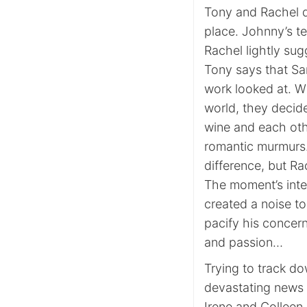
Tony and Rachel d
place. Johnny’s t
Rachel lightly sug
Tony says that Sa
work looked at. Wh
world, they decide
wine and each oth
romantic murmurs.
difference, but Rac
The moment’s inte
created a noise t
pacify his concer
and passion…
Trying to track do
devastating news t
Irene and Colleen