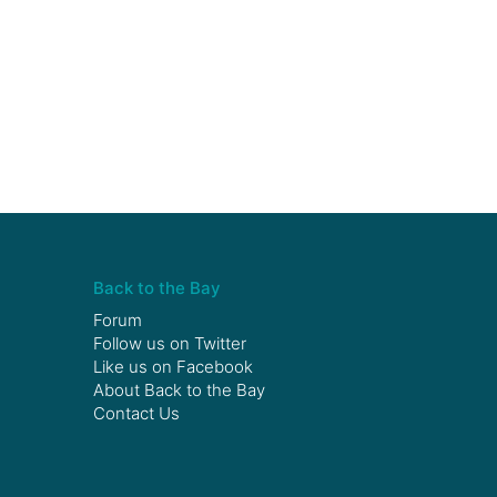
Back to the Bay
Forum
Follow us on
Twitter
Like us on
Facebook
About Back to the Bay
Contact Us