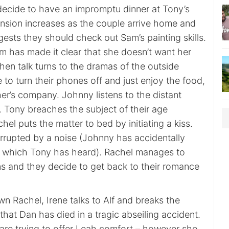
ecide to have an impromptu dinner at Tony’s
ension increases as the couple arrive home and
gests they should check out Sam’s painting skills.
m has made it clear that she doesn’t want her
en talk turns to the dramas of the outside
 to turn their phones off and just enjoy the food,
er’s company. Johnny listens to the distant
 Tony breaches the subject of their age
hel puts the matter to bed by initiating a kiss.
rrupted by a noise (Johnny has accidentally
o which Tony has heard). Rachel manages to
ns and they decide to get back to their romance
wn Rachel, Irene talks to Alf and breaks the
hat Dan has died in a tragic abseiling accident.
 are trying to offer Leah comfort – however she