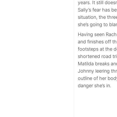
years. It still does
Sally’s fear has be
situation, the thr
she’s going to bl
Having seen Rache
and finishes off t
footsteps at the d
shortened road tri
Matilda breaks and
Johnny leering thr
outline of her bod
danger she’s in.