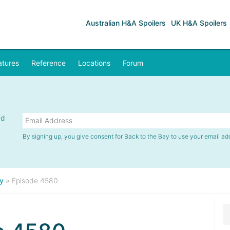
Australian H&A Spoilers
UK H&A Spoilers
atures
Reference
Locations
Forum
nd
By signing up, you give consent for Back to the Bay to use your email ad
y
»
Episode 4580