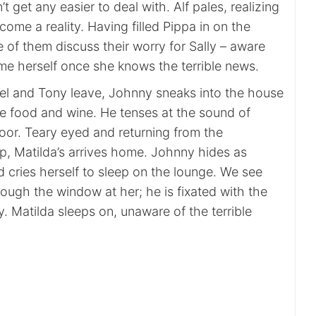
n’t get any easier to deal with. Alf pales, realizing
come a reality. Having filled Pippa in on the
ee of them discuss their worry for Sally – aware
ame herself once she knows the terrible news.
l and Tony leave, Johnny sneaks into the house
he food and wine. He tenses at the sound of
oor. Teary eyed and returning from the
p, Matilda’s arrives home. Johnny hides as
 cries herself to sleep on the lounge. We see
ough the window at her; he is fixated with the
y. Matilda sleeps on, unaware of the terrible