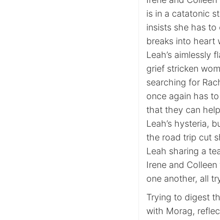
is in a catatonic 
insists she has to 
breaks into heart 
Leah’s aimlessly f
grief stricken wom
searching for Rac
once again has to 
that they can help
Leah’s hysteria, b
the road trip cut
Leah sharing a tea
Irene and Colleen 
one another, all t
Trying to digest t
with Morag, reflec