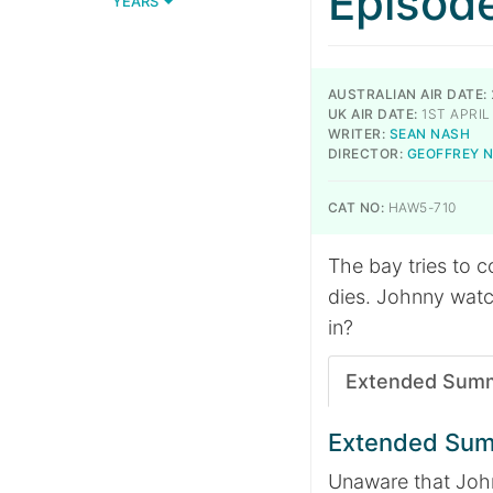
Episod
YEARS
AUSTRALIAN AIR DATE:
UK AIR DATE:
1ST APRIL
WRITER:
SEAN NASH
DIRECTOR:
GEOFFREY 
CAT NO:
HAW5-710
The bay tries to 
dies. Johnny watc
in?
Extended Sum
Extended Su
Unaware that John