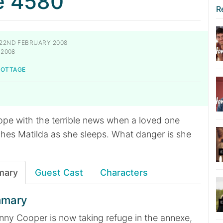
e 4580
R
22ND FEBRUARY 2008
 2008
NOTTAGE
cope with the terrible news when a loved one
hes Matilda as she sleeps. What danger is she
mary
Guest Cast
Characters
mmary
ny Cooper is now taking refuge in the annexe,