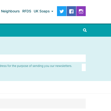
Neighbours
RFDS
UK Soaps
dress for the purpose of sending you our newsletters.