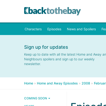
Characters
Episodes
News and Spoilers
Fe
Sign up for updates
Keep up to date with all the latest Home and Away a
Neighbours spoilers and sign up to our weekly
newsletter.
Home
»
Home and Away Episodes
»
2008
»
Februar
COMING SOON