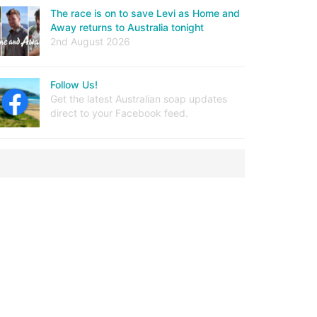
The race is on to save Levi as Home and
Away returns to Australia tonight
2nd August 2026
Follow Us!
Get the latest Australian soap updates
direct to your Facebook feed.