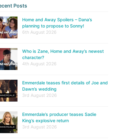
ecent Posts
Home and Away Spoilers – Dana’s
planning to propose to Sonny!
6th August 2026
Who is Zane, Home and Away’s newest
character?
4th August 2026
Emmerdale teases first details of Joe and
Dawn’s wedding
3rd August 2026
Emmerdale’s producer teases Sadie
King’s explosive return
3rd August 2026