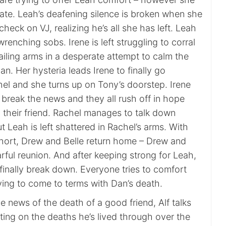
state. Leah’s deafening silence is broken when she
check on VJ, realizing he’s all she has left. Leah
wrenching sobs. Irene is left struggling to corral
lailing arms in a desperate attempt to calm the
an. Her hysteria leads Irene to finally go
hel and she turns up on Tony’s doorstep. Irene
break the news and they all rush off in hope
 their friend. Rachel manages to talk down
ut Leah is left shattered in Rachel’s arms. With
 short, Drew and Belle return home – Drew and
rful reunion. And after keeping strong for Leah,
finally break down. Everyone tries to comfort
rying to come to terms with Dan’s death.
he news of the death of a good friend, Alf talks
ting on the deaths he’s lived through over the