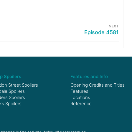
NEXT
Episode 4581
p Spoilers
Features and Info
ion Street Spoilers
Opening Credits and Titles
le Spoilers
Features
ers Spoilers
Locations
ks Spoilers
Reference