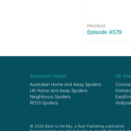
PREVIOUS
Episode 4579
Australian Soaps
UK Soa
Australian Home and Away Spoilers
Coronat
UK Home and Away Spoilers
Emmerda
Neighbours Spoilers
EastEnd
RFDS Spoilers
Hollyoa
© 2026 Back to the Bay, a Rust Publishing publication.