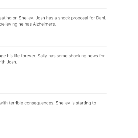
eating on Shelley. Josh has a shock proposal for Dani.
 believing he has Alzheimer’s.
nge his life forever. Sally has some shocking news for
ith Josh.
ith terrible consequences. Shelley is starting to