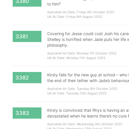
3380
to him?
Australian Air Date: Friday 4th October 2002
UK Air Date: Friday 8th August 2003
Covering for Jesse could cost Josh his caree
3381
Shelley is horrified when Jade puts her life 
philosophy.
Australian Air Date: Monday 7th October 2002
UK Air Date: Monday 11th August 2003
Kirsty falls for the new guy at school – wh
3382
the end of their tether with Jade’s behaviour
Australian Air Date: Tuesday 8th October 2002
UK Air Date: Tuesday 12th August 2003
Kirsty is convinced that Rhys is having an af
3383
devastated when he learns there’s no cure f
Australian Air Date: Wednesday 9th October 2002
UK Air Date: Wednesday 13th August 2003