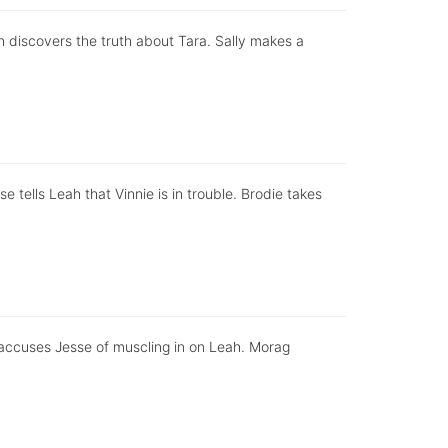
nn discovers the truth about Tara. Sally makes a
e tells Leah that Vinnie is in trouble. Brodie takes
 accuses Jesse of muscling in on Leah. Morag