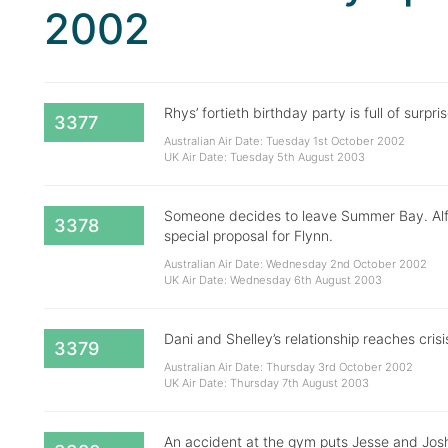
2002
Rhys’ fortieth birthday party is full of surpr
3377
Australian Air Date: Tuesday 1st October 2002
UK Air Date: Tuesday 5th August 2003
Someone decides to leave Summer Bay. Alf 
3378
special proposal for Flynn.
Australian Air Date: Wednesday 2nd October 2002
UK Air Date: Wednesday 6th August 2003
Dani and Shelley’s relationship reaches cri
3379
Australian Air Date: Thursday 3rd October 2002
UK Air Date: Thursday 7th August 2003
An accident at the gym puts Jesse and Josh’s