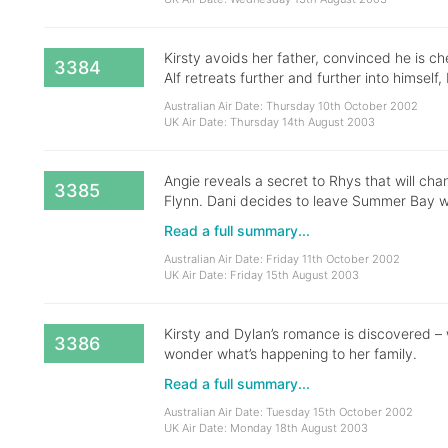
Kirsty avoids her father, convinced he is ch
3384
Alf retreats further and further into himself,
Australian Air Date: Thursday 10th October 2002
UK Air Date: Thursday 14th August 2003
Angie reveals a secret to Rhys that will cha
3385
Flynn. Dani decides to leave Summer Bay w
Read a full summary...
Australian Air Date: Friday 11th October 2002
UK Air Date: Friday 15th August 2003
Kirsty and Dylan’s romance is discovered – w
3386
wonder what’s happening to her family.
Read a full summary...
Australian Air Date: Tuesday 15th October 2002
UK Air Date: Monday 18th August 2003