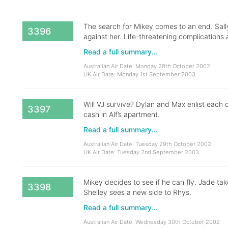
The search for Mikey comes to an end. Sally’
3396
against her. Life-threatening complications a
Read a full summary...
Australian Air Date: Monday 28th October 2002
UK Air Date: Monday 1st September 2003
Will VJ survive? Dylan and Max enlist each o
3397
cash in Alf’s apartment.
Read a full summary...
Australian Air Date: Tuesday 29th October 2002
UK Air Date: Tuesday 2nd September 2003
Mikey decides to see if he can fly. Jade ta
3398
Shelley sees a new side to Rhys.
Read a full summary...
Australian Air Date: Wednesday 30th October 2002