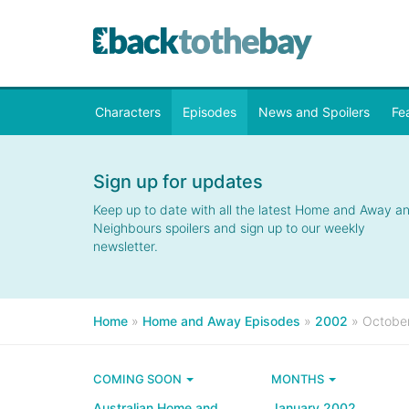
Characters
Episodes
News and Spoilers
Fe
Sign up for updates
Keep up to date with all the latest Home and Away a
Neighbours spoilers and sign up to our weekly
newsletter.
Home
»
Home and Away Episodes
»
2002
»
Octobe
COMING SOON
MONTHS
Australian Home and
January 2002