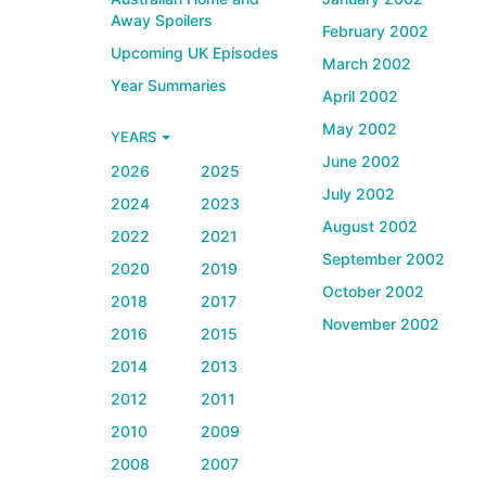
Away Spoilers
February 2002
Upcoming UK Episodes
March 2002
Year Summaries
April 2002
May 2002
YEARS
June 2002
2026
2025
July 2002
2024
2023
August 2002
2022
2021
September 2002
2020
2019
October 2002
2018
2017
November 2002
2016
2015
2014
2013
2012
2011
2010
2009
2008
2007