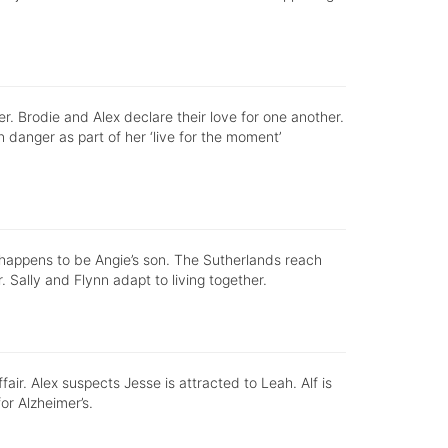
r. Brodie and Alex declare their love for one another.
in danger as part of her ‘live for the moment’
o happens to be Angie’s son. The Sutherlands reach
. Sally and Flynn adapt to living together.
fair. Alex suspects Jesse is attracted to Leah. Alf is
or Alzheimer’s.