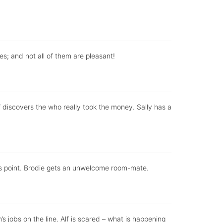
ises; and not all of them are pleasant!
discovers the who really took the money. Sally has a
sis point. Brodie gets an unwelcome room-mate.
 jobs on the line. Alf is scared – what is happening