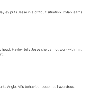
ayley puts Jesse in a difficult situation. Dylan learns
his head. Hayley tells Jesse she cannot work with him.
rt.
ronts Angie. Alf’s behaviour becomes hazardous.