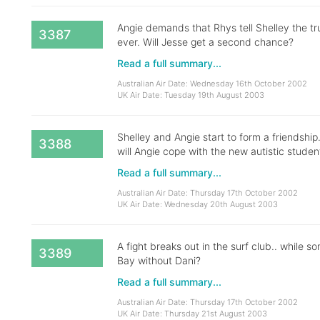
Angie demands that Rhys tell Shelley the tru
3387
ever. Will Jesse get a second chance?
Read a full summary...
Australian Air Date: Wednesday 16th October 2002
UK Air Date: Tuesday 19th August 2003
Shelley and Angie start to form a friendshi
3388
will Angie cope with the new autistic studen
Read a full summary...
Australian Air Date: Thursday 17th October 2002
UK Air Date: Wednesday 20th August 2003
A fight breaks out in the surf club.. while
3389
Bay without Dani?
Read a full summary...
Australian Air Date: Thursday 17th October 2002
UK Air Date: Thursday 21st August 2003