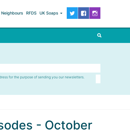
Neighbours
RFDS
UK Soaps
dress for the purpose of sending you our newsletters.
sodes - October