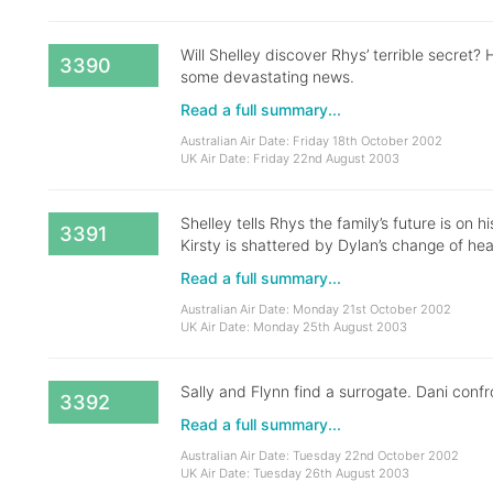
Will Shelley discover Rhys’ terrible secret? H
3390
some devastating news.
Read a full summary...
Australian Air Date: Friday 18th October 2002
UK Air Date: Friday 22nd August 2003
Shelley tells Rhys the family’s future is on 
3391
Kirsty is shattered by Dylan’s change of hea
Read a full summary...
Australian Air Date: Monday 21st October 2002
UK Air Date: Monday 25th August 2003
Sally and Flynn find a surrogate. Dani conf
3392
Read a full summary...
Australian Air Date: Tuesday 22nd October 2002
UK Air Date: Tuesday 26th August 2003