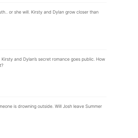
th.. or she will. Kirsty and Dylan grow closer than
p. Kirsty and Dylan’s secret romance goes public. How
t?
 someone is drowning outside. Will Josh leave Summer