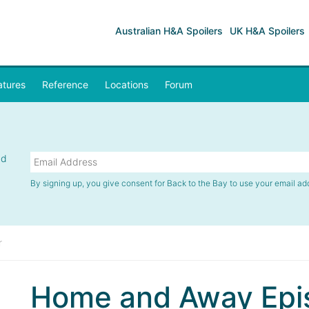
Australian H&A Spoilers
UK H&A Spoilers
atures
Reference
Locations
Forum
nd
By signing up, you give consent for Back to the Bay to use your email ad
r
Home and Away Epi