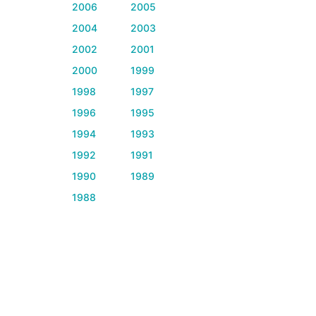
2006
2005
2004
2003
2002
2001
2000
1999
1998
1997
1996
1995
1994
1993
1992
1991
1990
1989
1988