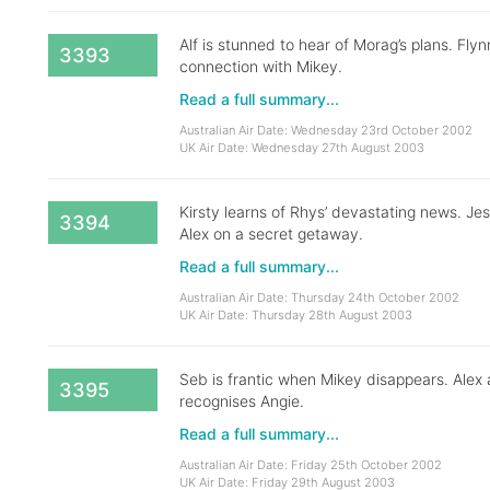
Alf is stunned to hear of Morag’s plans. Fly
3393
connection with Mikey.
Read a full summary...
Australian Air Date: Wednesday 23rd October 2002
UK Air Date: Wednesday 27th August 2003
Kirsty learns of Rhys’ devastating news. Jess
3394
Alex on a secret getaway.
Read a full summary...
Australian Air Date: Thursday 24th October 2002
UK Air Date: Thursday 28th August 2003
Seb is frantic when Mikey disappears. Alex
3395
recognises Angie.
Read a full summary...
Australian Air Date: Friday 25th October 2002
UK Air Date: Friday 29th August 2003