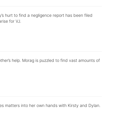
s hurt to find a negligence report has been filed
rise for VJ.
ther’s help. Morag is puzzled to find vast amounts of
kes matters into her own hands with Kirsty and Dylan.