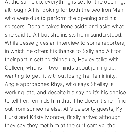
At the surf club, everything is set for the opening,
although Alf is looking for both the two Iron Men
who were due to perform the opening and his
scissors. Donald takes Irene aside and asks what
she said to Alf but she insists he misunderstood.
While Jesse gives an interview to some reporters,
in which he offers his thanks to Sally and Alf for
their part in setting things up, Hayley talks with
Colleen, who is in two minds about joining up,
wanting to get fit without losing her femininity.
Angie approaches Rhys, who says Shelley is
working late, and despite his saying it’s his choice
to tell her, reminds him that if he doesn’t she’ll find
out from someone else. Alf’s celebrity guests, Ky
Hurst and Kristy Monroe, finally arrive: although
they say they met him at the surf carnival the