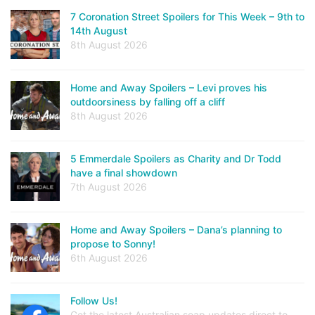
7 Coronation Street Spoilers for This Week – 9th to
14th August
8th August 2026
Home and Away Spoilers – Levi proves his
outdoorsiness by falling off a cliff
8th August 2026
5 Emmerdale Spoilers as Charity and Dr Todd
have a final showdown
7th August 2026
Home and Away Spoilers – Dana’s planning to
propose to Sonny!
6th August 2026
Follow Us!
Get the latest Australian soap updates direct to