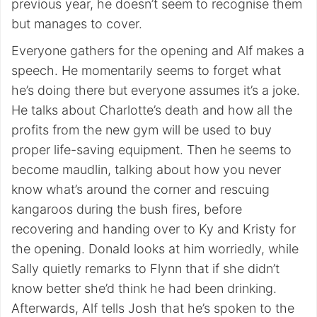
previous year, he doesn’t seem to recognise them
but manages to cover.
Everyone gathers for the opening and Alf makes a
speech. He momentarily seems to forget what
he’s doing there but everyone assumes it’s a joke.
He talks about Charlotte’s death and how all the
profits from the new gym will be used to buy
proper life-saving equipment. Then he seems to
become maudlin, talking about how you never
know what’s around the corner and rescuing
kangaroos during the bush fires, before
recovering and handing over to Ky and Kristy for
the opening. Donald looks at him worriedly, while
Sally quietly remarks to Flynn that if she didn’t
know better she’d think he had been drinking.
Afterwards, Alf tells Josh that he’s spoken to the