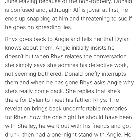
June leaving because of the non-robbery. Donald
is confused and, although Alf is jovial at first, he
ends up snapping at him and threatening to sue if
he goes on spreading lies.
Rhys goes back to Angie and tells her that Dylan
knows about them. Angie initially insists he
doesn’t but when Rhys relates the conversation
she simply says she admires his detective work,
not seeming bothered. Donald briefly interrupts
them and when he has gone Rhys asks Angie why
she’s really come back. She replies that she’s
there for Dylan to meet his father: Rhys. The
revelation brings back uncomfortable memories
for Rhys, how the one night he should have been
with Shelley, he went out with his friends and got
drunk, then had a one-night stand with Angie. He