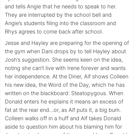
and tells Angie that he needs to speak to her.
They are interrupted by the school bell and
Angie’s students filing into the classroom and
Rhys agrees to come back after school.
Jesse and Hayley are preparing for the opening of
the gym when Dani drops by to tell Hayley about
Josh’s suggestion. She seems keen on the idea,
noting she can’t live with Irene forever and wants
her independence. At the Diner, Alf shows Colleen
his new idea, the Word of the Day, which he has
written on the blackboard: Steatopygous. When
Donald enters he explains it means an excess of
fat at the rear end…or, as Alf puts it, a big bum.
Colleen walks off in a huff and Alf takes Donald
aside to question him about his blaming him for