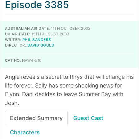
Episode 3385
AUSTRALIAN AIR DATE:
11TH OCTOBER 2002
UK AIR DATE:
15TH AUGUST 2003
WRITER:
PHIL SANDERS
DIRECTOR:
DAVID GOULD
CAT NO:
HAW4-510
Angie reveals a secret to Rhys that will change his
life forever. Sally has some shocking news for
Flynn. Dani decides to leave Summer Bay with
Josh.
Extended Summary
Guest Cast
Characters