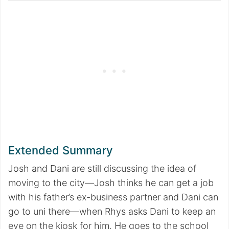
Extended Summary
Josh and Dani are still discussing the idea of
moving to the city—Josh thinks he can get a job
with his father’s ex-business partner and Dani can
go to uni there—when Rhys asks Dani to keep an
eye on the kiosk for him. He goes to the school