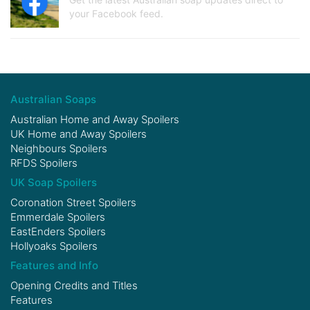
your Facebook feed.
Australian Soaps
Australian Home and Away Spoilers
UK Home and Away Spoilers
Neighbours Spoilers
RFDS Spoilers
UK Soap Spoilers
Coronation Street Spoilers
Emmerdale Spoilers
EastEnders Spoilers
Hollyoaks Spoilers
Features and Info
Opening Credits and Titles
Features