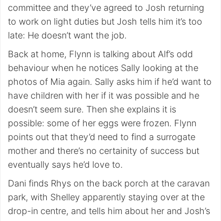
committee and they’ve agreed to Josh returning
to work on light duties but Josh tells him it’s too
late: He doesn’t want the job.
Back at home, Flynn is talking about Alf’s odd
behaviour when he notices Sally looking at the
photos of Mia again. Sally asks him if he’d want to
have children with her if it was possible and he
doesn’t seem sure. Then she explains it is
possible: some of her eggs were frozen. Flynn
points out that they’d need to find a surrogate
mother and there’s no certainity of success but
eventually says he’d love to.
Dani finds Rhys on the back porch at the caravan
park, with Shelley apparently staying over at the
drop-in centre, and tells him about her and Josh’s