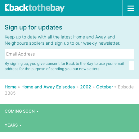
Tog
navi
Sign up for updates
Keep up to date with all the latest Home and Away and
Neighbours spoilers and sign up to our weekly newsletter.
By signing up, you give consent for Back to the Bay to use your email
address for the purpose of sending you our newsletters.
Home
»
Home and Away Episodes
»
2002
»
October
»
Episode
3385
COMING SOON
YEARS