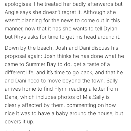
apologises if he treated her badly afterwards but
Angie says she doesn’t regret it. Although she
wasn’t planning for the news to come out in this
manner, now that it has she wants to tell Dylan
but Rhys asks for time to get his head around it.
Down by the beach, Josh and Dani discuss his
proposal again: Josh thinks he has done what he
came to Summer Bay to do, get a taste of a
different life, and it’s time to go back, and that he
and Dani need to move beyond the town. Sally
arrives home to find Flynn reading a letter from
Dana, which includes photos of Mia.Sally is
clearly affected by them, commenting on how
nice it was to have a baby around the house, but
covers it up.