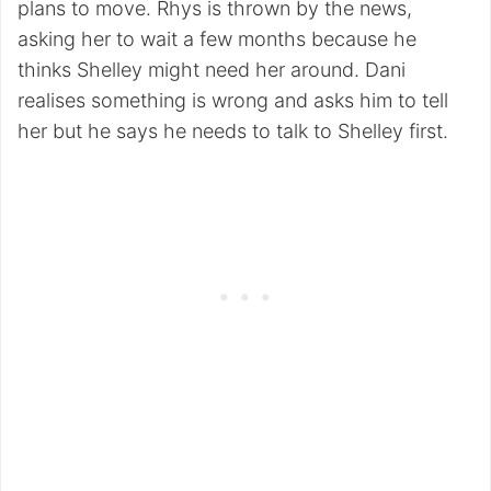
plans to move. Rhys is thrown by the news,
asking her to wait a few months because he
thinks Shelley might need her around. Dani
realises something is wrong and asks him to tell
her but he says he needs to talk to Shelley first.