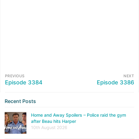
PREVIOUS
NEXT
Episode 3384
Episode 3386
Recent Posts
Home and Away Spoilers – Police raid the gym
after Beau hits Harper
10th August 2026