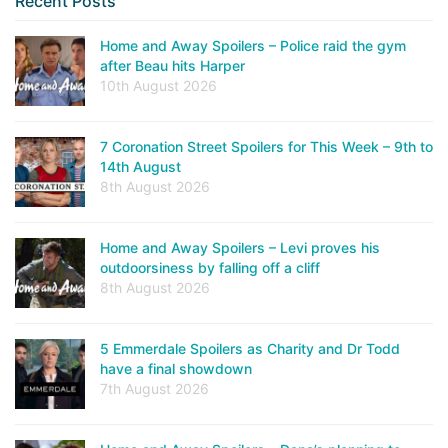
Recent Posts
Home and Away Spoilers – Police raid the gym
after Beau hits Harper
10th August 2026
7 Coronation Street Spoilers for This Week – 9th to
14th August
8th August 2026
Home and Away Spoilers – Levi proves his
outdoorsiness by falling off a cliff
8th August 2026
5 Emmerdale Spoilers as Charity and Dr Todd
have a final showdown
7th August 2026