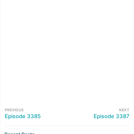
PREVIOUS
NEXT
Episode 3385
Episode 3387