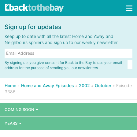
Tog
navi
Sign up for updates
Keep up to date with all the latest Home and Away and
Neighbours spoilers and sign up to our weekly newsletter.
By signing up, you give consent for Back to the Bay to use your email
address for the purpose of sending you our newsletters.
Home
»
Home and Away Episodes
»
2002
»
October
»
Episode
3386
COMING SOON
YEARS