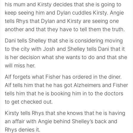
his mum and Kirsty decides that she is going to
keep seeing him and Dylan cuddles Kirsty. Angie
tells Rhys that Dylan and Kirsty are seeing one
another and that they have to tell them the truth.
Dani tells Shelley that she is considering moving
to the city with Josh and Shelley tells Dani that it
is her decision what she wants to do and that she
will miss her.
Alf forgets what Fisher has ordered in the diner.
Alf tells him that he has got Alzheimers and Fisher
tells him that he is booking him in to the doctors
to get checked out.
Kirsty tells Rhys that she knows that he is having
an affair with Angie behind Shelley’s back and
Rhys denies it.