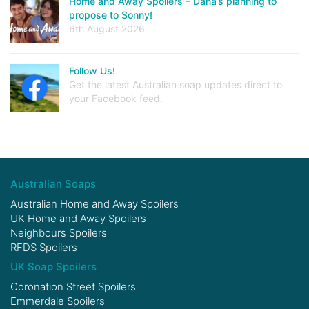
Home and Away Spoilers – Dana’s planning to
propose to Sonny!
6th August 2026
Follow Us!
Get the latest Australian soap updates direct to
your Facebook feed.
Australian Soaps
Australian Home and Away Spoilers
UK Home and Away Spoilers
Neighbours Spoilers
RFDS Spoilers
UK Soap Spoilers
Coronation Street Spoilers
Emmerdale Spoilers