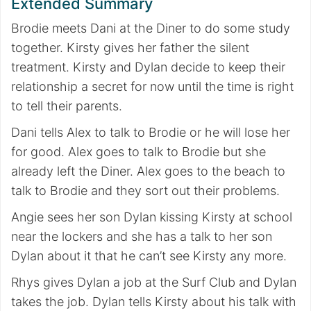
Extended Summary
Brodie meets Dani at the Diner to do some study
together. Kirsty gives her father the silent
treatment. Kirsty and Dylan decide to keep their
relationship a secret for now until the time is right
to tell their parents.
Dani tells Alex to talk to Brodie or he will lose her
for good. Alex goes to talk to Brodie but she
already left the Diner. Alex goes to the beach to
talk to Brodie and they sort out their problems.
Angie sees her son Dylan kissing Kirsty at school
near the lockers and she has a talk to her son
Dylan about it that he can’t see Kirsty any more.
Rhys gives Dylan a job at the Surf Club and Dylan
takes the job. Dylan tells Kirsty about his talk with