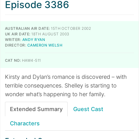
Episode 3386
AUSTRALIAN AIR DATE:
15TH OCTOBER 2002
UK AIR DATE:
18TH AUGUST 2003
WRITER:
ANDY RYAN
DIRECTOR:
CAMERON WELSH
CAT NO:
HAW4-511
Kirsty and Dylan’s romance is discovered – with
terrible consequences. Shelley is starting to
wonder what’s happening to her family.
Extended Summary
Guest Cast
Characters