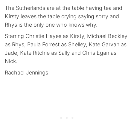
The Sutherlands are at the table having tea and
Kirsty leaves the table crying saying sorry and
Rhys is the only one who knows why.
Starring Christie Hayes as Kirsty, Michael Beckley
as Rhys, Paula Forrest as Shelley, Kate Garvan as
Jade, Kate Ritchie as Sally and Chris Egan as
Nick.
Rachael Jennings