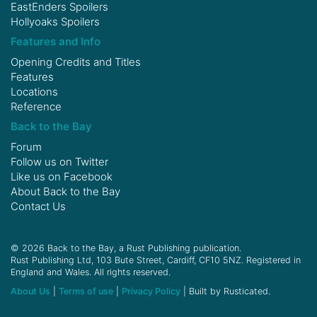
EastEnders Spoilers
Hollyoaks Spoilers
Features and Info
Opening Credits and Titles
Features
Locations
Reference
Back to the Bay
Forum
Follow us on
Twitter
Like us on
Facebook
About Back to the Bay
Contact Us
© 2026 Back to the Bay, a Rust Publishing publication.
Rust Publishing Ltd, 103 Bute Street, Cardiff, CF10 5NZ. Registered in
England and Wales. All rights reserved.
About Us
|
Terms of use
|
Privacy Policy
| Built by Rusticated.