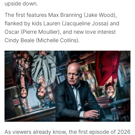
upside down.
The first features Max Branning (Jake Wood),
flanked by kids Lauren (Jacqueline Jossa) and
Oscar (Pierre Moullier), and new love interest
Cindy Beale (Michelle Collins).
As viewers already know, the first episode of 2026