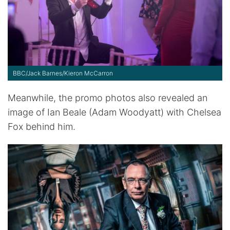
BBC/Jack Barnes/Kieron McCarron
Meanwhile, the promo photos also revealed an
image of Ian Beale (Adam Woodyatt) with Chelsea
Fox behind him.