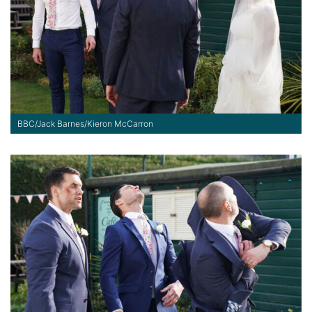
BBC/Jack Barnes/Kieron McCarron