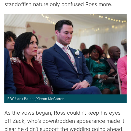
standoffish nature only confused Ross more.
BBC/Jack Barnes/Kieron McCarron
As the vows began, Ross couldn’t keep his eyes
off Zack, who’s downtrodden appearance made it
clear he didn’t support the wedding going ahead.