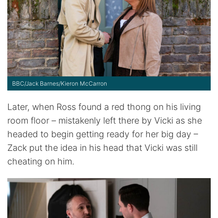
BBC/Jack Barnes/Kieron McCarron
Later, when Ross found a red thong on his living
room floor – mistakenly left there by Vicki as she
headed to begin getting ready for her big day –
Zack put the idea in his head that Vicki was still
cheating on him.