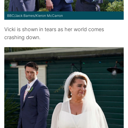
BBC/Jack Barnes/Kieron McCarron
Vicki is shown in tears as her world comes
crashing down.