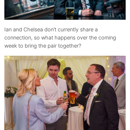
Ian and Chelsea don’t currently share a
connection, so what happens over the coming
week to bring the pair together?