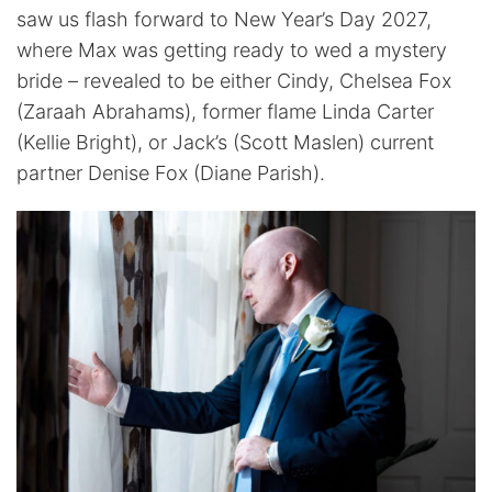
saw us flash forward to New Year’s Day 2027,
where Max was getting ready to wed a mystery
bride – revealed to be either Cindy, Chelsea Fox
(Zaraah Abrahams), former flame Linda Carter
(Kellie Bright), or Jack’s (Scott Maslen) current
partner Denise Fox (Diane Parish).