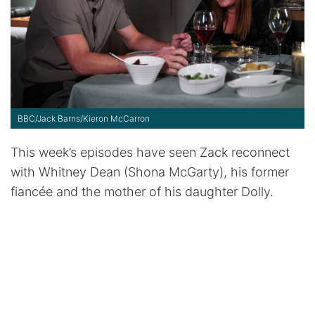
BBC/Jack Barns/Kieron McCarron
This week’s episodes have seen Zack reconnect
with Whitney Dean (Shona McGarty), his former
fiancée and the mother of his daughter Dolly.