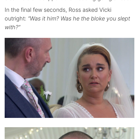
In the final few seconds, Ross asked Vicki
outright:
“Was it him? Was he the bloke you slept
with?”