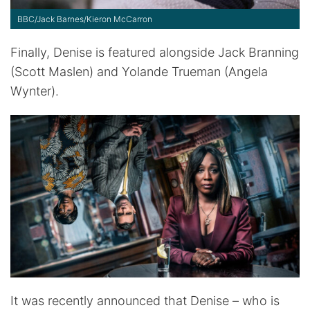
BBC/Jack Barnes/Kieron McCarron
Finally, Denise is featured alongside Jack Branning
(Scott Maslen) and Yolande Trueman (Angela
Wynter).
It was recently announced that Denise – who is