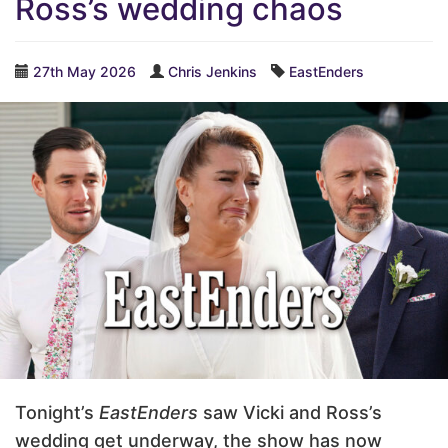
Ross’s wedding chaos
27th May 2026
Chris Jenkins
EastEnders
Tonight’s
EastEnders
saw Vicki and Ross’s
wedding get underway, the show has now