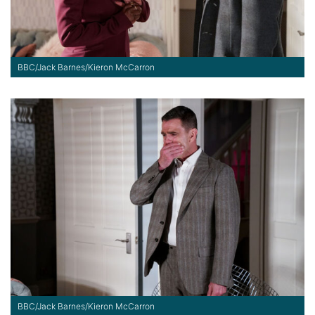
BBC/Jack Barnes/Kieron McCarron
BBC/Jack Barnes/Kieron McCarron