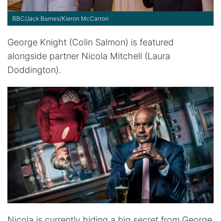
BBC/Jack Barnes/Kieron McCarron
George Knight (Colin Salmon) is featured
alongside partner Nicola Mitchell (Laura
Doddington).
Nicola is currently hiding a big secret from George