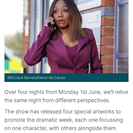
BBC/Jack Barnes/Kieron McCarron
Over four nights from Monday 1st June, we’ll relive
the same night from different perspectives.
The show has released four special artworks to
promote the dramatic week, each one focussing
on one character, with others alongside them