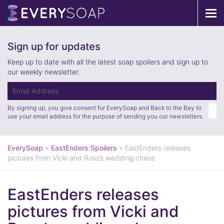
Tog
navi
Sign up for updates
Keep up to date with all the latest soap spoilers and sign up to
our weekly newsletter.
By signing up, you give consent for EverySoap and Back to the Bay to
use your email address for the purpose of sending you our newsletters.
EverySoap
»
EastEnders Spoilers
»
EastEnders releases
pictures from Vicki and Ross’s wedding chaos
EastEnders releases
pictures from Vicki and