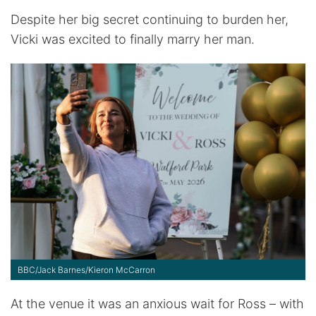
Despite her big secret continuing to burden her,
Vicki was excited to finally marry her man.
BBC/Jack Barnes/Kieron McCarron
At the venue it was an anxious wait for Ross – with