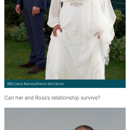
BBC/Jack Barnes/Kieron McCarron
Can her and Ross’s relationship survive?