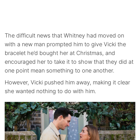
The difficult news that Whitney had moved on
with a new man prompted him to give Vicki the
bracelet he’d bought her at Christmas, and
encouraged her to take it to show that they did at
one point mean something to one another.
However, Vicki pushed him away, making it clear
she wanted nothing to do with him.