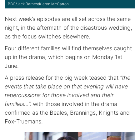
BBC/Jack Barnes/Kieron McCarron
Next week’s episodes are all set across the same
night, in the aftermath of the disastrous wedding,
as the focus switches elsewhere.
Four different families will find themselves caught
up in the drama, which begins on Monday 1st
June.
A press release for the big week teased that
“the
events that take place on that evening will have
repercussions for those involved and their
families…”,
with those involved in the drama
confirmed as the Beales, Brannings, Knights and
Fox-Truemans.