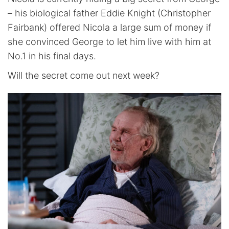
– his biological father Eddie Knight (Christopher
Fairbank) offered Nicola a large sum of money if
she convinced George to let him live with him at
No.1 in his final days.
Will the secret come out next week?