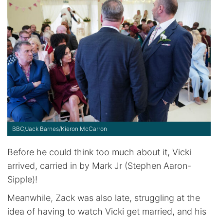
BBC/Jack Barnes/Kieron McCarron
Before he could think too much about it, Vicki
arrived, carried in by Mark Jr (Stephen Aaron-
Sipple)!
Meanwhile, Zack was also late, struggling at the
idea of having to watch Vicki get married, and his