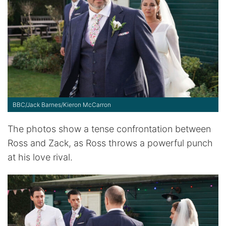
BBC/Jack Barnes/Kieron McCarron
The photos show a tense confrontation between
Ross and Zack, as Ross throws a powerful punch
at his love rival.