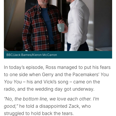
BBC/Jack Barnes/Kieron McCarron
In today’s episode, Ross managed to put his fears
to one side when Gerry and the Pacemakers’
You
You You
– his and Vicki’s song – came on the
radio, and the wedding day got underway.
“No, the bottom line, we love each other. I’m
good,”
he told a disappointed Zack, who
struggled to hold back the tears.