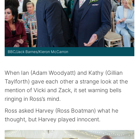
BBC/Jack Barnes/Kieron McCarron
When Ian (Adam Woodyatt) and Kathy (Gillian
Taylforth) gave each other a strange look at the
mention of Vicki and Zack, it set warning bells
ringing in Ross’s mind.
Ross asked Harvey (Ross Boatman) what he
thought, but Harvey played innocent.