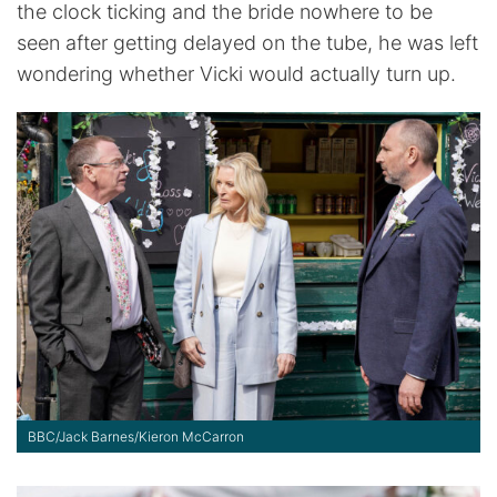
the clock ticking and the bride nowhere to be
seen after getting delayed on the tube, he was left
wondering whether Vicki would actually turn up.
BBC/Jack Barnes/Kieron McCarron