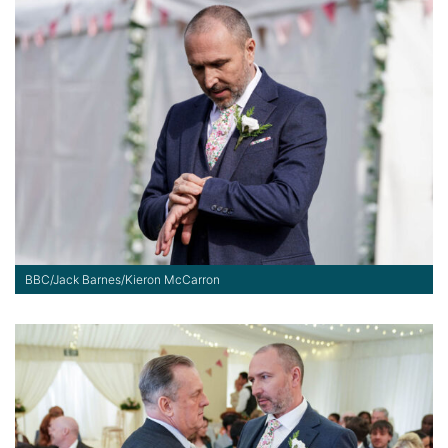
BBC/Jack Barnes/Kieron McCarron