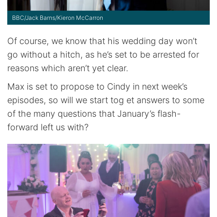
BBC/Jack Barns/Kieron McCarron
Of course, we know that his wedding day won’t
go without a hitch, as he’s set to be arrested for
reasons which aren’t yet clear.
Max is set to propose to Cindy in next week’s
episodes, so will we start tog et answers to some
of the many questions that January’s flash-
forward left us with?