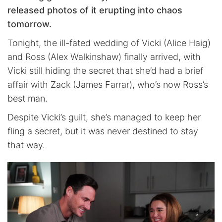
released photos of it erupting into chaos
tomorrow.
Tonight, the ill-fated wedding of Vicki (Alice Haig)
and Ross (Alex Walkinshaw) finally arrived, with
Vicki still hiding the secret that she’d had a brief
affair with Zack (James Farrar), who’s now Ross’s
best man.
Despite Vicki’s guilt, she’s managed to keep her
fling a secret, but it was never destined to stay
that way.