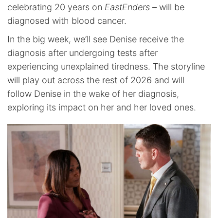
celebrating 20 years on
EastEnders
– will be
diagnosed with blood cancer.
In the big week, we’ll see Denise receive the
diagnosis after undergoing tests after
experiencing unexplained tiredness. The storyline
will play out across the rest of 2026 and will
follow Denise in the wake of her diagnosis,
exploring its impact on her and her loved ones.