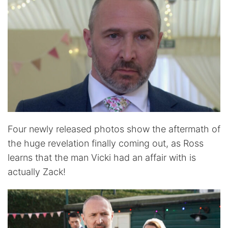
Four newly released photos show the aftermath of
the huge revelation finally coming out, as Ross
learns that the man Vicki had an affair with is
actually Zack!